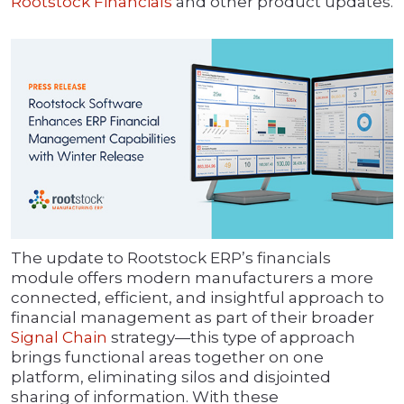
Rootstock Financials
and other product updates.
The update to Rootstock ERP’s financials
module offers modern manufacturers a more
connected, efficient, and insightful approach to
financial management as part of their broader
Signal Chain
strategy—this type of approach
brings functional areas together on one
platform, eliminating silos and disjointed
sharing of information. With these