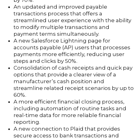
by 70%.
An updated and improved payable
transactions process that offers a
streamlined user experience with the ability
to modify multiple transactions and
payment terms simultaneously.
A new Salesforce Lightning page for
accounts payable (AP) users that processes
payments more efficiently, reducing user
steps and clicks by 50%.
Consolidation of cash receipts and quick pay
options that provide a clearer view of a
manufacturer’s cash position and
streamline related receipt scenarios by up to
60%.
A more efficient financial closing process,
including automation of routine tasks and
real-time data for more reliable financial
reporting.
A new connection to Plaid that provides
secure access to bank transactions and