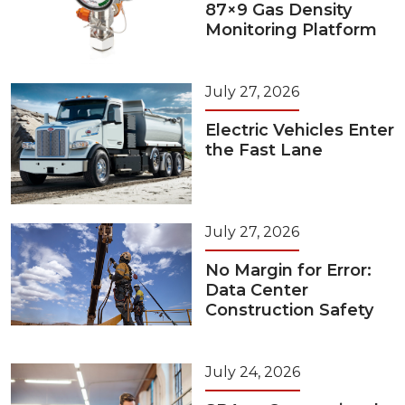
87×9 Gas Density
Monitoring Platform
July 27, 2026
Electric Vehicles Enter
the Fast Lane
July 27, 2026
No Margin for Error:
Data Center
Construction Safety
July 24, 2026