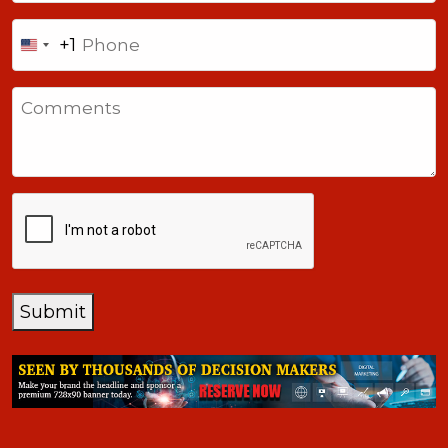
Phone
+1
United
States
Comments
+1
CAPTCHA
Submit