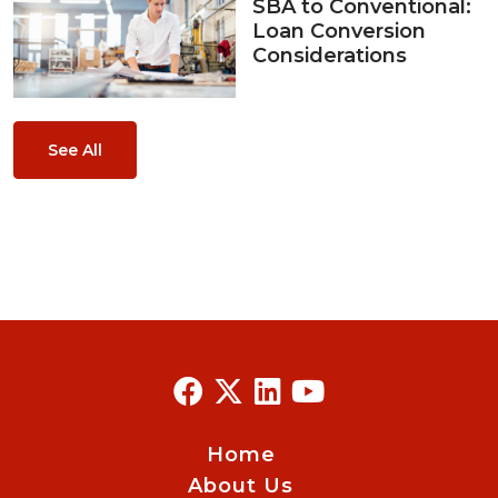
SBA to Conventional:
Loan Conversion
Considerations
See All
Home
About Us