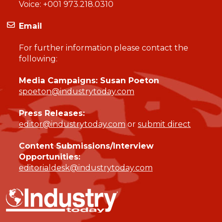
Voice:
+001 973.218.0310
Email
For further information please contact the
following:
Media Campaigns: Susan Poeton
spoeton@industrytoday.com
Press Releases:
editor@industrytoday.com
or
submit direct
Content Submissions/Interview
Opportunities:
editorialdesk@industrytoday.com