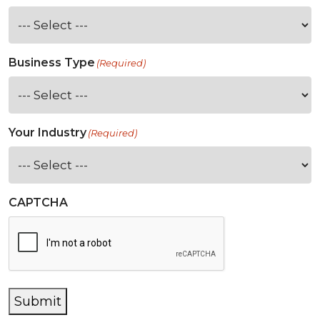
Business Type
(Required)
Your Industry
(Required)
CAPTCHA
Submit