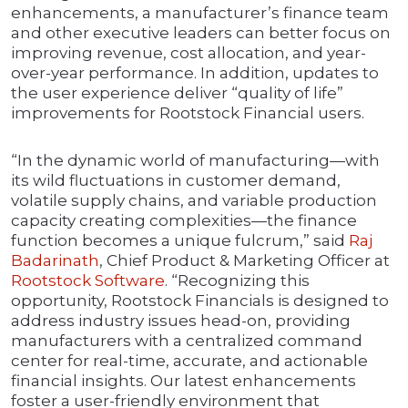
enhancements, a manufacturer’s finance team
and other executive leaders can better focus on
improving revenue, cost allocation, and year-
over-year performance. In addition, updates to
the user experience deliver “quality of life”
improvements for Rootstock Financial users.
“In the dynamic world of manufacturing—with
its wild fluctuations in customer demand,
volatile supply chains, and variable production
capacity creating complexities—the finance
function becomes a unique fulcrum,” said
Raj
Badarinath
, Chief Product & Marketing Officer at
Rootstock Software
. “Recognizing this
opportunity, Rootstock Financials is designed to
address industry issues head-on, providing
manufacturers with a centralized command
center for real-time, accurate, and actionable
financial insights. Our latest enhancements
foster a user-friendly environment that