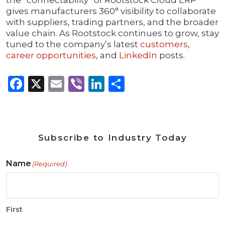
the “connectability” of Rootstock Cloud ERP
gives manufacturers 360° visibility to collaborate
with suppliers, trading partners, and the broader
value chain. As Rootstock continues to grow, stay
tuned to the company’s latest
customers
,
career opportunities
, and
LinkedIn
posts.
Facebook
X
Email
Viber
LinkedIn
Share
Subscribe to Industry Today
Name
(Required)
First