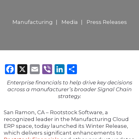
Manufacturing
Media
Press Releases
Facebook
X
Email
Viber
LinkedIn
Share
Enterprise financials to help drive key decisions
across a manufacturer’s broader Signal Chain
strategy.
San Ramon, CA – Rootstock Software, a
recognized leader in the Manufacturing Cloud
ERP space, today launched its Winter Release,
which delivers significant enhancements to