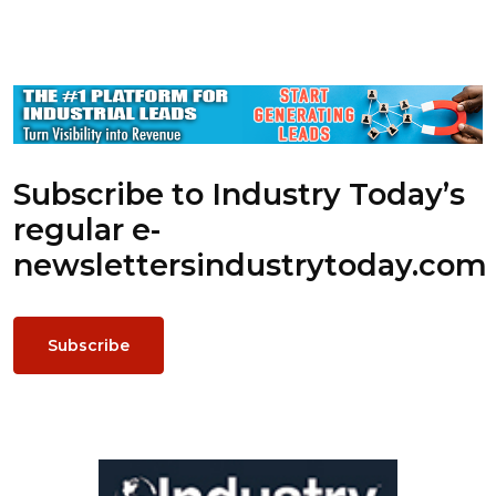
Subscribe to Industry Today’s
regular e-
newsletters
industrytoday.com
Subscribe