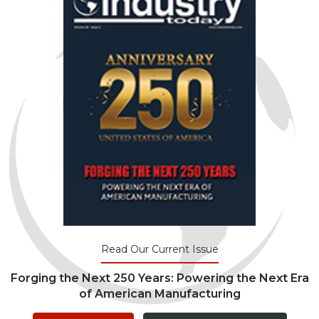
Read Our Current Issue
Forging the Next 250 Years: Powering the Next Era
of American Manufacturing