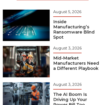
August 5, 2026
Inside
Manufacturing’s
Ransomware Blind
Spot
August 3, 2026
Mid-Market
Manufacturers Need
a Different Playbook
August 3, 2026
The AI Boom Is
Driving Up Your
Power Bill Too