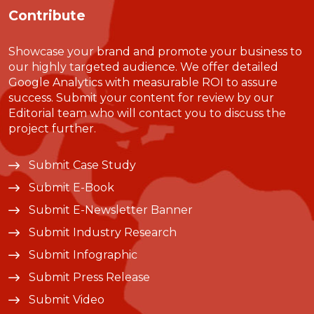
Contribute
Showcase your brand and promote your business to
our highly targeted audience. We offer detailed
Google Analytics with measurable ROI to assure
success. Submit your content for review by our
Editorial team who will contact you to discuss the
project further.
Submit Case Study
Submit E-Book
Submit E-Newsletter Banner
Submit Industry Research
Submit Infographic
Submit Press Release
Submit Video