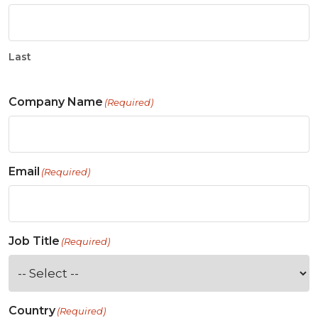
Last
Company Name
(Required)
Email
(Required)
Job Title
(Required)
Country
(Required)