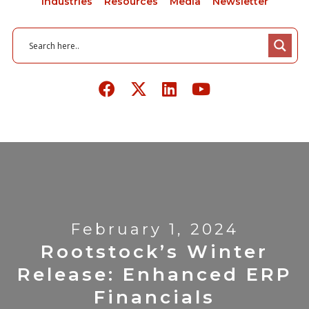
Industries
Resources
Media
Newsletter
February 1, 2024
Rootstock’s Winter
Release: Enhanced ERP
Financials