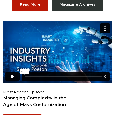
Read More
Magazine Archives
Most Recent Episode
Managing Complexity in the
Age of Mass Customization