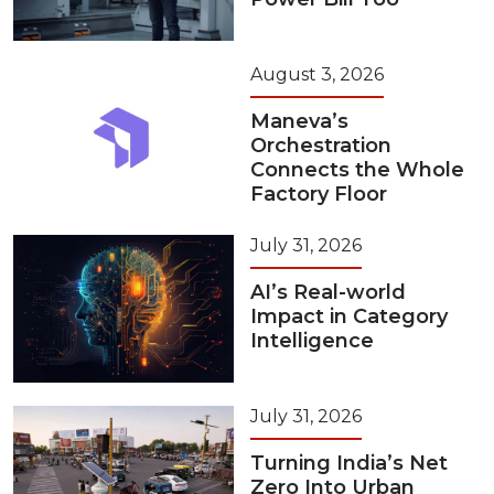
August 3, 2026
Maneva’s
Orchestration
Connects the Whole
Factory Floor
July 31, 2026
AI’s Real-world
Impact in Category
Intelligence
July 31, 2026
Turning India’s Net
Zero Into Urban