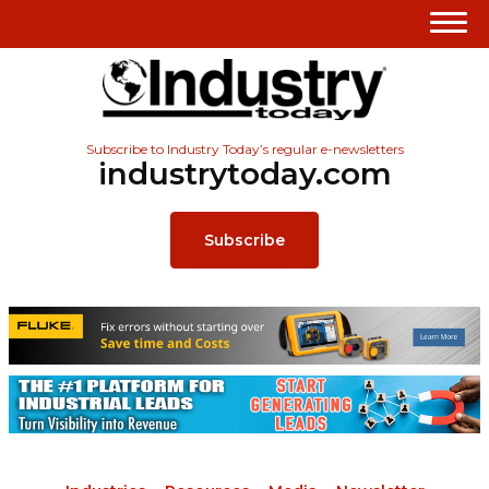
Subscribe to Industry Today’s regular e-newsletters
industrytoday.com
Subscribe