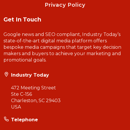
Privacy Policy
Get In Touch
Google news and SEO compliant, Industry Today’s
state-of-the-art digital media platform offers
bespoke media campaigns that target key decision
makers and buyers to achieve your marketing and
promotional goals.
Industry Today
472 Meeting Street
Ste C-156
Charleston, SC 29403
USA
Telephone