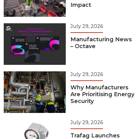
Impact
July 29, 2026
Manufacturing News
– Octave
July 29, 2026
Why Manufacturers
Are Prioritising Energy
Security
July 29, 2026
Trafag Launches