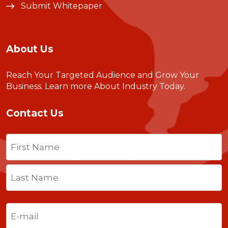
Submit Whitepaper
About Us
Reach Your Targeted Audience and Grow Your
Business.
Learn more About Industry Today
.
Contact Us
Name
(Required)
First
Last
Email
(Required)