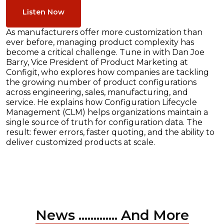
Listen Now
As manufacturers offer more customization than
ever before, managing product complexity has
become a critical challenge. Tune in with Dan Joe
Barry, Vice President of Product Marketing at
Configit, who explores how companies are tackling
the growing number of product configurations
across engineering, sales, manufacturing, and
service. He explains how Configuration Lifecycle
Management (CLM) helps organizations maintain a
single source of truth for configuration data. The
result: fewer errors, faster quoting, and the ability to
deliver customized products at scale.
News ............. And More