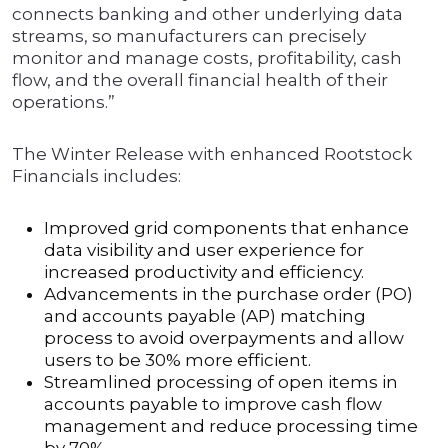
connects banking and other underlying data
streams, so manufacturers can precisely
monitor and manage costs, profitability, cash
flow, and the overall financial health of their
operations.”
The Winter Release with enhanced Rootstock
Financials includes:
Improved grid components that enhance
data visibility and user experience for
increased productivity and efficiency.
Advancements in the purchase order (PO)
and accounts payable (AP) matching
process to avoid overpayments and allow
users to be 30% more efficient.
Streamlined processing of open items in
accounts payable to improve cash flow
management and reduce processing time