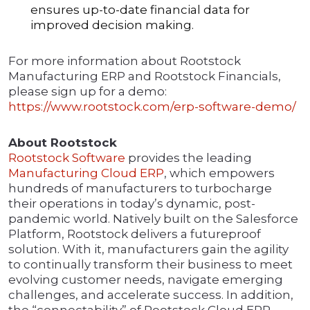
ensures up-to-date financial data for
improved decision making.
For more information about Rootstock
Manufacturing ERP and Rootstock Financials,
please sign up for a demo:
https://www.rootstock.com/erp-software-demo/
About Rootstock
Rootstock Software
provides the leading
Manufacturing Cloud ERP
, which empowers
hundreds of manufacturers to turbocharge
their operations in today’s dynamic, post-
pandemic world. Natively built on the Salesforce
Platform, Rootstock delivers a futureproof
solution. With it, manufacturers gain the agility
to continually transform their business to meet
evolving customer needs, navigate emerging
challenges, and accelerate success. In addition,