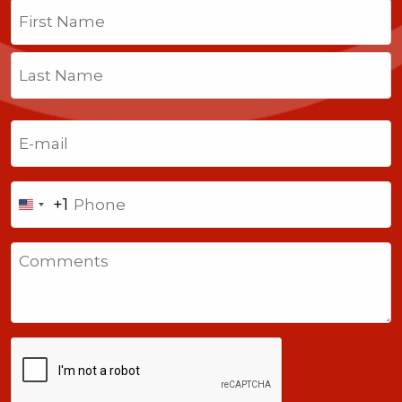
Name
(Required)
First
Last
Email
(Required)
Phone
+1
United
States
Comments
+1
CAPTCHA