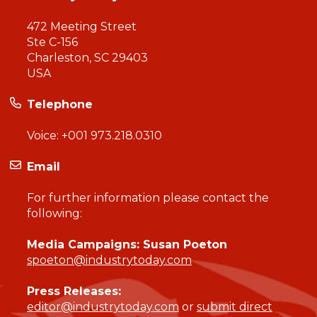
472 Meeting Street
Ste C-156
Charleston, SC 29403
USA
Telephone
Voice:
+001 973.218.0310
Email
For further information please contact the
following:
Media Campaigns: Susan Poeton
spoeton@industrytoday.com
Press Releases:
editor@industrytoday.com
or
submit direct