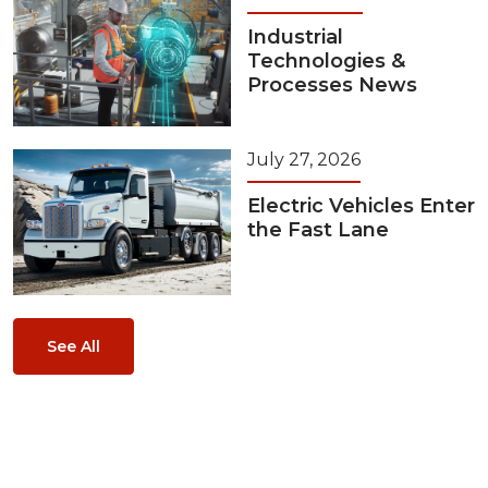
Industrial
Technologies &
Processes News
July 27, 2026
Electric Vehicles Enter
the Fast Lane
See All