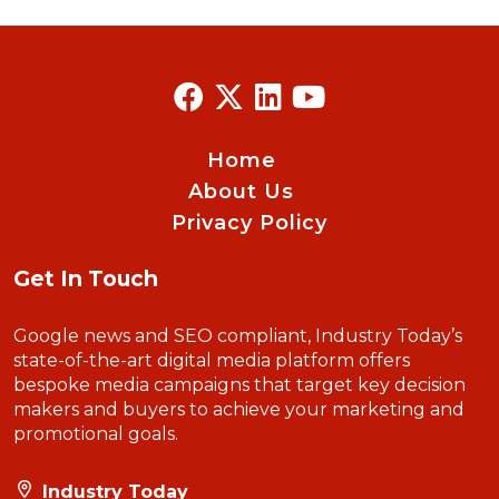
Home
About Us
Privacy Policy
Get In Touch
Google news and SEO compliant, Industry Today’s
state-of-the-art digital media platform offers
bespoke media campaigns that target key decision
makers and buyers to achieve your marketing and
promotional goals.
Industry Today