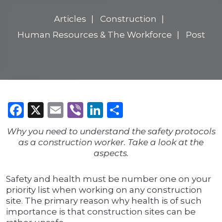
Articles
Construction
Human Resources & The Workforce
Post
Facebook
X
Email
Viber
LinkedIn
Share
Why you need to understand the safety protocols
as a construction worker. Take a look at the
aspects.
Safety and health must be number one on your
priority list when working on any construction
site. The primary reason why health is of such
importance is that construction sites can be