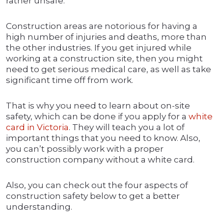
rather unsafe.
Construction areas are notorious for having a
high number of injuries and deaths, more than
the other industries. If you get injured while
working at a construction site, then you might
need to get serious medical care, as well as take
significant time off from work.
That is why you need to learn about on-site
safety, which can be done if you apply for a
white
card in Victoria
. They will teach you a lot of
important things that you need to know. Also,
you can’t possibly work with a proper
construction company without a white card.
Also, you can check out the four aspects of
construction safety below to get a better
understanding.