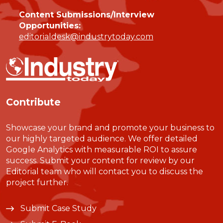
Content Submissions/Interview
Opportunities:
editorialdesk@industrytoday.com
Contribute
Showcase your brand and promote your business to
our highly targeted audience. We offer detailed
Google Analytics with measurable ROI to assure
success. Submit your content for review by our
Editorial team who will contact you to discuss the
project further.
Submit Case Study