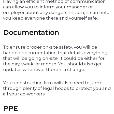
Having an efficient method of communication
can allow you to inform your manager or
employer about any dangers. In turn, it can help
you keep everyone there and yourself safe.
Documentation
To ensure proper on-site safety, you will be
handed documentation that details everything
that will be going on-site. It could be either for
the day, week, or month. You should also get
updates whenever there is a change.
Your construction firm will also need to jump
through plenty of legal hoops to protect you and
all your co-workers.
PPE