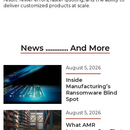
deliver customized products at scale.
News ............. And More
August 5, 2026
Inside
Manufacturing’s
Ransomware Blind
Spot
August 5, 2026
What AMR