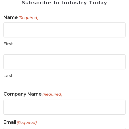
Subscribe to Industry Today
Name
(Required)
First
Last
Company Name
(Required)
Email
(Required)