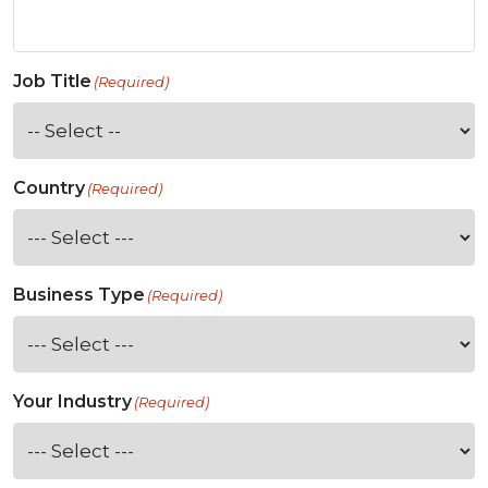
Job Title
(Required)
Country
(Required)
Business Type
(Required)
Your Industry
(Required)