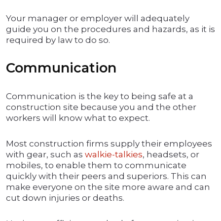
Your manager or employer will adequately
guide you on the procedures and hazards, as it is
required by law to do so.
Communication
Communication is the key to being safe at a
construction site because you and the other
workers will know what to expect.
Most construction firms supply their employees
with gear, such as
walkie-talkies
, headsets, or
mobiles, to enable them to communicate
quickly with their peers and superiors. This can
make everyone on the site more aware and can
cut down injuries or deaths.