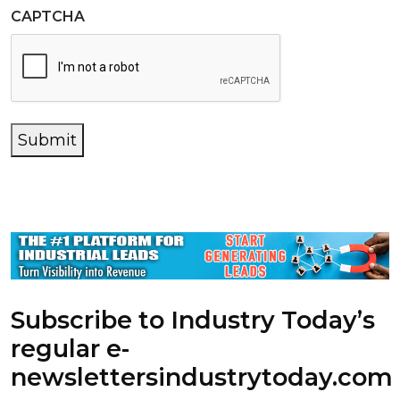
CAPTCHA
Submit
Subscribe to Industry Today’s
regular e-
newsletters
industrytoday.com