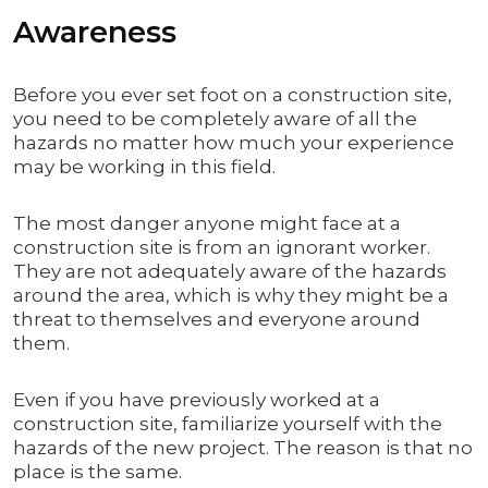
Awareness
Before you ever set foot on a construction site,
you need to be completely aware of all the
hazards no matter how much your experience
may be working in this field.
The most danger anyone might face at a
construction site is from an ignorant worker.
They are not adequately aware of the hazards
around the area, which is why they might be a
threat to themselves and everyone around
them.
Even if you have previously worked at a
construction site, familiarize yourself with the
hazards of the new project. The reason is that no
place is the same.