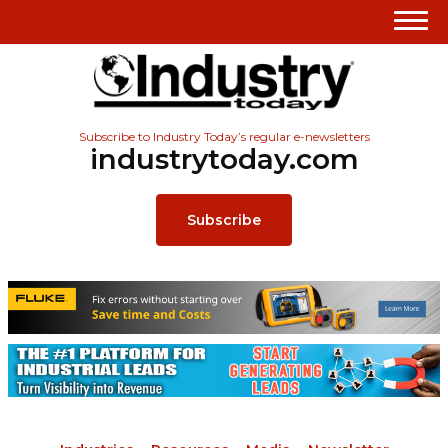
Subscribe to Industry Today’s regular e-newsletters
industrytoday.com
Subscribe