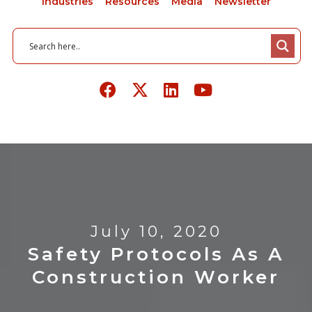
Industries
Resources
Media
Newsletter
July 10, 2020
Safety Protocols As A
Construction Worker