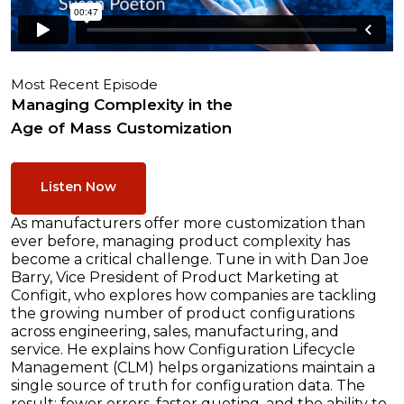
Most Recent Episode
Managing Complexity in the
Age of Mass Customization
Listen Now
As manufacturers offer more customization than
ever before, managing product complexity has
become a critical challenge. Tune in with Dan Joe
Barry, Vice President of Product Marketing at
Configit, who explores how companies are tackling
the growing number of product configurations
across engineering, sales, manufacturing, and
service. He explains how Configuration Lifecycle
Management (CLM) helps organizations maintain a
single source of truth for configuration data. The
result: fewer errors, faster quoting, and the ability to