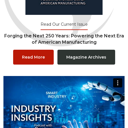
Read Our Current Issue
Forging the Next 250 Years: Powering the Next Era
of American Manufacturing
Read More
Magazine Archives