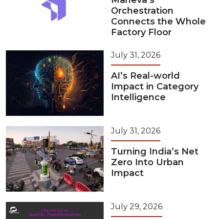
Maneva’s
Orchestration
Connects the Whole
Factory Floor
July 31, 2026
AI’s Real-world
Impact in Category
Intelligence
July 31, 2026
Turning India’s Net
Zero Into Urban
Impact
July 29, 2026