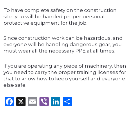
To have complete safety on the construction
site, you will be handed proper personal
protective equipment for the job.
Since construction work can be hazardous, and
everyone will be handling dangerous gear, you
must wear all the necessary PPE at all times.
If you are operating any piece of machinery, then
you need to carry the proper training licenses for
that to know how to keep yourself and everyone
else safe.
Facebook
X
Email
Viber
LinkedIn
Share