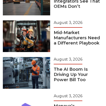
Integrators See That
OEMs Don’t
August 3, 2026
Mid-Market
Manufacturers Need
a Different Playbook
August 3, 2026
The AI Boom Is
Driving Up Your
Power Bill Too
August 3, 2026