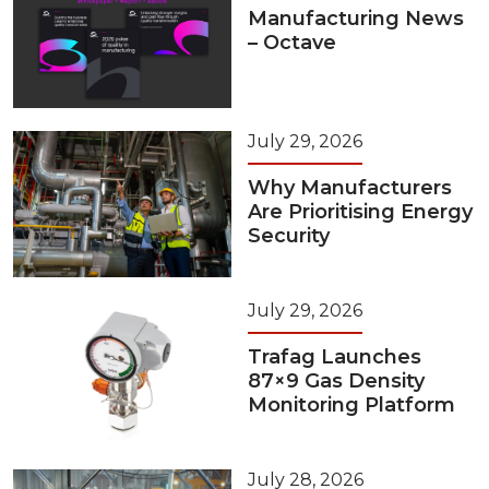
Manufacturing News
– Octave
July 29, 2026
Why Manufacturers
Are Prioritising Energy
Security
July 29, 2026
Trafag Launches
87×9 Gas Density
Monitoring Platform
July 28, 2026