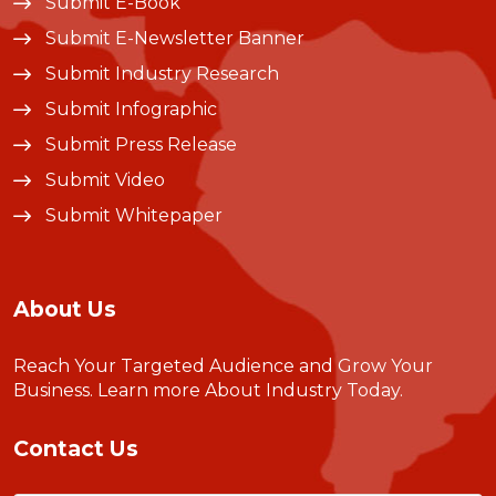
Submit E-Book
Submit E-Newsletter Banner
Submit Industry Research
Submit Infographic
Submit Press Release
Submit Video
Submit Whitepaper
About Us
Reach Your Targeted Audience and Grow Your
Business.
Learn more About Industry Today
.
Contact Us