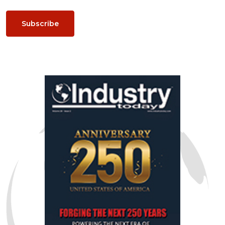
Subscribe