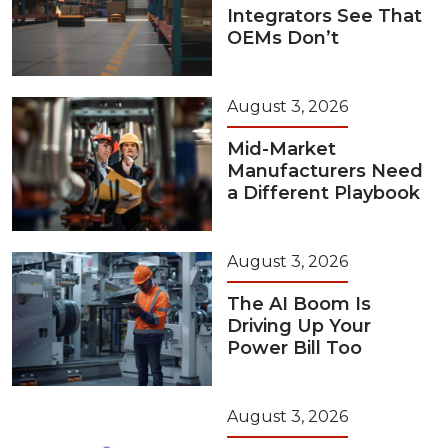
Integrators See That
OEMs Don’t
August 3, 2026
Mid-Market
Manufacturers Need
a Different Playbook
August 3, 2026
The AI Boom Is
Driving Up Your
Power Bill Too
August 3, 2026