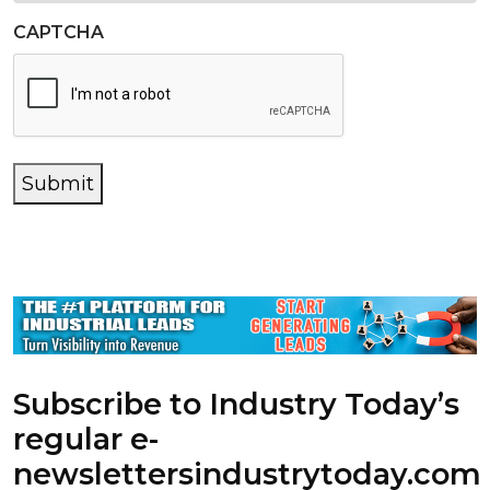
CAPTCHA
Submit
Subscribe to Industry Today’s
regular e-
newsletters
industrytoday.com