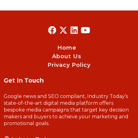
Home
About Us
Privacy Policy
Get In Touch
Google news and SEO compliant, Industry Today’s
state-of-the-art digital media platform offers
bespoke media campaigns that target key decision
makers and buyers to achieve your marketing and
promotional goals.