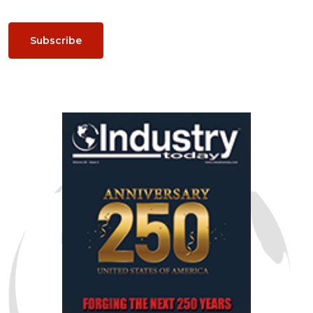
Subscribe