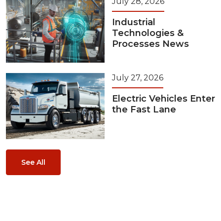
July 28, 2026
Industrial
Technologies &
Processes News
July 27, 2026
Electric Vehicles Enter
the Fast Lane
See All