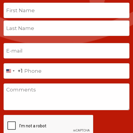
Name
(Required)
First
Last
Email
(Required)
Phone
+1
United
States
Comments
+1
CAPTCHA