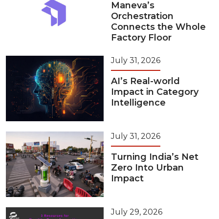
Maneva’s
Orchestration
Connects the Whole
Factory Floor
July 31, 2026
AI’s Real-world
Impact in Category
Intelligence
July 31, 2026
Turning India’s Net
Zero Into Urban
Impact
July 29, 2026