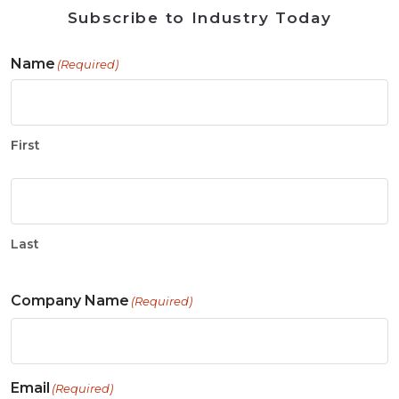
Subscribe to Industry Today
Name
(Required)
First
Last
Company Name
(Required)
Email
(Required)