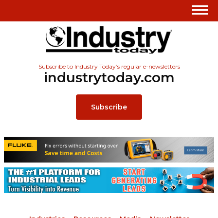
Subscribe to Industry Today’s regular e-newsletters
industrytoday.com
Subscribe