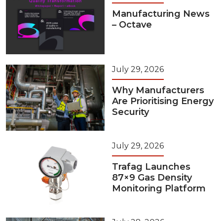
Manufacturing News
– Octave
July 29, 2026
Why Manufacturers
Are Prioritising Energy
Security
July 29, 2026
Trafag Launches
87×9 Gas Density
Monitoring Platform