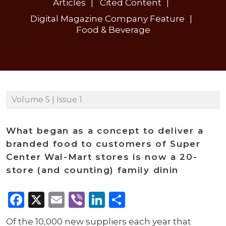
Articles
Cited Content
Digital Magazine Company Feature
Food & Beverage
Volume 5 | Issue 1
What began as a concept to deliver a
branded food to customers of Super
Center Wal-Mart stores is now a 20-
store (and counting) family dinin
Facebook
X
Email
Viber
LinkedIn
Share
Of the 10,000 new suppliers each year that