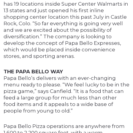
has 19 locations inside Super Center Walmarts in
13 states and just opened his first inline
shopping center location this past July in Castle
Rock, Colo. “So far everything is going very well
and we are excited about the possibility of
diversification.” The company is looking to
develop the concept of Papa Bello Expresses,
which would be placed inside convenience
stores, and sporting arenas.
THE PAPA BELLO WAY
Papa Bello’s delivers with an ever-changing
menu ready to please. “We feel lucky to be in the
pizza game,” says Canfield. “It is a food that can
feed a large group for much less than other
food items and it appeals to a wide base of
people from young to old.”
Papa Bello Pizza operations are anywhere from
1,600 to 2,200 square feet, with a warm,