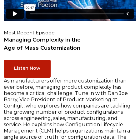
Most Recent Episode
Managing Complexity in the
Age of Mass Customization
Listen Now
As manufacturers offer more customization than
ever before, managing product complexity has
become a critical challenge. Tune in with Dan Joe
Barry, Vice President of Product Marketing at
Configit, who explores how companies are tackling
the growing number of product configurations
across engineering, sales, manufacturing, and
service. He explains how Configuration Lifecycle
Management (CLM) helps organizations maintain a
single source of truth for configuration data. The