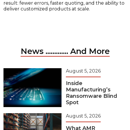
result: fewer errors, faster quoting, and the ability to
deliver customized products at scale.
News ............. And More
August 5, 2026
Inside
Manufacturing’s
Ransomware Blind
Spot
August 5, 2026
What AMR