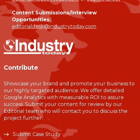
Content Submissions/Interview
Opportunities:
editorialdesk@industrytoday.com
Contribute
Showcase your brand and promote your business to
our highly targeted audience. We offer detailed
Google Analytics with measurable ROI to assure
success. Submit your content for review by our
Editorial team who will contact you to discuss the
project further.
Submit Case Study