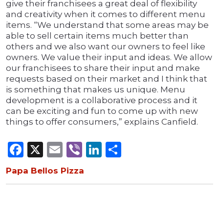
give their franchisees a great deal of flexibility
and creativity when it comes to different menu
items. “We understand that some areas may be
able to sell certain items much better than
others and we also want our owners to feel like
owners. We value their input and ideas. We allow
our franchisees to share their input and make
requests based on their market and I think that
is something that makes us unique. Menu
development is a collaborative process and it
can be exciting and fun to come up with new
things to offer consumers,” explains Canfield.
Facebook
X
Email
Viber
LinkedIn
Share
Papa Bellos Pizza