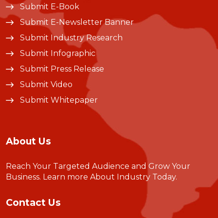
Submit E-Book
Submit E-Newsletter Banner
Submit Industry Research
Submit Infographic
Submit Press Release
Submit Video
Submit Whitepaper
About Us
Reach Your Targeted Audience and Grow Your
Business.
Learn more About Industry Today
.
Contact Us