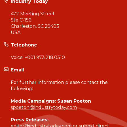
Industry Today
472 Meeting Street
Ste C-156
Charleston, SC 29403
USA
Telephone
Voice:
+001 973.218.0310
Email
For further information please contact the
following:
Media Campaigns: Susan Poeton
spoeton@industrytoday.com
Press Releases:
editor@industrytoday.com
or
submit direct