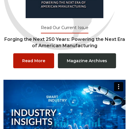
Read Our Current Issue
Forging the Next 250 Years: Powering the Next Era
of American Manufacturing
Read More
Magazine Archives