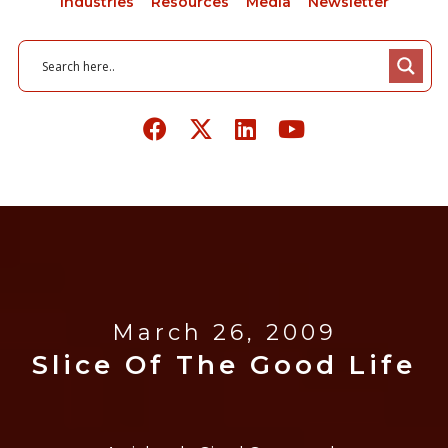
Industries
Resources
Media
Newsletter
March 26, 2009
Slice Of The Good Life