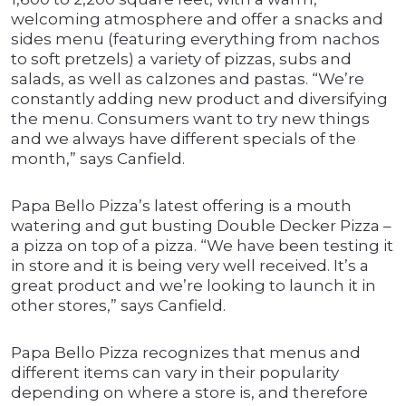
welcoming atmosphere and offer a snacks and
sides menu (featuring everything from nachos
to soft pretzels) a variety of pizzas, subs and
salads, as well as calzones and pastas. “We’re
constantly adding new product and diversifying
the menu. Consumers want to try new things
and we always have different specials of the
month,” says Canfield.
Papa Bello Pizza’s latest offering is a mouth
watering and gut busting Double Decker Pizza –
a pizza on top of a pizza. “We have been testing it
in store and it is being very well received. It’s a
great product and we’re looking to launch it in
other stores,” says Canfield.
Papa Bello Pizza recognizes that menus and
different items can vary in their popularity
depending on where a store is, and therefore