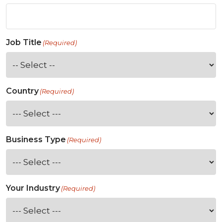
Job Title
(Required)
Country
(Required)
Business Type
(Required)
Your Industry
(Required)