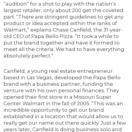
“audition” for a shot to play with the nation’s
largest retailer, only about 200 get the coveted
part. “There are stringent guidelines to get any
product or idea accepted within the ranks of
Walmart,” explains Chase Canfield, the 31-year-
old CEO of Papa Bello Pizza. “It took a while to
put the brand together and have it formed to
meet all the criteria. We had to have everything
absolutely perfect.”
Canfield, a young real estate entrepreneur
based in Las Vegas, developed the Papa Bello
brand with a business partner, funding the
venture with his own personal finances. They
opened their first store in a Missouri Super
Center Walmart in the fall of 2005. “This was an
incredible opportunity to get our brand
established in a location that would allow us to
really get our name out there quickly. Just a few
years later, Canfield is doing business solo and