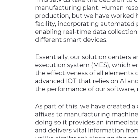
manufacturing plant. Human resour
production, but we have worked h
facility, incorporating automated
enabling real-time data collectio
different smart devices.
Essentially, our solution centers
execution system (MES), which en
the effectiveness of all elements
advanced IOT that relies on AI an
the performance of our software, 
As part of this, we have created a
affixes to manufacturing machiner
doing so it provides an immediat
and delivers vital information fro