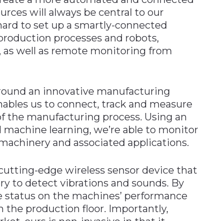
ces will always be central to our
ard to set up a smartly-connected
 production processes and robots,
n, as well as remote monitoring from
 around an innovative manufacturing
ables us to connect, track and measure
 of the manufacturing process. Using an
d machine learning, we’re able to monitor
machinery and associated applications.
 cutting-edge wireless sensor device that
y to detect vibrations and sounds. By
e status on the machines’ performance
m the production floor. Importantly,