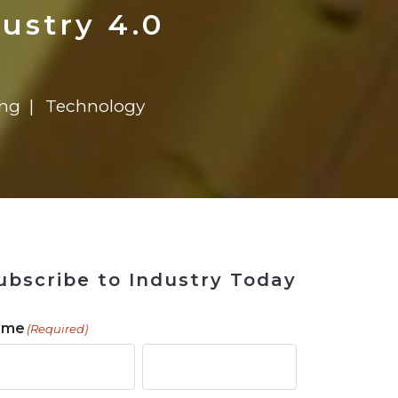
 Tool
in 2026
for Rebuilding
Solutions
ustry 4.0
ing
Technology
ubscribe to Industry Today
ame
(Required)