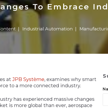
n
$8 Million For Expansion
Transformation
$8 Million For Expansion
in 2026
Report
722MX Live
anges To Embrace Ind
Content
Industrial Automation
Manufactur
n
S
les at
JPB Système
, examines why smart
orce to a more connected industry.
N
ustry has experienced massive changes
ket is more global than ever, aerospace