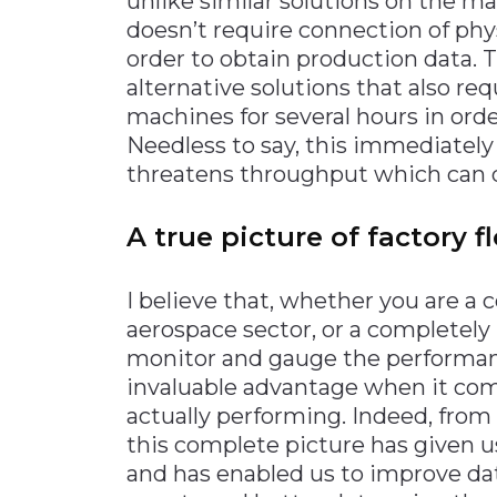
unlike similar solutions on the mar
doesn’t require connection of phy
order to obtain production data. T
alternative solutions that also req
machines for several hours in orde
Needless to say, this immediate
threatens throughput which can q
A true picture of factory 
I believe that, whether you are 
aerospace sector, or a completely u
monitor and gauge the performance
invaluable advantage when it co
actually performing. Indeed, from 
this complete picture has given us
and has enabled us to improve dat