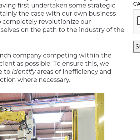
C
aving first undertaken some strategic
ertainly the case with our own business
 completely revolutionize our
selves on the path to the industry of the
S
French company competing within the
cient as possible. To ensure this, we
e to
identify
areas of inefficiency and
action where necessary.