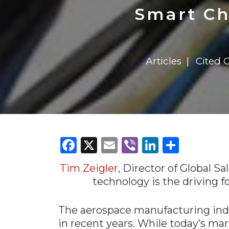
Construction
Carriers
Quality Transformatio
Carriers
Smart Ch
Consumer
Economic
See All
See All
See All
Industries
Resources
Media
Development
Articles
Cited 
Energy
Engineering
Financial Services
Food & Beverage
Government/Legislation
Facebook
X
Email
Viber
LinkedI
Share
Human Resources &
the Workforce
Tim Zeigler
, Director of Global Sa
Industrial Automation
technology is the driving f
Manufacturing
The aerospace manufacturing ind
Marine
in recent years. While today’s mar
Marketing