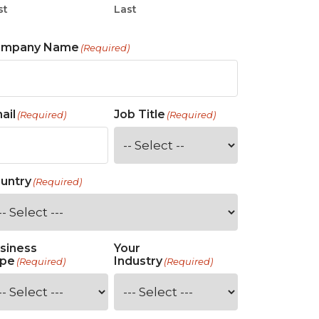
st
Last
ompany Name
(Required)
ail
Job Title
(Required)
(Required)
untry
(Required)
siness
Your
pe
Industry
(Required)
(Required)