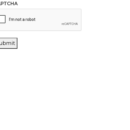
APTCHA
ubmit