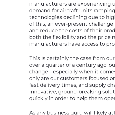
manufacturers are experiencing 
Materials Handling
demand for aircraft units ramping
Media
technologies declining due to hig
of this, an ever-present challenge
Metals & Mining
and reduce the costs of their prod
Packaging & Paper
both the flexibility and the price 
Plastics & Glass
manufacturers have access to prov
Rail
This is certainly the case from ou
Supply Chain
over a quarter of a century ago, o
Technology
change – especially when it come
Transportation &
only are our customers focused o
Logistics
fast delivery times, and supply chai
innovative, ground-breaking solut
quickly in order to help them opera
As any business guru will likely a