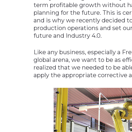
term profitable growth without h
planning for the future. This is c
and is why we recently decided to
production operations and set our
future and Industry 4.0.
Like any business, especially a 
global arena, we want to be as effi
realized that we needed to be abl
apply the appropriate corrective 