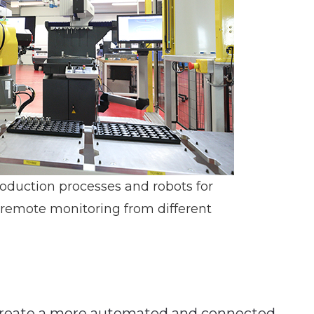
roduction processes and robots for
 remote monitoring from different
 create a more automated and connected