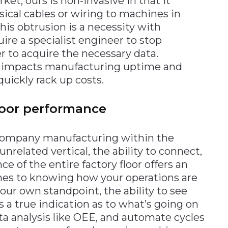
ket, ours is non-invasive in that it
sical cables or wiring to machines in
his obtrusion is a necessity with
uire a specialist engineer to stop
r to acquire the necessary data.
ly impacts manufacturing uptime and
uickly rack up costs.
floor performance
a company manufacturing within the
nrelated vertical, the ability to connect,
 of the entire factory floor offers an
mes to knowing how your operations are
our own standpoint, the ability to see
 a true indication as to what’s going on
a analysis like OEE, and automate cycles