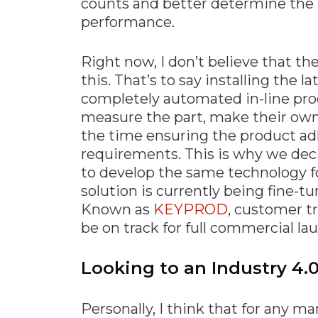
counts and better determine the 
performance.
Right now, I don’t believe that t
this. That’s to say installing the 
completely automated in-line pr
measure the part, make their own 
the time ensuring the product adh
requirements. This is why we decid
to develop the same technology f
solution is currently being fine-tu
Known as
KEYPROD
, customer tr
be on track for full commercial la
Looking to an Industry 4.0
Personally, I think that for any 