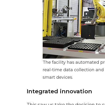
The facility has automated p
real-time data collection and
smart devices.
Integrated innovation
This saw us take the decision to