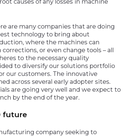
root causes of any losses in machine
here are many companies that are doing
latest technology to bring about
oduction, where the machines can
corrections, or even change tools – all
eres to the necessary quality
ed to diversify our solutions portfolio
or our customers. The innovative
ned across several early adopter sites.
ials are going very well and we expect to
unch by the end of the year.
 future
manufacturing company seeking to