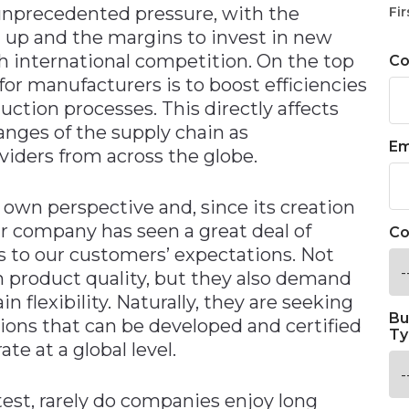
unprecedented pressure, with the
Fir
 up and the margins to invest in new
h international competition. On the top
C
 for manufacturers is to boost efficiencies
uction processes. This directly affects
ranges of the supply chain as
Em
iders from across the globe.
r own perspective and, since its creation
ur company has seen a great deal of
Co
s to our customers’ expectations. Not
n product quality, but they also demand
n flexibility. Naturally, they are seeking
Bu
ions that can be developed and certified
Ty
te at a global level.
ttest, rarely do companies enjoy long