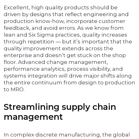
Excellent, high quality products should be
driven by designs that reflect engineering and
production know-how, incorporate customer
feedback, and avoid errors. As we know from
lean and Six Sigma practices, quality increases
through repetition­ — but it’s important that the
quality improvement extends across the
enterprise and doesn’t get stuck on the shop
floor. Advanced change management,
performance analytics, process visibility, and
systems integration will drive major shifts along
the entire continuum from design to production
to MRO.
Streamlining supply chain
management
In complex discrete manufacturing, the global