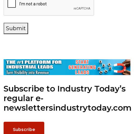
Submit
Subscribe to Industry Today’s
regular e-
newsletters
industrytoday.com
Subscribe