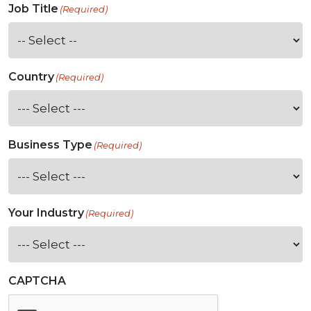
Job Title
(Required)
Country
(Required)
Business Type
(Required)
Your Industry
(Required)
CAPTCHA