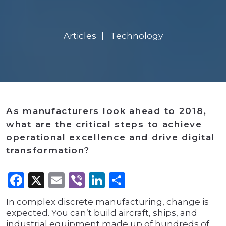
Articles
Technology
As manufacturers look ahead to 2018,
what are the critical steps to achieve
operational excellence and drive digital
transformation?
Facebook
X
Email
Viber
LinkedIn
Share
In complex discrete manufacturing, change is
expected. You can’t build aircraft, ships, and
industrial equipment made up of hundreds of