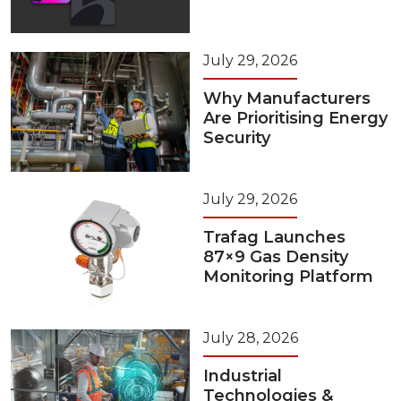
July 29, 2026
Why Manufacturers
Are Prioritising Energy
Security
July 29, 2026
Trafag Launches
87×9 Gas Density
Monitoring Platform
July 28, 2026
Industrial
Technologies &