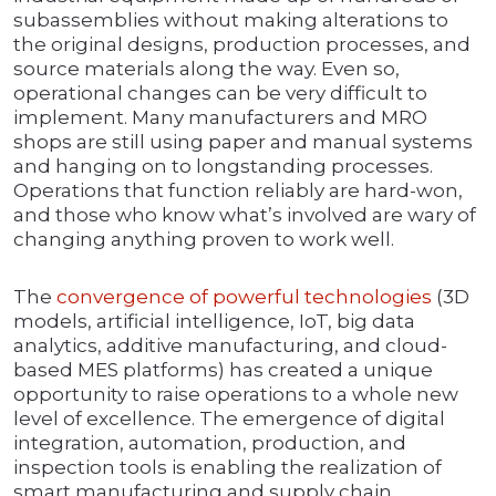
subassemblies without making alterations to
the original designs, production processes, and
source materials along the way. Even so,
operational changes can be very difficult to
implement. Many manufacturers and MRO
shops are still using paper and manual systems
and hanging on to longstanding processes.
Operations that function reliably are hard-won,
and those who know what’s involved are wary of
changing anything proven to work well.
The
convergence of powerful technologies
(3D
models, artificial intelligence, IoT, big data
analytics, additive manufacturing, and cloud-
based MES platforms) has created a unique
opportunity to raise operations to a whole new
level of excellence. The emergence of digital
integration, automation, production, and
inspection tools is enabling the realization of
smart manufacturing and supply chain