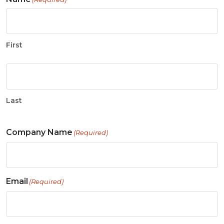
First
Last
Company Name
(Required)
Email
(Required)