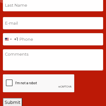
First
Last
Email
(Required)
Phone
+1
United
States
Comments
+1
CAPTCHA
Submit