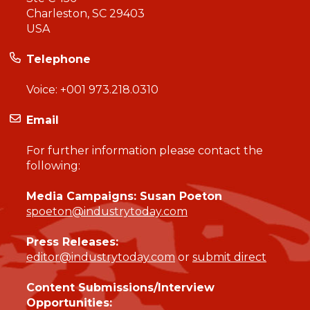
Charleston, SC 29403
USA
Telephone
Voice:
+001 973.218.0310
Email
For further information please contact the
following:
Media Campaigns: Susan Poeton
spoeton@industrytoday.com
Press Releases:
editor@industrytoday.com
or
submit direct
Content Submissions/Interview
Opportunities: