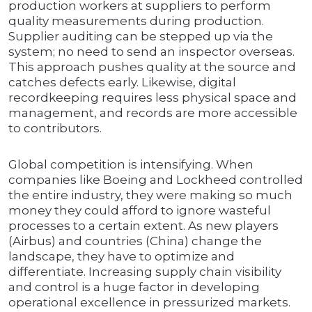
production workers at suppliers to perform
quality measurements during production.
Supplier auditing can be stepped up via the
system; no need to send an inspector overseas.
This approach pushes quality at the source and
catches defects early. Likewise, digital
recordkeeping requires less physical space and
management, and records are more accessible
to contributors.
Global competition is intensifying. When
companies like Boeing and Lockheed controlled
the entire industry, they were making so much
money they could afford to ignore wasteful
processes to a certain extent. As new players
(Airbus) and countries (China) change the
landscape, they have to optimize and
differentiate. Increasing supply chain visibility
and control is a huge factor in developing
operational excellence in pressurized markets.