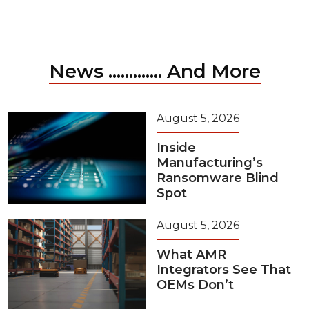
News ............. And More
August 5, 2026
Inside
Manufacturing’s
Ransomware Blind
Spot
August 5, 2026
What AMR
Integrators See That
OEMs Don’t