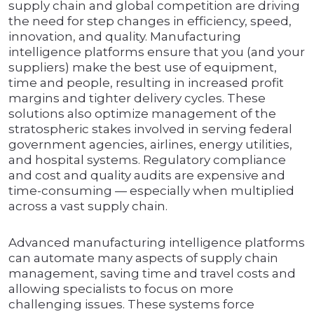
supply chain and global competition are driving
the need for step changes in efficiency, speed,
innovation, and quality. Manufacturing
intelligence platforms ensure that you (and your
suppliers) make the best use of equipment,
time and people, resulting in increased profit
margins and tighter delivery cycles. These
solutions also optimize management of the
stratospheric stakes involved in serving federal
government agencies, airlines, energy utilities,
and hospital systems. Regulatory compliance
and cost and quality audits are expensive and
time-consuming — especially when multiplied
across a vast supply chain.
Advanced manufacturing intelligence platforms
can automate many aspects of supply chain
management, saving time and travel costs and
allowing specialists to focus on more
challenging issues. These systems force