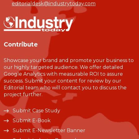
editorialdesk@industrytoday.com
Contribute
Showcase your brand and promote your business to
our highly targeted audience. We offer detailed
Google Analytics with measurable ROI to assure
success. Submit your content for review by our
Editorial team who will contact you to discuss the
project further.
Submit Case Study
Submit E-Book
Submit E-Newsletter Banner