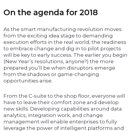
On the agenda for 2018
As the smart manufacturing revolution moves
from the exciting idea stage to demanding
execution efforts in the real world, the readiness
to embrace change and dig in to pilot projects
will be key to early success. The earlier you begin
(New Year’s resolutions, anyone?) the more
prepared you’ll be when disruptors emerge
from the shadows or game-changing
opportunities arise.
From the C-suite to the shop floor, everyone will
have to leave their comfort zone and develop
new skills. Developing capabilities around data
analytics, integration work, and change
management will enable enterprises to fully
leverage the power of intelligent platforms and