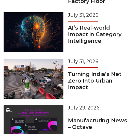
Factory Floor
July 31, 2026
AI’s Real-world
Impact in Category
Intelligence
July 31, 2026
Turning India’s Net
Zero Into Urban
Impact
July 29, 2026
Manufacturing News
– Octave