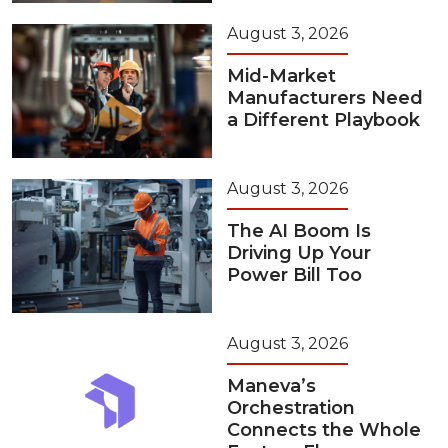
August 3, 2026
Mid-Market
Manufacturers Need
a Different Playbook
August 3, 2026
The AI Boom Is
Driving Up Your
Power Bill Too
August 3, 2026
Maneva’s
Orchestration
Connects the Whole