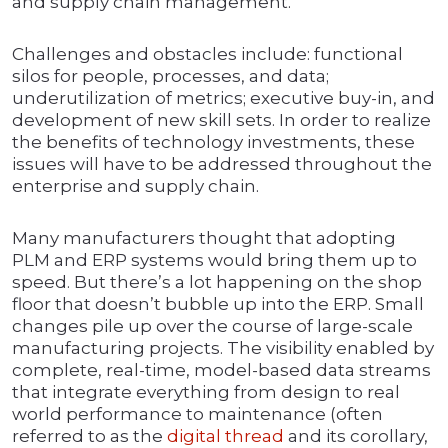
and supply chain management.
Challenges and obstacles include: functional
silos for people, processes, and data;
underutilization of metrics; executive buy-in, and
development of new skill sets. In order to realize
the benefits of technology investments, these
issues will have to be addressed throughout the
enterprise and supply chain.
Many manufacturers thought that adopting
PLM and ERP systems would bring them up to
speed. But there’s a lot happening on the shop
floor that doesn’t bubble up into the ERP. Small
changes pile up over the course of large-scale
manufacturing projects. The visibility enabled by
complete, real-time, model-based data streams
that integrate everything from design to real
world performance to maintenance (often
referred to as the
digital thread
and its corollary,