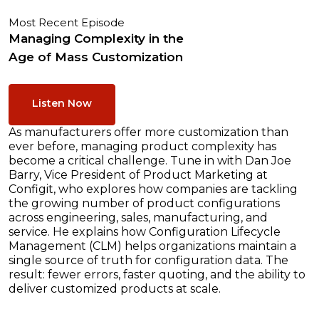
Most Recent Episode
Managing Complexity in the
Age of Mass Customization
Listen Now
As manufacturers offer more customization than
ever before, managing product complexity has
become a critical challenge. Tune in with Dan Joe
Barry, Vice President of Product Marketing at
Configit, who explores how companies are tackling
the growing number of product configurations
across engineering, sales, manufacturing, and
service. He explains how Configuration Lifecycle
Management (CLM) helps organizations maintain a
single source of truth for configuration data. The
result: fewer errors, faster quoting, and the ability to
deliver customized products at scale.