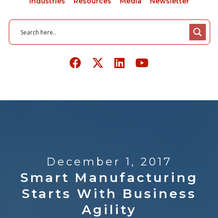
Industries
Resources
Media
Newsletter
December 1, 2017
Smart Manufacturing
Starts With Business
Agility