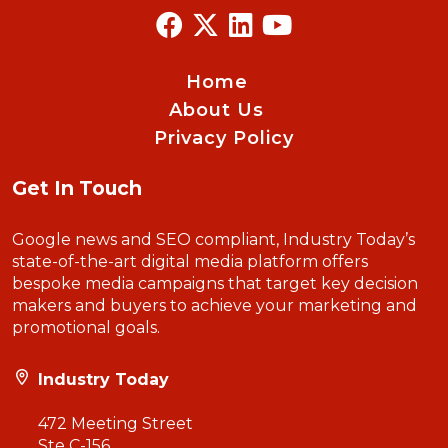
Home
About Us
Privacy Policy
Get In Touch
Google news and SEO compliant, Industry Today’s
state-of-the-art digital media platform offers
bespoke media campaigns that target key decision
makers and buyers to achieve your marketing and
promotional goals.
Industry Today
472 Meeting Street
Ste C-156