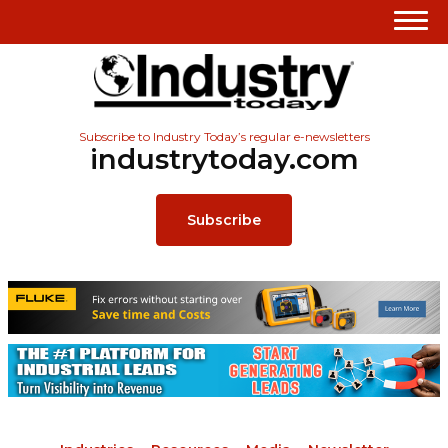
Subscribe to Industry Today’s regular e-newsletters
industrytoday.com
Subscribe