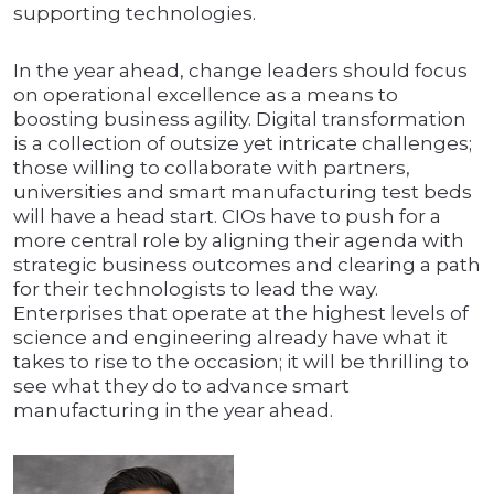
supporting technologies.
In the year ahead, change leaders should focus
on operational excellence as a means to
boosting business agility. Digital transformation
is a collection of outsize yet intricate challenges;
those willing to collaborate with partners,
universities and smart manufacturing test beds
will have a head start. CIOs have to push for a
more central role by aligning their agenda with
strategic business outcomes and clearing a path
for their technologists to lead the way.
Enterprises that operate at the highest levels of
science and engineering already have what it
takes to rise to the occasion; it will be thrilling to
see what they do to advance smart
manufacturing in the year ahead.