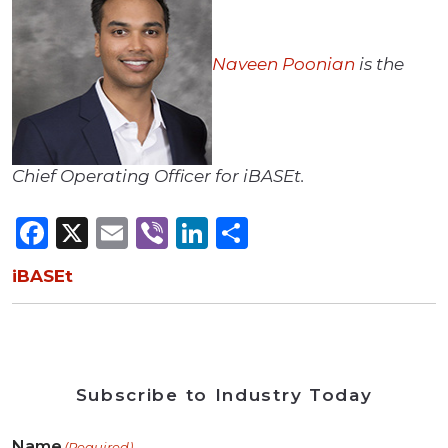
Naveen Poonian
is the
Chief Operating Officer for iBASEt.
Facebook
X
Email
Viber
LinkedIn
Share
iBASEt
Subscribe to Industry Today
Name
(Required)