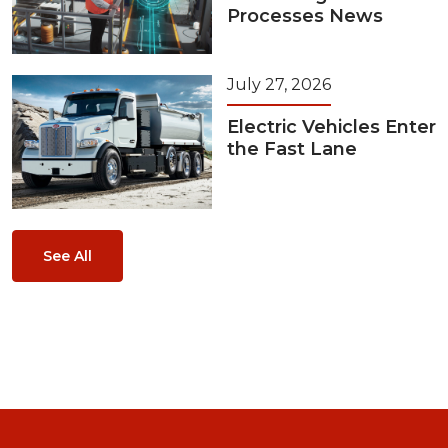
Processes News
July 27, 2026
Electric Vehicles Enter
the Fast Lane
See All