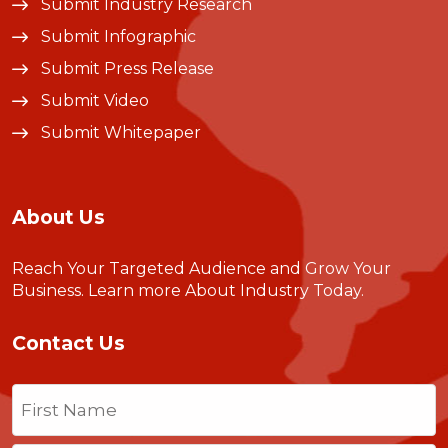
Submit Industry Research
Submit Infographic
Submit Press Release
Submit Video
Submit Whitepaper
About Us
Reach Your Targeted Audience and Grow Your
Business.
Learn more About Industry Today
.
Contact Us
Name
(Required)