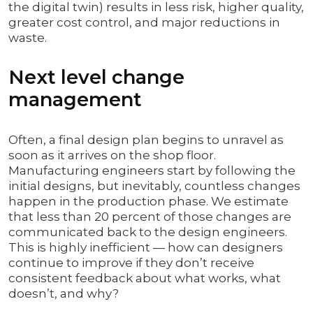
the digital twin) results in less risk, higher quality,
greater cost control, and major reductions in
waste.
Next level change
management
Often, a final design plan begins to unravel as
soon as it arrives on the shop floor.
Manufacturing engineers start by following the
initial designs, but inevitably, countless changes
happen in the production phase. We estimate
that less than 20 percent of those changes are
communicated back to the design engineers.
This is highly inefficient — how can designers
continue to improve if they don’t receive
consistent feedback about what works, what
doesn’t, and why?