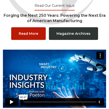
Read Our Current Issue
Forging the Next 250 Years: Powering the Next Era
of American Manufacturing
Read More
Magazine Archives