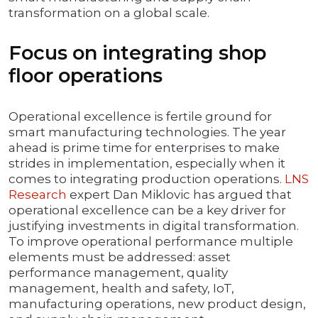
transformation on a global scale.
Focus on integrating shop
floor operations
Operational excellence is fertile ground for
smart manufacturing technologies. The year
ahead is prime time for enterprises to make
strides in implementation, especially when it
comes to integrating production operations.
LNS
Research
expert Dan Miklovic has argued that
operational excellence can be a key driver for
justifying investments in digital transformation.
To improve operational performance multiple
elements must be addressed: asset
performance management, quality
management, health and safety, IoT,
manufacturing operations, new product design,