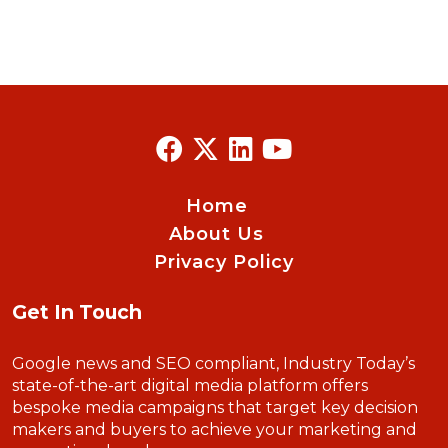
Home
About Us
Privacy Policy
Get In Touch
Google news and SEO compliant, Industry Today’s
state-of-the-art digital media platform offers
bespoke media campaigns that target key decision
makers and buyers to achieve your marketing and