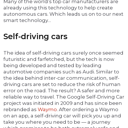
Many of the world’s top car manufacturers are
already using this technology to help create
autonomous cars. Which leads us on to our next
smart technology…
Self-driving cars
The idea of self-driving cars surely once seemed
futuristic and farfetched, but the tech is now
being developed and tested by leading
automotive companies such as Audi. Similar to
the idea behind inter-car communication, self-
driving cars are set to reduce the risk of human
error on the road. The result? A safer and more
reliable way to travel. The Google Self-Driving Car
project was initiated in 2009 and has since been
rebranded as
Waymo
. After ordering a Waymo
on an app, a self-driving car will pick you up and
take you where you need to be — a journey