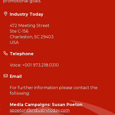
promotional goals.
Industry Today
472 Meeting Street
Ste C-156
Charleston, SC 29403
USA
Telephone
Voice:
+001 973.218.0310
Email
For further information please contact the
following:
Media Campaigns: Susan Poeton
spoeton@industrytoday.com