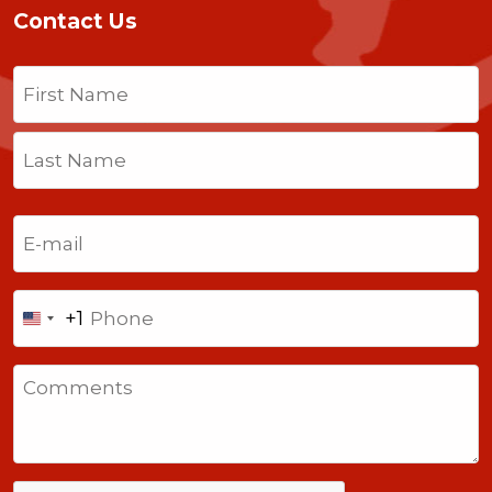
Contact Us
Name
(Required)
First
Last
Email
(Required)
Phone
+1
United
States
Comments
+1
CAPTCHA