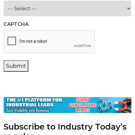
CAPTCHA
Submit
Subscribe to Industry Today’s