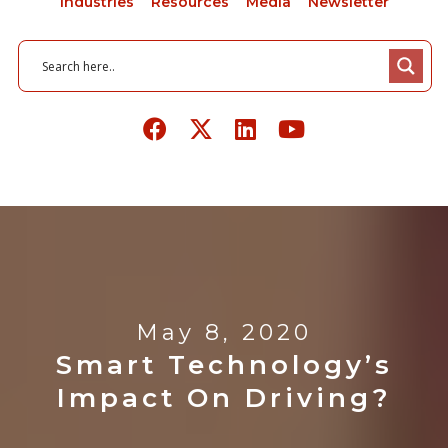
Industries
Resources
Media
Newsletter
May 8, 2020
Smart Technology’s
Impact On Driving?