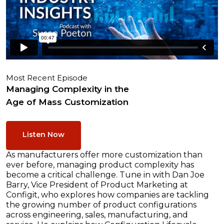
Most Recent Episode
Managing Complexity in the
Age of Mass Customization
Listen Now
As manufacturers offer more customization than
ever before, managing product complexity has
become a critical challenge. Tune in with Dan Joe
Barry, Vice President of Product Marketing at
Configit, who explores how companies are tackling
the growing number of product configurations
across engineering, sales, manufacturing, and