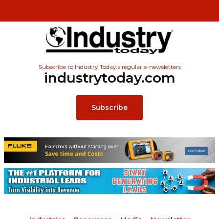
Subscribe to Industry Today’s regular e-newsletters
industrytoday.com
Subscribe