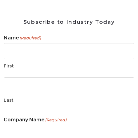
Subscribe to Industry Today
Name
(Required)
First
Last
Company Name
(Required)