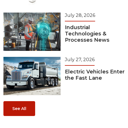
July 28, 2026
Industrial
Technologies &
Processes News
July 27, 2026
Electric Vehicles Enter
the Fast Lane
See All