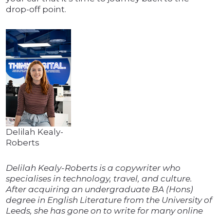
drop-off point.
Delilah Kealy-
Roberts
Delilah Kealy-Roberts is a copywriter who
specialises in technology, travel, and culture.
After acquiring an undergraduate BA (Hons)
degree in English Literature from the University of
Leeds, she has gone on to write for many online