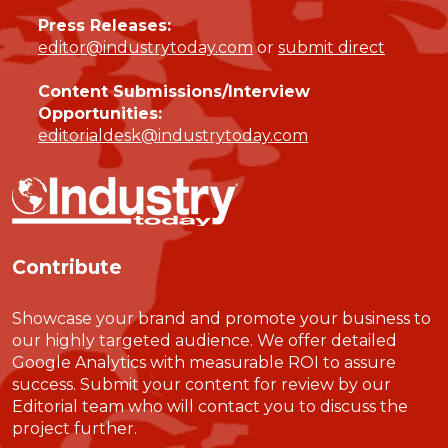
Press Releases:
editor@industrytoday.com
or
submit direct
Content Submissions/Interview
Opportunities:
editorialdesk@industrytoday.com
Contribute
Showcase your brand and promote your business to
our highly targeted audience. We offer detailed
Google Analytics with measurable ROI to assure
success. Submit your content for review by our
Editorial team who will contact you to discuss the
project further.