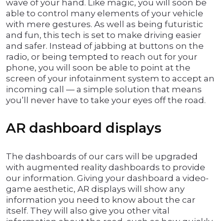
wave of your hand. Like magic, you will soon be
able to control many elements of your vehicle
with mere gestures. As well as being futuristic
and fun, this tech is set to make driving easier
and safer. Instead of jabbing at buttons on the
radio, or being tempted to reach out for your
phone, you will soon be able to point at the
screen of your infotainment system to accept an
incoming call — a simple solution that means
you’ll never have to take your eyes off the road.
AR dashboard displays
The dashboards of our cars will be upgraded
with augmented reality dashboards to provide
our information. Giving your dashboard a video-
game aesthetic, AR displays will show any
information you need to know about the car
itself. They will also give you other vital