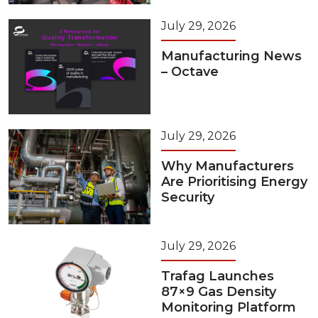
July 29, 2026
Manufacturing News
– Octave
July 29, 2026
Why Manufacturers
Are Prioritising Energy
Security
July 29, 2026
Trafag Launches
87×9 Gas Density
Monitoring Platform