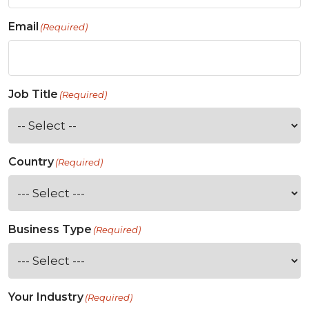
Email
(Required)
Job Title
(Required)
Country
(Required)
Business Type
(Required)
Your Industry
(Required)