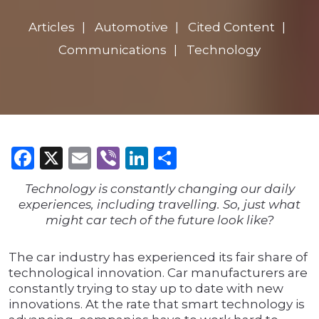
Articles
Automotive
Cited Content
Communications
Technology
Facebook
X
Email
Viber
LinkedIn
Share
Technology is constantly changing our daily
experiences, including travelling. So, just what
might car tech of the future look like?
The car industry has experienced its fair share of
technological innovation. Car manufacturers are
constantly trying to stay up to date with new
innovations. At the rate that smart technology is