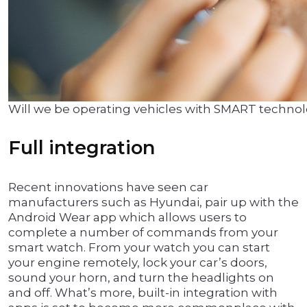
Will we be operating vehicles with SMART techno
Full integration
Recent innovations have seen car
manufacturers such as Hyundai, pair up with the
Android Wear app which allows users to
complete a number of commands from your
smart watch. From your watch you can start
your engine remotely, lock your car’s doors,
sound your horn, and turn the headlights on
and off. What’s more, built-in integration with