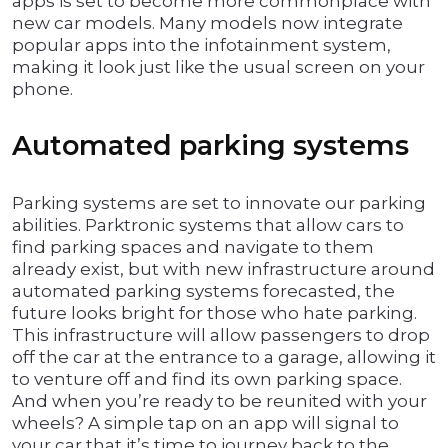
apps is set to become more commonplace with
new car models. Many models now integrate
popular apps into the infotainment system,
making it look just like the usual screen on your
phone.
Automated parking systems
Parking systems are set to innovate our parking
abilities. Parktronic systems that allow cars to
find parking spaces and navigate to them
already exist, but with new infrastructure around
automated parking systems forecasted, the
future looks bright for those who hate parking.
This infrastructure will allow passengers to drop
off the car at the entrance to a garage, allowing it
to venture off and find its own parking space.
And when you’re ready to be reunited with your
wheels? A simple tap on an app will signal to
your car that it’s time to journey back to the