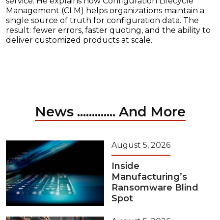
service. He explains how Configuration Lifecycle
Management (CLM) helps organizations maintain a
single source of truth for configuration data. The
result: fewer errors, faster quoting, and the ability to
deliver customized products at scale.
News ............. And More
August 5, 2026
Inside
Manufacturing’s
Ransomware Blind
Spot