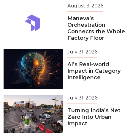
August 3, 2026
Maneva’s
Orchestration
Connects the Whole
Factory Floor
July 31, 2026
AI’s Real-world
Impact in Category
Intelligence
July 31, 2026
Turning India’s Net
Zero Into Urban
Impact