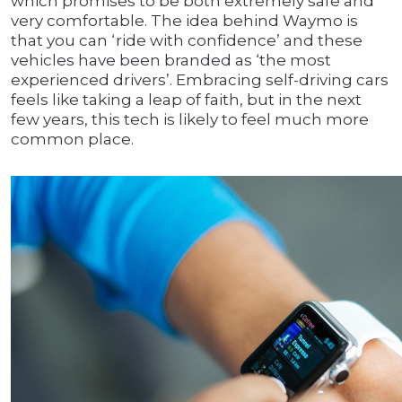
which promises to be both extremely safe and
very comfortable. The idea behind Waymo is
that you can ‘ride with confidence’ and these
vehicles have been branded as ‘the most
experienced drivers’. Embracing self-driving cars
feels like taking a leap of faith, but in the next
few years, this tech is likely to feel much more
common place.