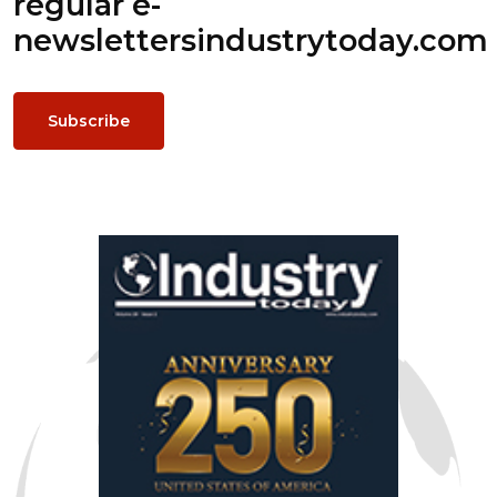
regular e-
newsletters
industrytoday.com
Subscribe