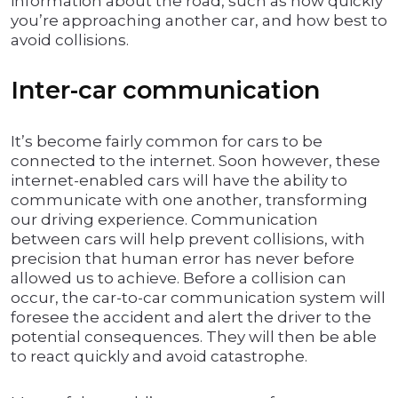
information about the road, such as how quickly
you’re approaching another car, and how best to
avoid collisions.
Inter-car communication
It’s become fairly common for cars to be
connected to the internet. Soon however, these
internet-enabled cars will have the ability to
communicate with one another, transforming
our driving experience. Communication
between cars will help prevent collisions, with
precision that human error has never before
allowed us to achieve. Before a collision can
occur, the car-to-car communication system will
foresee the accident and alert the driver to the
potential consequences. They will then be able
to react quickly and avoid catastrophe.