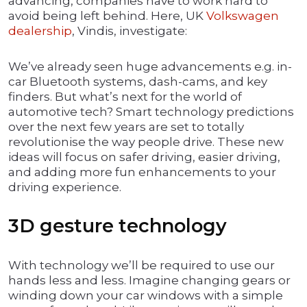
advancing, companies have to work hard to
avoid being left behind. Here, UK
Volkswagen
dealership
, Vindis, investigate:
We’ve already seen huge advancements e.g. in-
car Bluetooth systems, dash-cams, and key
finders. But what’s next for the world of
automotive tech? Smart technology predictions
over the next few years are set to totally
revolutionise the way people drive. These new
ideas will focus on safer driving, easier driving,
and adding more fun enhancements to your
driving experience.
3D gesture technology
With technology we’ll be required to use our
hands less and less. Imagine changing gears or
winding down your car windows with a simple