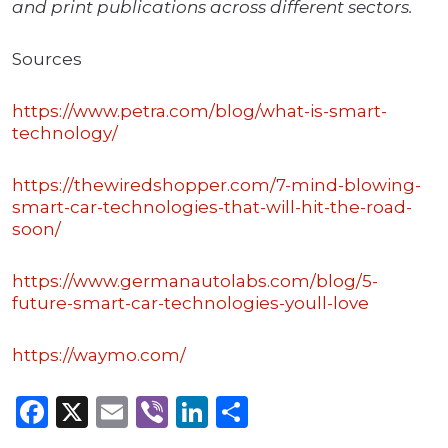
and print publications across different sectors.
Sources
https://www.petra.com/blog/what-is-smart-
technology/
https://thewiredshopper.com/7-mind-blowing-
smart-car-technologies-that-will-hit-the-road-
soon/
https://www.germanautolabs.com/blog/5-
future-smart-car-technologies-youll-love
https://waymo.com/
Facebook
X
Email
Viber
LinkedIn
Share