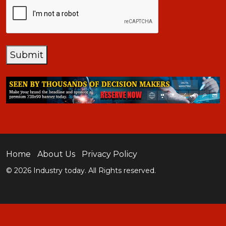
Submit
Home
About Us
Privacy Policy
© 2026 Industry today. All Rights reserved.