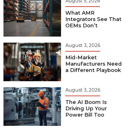
August 5, 2026
What AMR
Integrators See That
OEMs Don’t
August 3, 2026
Mid-Market
Manufacturers Need
a Different Playbook
August 3, 2026
The AI Boom Is
Driving Up Your
Power Bill Too