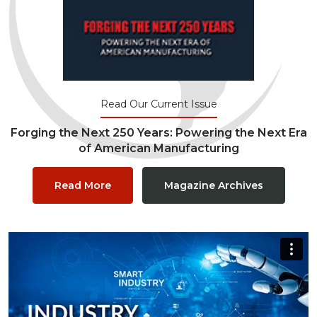
Read Our Current Issue
Forging the Next 250 Years: Powering the Next Era
of American Manufacturing
Read More
Magazine Archives