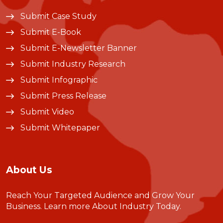
Submit Case Study
Submit E-Book
Submit E-Newsletter Banner
Submit Industry Research
Submit Infographic
Submit Press Release
Submit Video
Submit Whitepaper
About Us
Reach Your Targeted Audience and Grow Your
Business.
Learn more About Industry Today
.