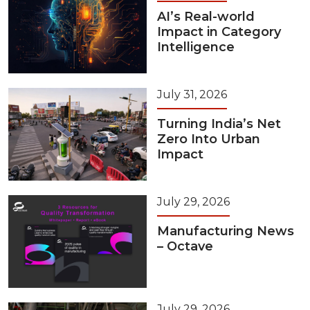
AI’s Real-world
Impact in Category
Intelligence
July 31, 2026
Turning India’s Net
Zero Into Urban
Impact
July 29, 2026
Manufacturing News
– Octave
July 29, 2026