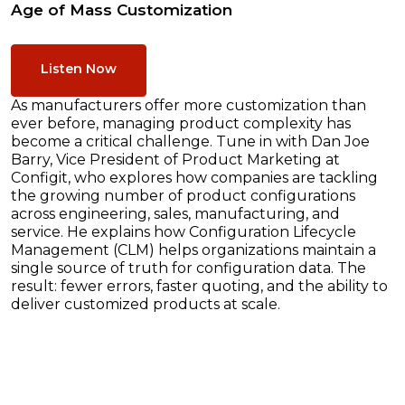
Age of Mass Customization
Listen Now
As manufacturers offer more customization than
ever before, managing product complexity has
become a critical challenge. Tune in with Dan Joe
Barry, Vice President of Product Marketing at
Configit, who explores how companies are tackling
the growing number of product configurations
across engineering, sales, manufacturing, and
service. He explains how Configuration Lifecycle
Management (CLM) helps organizations maintain a
single source of truth for configuration data. The
result: fewer errors, faster quoting, and the ability to
deliver customized products at scale.