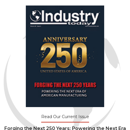
Read Our Current Issue
Forging the Next 250 Years: Powering the Next Era