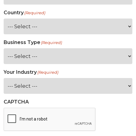
Country
(Required)
Business Type
(Required)
Your Industry
(Required)
CAPTCHA