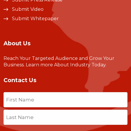
Submit Video
Submit Whitepaper
About Us
Reach Your Targeted Audience and Grow Your
Business.
Learn more About Industry Today
.
Contact Us
Name
(Required)
First