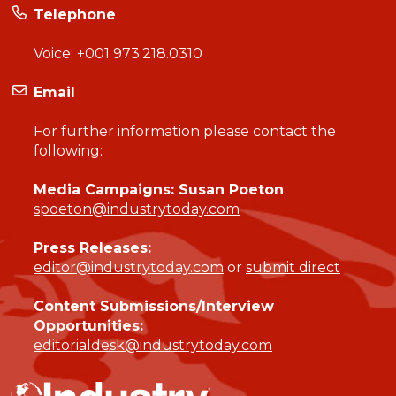
Telephone
Voice:
+001 973.218.0310
Email
For further information please contact the
following:
Media Campaigns: Susan Poeton
spoeton@industrytoday.com
Press Releases:
editor@industrytoday.com
or
submit direct
Content Submissions/Interview
Opportunities:
editorialdesk@industrytoday.com