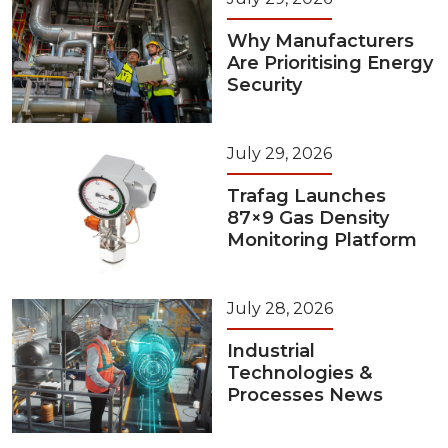
Why Manufacturers
Are Prioritising Energy
Security
July 29, 2026
Trafag Launches
87×9 Gas Density
Monitoring Platform
July 28, 2026
Industrial
Technologies &
Processes News