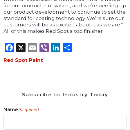
for our product innovation, and we’re beefing up
our product development to continue to set the
standard for coating technology. We’re sure our
customers will be as excited about it as we are.”
All of this makes Red Spot a top finisher.
Facebook
X
Email
Viber
LinkedIn
Share
Red Spot Paint
Subscribe to Industry Today
Name
(Required)