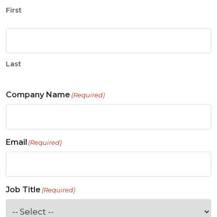
First
Last
Company Name
(Required)
Email
(Required)
Job Title
(Required)