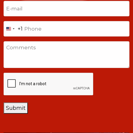
Last
Email
(Required)
Phone
+1
United
States
Comments
+1
CAPTCHA
Submit