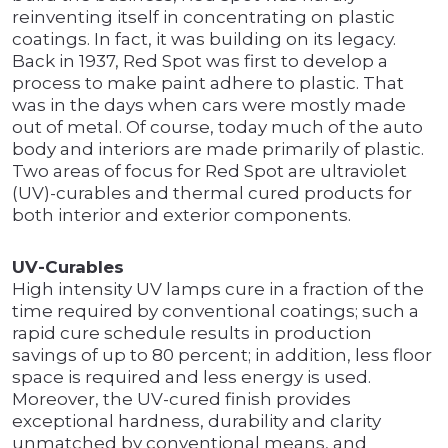
reinventing itself in concentrating on plastic
coatings. In fact, it was building on its legacy.
Back in 1937, Red Spot was first to develop a
process to make paint adhere to plastic. That
was in the days when cars were mostly made
out of metal. Of course, today much of the auto
body and interiors are made primarily of plastic.
Two areas of focus for Red Spot are ultraviolet
(UV)-curables and thermal cured products for
both interior and exterior components.
UV-Curables
High intensity UV lamps cure in a fraction of the
time required by conventional coatings; such a
rapid cure schedule results in production
savings of up to 80 percent; in addition, less floor
space is required and less energy is used.
Moreover, the UV-cured finish provides
exceptional hardness, durability and clarity
unmatched by conventional means, and