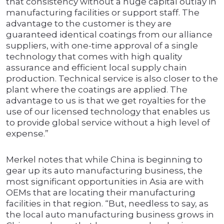
that consistency without a huge capital outlay in
manufacturing facilities or support staff. The
advantage to the customer is they are
guaranteed identical coatings from our alliance
suppliers, with one-time approval of a single
technology that comes with high quality
assurance and efficient local supply chain
production. Technical service is also closer to the
plant where the coatings are applied. The
advantage to us is that we get royalties for the
use of our licensed technology that enables us
to provide global service without a high level of
expense.”
Merkel notes that while China is beginning to
gear up its auto manufacturing business, the
most significant opportunities in Asia are with
OEMs that are locating their manufacturing
facilities in that region. “But, needless to say, as
the local auto manufacturing business grows in