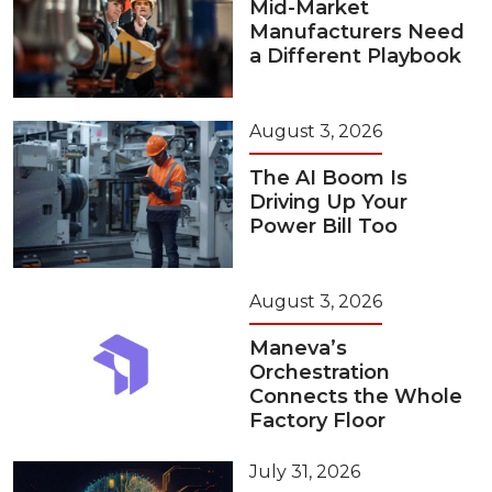
Mid-Market
Manufacturers Need
a Different Playbook
August 3, 2026
The AI Boom Is
Driving Up Your
Power Bill Too
August 3, 2026
Maneva’s
Orchestration
Connects the Whole
Factory Floor
July 31, 2026