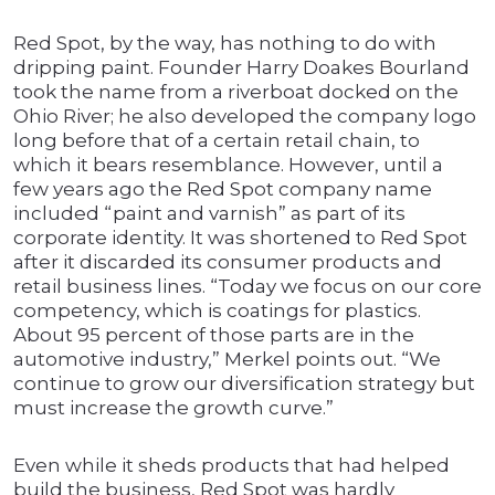
Red Spot, by the way, has nothing to do with
dripping paint. Founder Harry Doakes Bourland
took the name from a riverboat docked on the
Ohio River; he also developed the company logo
long before that of a certain retail chain, to
which it bears resemblance. However, until a
few years ago the Red Spot company name
included “paint and varnish” as part of its
corporate identity. It was shortened to Red Spot
after it discarded its consumer products and
retail business lines. “Today we focus on our core
competency, which is coatings for plastics.
About 95 percent of those parts are in the
automotive industry,” Merkel points out. “We
continue to grow our diversification strategy but
must increase the growth curve.”
Even while it sheds products that had helped
build the business, Red Spot was hardly