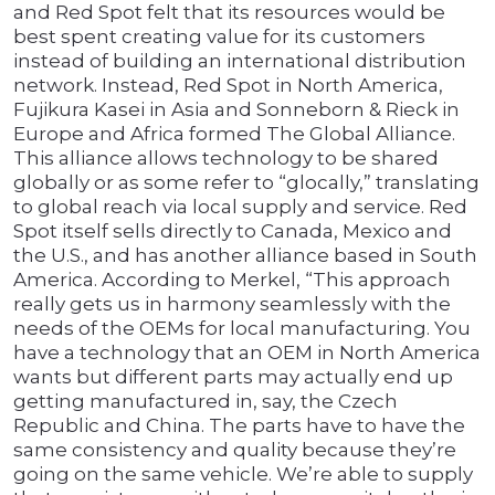
and Red Spot felt that its resources would be
best spent creating value for its customers
instead of building an international distribution
network. Instead, Red Spot in North America,
Fujikura Kasei in Asia and Sonneborn & Rieck in
Europe and Africa formed The Global Alliance.
This alliance allows technology to be shared
globally or as some refer to “glocally,” translating
to global reach via local supply and service. Red
Spot itself sells directly to Canada, Mexico and
the U.S., and has another alliance based in South
America. According to Merkel, “This approach
really gets us in harmony seamlessly with the
needs of the OEMs for local manufacturing. You
have a technology that an OEM in North America
wants but different parts may actually end up
getting manufactured in, say, the Czech
Republic and China. The parts have to have the
same consistency and quality because they’re
going on the same vehicle. We’re able to supply