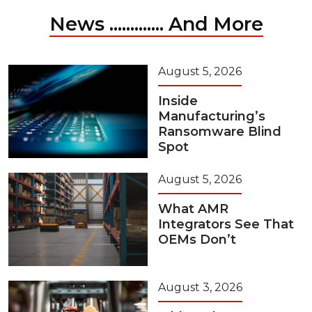
News ............. And More
August 5, 2026
Inside
Manufacturing’s
Ransomware Blind
Spot
August 5, 2026
What AMR
Integrators See That
OEMs Don’t
August 3, 2026