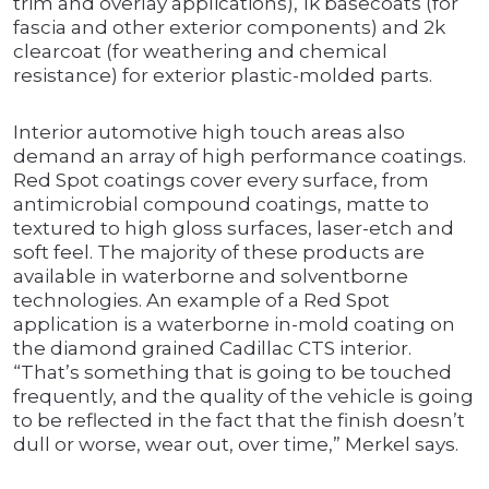
trim and overlay applications), 1k basecoats (for
fascia and other exterior components) and 2k
clearcoat (for weathering and chemical
resistance) for exterior plastic-molded parts.
Interior automotive high touch areas also
demand an array of high performance coatings.
Red Spot coatings cover every surface, from
antimicrobial compound coatings, matte to
textured to high gloss surfaces, laser-etch and
soft feel. The majority of these products are
available in waterborne and solventborne
technologies. An example of a Red Spot
application is a waterborne in-mold coating on
the diamond grained Cadillac CTS interior.
“That’s something that is going to be touched
frequently, and the quality of the vehicle is going
to be reflected in the fact that the finish doesn’t
dull or worse, wear out, over time,” Merkel says.