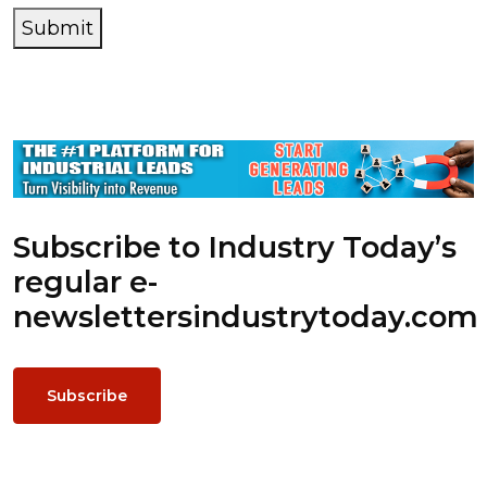
Submit
Subscribe to Industry Today’s
regular e-
newsletters
industrytoday.com
Subscribe