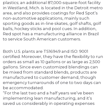
plastics; an additional 87,000-square-foot facility
in Westland, Mich. is located in the Detroit metro
area, and also provides coatings for Red Spot’s
non-automotive applications, mainly such
sporting goods as in-line skates, golf shafts, golf
balls, hockey sticks and pool cues. In addition,
Red spot has a manufacturing alliance in Brazil
to service South American customers.
Both U.S. plants are TS16949 and ISO: 9001
certified. Moreover, they have the flexibility to run
orders as small as 10 gallons or as large as 2,500
gallons. Since even customized blendings can
be mixed from standard blends, products are
manufactured to customer demand, though
emergency turnarounds of one to two days can
be accommodated.
“For the last two and a half years we’ve been
implementing lean manufacturing, and it’s
saved us considerably in operating expenses