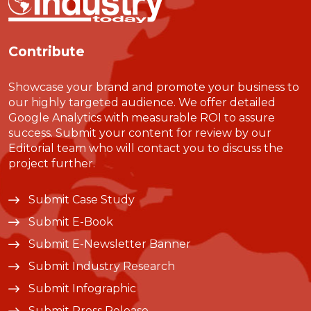
Contribute
Showcase your brand and promote your business to
our highly targeted audience. We offer detailed
Google Analytics with measurable ROI to assure
success. Submit your content for review by our
Editorial team who will contact you to discuss the
project further.
Submit Case Study
Submit E-Book
Submit E-Newsletter Banner
Submit Industry Research
Submit Infographic
Submit Press Release