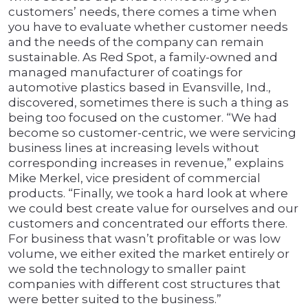
customers’ needs, there comes a time when
you have to evaluate whether customer needs
and the needs of the company can remain
sustainable. As Red Spot, a family-owned and
managed manufacturer of coatings for
automotive plastics based in Evansville, Ind.,
discovered, sometimes there is such a thing as
being too focused on the customer. “We had
become so customer-centric, we were servicing
business lines at increasing levels without
corresponding increases in revenue,” explains
Mike Merkel, vice president of commercial
products. “Finally, we took a hard look at where
we could best create value for ourselves and our
customers and concentrated our efforts there.
For business that wasn’t profitable or was low
volume, we either exited the market entirely or
we sold the technology to smaller paint
companies with different cost structures that
were better suited to the business.”