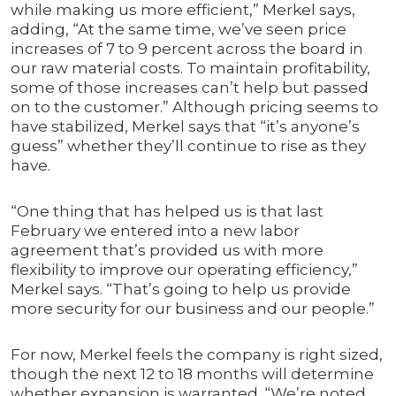
while making us more efficient,” Merkel says,
adding, “At the same time, we’ve seen price
increases of 7 to 9 percent across the board in
our raw material costs. To maintain profitability,
some of those increases can’t help but passed
on to the customer.” Although pricing seems to
have stabilized, Merkel says that “it’s anyone’s
guess” whether they’ll continue to rise as they
have.
“One thing that has helped us is that last
February we entered into a new labor
agreement that’s provided us with more
flexibility to improve our operating efficiency,”
Merkel says. “That’s going to help us provide
more security for our business and our people.”
For now, Merkel feels the company is right sized,
though the next 12 to 18 months will determine
whether expansion is warranted. “We’re noted