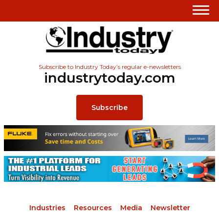
Subscribe to Industry Today’s regular e-newsletters
industrytoday.com
Subscribe
Industries
Resources
Media
Newsletter