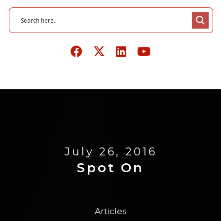
July 26, 2016
Spot On
Articles