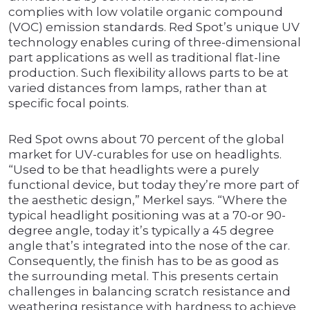
complies with low volatile organic compound
(VOC) emission standards. Red Spot’s unique UV
technology enables curing of three-dimensional
part applications as well as traditional flat-line
production. Such flexibility allows parts to be at
varied distances from lamps, rather than at
specific focal points.
Red Spot owns about 70 percent of the global
market for UV-curables for use on headlights.
“Used to be that headlights were a purely
functional device, but today they’re more part of
the aesthetic design,” Merkel says. “Where the
typical headlight positioning was at a 70-or 90-
degree angle, today it’s typically a 45 degree
angle that’s integrated into the nose of the car.
Consequently, the finish has to be as good as
the surrounding metal. This presents certain
challenges in balancing scratch resistance and
weathering resistance with hardness to achieve