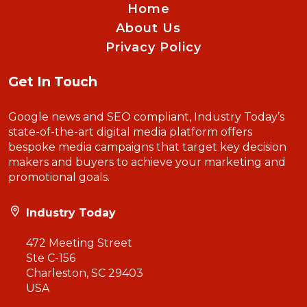
Home
About Us
Privacy Policy
Get In Touch
Google news and SEO compliant, Industry Today’s
state-of-the-art digital media platform offers
bespoke media campaigns that target key decision
makers and buyers to achieve your marketing and
promotional goals.
Industry Today
472 Meeting Street
Ste C-156
Charleston, SC 29403
USA