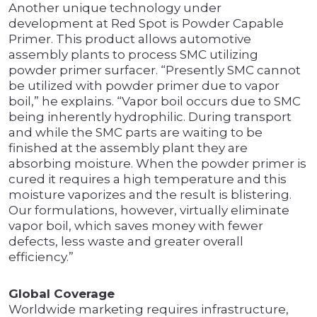
Another unique technology under
development at Red Spot is Powder Capable
Primer. This product allows automotive
assembly plants to process SMC utilizing
powder primer surfacer. “Presently SMC cannot
be utilized with powder primer due to vapor
boil,” he explains. “Vapor boil occurs due to SMC
being inherently hydrophilic. During transport
and while the SMC parts are waiting to be
finished at the assembly plant they are
absorbing moisture. When the powder primer is
cured it requires a high temperature and this
moisture vaporizes and the result is blistering.
Our formulations, however, virtually eliminate
vapor boil, which saves money with fewer
defects, less waste and greater overall
efficiency.”
Global Coverage
Worldwide marketing requires infrastructure,