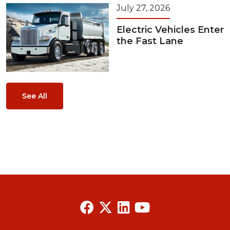
July 27, 2026
Electric Vehicles Enter
the Fast Lane
See All