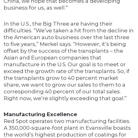
China, we hope that becomes a developing
business for us, as well.”
In the U.S., the Big Three are having their
difficulties. “We’ve taken a hit from the decline in
the American auto business over the last three
to five years,” Merkel says. “However, it’s being
offset by the success of the transplants – the
Asian and European companies that
manufacture in the U.S. Our goal is to meet or
exceed the growth rate of the transplants. So, if
the transplants grow to 40 percent market
share, we want to grow our sales to them to a
corresponding 40 percent of our total sales.
Right now, we’re slightly exceeding that goal.”
Manufacturing Excellence
Red Spot operates two manufacturing facilities.
A 350,000-square-foot plant in Evansville boasts
the world’s highest production of coatings for