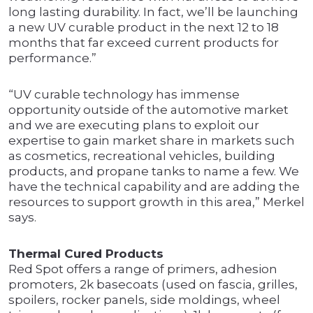
long lasting durability. In fact, we’ll be launching
a new UV curable product in the next 12 to 18
months that far exceed current products for
performance.”
“UV curable technology has immense
opportunity outside of the automotive market
and we are executing plans to exploit our
expertise to gain market share in markets such
as cosmetics, recreational vehicles, building
products, and propane tanks to name a few. We
have the technical capability and are adding the
resources to support growth in this area,” Merkel
says.
Thermal Cured Products
Red Spot offers a range of primers, adhesion
promoters, 2k basecoats (used on fascia, grilles,
spoilers, rocker panels, side moldings, wheel