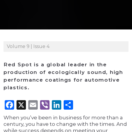
Volume 9 | Issue 4
Red Spot is a global leader in the
production of ecologically sound, high
performance coatings for automotive
plastics.
Facebook
X
Email
Viber
LinkedIn
Share
When you’ve been in business for more than a
century, you have to change with the times. And
while success depends on meeting your