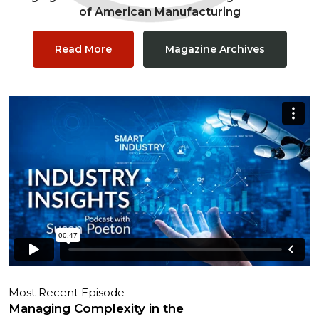
of American Manufacturing
Read More
Magazine Archives
Most Recent Episode
Managing Complexity in the