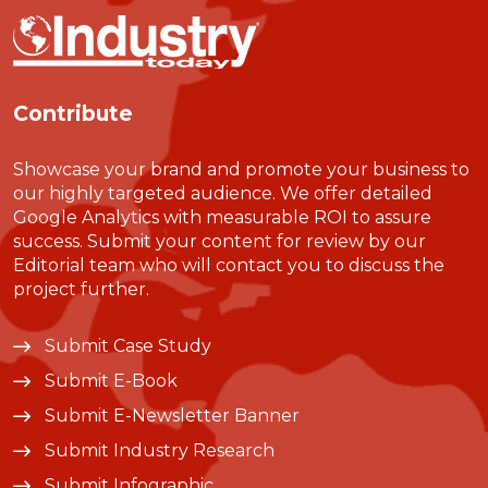
Contribute
Showcase your brand and promote your business to
our highly targeted audience. We offer detailed
Google Analytics with measurable ROI to assure
success. Submit your content for review by our
Editorial team who will contact you to discuss the
project further.
Submit Case Study
Submit E-Book
Submit E-Newsletter Banner
Submit Industry Research
Submit Infographic