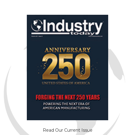
Read Our Current Issue