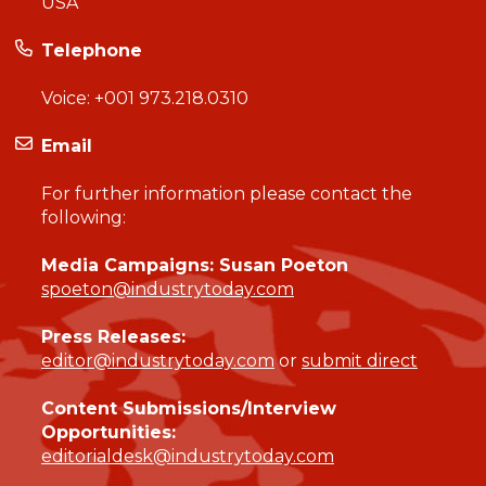
USA
Telephone
Voice:
+001 973.218.0310
Email
For further information please contact the
following:
Media Campaigns: Susan Poeton
spoeton@industrytoday.com
Press Releases:
editor@industrytoday.com
or
submit direct
Content Submissions/Interview
Opportunities:
editorialdesk@industrytoday.com