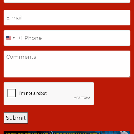
Last
Email
(Required)
Phone
+1
United
States
Comments
+1
CAPTCHA
Submit