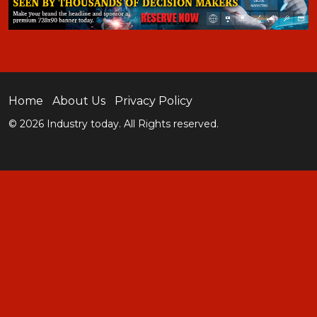
Home
About Us
Privacy Policy
© 2026 Industry today. All Rights reserved.