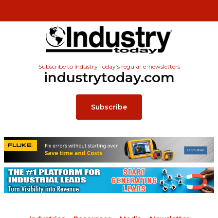
Subscribe to Industry Today’s regular e-newsletters
industrytoday.com
Subscribe