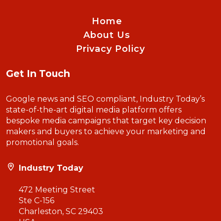
Home
About Us
Privacy Policy
Get In Touch
Google news and SEO compliant, Industry Today’s
state-of-the-art digital media platform offers
bespoke media campaigns that target key decision
makers and buyers to achieve your marketing and
promotional goals.
Industry Today
472 Meeting Street
Ste C-156
Charleston, SC 29403