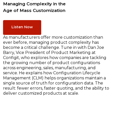
Managing Complexity in the
Age of Mass Customization
Listen Now
As manufacturers offer more customization than
ever before, managing product complexity has
become a critical challenge. Tune in with Dan Joe
Barry, Vice President of Product Marketing at
Configit, who explores how companies are tackling
the growing number of product configurations
across engineering, sales, manufacturing, and
service. He explains how Configuration Lifecycle
Management (CLM) helps organizations maintain a
single source of truth for configuration data. The
result: fewer errors, faster quoting, and the ability to
deliver customized products at scale.