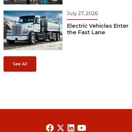
July 27, 2026
Electric Vehicles Enter
the Fast Lane
See All