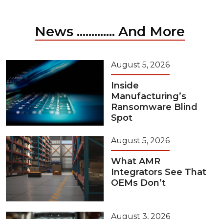
News ............. And More
August 5, 2026
Inside
Manufacturing’s
Ransomware Blind
Spot
August 5, 2026
What AMR
Integrators See That
OEMs Don’t
August 3, 2026