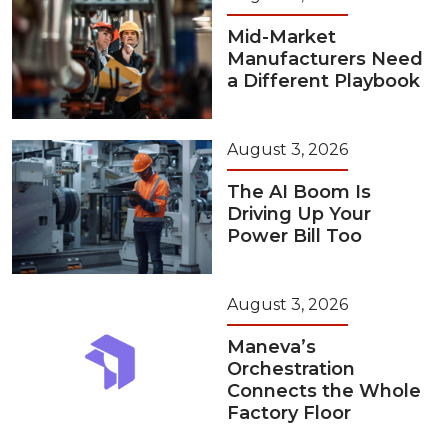
Mid-Market
Manufacturers Need
a Different Playbook
August 3, 2026
The AI Boom Is
Driving Up Your
Power Bill Too
August 3, 2026
Maneva’s
Orchestration
Connects the Whole
Factory Floor