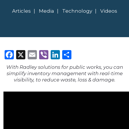
Articles
Media
Technology
Videos
Facebook
X
Email
Viber
LinkedIn
Share
With Radley solutions for public works, you can
simplify inventory management with real-time
visibility, to reduce waste, loss & damage.