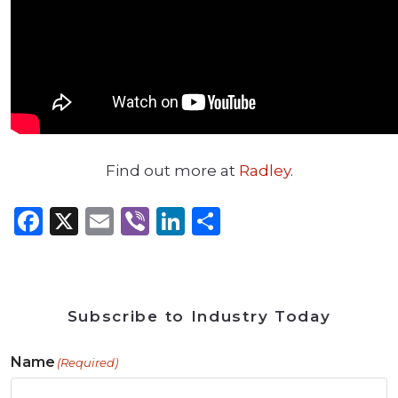
Find out more at
Radley
.
Facebook
X
Email
Viber
LinkedIn
Share
Subscribe to Industry Today
Name
(Required)