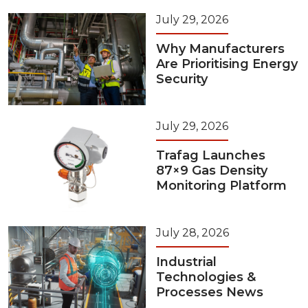
July 29, 2026
Why Manufacturers
Are Prioritising Energy
Security
July 29, 2026
Trafag Launches
87×9 Gas Density
Monitoring Platform
July 28, 2026
Industrial
Technologies &
Processes News