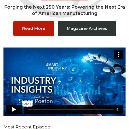
Forging the Next 250 Years: Powering the Next Era
of American Manufacturing
Read More
Magazine Archives
Most Recent Episode