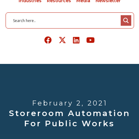
Industries
Resources
Media
Newsletter
February 2, 2021
Storeroom Automation
For Public Works