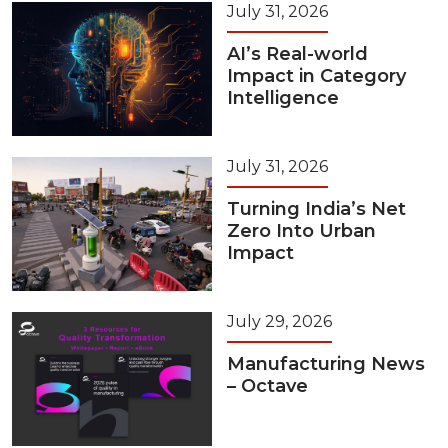
July 31, 2026
AI’s Real-world
Impact in Category
Intelligence
July 31, 2026
Turning India’s Net
Zero Into Urban
Impact
July 29, 2026
Manufacturing News
– Octave