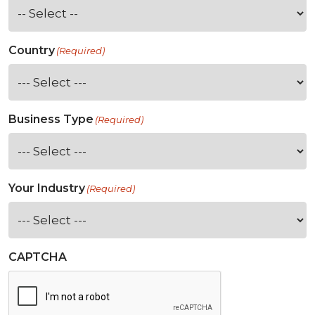
Country
(Required)
Business Type
(Required)
Your Industry
(Required)
CAPTCHA