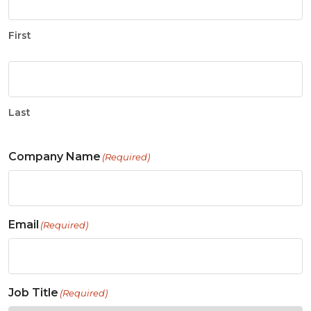
First
Last
Company Name
(Required)
Email
(Required)
Job Title
(Required)