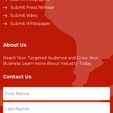
Submit Press Release
Submit Video
Submit Whitepaper
About Us
Reach Your Targeted Audience and Grow Your
Business.
Learn more About Industry Today
.
Contact Us
Name
(Required)
First