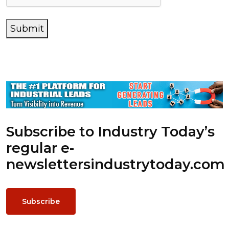
Submit
Subscribe to Industry Today’s
regular e-
newsletters
industrytoday.com
Subscribe