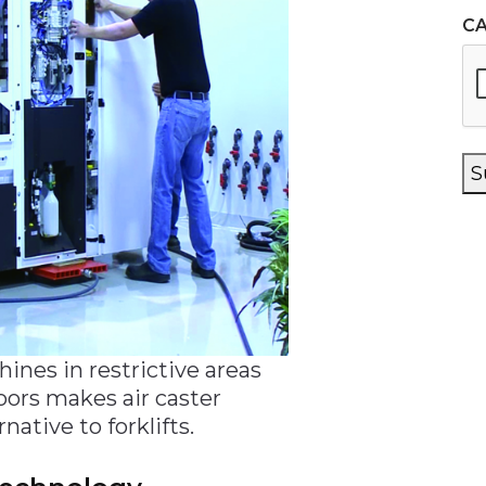
C
S
hines in restrictive areas
oors makes air caster
native to forklifts.