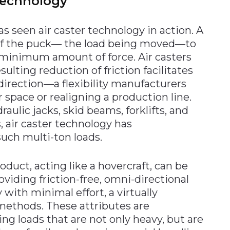
 technology
s seen air caster technology in action. A
 of the puck― the load being moved―to
a minimum amount of force. Air casters
ulting reduction of friction facilitates
direction—a flexibility manufacturers
space or realigning a production line.
raulic jacks, skid beams, forklifts, and
, air caster technology has
uch multi-ton loads.
oduct, acting like a hovercraft, can be
oviding friction-free, omni-directional
with minimal effort, a virtually
methods. These attributes are
ing loads that are not only heavy, but are