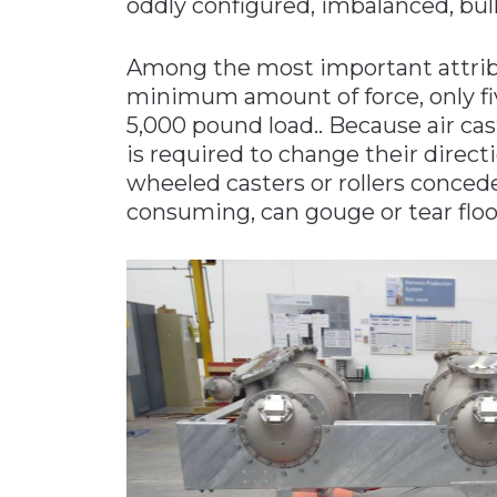
oddly configured, imbalanced, bulk
Among the most important attribute
minimum amount of force, only fiv
5,000 pound load.. Because air cast
is required to change their directi
wheeled casters or rollers conced
consuming, can gouge or tear floor