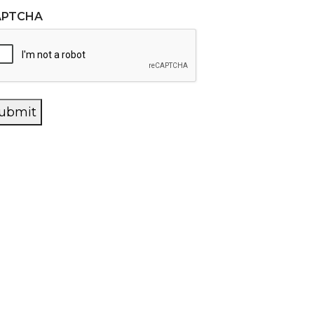
APTCHA
ubmit