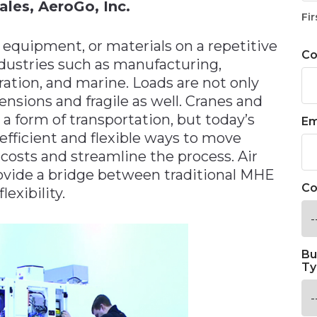
ales, AeroGo, Inc.
Fir
 equipment, or materials on a repetitive
C
dustries such as manufacturing,
ation, and marine. Loads are not only
sions and fragile as well. Cranes and
a form of transportation, but today’s
Em
fficient and flexible ways to move
costs and streamline the process. Air
ovide a bridge between traditional MHE
Co
exibility.
Bu
Ty