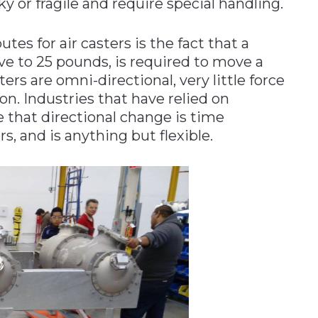
y or fragile and require special handling.
s for air casters is the fact that a
e to 25 pounds, is required to move a
ers are omni-directional, very little force
on. Industries that have relied on
e that directional change is time
s, and is anything but flexible.