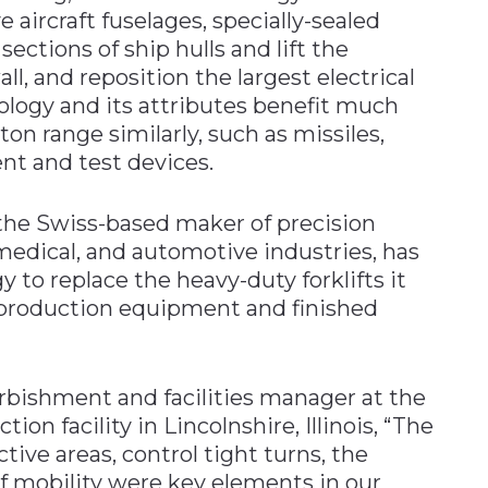
aircraft fuselages, specially-sealed
sections of ship hulls and lift the
l, and reposition the largest electrical
ology and its attributes benefit much
 ton range similarly, such as missiles,
nt and test devices.
 the Swiss-based maker of precision
medical, and automotive industries, has
to replace the heavy-duty forklifts it
 production equipment and finished
rbishment and facilities manager at the
n facility in Lincolnshire, Illinois, “The
tive areas, control tight turns, the
of mobility were key elements in our