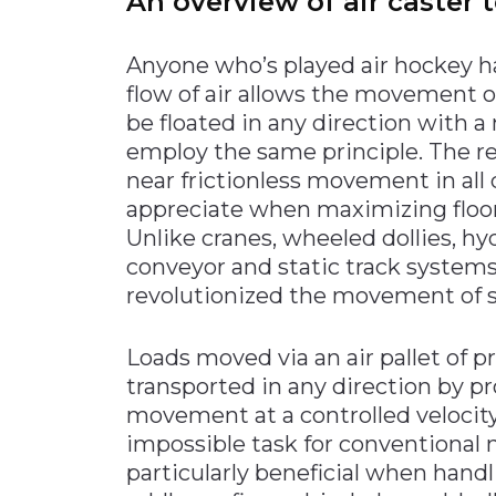
An overview of air caster
Anyone who’s played air hockey ha
flow of air allows the movement
be floated in any direction with 
employ the same principle. The res
near frictionless movement in all 
appreciate when maximizing floor 
Unlike cranes, wheeled dollies, hyd
conveyor and static track systems
revolutionized the movement of s
Loads moved via an air pallet of pr
transported in any direction by pr
movement at a controlled velocity 
impossible task for conventional 
particularly beneficial when handl