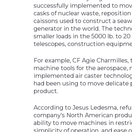
successfully implemented to move 
casks of nuclear waste, reposition 
caissons used to construct a seawal
generator in the world. The techn
smaller loads in the 5000 lb. to 20
telescopes, construction equipme
For example, CF Agie Charmilles,
machine tools for the aerospace, 
implemented air caster technology 
had been using to move delicate
product.
According to Jesus Ledesma, refu
company’s North American productio
ability to move machines in restric
simplicity of operation, and ease 