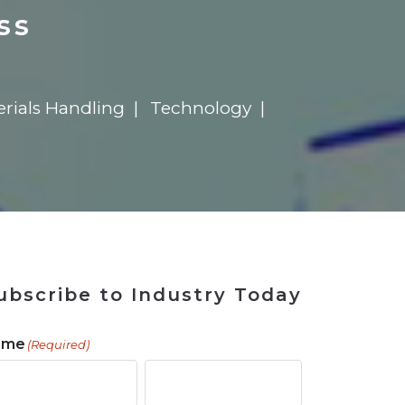
ains
ains
Ransomware Blind Spot
for Rebuilding
ShopView
ss
erials Handling
Technology
ubscribe to Industry Today
ame
(Required)