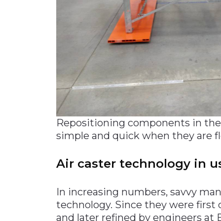
Repositioning components in the p
simple and quick when they are flo
Air caster technology in u
In increasing numbers, savvy manu
technology. Since they were first
and later refined by engineers at 