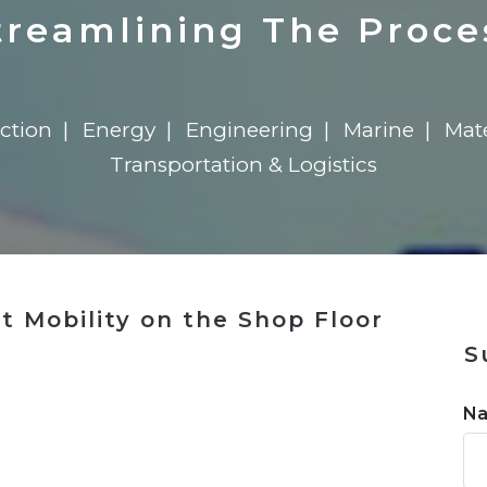
n
Solutions
Transformation
Solutions
Elevator Dr
Report
Elevator Dr
treamlining The Proce
ction
Energy
Engineering
Marine
Mat
Transportation & Logistics
 Mobility on the Shop Floor
S
n
N