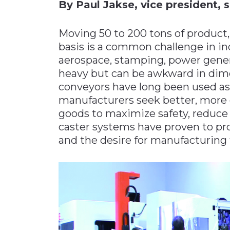
By Paul Jakse, vice president, s
Materials Handling
Moving 50 to 200 tons of product,
Media
basis is a common challenge in in
Metals & Mining
aerospace, stamping, power gener
Packaging & Paper
heavy but can be awkward in dimen
Plastics & Glass
conveyors have long been used as 
manufacturers seek better, more e
Rail
goods to maximize safety, reduce 
Supply Chain
caster systems have proven to pr
Technology
and the desire for manufacturing fl
Transportation &
Logistics