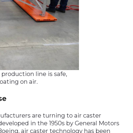
roduction line is safe,
ating on air.
se
facturers are turning to air caster
 developed in the 1950s by General Motors
Boeing, air caster technology has been