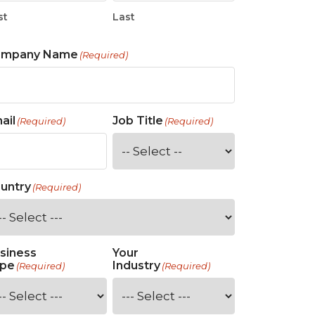
st
Last
ompany Name
(Required)
ail
Job Title
(Required)
(Required)
untry
(Required)
siness
Your
pe
Industry
(Required)
(Required)