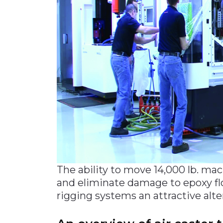
The ability to move 14,000 lb. mac
and eliminate damage to epoxy fl
rigging systems an attractive alter