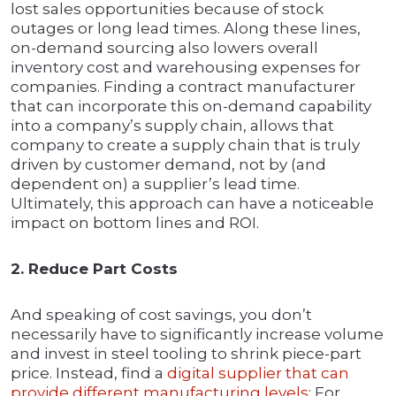
lost sales opportunities because of stock
outages or long lead times. Along these lines,
on-demand sourcing also lowers overall
inventory cost and warehousing expenses for
companies. Finding a contract manufacturer
that can incorporate this on-demand capability
into a company’s supply chain, allows that
company to create a supply chain that is truly
driven by customer demand, not by (and
dependent on) a supplier’s lead time.
Ultimately, this approach can have a noticeable
impact on bottom lines and ROI.
2. Reduce Part Costs
And speaking of cost savings, you don’t
necessarily have to significantly increase volume
and invest in steel tooling to shrink piece-part
price. Instead, find a
digital supplier that can
provide different manufacturing levels
: For