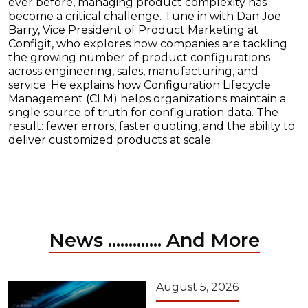
ever before, managing product complexity has
become a critical challenge. Tune in with Dan Joe
Barry, Vice President of Product Marketing at
Configit, who explores how companies are tackling
the growing number of product configurations
across engineering, sales, manufacturing, and
service. He explains how Configuration Lifecycle
Management (CLM) helps organizations maintain a
single source of truth for configuration data. The
result: fewer errors, faster quoting, and the ability to
deliver customized products at scale.
News ............. And More
August 5, 2026