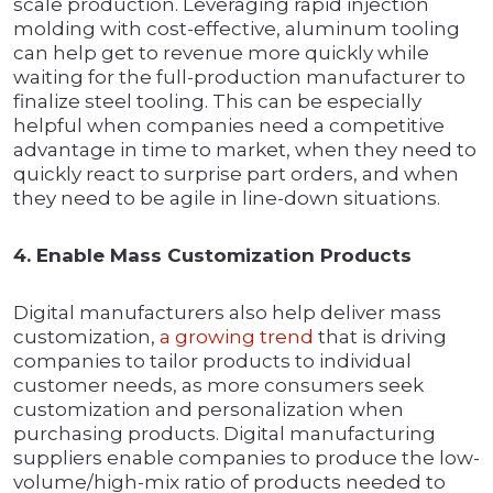
scale production. Leveraging rapid injection
molding with cost-effective, aluminum tooling
can help get to revenue more quickly while
waiting for the full-production manufacturer to
finalize steel tooling. This can be especially
helpful when companies need a competitive
advantage in time to market, when they need to
quickly react to surprise part orders, and when
they need to be agile in line-down situations.
4. Enable Mass Customization Products
Digital manufacturers also help deliver mass
customization,
a growing trend
that is driving
companies to tailor products to individual
customer needs, as more consumers seek
customization and personalization when
purchasing products. Digital manufacturing
suppliers enable companies to produce the low-
volume/high-mix ratio of products needed to