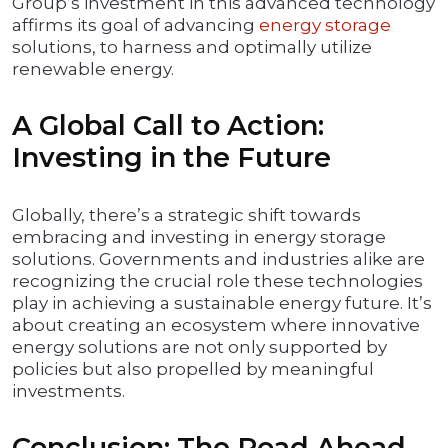
Group’s investment in this advanced technology
affirms its goal of advancing
energy storage
solutions, to harness and optimally utilize
renewable energy.
A Global Call to Action:
Investing in the Future
Globally, there’s a strategic shift towards
embracing and investing in energy storage
solutions. Governments and industries alike are
recognizing the crucial role these technologies
play in achieving a sustainable energy future. It’s
about creating an ecosystem where innovative
energy solutions are not only supported by
policies but also propelled by meaningful
investments.
Conclusion: The Road Ahead