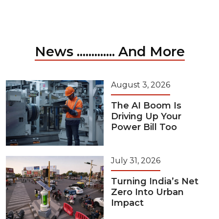
News ............. And More
August 3, 2026
The AI Boom Is
Driving Up Your
Power Bill Too
July 31, 2026
Turning India’s Net
Zero Into Urban
Impact