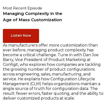
Most Recent Episode
Managing Complexity in the
Age of Mass Customization
Listen Now
As manufacturers offer more customization than
ever before, managing product complexity has
become a critical challenge. Tune in with Dan Joe
Barry, Vice President of Product Marketing at
Configit, who explores how companies are tackling
the growing number of product configurations
across engineering, sales, manufacturing, and
service. He explains how Configuration Lifecycle
Management (CLM) helps organizations maintain a
single source of truth for configuration data. The
result: fewer errors, faster quoting, and the ability to
deliver customized products at scale.