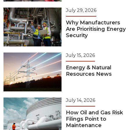
July 29, 2026
Why Manufacturers
Are Prioritising Energy
Security
July 15, 2026
Energy & Natural
Resources News
July 14, 2026
How Oil and Gas Risk
Filings Point to
Maintenance