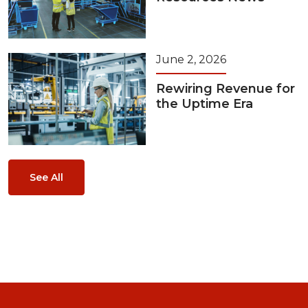
June 2, 2026
Rewiring Revenue for
the Uptime Era
See All