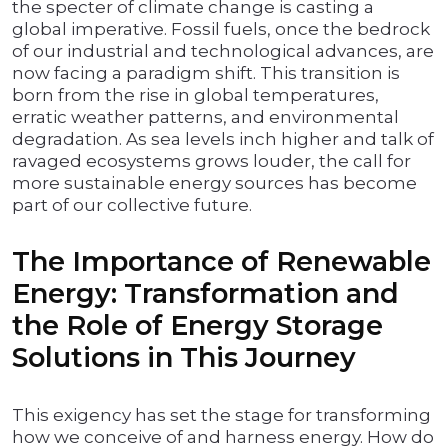
the specter of climate change is casting a
global imperative. Fossil fuels, once the bedrock
of our industrial and technological advances, are
now facing a paradigm shift. This transition is
born from the rise in global temperatures,
erratic weather patterns, and environmental
degradation. As sea levels inch higher and talk of
ravaged ecosystems grows louder, the call for
more sustainable energy sources has become
part of our collective future.
The Importance of Renewable
Energy: Transformation and
the Role of Energy Storage
Solutions in This Journey
This exigency has set the stage for transforming
how we conceive of and harness energy. How do