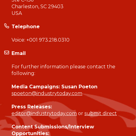
Charleston, SC 29403
USA
Telephone
Voice:
+001 973.218.0310
Email
For further information please contact the
following:
Media Campaigns: Susan Poeton
spoeton@industrytoday.com
Press Releases:
editor@industrytoday.com
or
submit direct
Content Submissions/Interview
Opportunities: