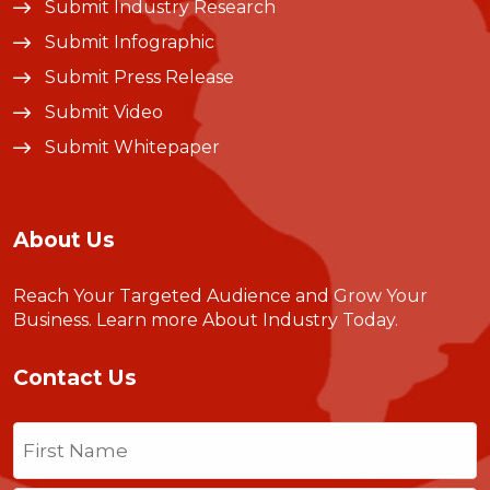
Submit Industry Research
Submit Infographic
Submit Press Release
Submit Video
Submit Whitepaper
About Us
Reach Your Targeted Audience and Grow Your
Business.
Learn more About Industry Today
.
Contact Us
Name
(Required)