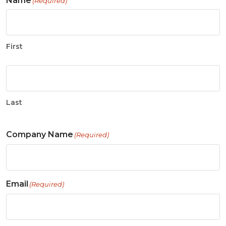
Name
(Required)
First
Last
Company Name
(Required)
Email
(Required)