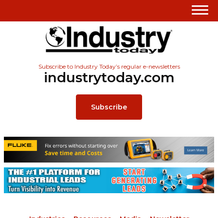
Subscribe to Industry Today’s regular e-newsletters
industrytoday.com
Subscribe