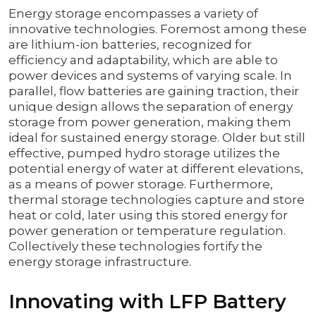
Energy storage encompasses a variety of
innovative technologies. Foremost among these
are lithium-ion batteries, recognized for
efficiency and adaptability, which are able to
power devices and systems of varying scale. In
parallel, flow batteries are gaining traction, their
unique design allows the separation of energy
storage from power generation, making them
ideal for sustained energy storage. Older but still
effective, pumped hydro storage utilizes the
potential energy of water at different elevations,
as a means of power storage. Furthermore,
thermal storage technologies capture and store
heat or cold, later using this stored energy for
power generation or temperature regulation.
Collectively these technologies fortify the
energy storage infrastructure.
Innovating with LFP Battery