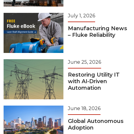
July 1, 2026
Manufacturing News
– Fluke Reliability
June 25, 2026
Restoring Utility IT
with AI‑Driven
Automation
June 18, 2026
Global Autonomous
Adoption