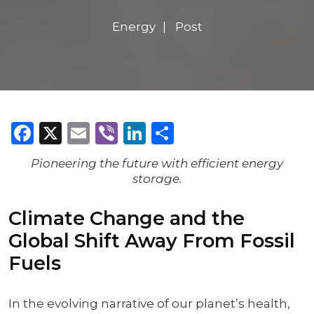
Energy
Post
Facebook
X
Email
Viber
LinkedIn
Share
Pioneering the future with efficient energy
storage.
Climate Change and the
Global Shift Away From Fossil
Fuels
In the evolving narrative of our planet’s health,