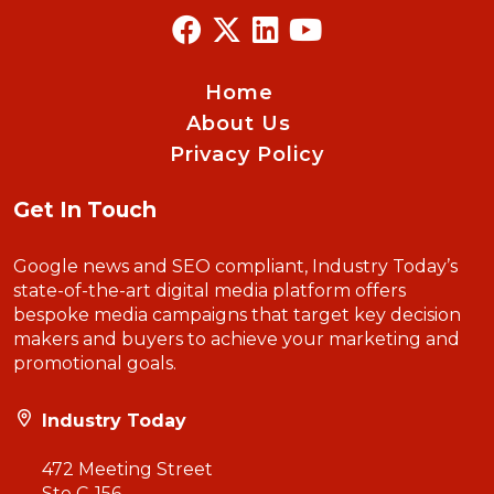
Home
About Us
Privacy Policy
Get In Touch
Google news and SEO compliant, Industry Today’s
state-of-the-art digital media platform offers
bespoke media campaigns that target key decision
makers and buyers to achieve your marketing and
promotional goals.
Industry Today
472 Meeting Street
Ste C-156