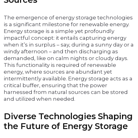
The emergence of energy storage technologies
is a significant milestone for renewable energy.
Energy storage is a simple yet profoundly
impactful concept: it entails capturing energy
when it’s in surplus – say, during a sunny day or a
windy afternoon – and then discharging as
demanded, like on calm nights or cloudy days.
This functionality is required of renewable
energy, where sources are abundant yet
intermittently available. Energy storage acts as a
critical buffer, ensuring that the power
harnessed from natural sources can be stored
and utilized when needed.
Diverse Technologies Shaping
the Future of Energy Storage