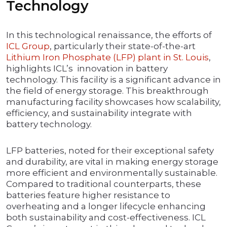
Technology
In this technological renaissance, the efforts of
ICL Group
, particularly their state-of-the-art
Lithium Iron Phosphate (LFP) plant in St. Louis
,
highlights ICL’s innovation in battery
technology. This facility is a significant advance in
the field of energy storage. This breakthrough
manufacturing facility showcases how scalability,
efficiency, and sustainability integrate with
battery technology.
LFP batteries, noted for their exceptional safety
and durability, are vital in making energy storage
more efficient and environmentally sustainable.
Compared to traditional counterparts, these
batteries feature higher resistance to
overheating and a longer lifecycle enhancing
both sustainability and cost-effectiveness. ICL