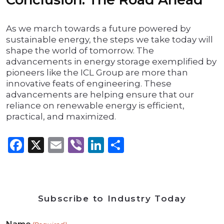
As we march towards a future powered by
sustainable energy, the steps we take today will
shape the world of tomorrow. The
advancements in energy storage exemplified by
pioneers like the ICL Group are more than
innovative feats of engineering. These
advancements are helping ensure that our
reliance on renewable energy is efficient,
practical, and maximized.
Facebook
X
Email
Viber
LinkedIn
Share
Subscribe to Industry Today