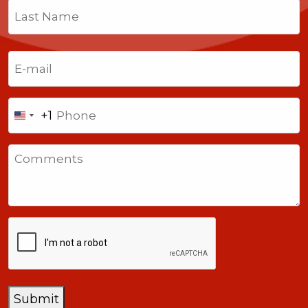
First
Last
Email
(Required)
Phone
+1
United
States
Comments
+1
CAPTCHA
Submit