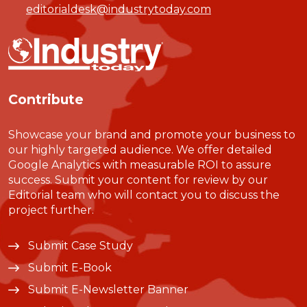
editorialdesk@industrytoday.com
Contribute
Showcase your brand and promote your business to
our highly targeted audience. We offer detailed
Google Analytics with measurable ROI to assure
success. Submit your content for review by our
Editorial team who will contact you to discuss the
project further.
Submit Case Study
Submit E-Book
Submit E-Newsletter Banner