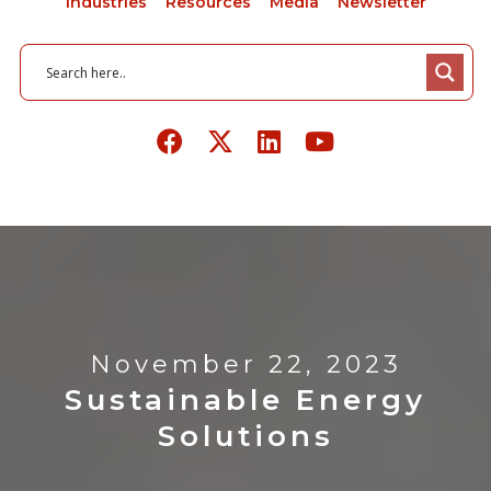
Industries
Resources
Media
Newsletter
November 22, 2023
Sustainable Energy
Solutions