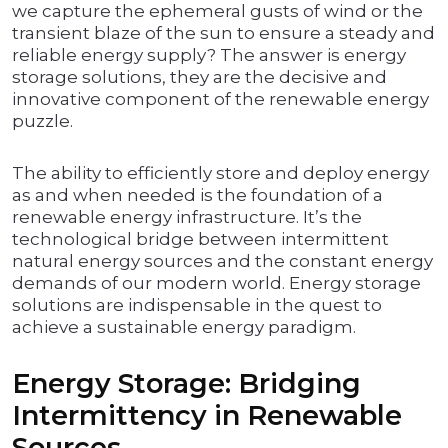
we capture the ephemeral gusts of wind or the
transient blaze of the sun to ensure a steady and
reliable energy supply? The answer is energy
storage solutions, they are the decisive and
innovative component of the renewable energy
puzzle.
The ability to efficiently store and deploy energy
as and when needed is the foundation of a
renewable energy infrastructure. It’s the
technological bridge between intermittent
natural energy sources and the constant energy
demands of our modern world. Energy storage
solutions are indispensable in the quest to
achieve a sustainable energy paradigm.
Energy Storage: Bridging
Intermittency in Renewable
Sources