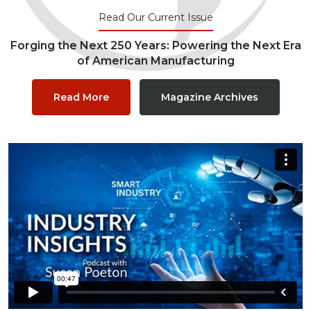
Read Our Current Issue
Forging the Next 250 Years: Powering the Next Era
of American Manufacturing
Read More
Magazine Archives