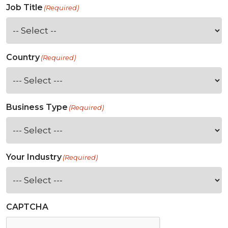
Job Title
(Required)
Country
(Required)
Business Type
(Required)
Your Industry
(Required)
CAPTCHA