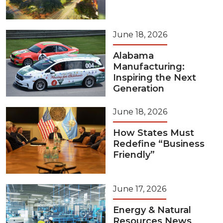
June 18, 2026
Alabama
Manufacturing:
Inspiring the Next
Generation
June 18, 2026
How States Must
Redefine “Business
Friendly”
June 17, 2026
Energy & Natural
Resources News