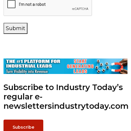
Submit
Subscribe to Industry Today’s
regular e-
newsletters
industrytoday.com
Subscribe