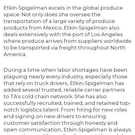
Etkin-Spigelman excels in the global produce
space. Not only does she oversee the
transportation of a large variety of produce
products from Mexico, Etkin-Spigelman also
deals extensively with the port of Los Angeles
where produce arrives from suppliers worldwide
to be transported via freight throughout North
America.
During a time when labor shortages have been
plaguing nearly every industry, especially those
that rely on truck drivers, Etkin-Spigelman has
added several trusted, reliable carrier partners
to TA’s cold chain network. She has also
successfully recruited, trained, and retained top-
notch logistics talent. From hiring for new roles
and signing on new drivers to ensuring
customer satisfaction through honesty and
open communication, Etkin-Spigelman is always