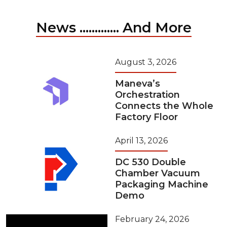
News ............. And More
August 3, 2026
Maneva’s
Orchestration
Connects the Whole
Factory Floor
April 13, 2026
DC 530 Double
Chamber Vacuum
Packaging Machine
Demo
February 24, 2026