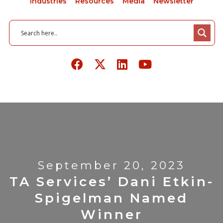
Industries
Resources
Media
Newsletter
September 20, 2023
TA Services’ Dani Etkin-
Spigelman Named
Winner