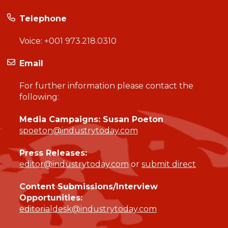
Telephone
Voice:
+001 973.218.0310
Email
For further information please contact the
following:
Media Campaigns: Susan Poeton
spoeton@industrytoday.com
Press Releases:
editor@industrytoday.com
or
submit direct
Content Submissions/Interview
Opportunities:
editorialdesk@industrytoday.com