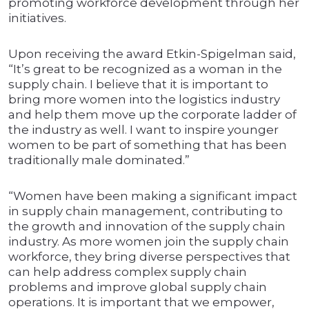
promoting workforce development through her
initiatives.
Upon receiving the award Etkin-Spigelman said,
“It’s great to be recognized as a woman in the
supply chain. I believe that it is important to
bring more women into the logistics industry
and help them move up the corporate ladder of
the industry as well. I want to inspire younger
women to be part of something that has been
traditionally male dominated.”
“Women have been making a significant impact
in supply chain management, contributing to
the growth and innovation of the supply chain
industry. As more women join the supply chain
workforce, they bring diverse perspectives that
can help address complex supply chain
problems and improve global supply chain
operations. It is important that we empower,