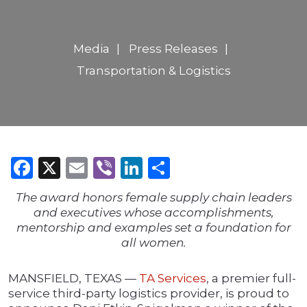
Media
Press Releases
Transportation & Logistics
Facebook
X
Email
Viber
LinkedIn
Share
The award honors female supply chain leaders
and executives whose accomplishments,
mentorship and examples set a foundation for
all women.
MANSFIELD, TEXAS —
TA Services
, a premier full-
service third-party logistics provider, is proud to