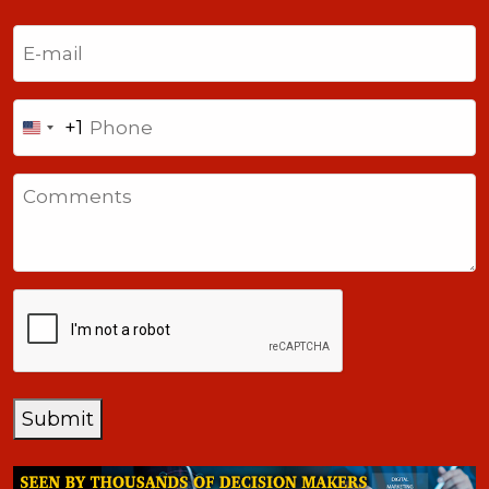
Last
Email
(Required)
Phone
+1
United
States
Comments
+1
CAPTCHA
Submit