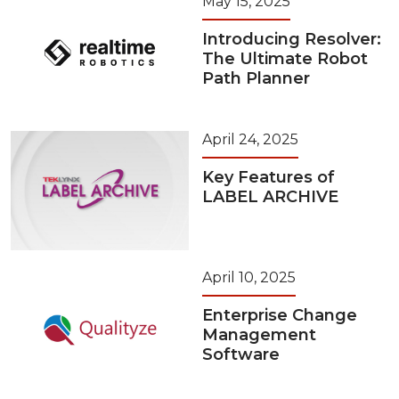
May 15, 2025
Introducing Resolver:
The Ultimate Robot
Path Planner
April 24, 2025
Key Features of
LABEL ARCHIVE
April 10, 2025
Enterprise Change
Management
Software