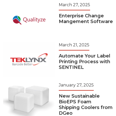
March 27, 2025
Enterprise Change
Mangement Software
March 21, 2025
Automate Your Label
Printing Process with
SENTINEL
January 27, 2025
New Sustainable
BioEPS Foam
Shipping Coolers from
DGeo