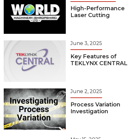
High-Performance
Laser Cutting
June 3, 2025
Key Features of
TEKLYNX CENTRAL
June 2, 2025
Process Variation
Investigation