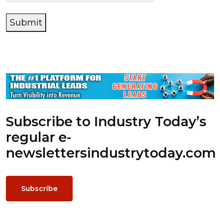
Submit
Subscribe to Industry Today’s
regular e-
newsletters
industrytoday.com
Subscribe