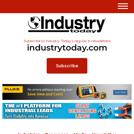
Subscribe to Industry Today’s regular e-newsletters
industrytoday.com
Subscribe