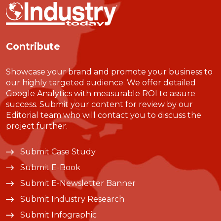
Contribute
Showcase your brand and promote your business to
our highly targeted audience. We offer detailed
Google Analytics with measurable ROI to assure
success. Submit your content for review by our
Editorial team who will contact you to discuss the
project further.
Submit Case Study
Submit E-Book
Submit E-Newsletter Banner
Submit Industry Research
Submit Infographic