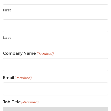
First
Last
Company Name
(Required)
Email
(Required)
Job Title
(Required)