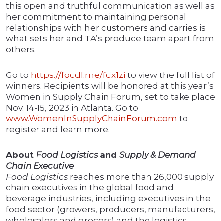
this open and truthful communication as well as
her commitment to maintaining personal
relationships with her customers and carries is
what sets her and TA’s produce team apart from
others.
Go to
https://foodl.me/fdx1zi
to view the full list of
winners. Recipients will be honored at this year’s
Women in Supply Chain Forum, set to take place
Nov. 14-15, 2023 in Atlanta. Go to
www.WomenInSupplyChainForum.com
to
register and learn more.
About
Food Logistics
and
Supply & Demand
Chain Executive
Food Logistics
reaches more than 26,000 supply
chain executives in the global food and
beverage industries, including executives in the
food sector (growers, producers, manufacturers,
wholesalers and grocers) and the logistics