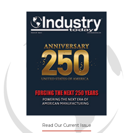
Read Our Current Issue