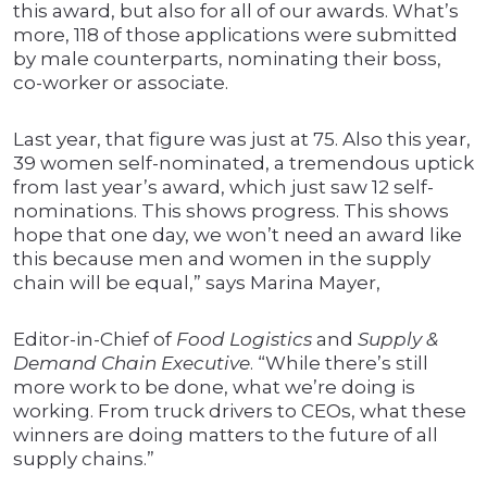
this award, but also for all of our awards. What’s
more, 118 of those applications were submitted
by male counterparts, nominating their boss,
co-worker or associate.
Last year, that figure was just at 75. Also this year,
39 women self-nominated, a tremendous uptick
from last year’s award, which just saw 12 self-
nominations. This shows progress. This shows
hope that one day, we won’t need an award like
this because men and women in the supply
chain will be equal,” says Marina Mayer,
Editor-in-Chief of
Food Logistics
and
Supply &
Demand Chain Executive
. “While there’s still
more work to be done, what we’re doing is
working. From truck drivers to CEOs, what these
winners are doing matters to the future of all
supply chains.”