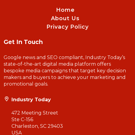
Home
About Us
Privacy Policy
Get In Touch
Google news and SEO compliant, Industry Today’s
state-of-the-art digital media platform offers
bespoke media campaigns that target key decision
makers and buyers to achieve your marketing and
promotional goals.
Industry Today
472 Meeting Street
Ste C-156
Charleston, SC 29403
USA