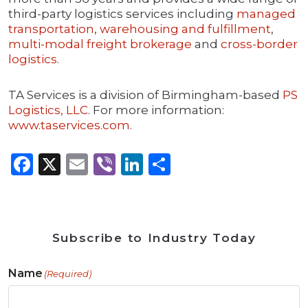
third-party logistics services including
managed
transportation
,
warehousing and fulfillment
,
multi-modal freight brokerage
and
cross-border
logistics
.
TA Services is a division of Birmingham-based
PS
Logistics, LLC
. For more information:
www.taservices.com
.
Facebook
X
Email
Viber
LinkedIn
Share
Subscribe to Industry Today
Name
(Required)