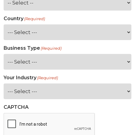
Country
(Required)
Business Type
(Required)
Your Industry
(Required)
CAPTCHA