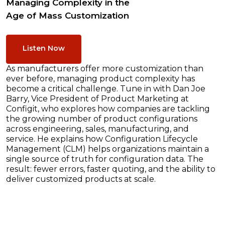
Managing Complexity in the
Age of Mass Customization
Listen Now
As manufacturers offer more customization than
ever before, managing product complexity has
become a critical challenge. Tune in with Dan Joe
Barry, Vice President of Product Marketing at
Configit, who explores how companies are tackling
the growing number of product configurations
across engineering, sales, manufacturing, and
service. He explains how Configuration Lifecycle
Management (CLM) helps organizations maintain a
single source of truth for configuration data. The
result: fewer errors, faster quoting, and the ability to
deliver customized products at scale.