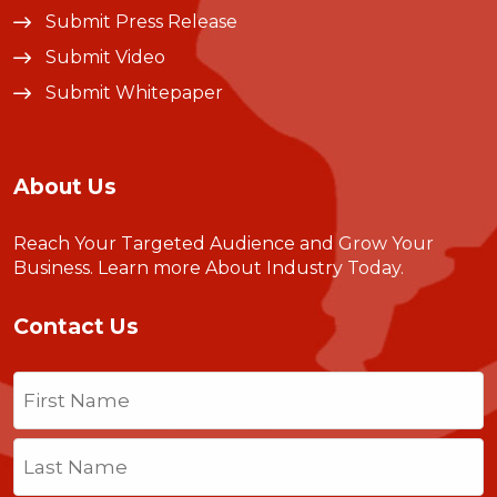
Submit Press Release
Submit Video
Submit Whitepaper
About Us
Reach Your Targeted Audience and Grow Your
Business.
Learn more About Industry Today
.
Contact Us
Name
(Required)
First