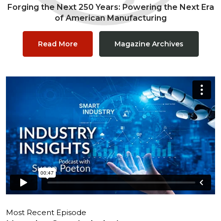
Forging the Next 250 Years: Powering the Next Era
of American Manufacturing
Read More
Magazine Archives
Most Recent Episode