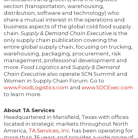
section (transportation, warehousing,
distribution, software and technology) who
share a mutual interest in the operations and
business aspects of the global cold food supply
chain.
Supply & Demand Chain Executive
is the
only supply chain publication covering the
entire global supply chain, focusing on trucking,
warehousing, packaging, procurement, risk
management, professional development and
more.
Food Logistics
and
Supply & Demand
Chain Executive
also operate SCN Summit and
Women in Supply Chain Forum. Go to
www.FoodLogistics.com
and
www.SDCExec.com
to learn more.
About TA Services
Headquartered in Mansfield, Texas with offices
located in strategic markets throughout North
America,
TA Services, Inc
. has been operating for
more than 36 years and provides a wide range of