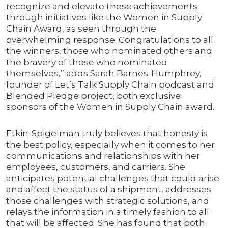
recognize and elevate these achievements
through initiatives like the Women in Supply
Chain Award, as seen through the
overwhelming response. Congratulations to all
the winners, those who nominated others and
the bravery of those who nominated
themselves,” adds Sarah Barnes-Humphrey,
founder of Let’s Talk Supply Chain podcast and
Blended Pledge project, both exclusive
sponsors of the Women in Supply Chain award.
Etkin-Spigelman truly believes that honesty is
the best policy, especially when it comes to her
communications and relationships with her
employees, customers, and carriers. She
anticipates potential challenges that could arise
and affect the status of a shipment, addresses
those challenges with strategic solutions, and
relays the information in a timely fashion to all
that will be affected. She has found that both