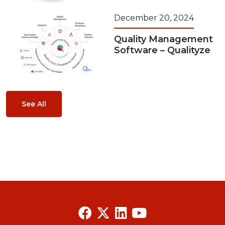
December 20, 2024
Quality Management
Software – Qualityze
See All