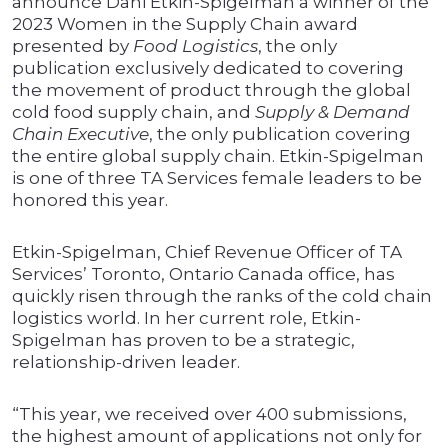
announce Dani Etkin-Spigelman a winner of the
2023 Women in the Supply Chain award
presented by
Food Logistics
, the only
publication exclusively dedicated to covering
the movement of product through the global
cold food supply chain, and
Supply & Demand
Chain Executive
, the only publication covering
the entire global supply chain. Etkin-Spigelman
is one of three TA Services female leaders to be
honored this year.
Etkin-Spigelman, Chief Revenue Officer of TA
Services’ Toronto, Ontario Canada office, has
quickly risen through the ranks of the cold chain
logistics world. In her current role, Etkin-
Spigelman has proven to be a strategic,
relationship-driven leader.
“This year, we received over 400 submissions,
the highest amount of applications not only for