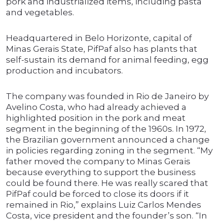
pork and industrialized items, including pasta
and vegetables.
Headquartered in Belo Horizonte, capital of
Minas Gerais State, PifPaf also has plants that
self-sustain its demand for animal feeding, egg
production and incubators.
The company was founded in Rio de Janeiro by
Avelino Costa, who had already achieved a
highlighted position in the pork and meat
segment in the beginning of the 1960s. In 1972,
the Brazilian government announced a change
in policies regarding zoning in the segment. “My
father moved the company to Minas Gerais
because everything to support the business
could be found there. He was really scared that
PifPaf could be forced to close its doors if it
remained in Rio,” explains Luiz Carlos Mendes
Costa, vice president and the founder’s son. “In