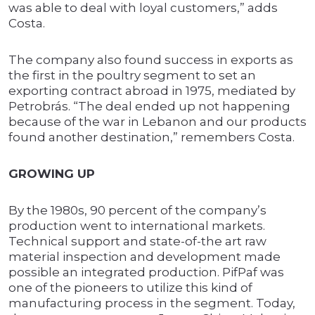
was able to deal with loyal customers,” adds
Costa.
The company also found success in exports as
the first in the poultry segment to set an
exporting contract abroad in 1975, mediated by
Petrobrás. “The deal ended up not happening
because of the war in Lebanon and our products
found another destination,” remembers Costa.
GROWING UP
By the 1980s, 90 percent of the company’s
production went to international markets.
Technical support and state-of-the art raw
material inspection and development made
possible an integrated production. PifPaf was
one of the pioneers to utilize this kind of
manufacturing process in the segment. Today,