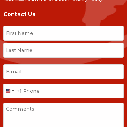
Contact Us
Name
(Required)
First
Last
Email
(Required)
Phone
+1
United
States
Comments
+1