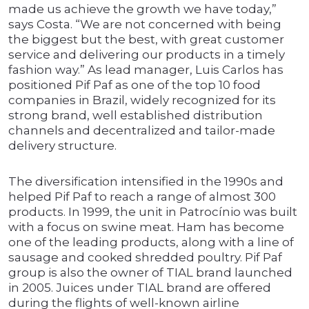
made us achieve the growth we have today,”
says Costa. “We are not concerned with being
the biggest but the best, with great customer
service and delivering our products in a timely
fashion way.” As lead manager, Luis Carlos has
positioned Pif Paf as one of the top 10 food
companies in Brazil, widely recognized for its
strong brand, well established distribution
channels and decentralized and tailor-made
delivery structure.
The diversification intensified in the 1990s and
helped Pif Paf to reach a range of almost 300
products. In 1999, the unit in Patrocínio was built
with a focus on swine meat. Ham has become
one of the leading products, along with a line of
sausage and cooked shredded poultry. Pif Paf
group is also the owner of TIAL brand launched
in 2005. Juices under TIAL brand are offered
during the flights of well-known airline