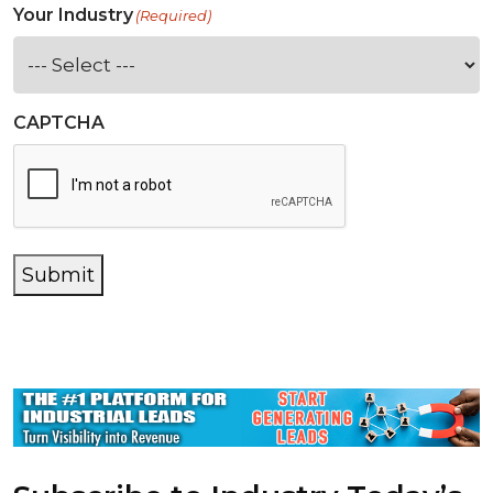
Your Industry
(Required)
CAPTCHA
Submit