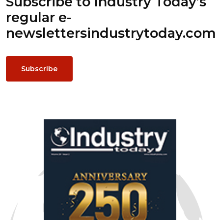
Subscribe to Industry Today’s
regular e-
newsletters
industrytoday.com
Subscribe