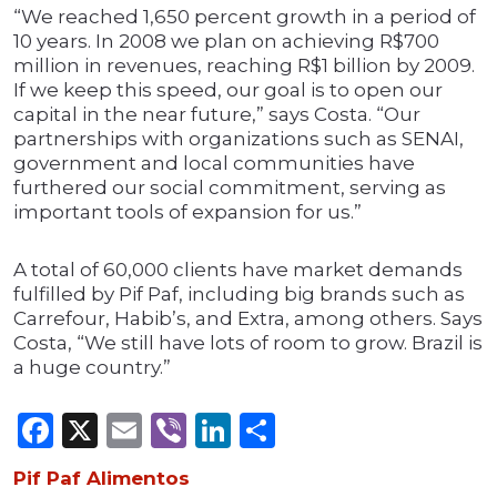
“We reached 1,650 percent growth in a period of
10 years. In 2008 we plan on achieving R$700
million in revenues, reaching R$1 billion by 2009.
If we keep this speed, our goal is to open our
capital in the near future,” says Costa. “Our
partnerships with organizations such as SENAI,
government and local communities have
furthered our social commitment, serving as
important tools of expansion for us.”
A total of 60,000 clients have market demands
fulfilled by Pif Paf, including big brands such as
Carrefour, Habib’s, and Extra, among others. Says
Costa, “We still have lots of room to grow. Brazil is
a huge country.”
Facebook
X
Email
Viber
LinkedIn
Share
Pif Paf Alimentos