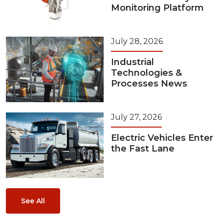
Monitoring Platform
July 28, 2026
Industrial
Technologies &
Processes News
July 27, 2026
Electric Vehicles Enter
the Fast Lane
See All