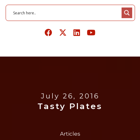
July 26, 2016
Tasty Plates
Articles