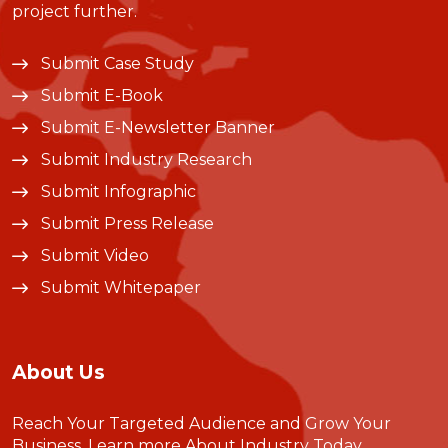
project further.
Submit Case Study
Submit E-Book
Submit E-Newsletter Banner
Submit Industry Research
Submit Infographic
Submit Press Release
Submit Video
Submit Whitepaper
About Us
Reach Your Targeted Audience and Grow Your
Business.
Learn more About Industry Today
.