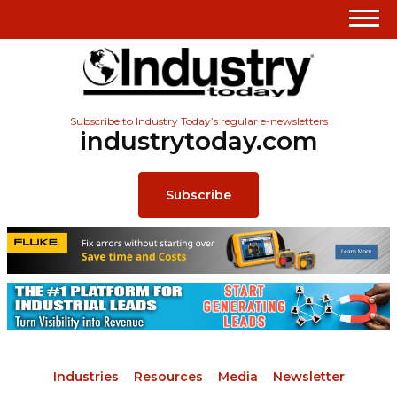
Subscribe to Industry Today’s regular e-newsletters
industrytoday.com
Subscribe
Industries
Resources
Media
Newsletter