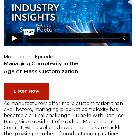
Most Recent Episode
Managing Complexity in the
Age of Mass Customization
Listen Now
As manufacturers offer more customization than
ever before, managing product complexity has
become a critical challenge. Tune in with Dan Joe
Barry, Vice President of Product Marketing at
Configit, who explores how companies are tackling
the growing number of product configurations