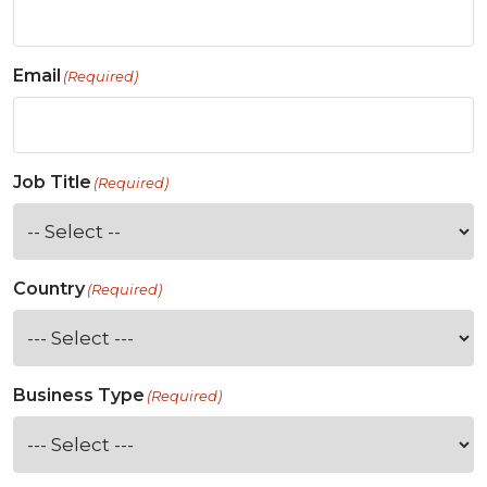
Email
(Required)
Job Title
(Required)
Country
(Required)
Business Type
(Required)