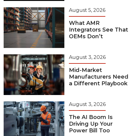
August 5, 2026
What AMR
Integrators See That
OEMs Don’t
August 3, 2026
Mid-Market
Manufacturers Need
a Different Playbook
August 3, 2026
The AI Boom Is
Driving Up Your
Power Bill Too