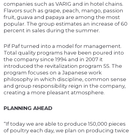
companies such as VARIG and in hotel chains.
Flavors such as grape, peach, mango, passion
fruit, guava and papaya are among the most
popular. The group estimates an increase of 60
percent in sales during the summer.
Pif Paf turned into a model for management.
Total quality programs have been poured into
the company since 1994 and in 2007 it
introduced the revitalization program 5S. The
program focuses on a Japanese work
philosophy in which discipline, common sense
and group responsibility reign in the company,
creating a more pleasant atmosphere.
PLANNING AHEAD
“If today we are able to produce 150,000 pieces
of poultry each day, we plan on producing twice