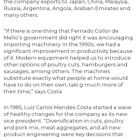
the company exports to Japan, China, Malaysia,
Russia, Argentina, Angola, Arabian Emirates and
many others.
“If there is one thing that Fernado Collor de
Mello’s government did right it was encouraging
importing machinery. In the 1990s, we had a
significant improvement in productivity because
of it. Modern equipment helped us to introduce
other options of poultry cuts, hamburgers and
sausages, among others. The machines
substitute exactly what people at home would
have to do on their own, taki g much more of
their time,” says Costa.
In 1985, Luiz Carlos Mendes Costa started a wave
of healthy changes for the company as its new
vice president. “Diversification in cuts, poultry
and pork mix, meat aggregates, and all new
product engineering were key decisions that