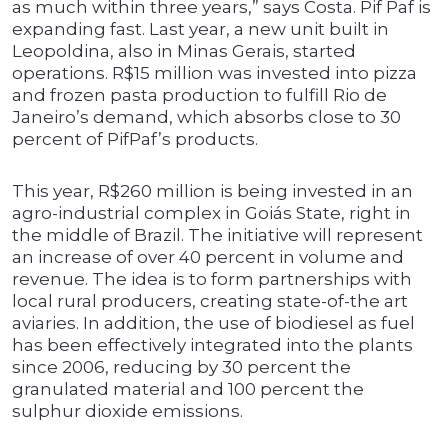
as much within three years,” says Costa. Pif Paf is
expanding fast. Last year, a new unit built in
Leopoldina, also in Minas Gerais, started
operations. R$15 million was invested into pizza
and frozen pasta production to fulfill Rio de
Janeiro’s demand, which absorbs close to 30
percent of PifPaf’s products.
This year, R$260 million is being invested in an
agro-industrial complex in Goiás State, right in
the middle of Brazil. The initiative will represent
an increase of over 40 percent in volume and
revenue. The idea is to form partnerships with
local rural producers, creating state-of-the art
aviaries. In addition, the use of biodiesel as fuel
has been effectively integrated into the plants
since 2006, reducing by 30 percent the
granulated material and 100 percent the
sulphur dioxide emissions.