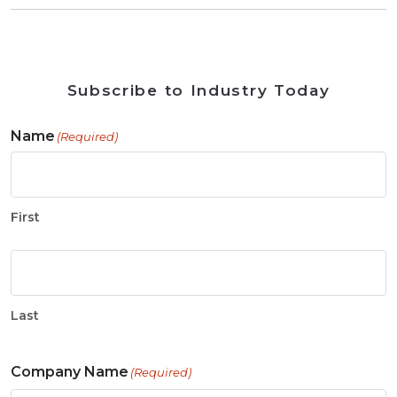
Subscribe to Industry Today
Name
(Required)
First
Last
Company Name
(Required)