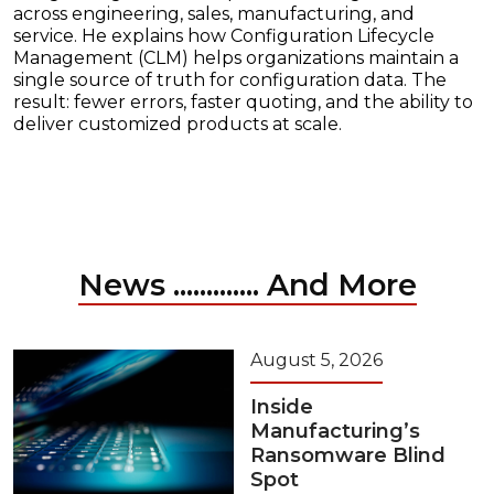
across engineering, sales, manufacturing, and
service. He explains how Configuration Lifecycle
Management (CLM) helps organizations maintain a
single source of truth for configuration data. The
result: fewer errors, faster quoting, and the ability to
deliver customized products at scale.
News ............. And More
August 5, 2026
Inside
Manufacturing’s
Ransomware Blind
Spot