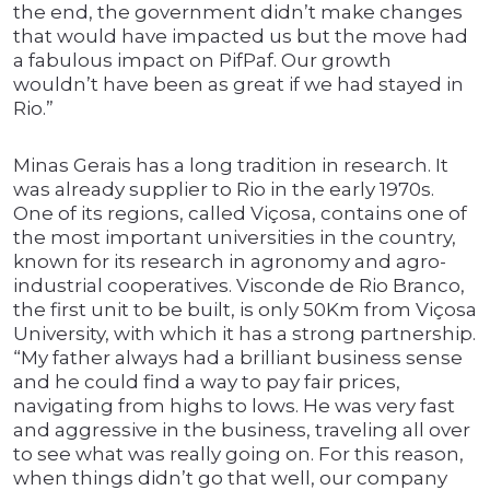
the end, the government didn’t make changes
that would have impacted us but the move had
a fabulous impact on PifPaf. Our growth
wouldn’t have been as great if we had stayed in
Rio.”
Minas Gerais has a long tradition in research. It
was already supplier to Rio in the early 1970s.
One of its regions, called Viçosa, contains one of
the most important universities in the country,
known for its research in agronomy and agro-
industrial cooperatives. Visconde de Rio Branco,
the first unit to be built, is only 50Km from Viçosa
University, with which it has a strong partnership.
“My father always had a brilliant business sense
and he could find a way to pay fair prices,
navigating from highs to lows. He was very fast
and aggressive in the business, traveling all over
to see what was really going on. For this reason,
when things didn’t go that well, our company