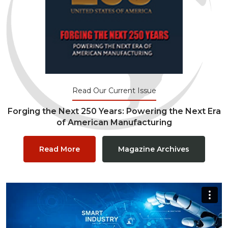
Read Our Current Issue
Forging the Next 250 Years: Powering the Next Era
of American Manufacturing
Read More
Magazine Archives