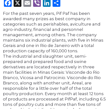
Facebook
X
Email
Viber
LinkedIn
Share
For the past seven years, Pif Paf has been
awarded many prizes as best company in
categories such as perishables, aviculture and
agro-industry, financial and personnel
management, among others. The company
maintains six industrial plants, with five in Minas
Gerais and one in Rio de Janeiro with a total
production capacity of 160,000 tons.
The industrial and slaughter unit, semi-
prepared and prepared food and swine
derivatives are located respectively in three
main facilities in Minas Gerais: Visconde do Rio
Branco, Vicosa and Patrocinio. Visconde do Rio
Branco, along with another unit, Areal, are
responsible for a little over half of the total
poultry production. Every month at least 12 tons
of products are processed at PifPaf, including 6.5
tons of poultry cuts and more than five tons of