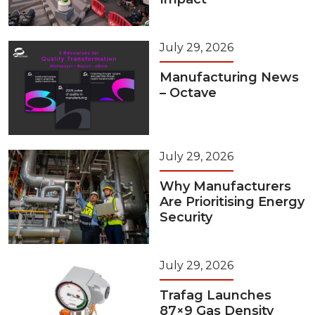
July 29, 2026
Manufacturing News
– Octave
July 29, 2026
Why Manufacturers
Are Prioritising Energy
Security
July 29, 2026
Trafag Launches
87×9 Gas Density