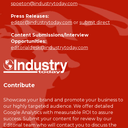
spoeton@industrytoday.com
Press Releases:
editor@industrytoday.com
or
submit direct
Content Submissions/Interview
Opportunities:
editorialdesk@industrytoday.com
Contribute
Showcase your brand and promote your business to
our highly targeted audience. We offer detailed
Google Analytics with measurable ROI to assure
success. Submit your content for review by our
Editorial team who will contact you to discuss the