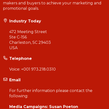
makers and buyers to achieve your marketing and
promotional goals.
Industry Today
472 Meeting Street
Ste C-156
Charleston, SC 29403
USA
Telephone
Voice:
+001 973.218.0310
Email
For further information please contact the
following:
Media Campaigns: Susan Poeton