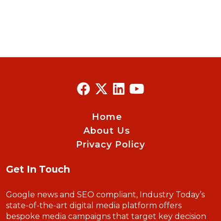
Home
About Us
Privacy Policy
Get In Touch
Google news and SEO compliant, Industry Today’s
state-of-the-art digital media platform offers
bespoke media campaigns that target key decision