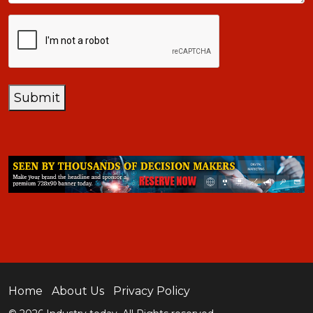
CAPTCHA
Submit
Home
About Us
Privacy Policy