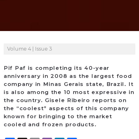
Volume 4 | Issue 3
Pif Paf is completing its 40-year
anniversary in 2008 as the largest food
company in Minas Gerais state, Brazil. It
is also among the 10 most expressive in
the country. Gisele Ribeiro reports on
the “coolest” aspects of this company
known for bringing to the market
cooled and frozen products.