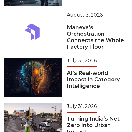
August 3, 2026
Maneva’s
Orchestration
Connects the Whole
Factory Floor
July 31, 2026
AI’s Real-world
Impact in Category
Intelligence
July 31, 2026
Turning India’s Net
Zero Into Urban
Impact