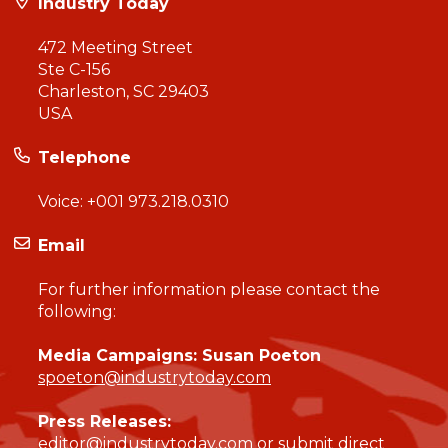
Industry Today
472 Meeting Street
Ste C-156
Charleston, SC 29403
USA
Telephone
Voice:
+001 973.218.0310
Email
For further information please contact the
following:
Media Campaigns: Susan Poeton
spoeton@industrytoday.com
Press Releases:
editor@industrytoday.com
or
submit direct