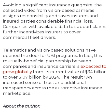
Avoiding a significant insurance quagmire, the
collected video from vision-based cameras
assigns responsibility and saves insurers and
insured parties considerable financial loss.
Companies with available data to support claims
further incentivizes insurers to cover
commercial fleet drivers.
Telematics and vision-based solutions have
opened the door for UBI programs. In fact, this
mutually-beneficial partnership between
companies and insurance carriers is
expected to
grow globally
from its current value of $34 billion
to over $107 billion by 2024. The result? An
increased sense of trust and additional
transparency across the automotive insurance
marketplace.
About the author: