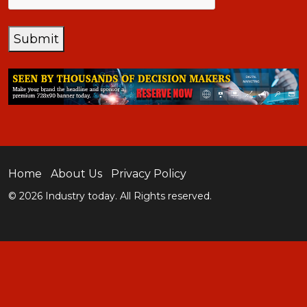
Submit
Home
About Us
Privacy Policy
© 2026 Industry today. All Rights reserved.