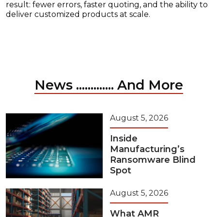
result: fewer errors, faster quoting, and the ability to
deliver customized products at scale.
News ............. And More
August 5, 2026
Inside
Manufacturing’s
Ransomware Blind
Spot
August 5, 2026
What AMR