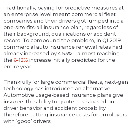
Traditionally, paying for predictive measures at
an enterprise level meant commercial fleet
companies and their drivers got lumped into a
one-size-fits-all insurance plan, regardless of
their background, qualifications or accident
record. To compound the problem, in Q1 2019
commercial auto insurance renewal rates had
already increased by 4.53% – almost reaching
the
6-12%
increase initially predicted for the
entire year.
Thankfully for large commercial fleets, next-gen
technology has introduced an alternative.
Automotive usage-based insurance plans give
insurers the ability to quote costs based on
driver behavior and accident probability,
therefore cutting insurance costs for employers
with ‘good’ drivers.