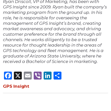
Ryan Driscoll, VP of Marketing, has been with
GPS Insight since 2009. Ryan built the company’s
marketing program from the ground up. In his
role, he is responsible for overseeing the
management of GPS Insight’s brand, creating
market awareness and advocacy, and driving
customer preference for the brand through all
channels. He works diligently to be a trusted
resource for thought leadership in the areas of
GPS technology and fleet management. He is a
graduate of Arizona State University, where he
received a Bachelor of Science in marketing.
Facebook
X
Email
Viber
LinkedIn
Share
GPS Insight