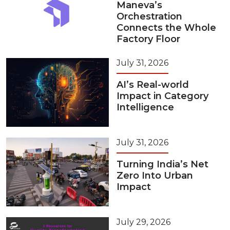
Maneva’s
Orchestration
Connects the Whole
Factory Floor
July 31, 2026
AI’s Real-world
Impact in Category
Intelligence
July 31, 2026
Turning India’s Net
Zero Into Urban
Impact
July 29, 2026