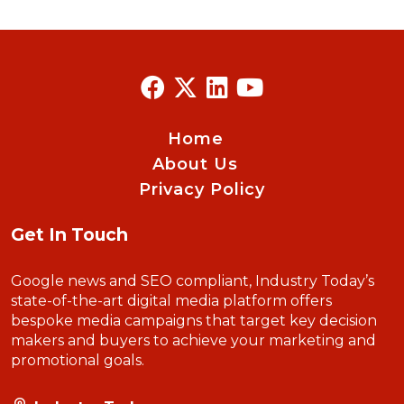
Home
About Us
Privacy Policy
Get In Touch
Google news and SEO compliant, Industry Today’s
state-of-the-art digital media platform offers
bespoke media campaigns that target key decision
makers and buyers to achieve your marketing and
promotional goals.