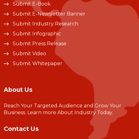
Submit E-Book
Submit E-Newsletter Banner
Submit Industry Research
Submit Infographic
Submit Press Release
Submit Video
Submit Whitepaper
About Us
Reach Your Targeted Audience and Grow Your
Business.
Learn more About Industry Today
.
Contact Us