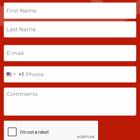
Name
(Required)
First
Last
Email
(Required)
Phone
+1
United
States
Comments
+1
CAPTCHA