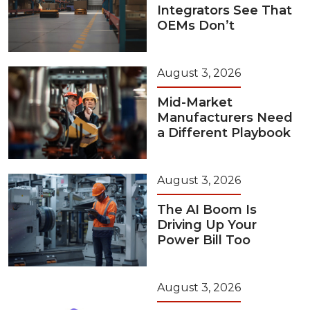
Integrators See That
OEMs Don’t
August 3, 2026
Mid-Market
Manufacturers Need
a Different Playbook
August 3, 2026
The AI Boom Is
Driving Up Your
Power Bill Too
August 3, 2026