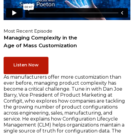
Most Recent Episode
Managing Complexity in the
Age of Mass Customization
Listen Now
As manufacturers offer more customization than
ever before, managing product complexity has
become a critical challenge. Tune in with Dan Joe
Barry, Vice President of Product Marketing at
Configit, who explores how companies are tackling
the growing number of product configurations
across engineering, sales, manufacturing, and
service. He explains how Configuration Lifecycle
Management (CLM) helps organizations maintain a
single source of truth for configuration data. The