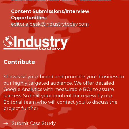
Content Submissions/Interview
Opportunities:
editorialdesk@industrytoday.com
Contribute
Showcase your brand and promote your business to
our highly targeted audience. We offer detailed
Google Analytics with measurable ROI to assure
success. Submit your content for review by our
Editorial team who will contact you to discuss the
project further.
Submit Case Study