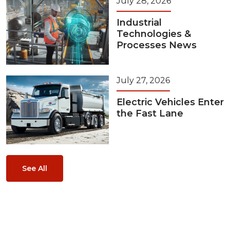
July 28, 2026
Industrial
Technologies &
Processes News
July 27, 2026
Electric Vehicles Enter
the Fast Lane
See All