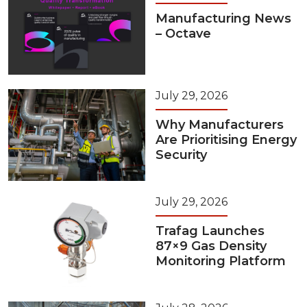
Manufacturing News
– Octave
July 29, 2026
Why Manufacturers
Are Prioritising Energy
Security
July 29, 2026
Trafag Launches
87×9 Gas Density
Monitoring Platform