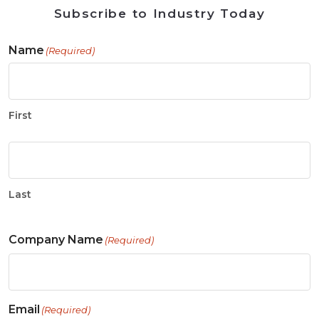
Subscribe to Industry Today
Name
(Required)
First
Last
Company Name
(Required)
Email
(Required)