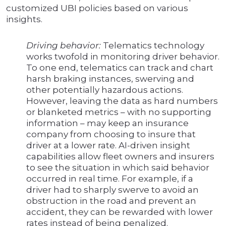
customized UBI policies based on various
insights.
Driving behavior:
Telematics technology
works twofold in monitoring driver behavior.
To one end, telematics can track and chart
harsh braking instances, swerving and
other potentially hazardous actions.
However, leaving the data as hard numbers
or blanketed metrics – with no supporting
information – may keep an insurance
company from choosing to insure that
driver at a lower rate. AI-driven insight
capabilities allow fleet owners and insurers
to see the situation in which said behavior
occurred in real time. For example, if a
driver had to sharply swerve to avoid an
obstruction in the road and prevent an
accident, they can be rewarded with lower
rates instead of being penalized.