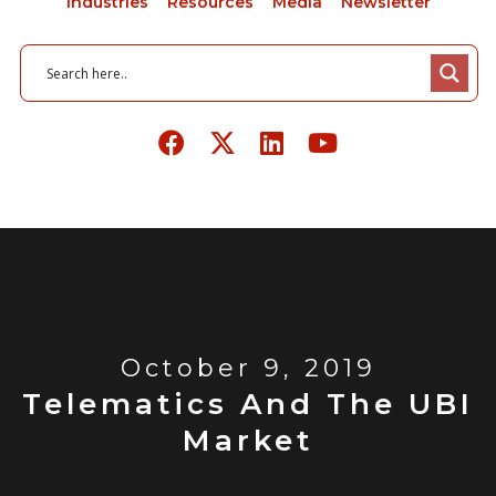
Industries
Resources
Media
Newsletter
October 9, 2019
Telematics And The UBI
Market