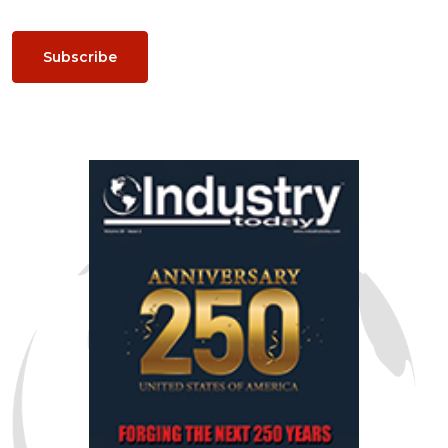
Subscribe