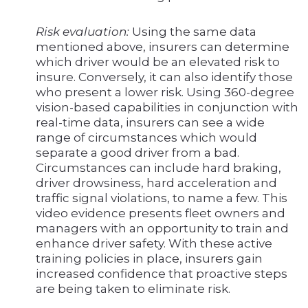
Risk evaluation:
Using the same data
mentioned above, insurers can determine
which driver would be an elevated risk to
insure. Conversely, it can also identify those
who present a lower risk. Using 360-degree
vision-based capabilities in conjunction with
real-time data, insurers can see a wide
range of circumstances which would
separate a good driver from a bad.
Circumstances can include hard braking,
driver drowsiness, hard acceleration and
traffic signal violations, to name a few. This
video evidence presents fleet owners and
managers with an opportunity to train and
enhance driver safety. With these active
training policies in place, insurers gain
increased confidence that proactive steps
are being taken to eliminate risk.