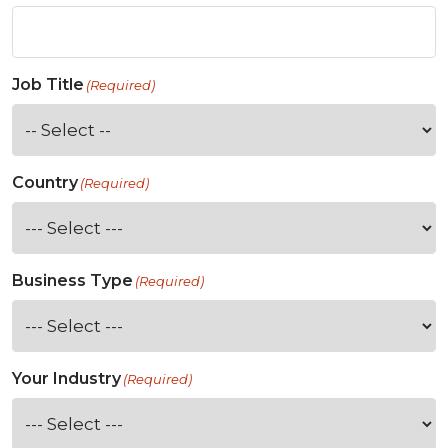
Job Title
(Required)
Country
(Required)
Business Type
(Required)
Your Industry
(Required)