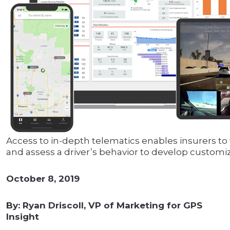
Access to in-depth telematics enables insurers to 
and assess a driver’s behavior to develop customiz
October 8, 2019
By: Ryan Driscoll, VP of Marketing for GPS
Insight