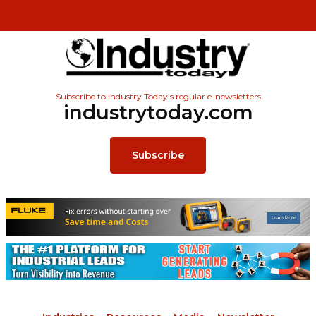
Subscribe to Industry Today’s regular e-newsletters
industrytoday.com
Subscribe