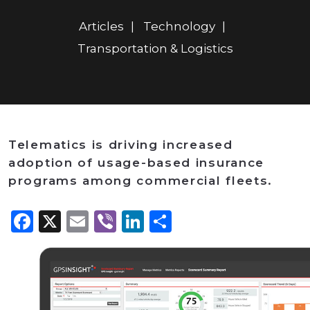
Articles
Technology
Transportation & Logistics
Telematics is driving increased
adoption of usage-based insurance
programs among commercial fleets.
Facebook
X
Email
Viber
LinkedIn
Share