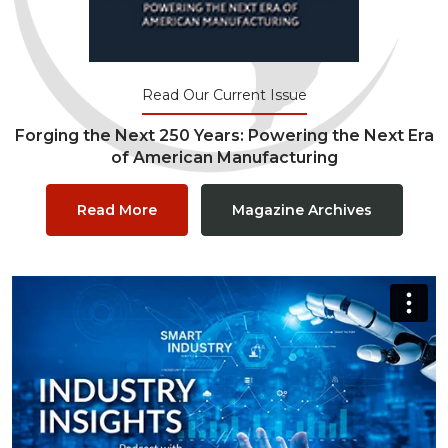
Read Our Current Issue
Forging the Next 250 Years: Powering the Next Era
of American Manufacturing
Read More
Magazine Archives