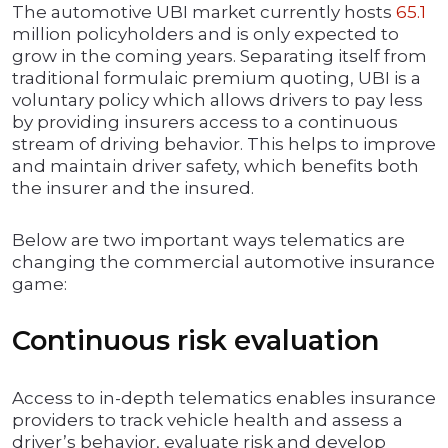
The automotive UBI market currently hosts
65.1
million policyholders and is only expected to
grow in the coming years. Separating itself from
traditional formulaic premium quoting, UBI is a
voluntary policy which allows drivers to pay less
by providing insurers access to a continuous
stream of driving behavior. This helps to improve
and maintain driver safety, which benefits both
the insurer and the insured.
Below are two important ways telematics are
changing the commercial automotive insurance
game:
Continuous risk evaluation
Access to in-depth telematics enables insurance
providers to track vehicle health and assess a
driver’s behavior, evaluate risk and develop