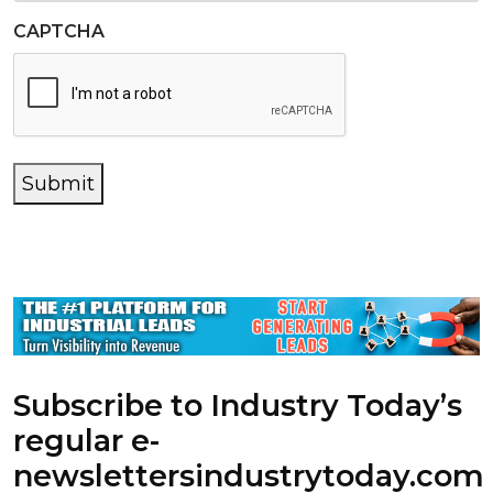
CAPTCHA
Submit
Subscribe to Industry Today’s
regular e-
newsletters
industrytoday.com