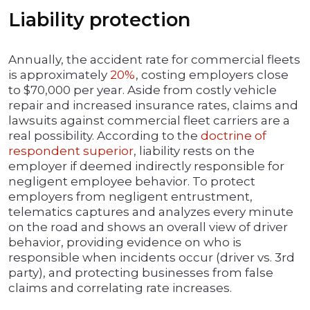
Liability protection
Annually, the accident rate for commercial fleets
is approximately
20%
, costing employers close
to $70,000 per year. Aside from costly vehicle
repair and increased insurance rates, claims and
lawsuits against commercial fleet carriers are a
real possibility. According to the
doctrine of
respondent superior
, liability rests on the
employer if deemed indirectly responsible for
negligent employee behavior. To protect
employers from negligent entrustment,
telematics captures and analyzes every minute
on the road and shows an overall view of driver
behavior, providing evidence on who is
responsible when incidents occur (driver vs. 3rd
party), and protecting businesses from false
claims and correlating rate increases.