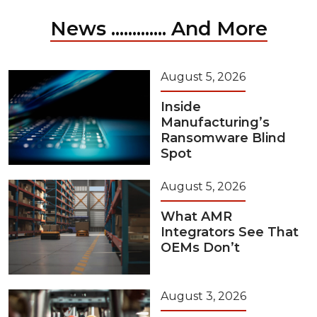
News ............. And More
August 5, 2026
Inside
Manufacturing’s
Ransomware Blind
Spot
August 5, 2026
What AMR
Integrators See That
OEMs Don’t
August 3, 2026