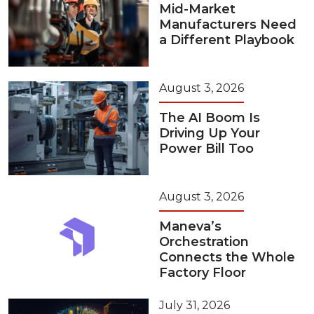
Mid-Market
Manufacturers Need
a Different Playbook
August 3, 2026
The AI Boom Is
Driving Up Your
Power Bill Too
August 3, 2026
Maneva’s
Orchestration
Connects the Whole
Factory Floor
July 31, 2026