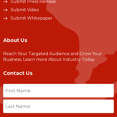
Submit Press Release
Submit Video
Submit Whitepaper
About Us
Reach Your Targeted Audience and Grow Your
Business.
Learn more About Industry Today
.
Contact Us
Name
(Required)
First