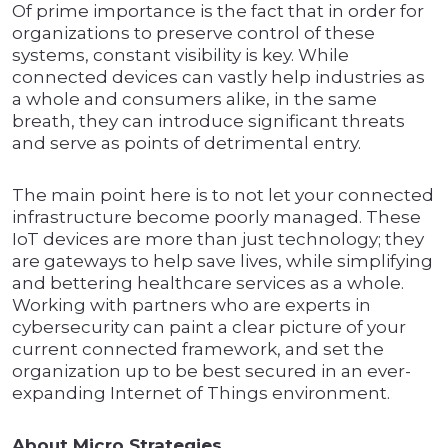
Of prime importance is the fact that in order for
organizations to preserve control of these
systems, constant visibility is key. While
connected devices can vastly help industries as
a whole and consumers alike, in the same
breath, they can introduce significant threats
and serve as points of detrimental entry.
The main point here is to not let your connected
infrastructure become poorly managed. These
IoT devices are more than just technology; they
are gateways to help save lives, while simplifying
and bettering healthcare services as a whole.
Working with partners who are experts in
cybersecurity can paint a clear picture of your
current connected framework, and set the
organization up to be best secured in an ever-
expanding Internet of Things environment.
About Micro Strategies