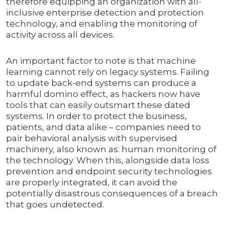
therefore equipping an organization with all-
inclusive enterprise detection and protection
technology, and enabling the monitoring of
activity across all devices.
An important factor to note is that machine
learning cannot rely on legacy systems. Failing
to update back-end systems can produce a
harmful domino effect, as hackers now have
tools that can easily outsmart these dated
systems. In order to protect the business,
patients, and data alike – companies need to
pair behavioral analysis with supervised
machinery, also known as: human monitoring of
the technology. When this, alongside data loss
prevention and endpoint security technologies
are properly integrated, it can avoid the
potentially disastrous consequences of a breach
that goes undetected.