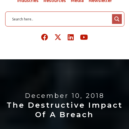
Industries
Resources
Media
Newsletter
December 10, 2018
The Destructive Impact
Of A Breach