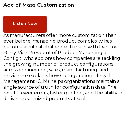
Age of Mass Customization
Listen Now
As manufacturers offer more customization than
ever before, managing product complexity has
become a critical challenge. Tune in with Dan Joe
Barry, Vice President of Product Marketing at
Configit, who explores how companies are tackling
the growing number of product configurations
across engineering, sales, manufacturing, and
service. He explains how Configuration Lifecycle
Management (CLM) helps organizations maintain a
single source of truth for configuration data. The
result: fewer errors, faster quoting, and the ability to
deliver customized products at scale.