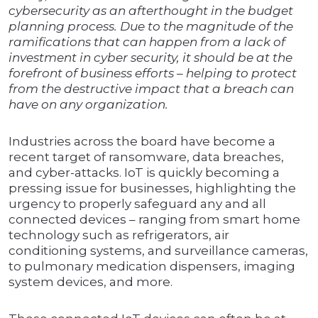
cybersecurity as an afterthought in the budget
planning process. Due to the magnitude of the
ramifications that can happen from a lack of
investment in cyber security, it should be at the
forefront of business efforts – helping to protect
from the destructive impact that a breach can
have on any organization.
Industries across the board have become a
recent target of ransomware, data breaches,
and cyber-attacks. IoT is quickly becoming a
pressing issue for businesses, highlighting the
urgency to properly safeguard any and all
connected devices – ranging from smart home
technology such as refrigerators, air
conditioning systems, and surveillance cameras,
to pulmonary medication dispensers, imaging
system devices, and more.