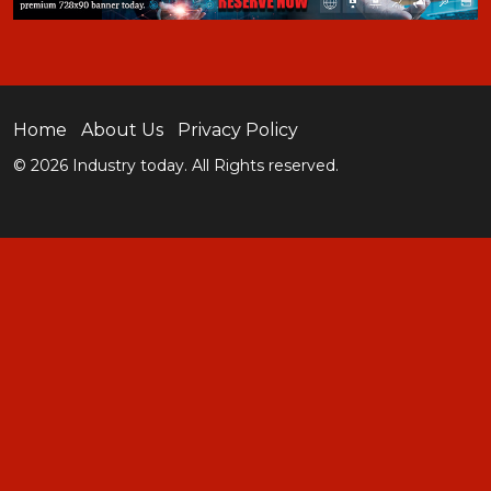
Home
About Us
Privacy Policy
© 2026 Industry today. All Rights reserved.