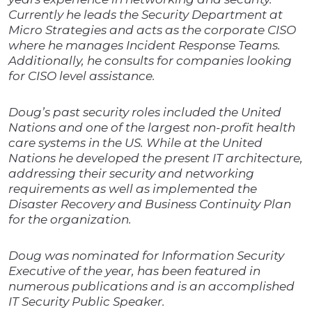
Currently he leads the Security Department at
Micro Strategies and acts as the corporate CISO
where he manages Incident Response Teams.
Additionally, he consults for companies looking
for CISO level assistance.
Doug’s past security roles included the United
Nations and one of the largest non-profit health
care systems in the US. While at the United
Nations he developed the present IT architecture,
addressing their security and networking
requirements as well as implemented the
Disaster Recovery and Business Continuity Plan
for the organization.
Doug was nominated for Information Security
Executive of the year, has been featured in
numerous publications and is an accomplished
IT Security Public Speaker.