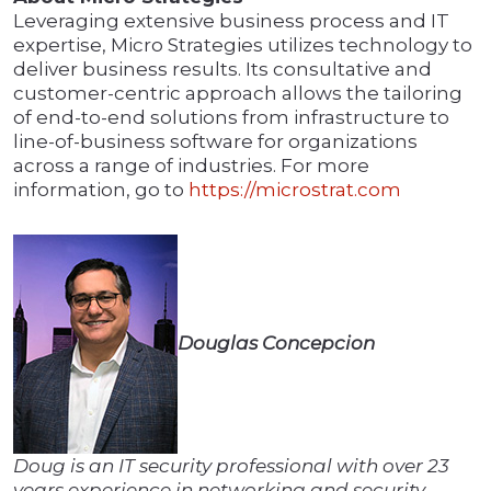
Leveraging extensive business process and IT
expertise, Micro Strategies utilizes technology to
deliver business results. Its consultative and
customer-centric approach allows the tailoring
of end-to-end solutions from infrastructure to
line-of-business software for organizations
across a range of industries. For more
information, go to
https://microstrat.com
Douglas Concepcion
Doug is an IT security professional with over 23
years experience in networking and security.