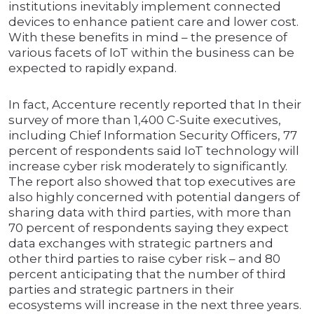
institutions inevitably implement connected
devices to enhance patient care and lower cost.
With these benefits in mind – the presence of
various facets of IoT within the business can be
expected to rapidly expand.
In fact, Accenture recently reported that In their
survey of more than 1,400 C-Suite executives,
including Chief Information Security Officers, 77
percent of respondents said IoT technology will
increase cyber risk moderately to significantly.
The report also showed that top executives are
also highly concerned with potential dangers of
sharing data with third parties, with more than
70 percent of respondents saying they expect
data exchanges with strategic partners and
other third parties to raise cyber risk – and 80
percent anticipating that the number of third
parties and strategic partners in their
ecosystems will increase in the next three years.