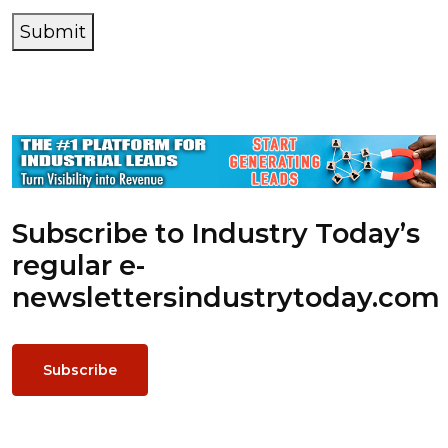
Submit
Subscribe to Industry Today’s
regular e-
newsletters
industrytoday.com
Subscribe