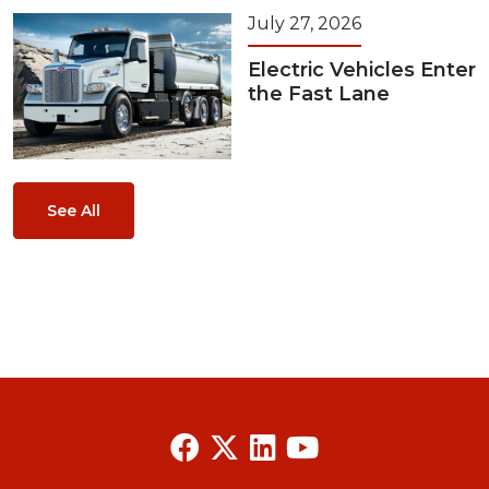
July 27, 2026
Electric Vehicles Enter
the Fast Lane
See All