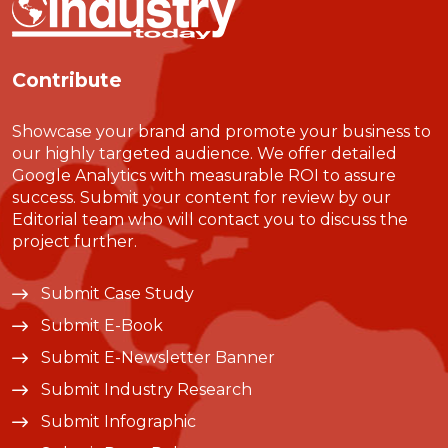
Contribute
Showcase your brand and promote your business to
our highly targeted audience. We offer detailed
Google Analytics with measurable ROI to assure
success. Submit your content for review by our
Editorial team who will contact you to discuss the
project further.
Submit Case Study
Submit E-Book
Submit E-Newsletter Banner
Submit Industry Research
Submit Infographic