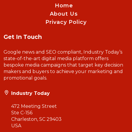
Home
About Us
Privacy Policy
Get In Touch
Google news and SEO compliant, Industry Today’s
state-of-the-art digital media platform offers
bespoke media campaigns that target key decision
makers and buyers to achieve your marketing and
promotional goals.
Industry Today
472 Meeting Street
Ste C-156
Charleston, SC 29403
USA