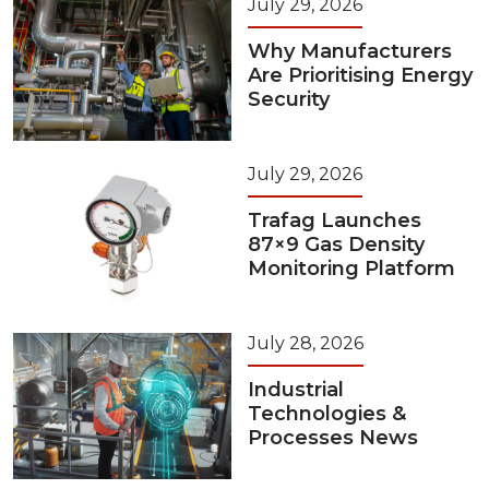
July 29, 2026
Why Manufacturers
Are Prioritising Energy
Security
July 29, 2026
Trafag Launches
87×9 Gas Density
Monitoring Platform
July 28, 2026
Industrial
Technologies &
Processes News