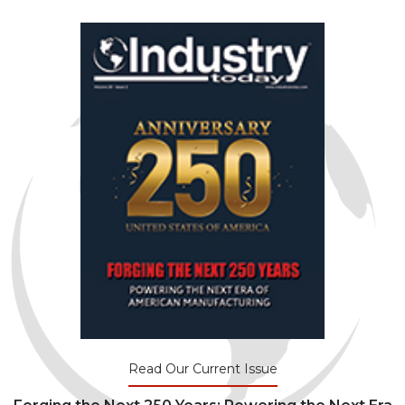
Read Our Current Issue