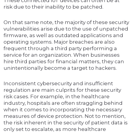
These connected IoT devices can often be at
risk due to their inability to be patched.
On that same note, the majority of these security
vulnerabilities arise due to the use of unpatched
firmware, as well as outdated applications and
operating systems. Major breaches are also
frequent through a third party performing a
service for an organization. When businesses
hire third parties for financial matters, they can
unintentionally become a target to hackers.
Inconsistent cybersecurity and insufficient
regulation are main culprits for these security
risk cases. For example, in the healthcare
industry, hospitals are often straggling behind
when it comes to incorporating the necessary
measures of device protection. Not to mention,
the risk inherent in the security of patient data is
only set to escalate, as more healthcare