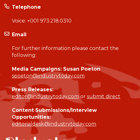
Telephone
Voice:
+001 973.218.0310
Email
For further information please contact the
following:
Media Campaigns: Susan Poeton
spoeton@industrytoday.com
Press Releases:
editor@industrytoday.com
or
submit direct
Content Submissions/Interview
Opportunities:
editorialdesk@industrytoday.com