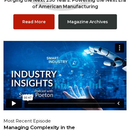
Forging the Next 250 Years: Powering the Next Era
of American Manufacturing
Read More
Magazine Archives
Most Recent Episode
Managing Complexity in the