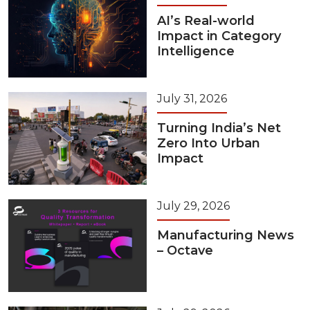
AI’s Real-world
Impact in Category
Intelligence
July 31, 2026
Turning India’s Net
Zero Into Urban
Impact
July 29, 2026
Manufacturing News
– Octave