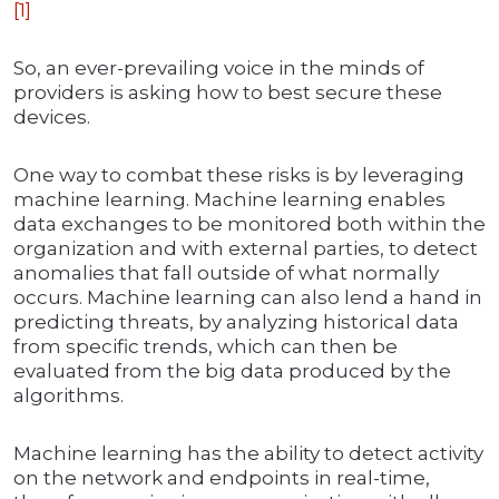
[1]
So, an ever-prevailing voice in the minds of
providers is asking how to best secure these
devices.
One way to combat these risks is by leveraging
machine learning. Machine learning enables
data exchanges to be monitored both within the
organization and with external parties, to detect
anomalies that fall outside of what normally
occurs. Machine learning can also lend a hand in
predicting threats, by analyzing historical data
from specific trends, which can then be
evaluated from the big data produced by the
algorithms.
Machine learning has the ability to detect activity
on the network and endpoints in real-time,