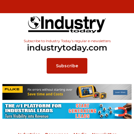
Subscribe to Industry Today’s regular e-newsletters
industrytoday.com
Subscribe