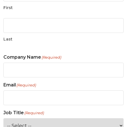
First
Last
Company Name
(Required)
Email
(Required)
Job Title
(Required)