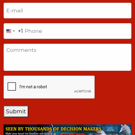
Last
Email
(Required)
Phone
+1
United
States
Comments
+1
CAPTCHA
Submit