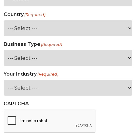
Country
(Required)
Business Type
(Required)
Your Industry
(Required)
CAPTCHA