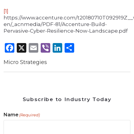
[1]
https://www.accenture.com/t20180710T092919Z__
en/_acnmedia/PDF-81/Accenture-Build-
Pervasive-Cyber-Resilience-Now-Landscape.pdf
Facebook
X
Email
Viber
LinkedIn
Share
Micro Strategies
Subscribe to Industry Today
Name
(Required)