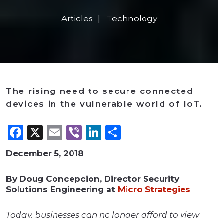
Articles
Technology
The rising need to secure connected
devices in the vulnerable world of IoT.
Facebook
X
Email
Viber
LinkedIn
Share
December 5, 2018
By Doug Concepcion, Director Security
Solutions Engineering at
Micro Strategies
Today, businesses can no longer afford to view