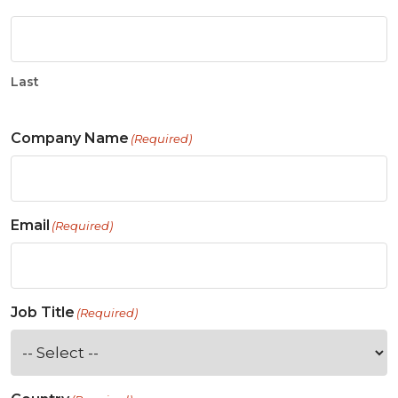
Last
Company Name
(Required)
Email
(Required)
Job Title
(Required)