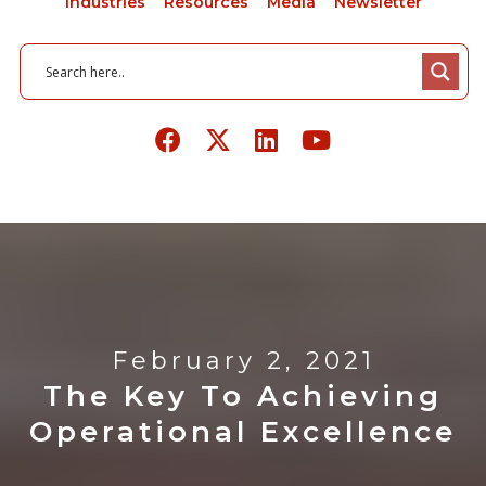
Industries
Resources
Media
Newsletter
February 2, 2021
The Key To Achieving
Operational Excellence