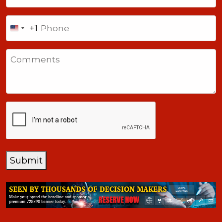
Phone
+1
United
States
Comments
+1
CAPTCHA
Submit