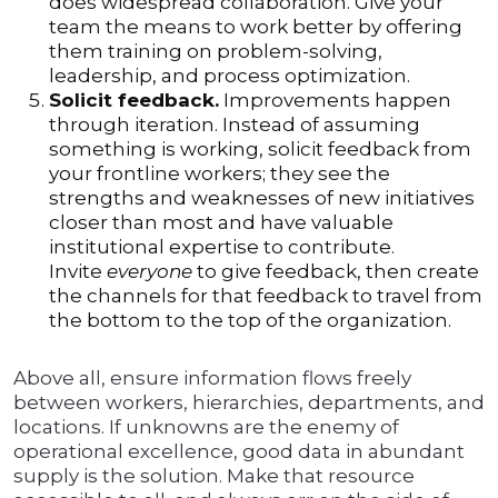
does widespread collaboration. Give your
team the means to work better by offering
them training on problem-solving,
leadership, and process optimization.
Solicit feedback.
Improvements happen
through iteration. Instead of assuming
something is working, solicit feedback from
your frontline workers; they see the
strengths and weaknesses of new initiatives
closer than most and have valuable
institutional expertise to contribute.
Invite
everyone
to give feedback, then create
the channels for that feedback to travel from
the bottom to the top of the organization.
Above all, ensure information flows freely
between workers, hierarchies, departments, and
locations. If unknowns are the enemy of
operational excellence, good data in abundant
supply is the solution. Make that resource