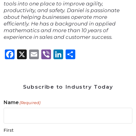
tools into one place to improve agility,
productivity, and safety. Daniel is passionate
about helping businesses operate more
efficiently. He has a background in applied
mathematics and more than 10 years of
experience in sales and customer success.
Facebook
X
Email
Viber
LinkedIn
Share
Subscribe to Industry Today
Name
(Required)
First