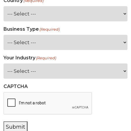
Country
(Required)
Business Type
(Required)
Your Industry
(Required)
CAPTCHA
Submit