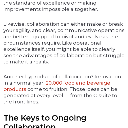
the standard of excellence or making
improvements impossible altogether.
Likewise, collaboration can either make or break
your agility, and clear, communicative operations
are better equipped to pivot and evolve as the
circumstances require. Like operational
excellence itself, you might be able to clearly
see the advantages of collaboration but struggle
to make it a reality.
Another byproduct of collaboration? Innovation.
In a normal year,
20,000 food and beverage
products
come to fruition. Those ideas can be
generated at every level — from the C-suite to
the front lines.
The Keys to Ongoing
Collaboration