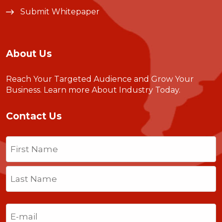
Submit Whitepaper
About Us
Reach Your Targeted Audience and Grow Your
Business.
Learn more About Industry Today
.
Contact Us
Name
(Required)
First
Last
Email
(Required)