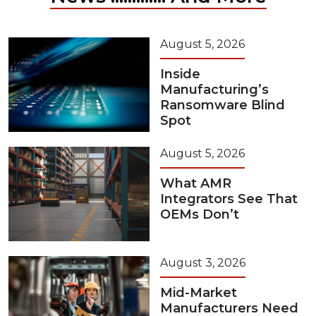
August 5, 2026
Inside
Manufacturing’s
Ransomware Blind
Spot
August 5, 2026
What AMR
Integrators See That
OEMs Don’t
August 3, 2026
Mid-Market
Manufacturers Need