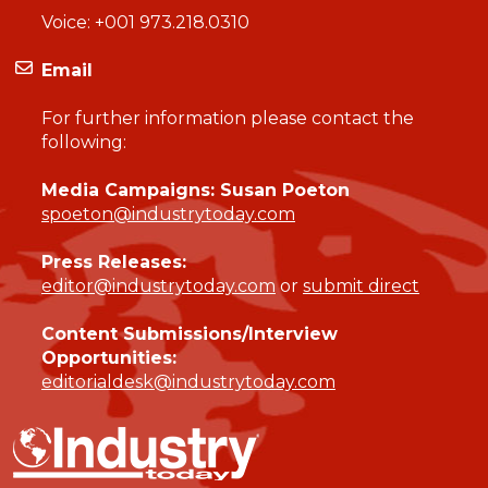
Voice:
+001 973.218.0310
Email
For further information please contact the
following:
Media Campaigns: Susan Poeton
spoeton@industrytoday.com
Press Releases:
editor@industrytoday.com
or
submit direct
Content Submissions/Interview
Opportunities:
editorialdesk@industrytoday.com