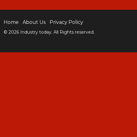
Home
About Us
Privacy Policy
© 2026 Industry today. All Rights reserved.