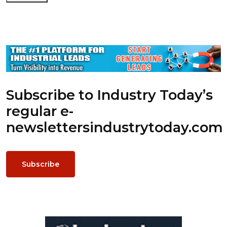
Subscribe to Industry Today’s
regular e-
newsletters
industrytoday.com
Subscribe