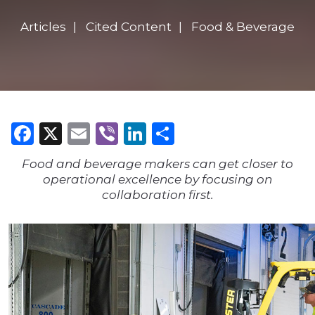
Articles
Cited Content
Food & Beverage
Facebook
X
Email
Viber
LinkedIn
Share
Food and beverage makers can get closer to
operational excellence by focusing on
collaboration first.