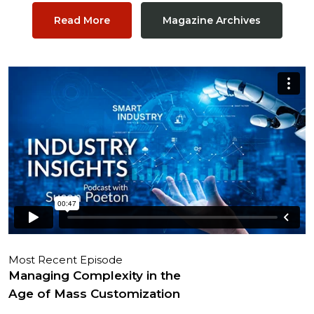
Read More
Magazine Archives
Most Recent Episode
Managing Complexity in the
Age of Mass Customization