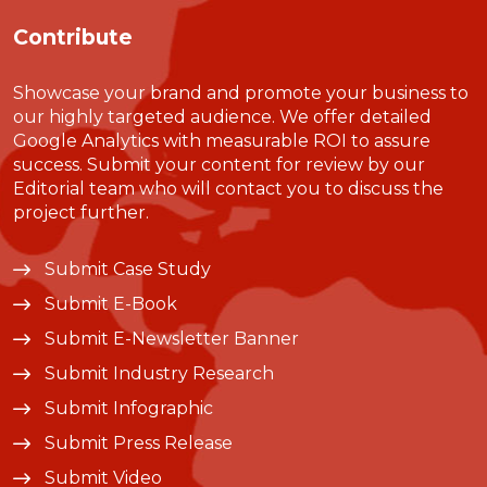
Contribute
Showcase your brand and promote your business to
our highly targeted audience. We offer detailed
Google Analytics with measurable ROI to assure
success. Submit your content for review by our
Editorial team who will contact you to discuss the
project further.
Submit Case Study
Submit E-Book
Submit E-Newsletter Banner
Submit Industry Research
Submit Infographic
Submit Press Release
Submit Video