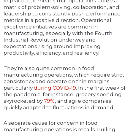
In practice, it means that operations utilize a
matrix of problem-solving, collaboration, and
leadership to consistently push performance
metrics in a positive direction. Operational
excellence initiatives are common in
manufacturing, especially with the Fourth
Industrial Revolution underway and
expectations rising around improving
productivity, efficiency, and resiliency.
They’re also quite common in food
manufacturing operations, which require strict
consistency and operate on thin margins —
particularly
during COVID-19
. In the first week of
the pandemic, for instance, grocery spending
skyrocketed by
79%
, and agile companies
quickly adapted to fluctuations in demand.
A separate cause for concern in food
manufacturing operations is recalls. Pulling