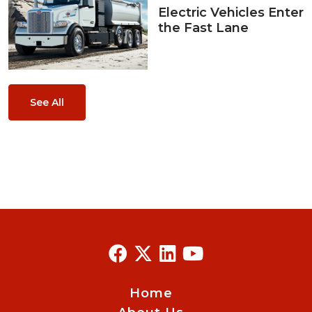
Electric Vehicles Enter
the Fast Lane
See All
Home