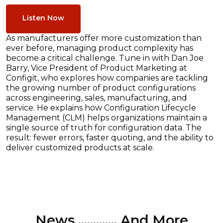
Listen Now
As manufacturers offer more customization than
ever before, managing product complexity has
become a critical challenge. Tune in with Dan Joe
Barry, Vice President of Product Marketing at
Configit, who explores how companies are tackling
the growing number of product configurations
across engineering, sales, manufacturing, and
service. He explains how Configuration Lifecycle
Management (CLM) helps organizations maintain a
single source of truth for configuration data. The
result: fewer errors, faster quoting, and the ability to
deliver customized products at scale.
News ............. And More