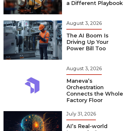
a Different Playbook
August 3, 2026
The AI Boom Is
Driving Up Your
Power Bill Too
August 3, 2026
Maneva’s
Orchestration
Connects the Whole
Factory Floor
July 31, 2026
AI’s Real-world