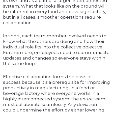
its own and as a part of a larger, interconnected
system. What that looks like on the ground will
be different in every food and beverage factory,
but in all cases, smoother operations require
collaboration.
In short, each team member involved needs to
know what the others are doing and how their
individual role fits into the collective objective.
Furthermore, employees need to communicate
updates and changes so everyone stays within
the same loop.
Effective collaboration forms the basis of
success because it’s a prerequisite for improving
productivity in manufacturing. In a food or
beverage factory where everyone works in a
highly interconnected system, the
entire
team
must collaborate seamlessly. Any deviation
could undermine the effort by either lowering