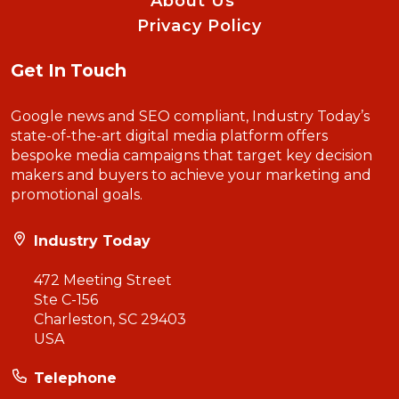
About Us
Privacy Policy
Get In Touch
Google news and SEO compliant, Industry Today’s
state-of-the-art digital media platform offers
bespoke media campaigns that target key decision
makers and buyers to achieve your marketing and
promotional goals.
Industry Today
472 Meeting Street
Ste C-156
Charleston, SC 29403
USA
Telephone