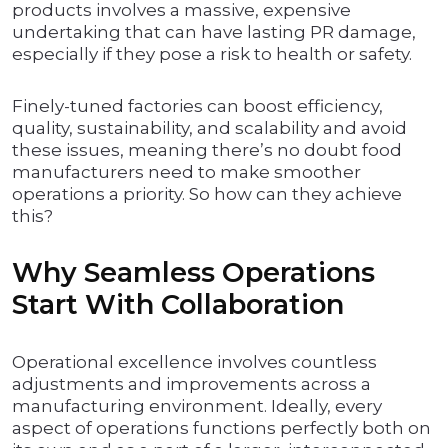
products involves a massive, expensive
undertaking that can have lasting PR damage,
especially if they pose a risk to health or safety.
Finely-tuned factories can boost efficiency,
quality, sustainability, and scalability and avoid
these issues, meaning there’s no doubt food
manufacturers need to make smoother
operations a priority. So how can they achieve
this?
Why Seamless Operations
Start With Collaboration
Operational excellence involves countless
adjustments and improvements across a
manufacturing environment. Ideally, every
aspect of operations functions perfectly both on