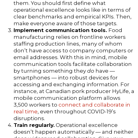
them. You should first define what
operational excellence looks like in terms of
clear benchmarks and empirical KPIs. Then,
make everyone aware of those targets.
Implement communication tools.
Food
manufacturing relies on frontline workers
staffing production lines, many of whom
don’t have access to company computers or
email addresses. With this in mind, mobile
communication tools facilitate collaboration
by turning something they
do
have —
smartphones — into robust devices for
accessing and exchanging information. For
instance, at Canadian pork producer HyLife, a
mobile communication platform allows
3,500 workers to
connect and collaborate in
real time
, even throughout COVID-19’s
disruptions.
Train regularly.
Operational excellence
doesn’t happen automatically — and neither