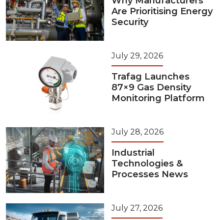
Why Manufacturers
Are Prioritising Energy
Security
July 29, 2026
Trafag Launches
87×9 Gas Density
Monitoring Platform
July 28, 2026
Industrial
Technologies &
Processes News
July 27, 2026