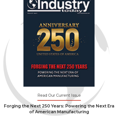
Read Our Current Issue
Forging the Next 250 Years: Powering the Next Era
of American Manufacturing