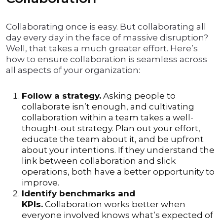
Collaborating once is easy. But collaborating all
day every day in the face of massive disruption?
Well, that takes a much greater effort. Here’s
how to ensure collaboration is seamless across
all aspects of your organization:
Follow a strategy.
Asking people to
collaborate isn’t enough, and cultivating
collaboration within a team takes a well-
thought-out strategy. Plan out your effort,
educate the team about it, and be upfront
about your intentions. If they understand the
link between collaboration and slick
operations, both have a better opportunity to
improve.
Identify benchmarks and
KPIs.
Collaboration works better when
everyone involved knows what’s expected of