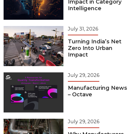
Impact in Category
Intelligence
July 31, 2026
Turning India’s Net
Zero Into Urban
Impact
July 29, 2026
Manufacturing News
– Octave
July 29, 2026