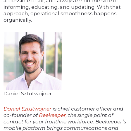
accessible to all, and always err on the side of
informing, educating, and updating. With that
approach, operational smoothness happens
organically.
Daniel Sztutwojner
Daniel Sztutwojner
is chief customer officer and
co-founder of
Beekeeper
, the single point of
contact for your frontline workforce. Beekeeper’s
mobile platform brings communications and