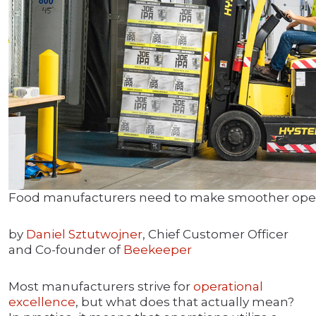
Food manufacturers need to make smoother operat
by
Daniel Sztutwojner
, Chief Customer Officer
and Co-founder of
Beekeeper
Most manufacturers strive for
operational
excellence
, but what does that actually mean?