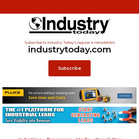
Subscribe to Industry Today’s regular e-newsletters
industrytoday.com
Subscribe