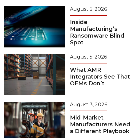
August 5, 2026
Inside
Manufacturing’s
Ransomware Blind
Spot
August 5, 2026
What AMR
Integrators See That
OEMs Don’t
August 3, 2026
Mid-Market
Manufacturers Need
a Different Playbook