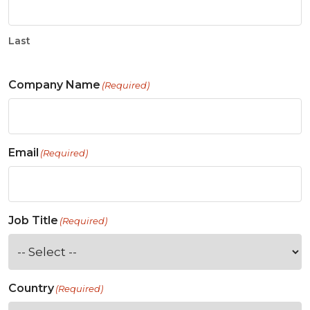
Last
Company Name
(Required)
Email
(Required)
Job Title
(Required)
Country
(Required)