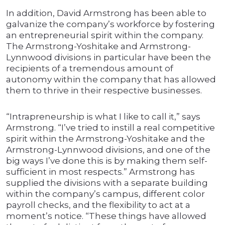
In addition, David Armstrong has been able to
galvanize the company’s workforce by fostering
an entrepreneurial spirit within the company.
The Armstrong-Yoshitake and Armstrong-
Lynnwood divisions in particular have been the
recipients of a tremendous amount of
autonomy within the company that has allowed
them to thrive in their respective businesses.
“Intrapreneurship is what I like to call it,” says
Armstrong. “I’ve tried to instill a real competitive
spirit within the Armstrong-Yoshitake and the
Armstrong-Lynnwood divisions, and one of the
big ways I’ve done this is by making them self-
sufficient in most respects.” Armstrong has
supplied the divisions with a separate building
within the company’s campus, different color
payroll checks, and the flexibility to act at a
moment’s notice. “These things have allowed