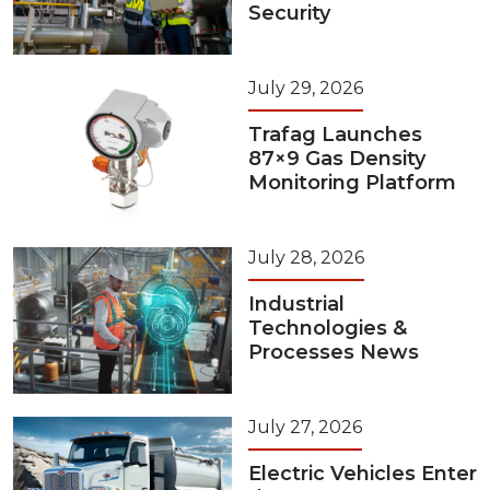
Security
July 29, 2026
Trafag Launches
87×9 Gas Density
Monitoring Platform
July 28, 2026
Industrial
Technologies &
Processes News
July 27, 2026
Electric Vehicles Enter