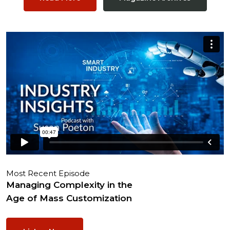
Most Recent Episode
Managing Complexity in the
Age of Mass Customization