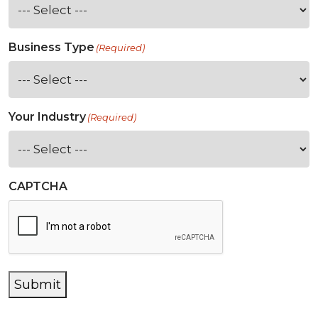
Business Type
(Required)
Your Industry
(Required)
CAPTCHA
Submit