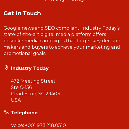
Get In Touch
Google news and SEO compliant, Industry Today’s
state-of-the-art digital media platform offers
bespoke media campaigns that target key decision
makers and buyers to achieve your marketing and
promotional goals.
Industry Today
472 Meeting Street
Ste C-156
Charleston, SC 29403
USA
Telephone
Voice:
+001 973.218.0310