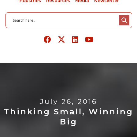
Industries
Resources
Media
Newsletter
July 26, 2016
Thinking Small, Winning
Big