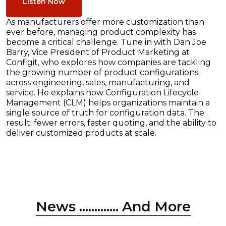
Listen Now
As manufacturers offer more customization than
ever before, managing product complexity has
become a critical challenge. Tune in with Dan Joe
Barry, Vice President of Product Marketing at
Configit, who explores how companies are tackling
the growing number of product configurations
across engineering, sales, manufacturing, and
service. He explains how Configuration Lifecycle
Management (CLM) helps organizations maintain a
single source of truth for configuration data. The
result: fewer errors, faster quoting, and the ability to
deliver customized products at scale.
News ............. And More