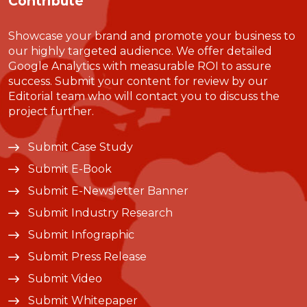
Contribute
Showcase your brand and promote your business to
our highly targeted audience. We offer detailed
Google Analytics with measurable ROI to assure
success. Submit your content for review by our
Editorial team who will contact you to discuss the
project further.
Submit Case Study
Submit E-Book
Submit E-Newsletter Banner
Submit Industry Research
Submit Infographic
Submit Press Release
Submit Video
Submit Whitepaper