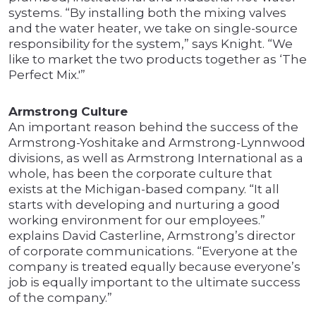
systems. “By installing both the mixing valves
and the water heater, we take on single-source
responsibility for the system,” says Knight. “We
like to market the two products together as ‘The
Perfect Mix.'”
Armstrong Culture
An important reason behind the success of the
Armstrong-Yoshitake and Armstrong-Lynnwood
divisions, as well as Armstrong International as a
whole, has been the corporate culture that
exists at the Michigan-based company. “It all
starts with developing and nurturing a good
working environment for our employees.”
explains David Casterline, Armstrong’s director
of corporate communications. “Everyone at the
company is treated equally because everyone’s
job is equally important to the ultimate success
of the company.”