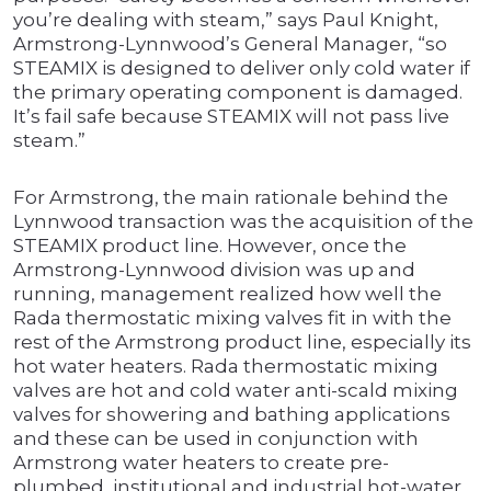
you’re dealing with steam,” says Paul Knight,
Armstrong-Lynnwood’s General Manager, “so
STEAMIX is designed to deliver only cold water if
the primary operating component is damaged.
It’s fail safe because STEAMIX will not pass live
steam.”
For Armstrong, the main rationale behind the
Lynnwood transaction was the acquisition of the
STEAMIX product line. However, once the
Armstrong-Lynnwood division was up and
running, management realized how well the
Rada thermostatic mixing valves fit in with the
rest of the Armstrong product line, especially its
hot water heaters. Rada thermostatic mixing
valves are hot and cold water anti-scald mixing
valves for showering and bathing applications
and these can be used in conjunction with
Armstrong water heaters to create pre-
plumbed, institutional and industrial hot-water