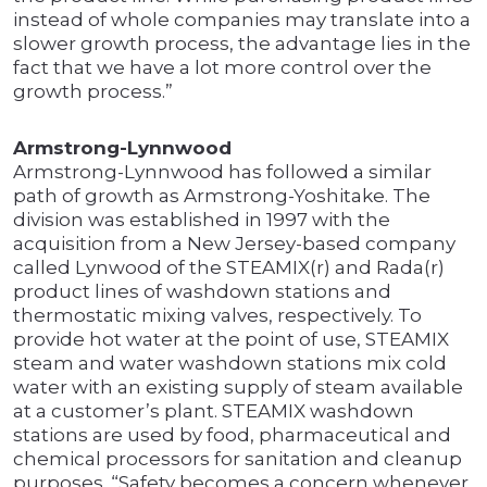
instead of whole companies may translate into a
slower growth process, the advantage lies in the
fact that we have a lot more control over the
growth process.”
Armstrong-Lynnwood
Armstrong-Lynnwood has followed a similar
path of growth as Armstrong-Yoshitake. The
division was established in 1997 with the
acquisition from a New Jersey-based company
called Lynwood of the STEAMIX(r) and Rada(r)
product lines of washdown stations and
thermostatic mixing valves, respectively. To
provide hot water at the point of use, STEAMIX
steam and water washdown stations mix cold
water with an existing supply of steam available
at a customer’s plant. STEAMIX washdown
stations are used by food, pharmaceutical and
chemical processors for sanitation and cleanup
purposes. “Safety becomes a concern whenever