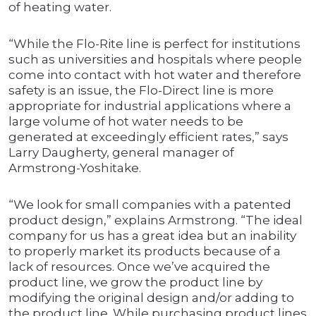
of heating water.
“While the Flo-Rite line is perfect for institutions
such as universities and hospitals where people
come into contact with hot water and therefore
safety is an issue, the Flo-Direct line is more
appropriate for industrial applications where a
large volume of hot water needs to be
generated at exceedingly efficient rates,” says
Larry Daugherty, general manager of
Armstrong-Yoshitake.
“We look for small companies with a patented
product design,” explains Armstrong. “The ideal
company for us has a great idea but an inability
to properly market its products because of a
lack of resources. Once we’ve acquired the
product line, we grow the product line by
modifying the original design and/or adding to
the product line. While purchasing product lines