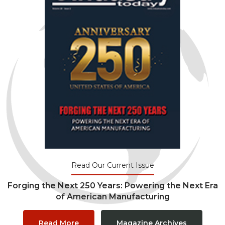
Read Our Current Issue
Forging the Next 250 Years: Powering the Next Era
of American Manufacturing
Read More
Magazine Archives