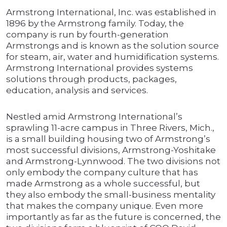
Armstrong International, Inc. was established in
1896 by the Armstrong family. Today, the
company is run by fourth-generation
Armstrongs and is known as the solution source
for steam, air, water and humidification systems.
Armstrong International provides systems
solutions through products, packages,
education, analysis and services.
Nestled amid Armstrong International’s
sprawling 11-acre campus in Three Rivers, Mich.,
is a small building housing two of Armstrong’s
most successful divisions, Armstrong-Yoshitake
and Armstrong-Lynnwood. The two divisions not
only embody the company culture that has
made Armstrong as a whole successful, but
they also embody the small-business mentality
that makes the company unique. Even more
importantly as far as the future is concerned, the