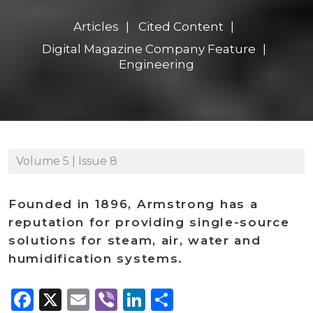
Articles
Cited Content
Digital Magazine Company Feature
Engineering
Volume 5 | Issue 8
Founded in 1896, Armstrong has a
reputation for providing single-source
solutions for steam, air, water and
humidification systems.
Facebook
X
Email
Viber
LinkedIn
Share