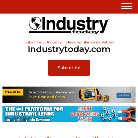
Subscribe to Industry Today’s regular e-newsletters
industrytoday.com
Subscribe