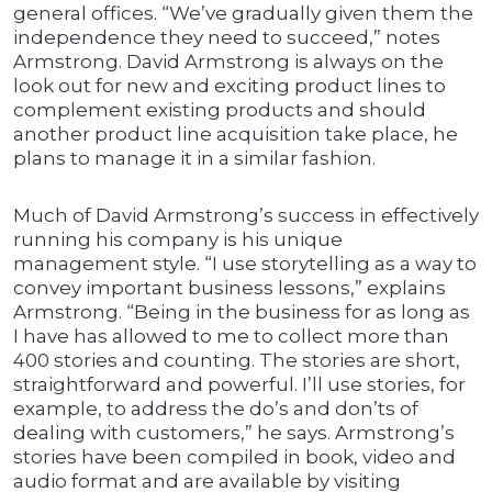
general offices. “We’ve gradually given them the
independence they need to succeed,” notes
Armstrong. David Armstrong is always on the
look out for new and exciting product lines to
complement existing products and should
another product line acquisition take place, he
plans to manage it in a similar fashion.
Much of David Armstrong’s success in effectively
running his company is his unique
management style. “I use storytelling as a way to
convey important business lessons,” explains
Armstrong. “Being in the business for as long as
I have has allowed to me to collect more than
400 stories and counting. The stories are short,
straightforward and powerful. I’ll use stories, for
example, to address the do’s and don’ts of
dealing with customers,” he says. Armstrong’s
stories have been compiled in book, video and
audio format and are available by visiting