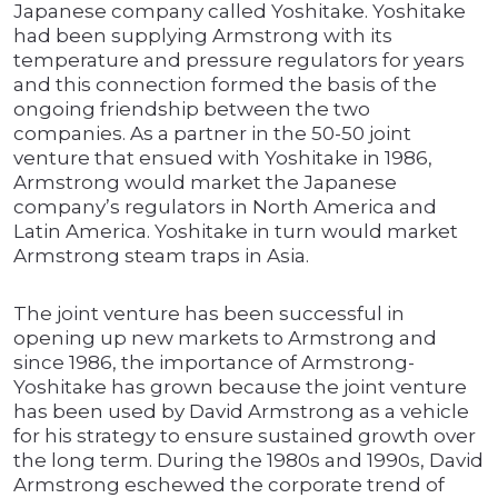
Japanese company called Yoshitake. Yoshitake
had been supplying Armstrong with its
temperature and pressure regulators for years
and this connection formed the basis of the
ongoing friendship between the two
companies. As a partner in the 50-50 joint
venture that ensued with Yoshitake in 1986,
Armstrong would market the Japanese
company’s regulators in North America and
Latin America. Yoshitake in turn would market
Armstrong steam traps in Asia.
The joint venture has been successful in
opening up new markets to Armstrong and
since 1986, the importance of Armstrong-
Yoshitake has grown because the joint venture
has been used by David Armstrong as a vehicle
for his strategy to ensure sustained growth over
the long term. During the 1980s and 1990s, David
Armstrong eschewed the corporate trend of