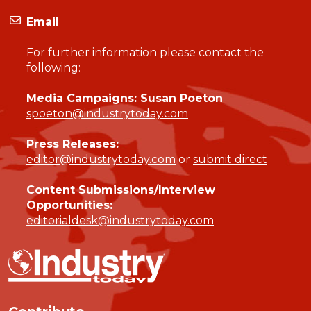
Email
For further information please contact the
following:
Media Campaigns: Susan Poeton
spoeton@industrytoday.com
Press Releases:
editor@industrytoday.com
or
submit direct
Content Submissions/Interview
Opportunities:
editorialdesk@industrytoday.com