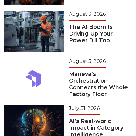
August 3, 2026
The AI Boom Is
Driving Up Your
Power Bill Too
August 3, 2026
Maneva’s
Orchestration
Connects the Whole
Factory Floor
July 31, 2026
AI’s Real-world
Impact in Category
Intelligence