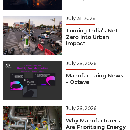
July 31, 2026
Turning India’s Net
Zero Into Urban
Impact
July 29, 2026
Manufacturing News
– Octave
July 29, 2026
Why Manufacturers
Are Prioritising Energy