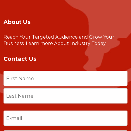
About Us
Reach Your Targeted Audience and Grow Your
Business.
Learn more About Industry Today
.
Contact Us
Name
(Required)
First
Last
Email
(Required)