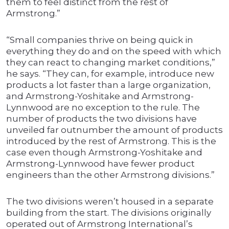
them to feel distinct from the rest of
Armstrong.”
“Small companies thrive on being quick in
everything they do and on the speed with which
they can react to changing market conditions,”
he says. “They can, for example, introduce new
products a lot faster than a large organization,
and Armstrong-Yoshitake and Armstrong-
Lynnwood are no exception to the rule. The
number of products the two divisions have
unveiled far outnumber the amount of products
introduced by the rest of Armstrong. This is the
case even though Armstrong-Yoshitake and
Armstrong-Lynnwood have fewer product
engineers than the other Armstrong divisions.”
The two divisions weren’t housed in a separate
building from the start. The divisions originally
operated out of Armstrong International’s