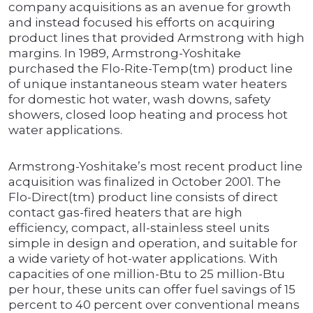
company acquisitions as an avenue for growth
and instead focused his efforts on acquiring
product lines that provided Armstrong with high
margins. In 1989, Armstrong-Yoshitake
purchased the Flo-Rite-Temp(tm) product line
of unique instantaneous steam water heaters
for domestic hot water, wash downs, safety
showers, closed loop heating and process hot
water applications.
Armstrong-Yoshitake’s most recent product line
acquisition was finalized in October 2001. The
Flo-Direct(tm) product line consists of direct
contact gas-fired heaters that are high
efficiency, compact, all-stainless steel units
simple in design and operation, and suitable for
a wide variety of hot-water applications. With
capacities of one million-Btu to 25 million-Btu
per hour, these units can offer fuel savings of 15
percent to 40 percent over conventional means