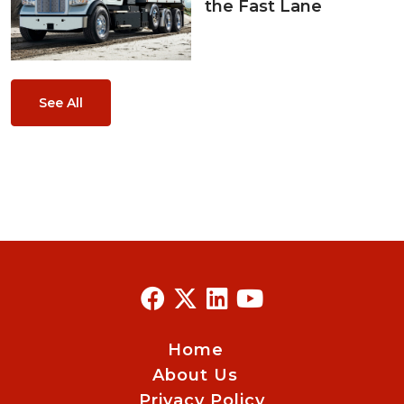
the Fast Lane
See All
Home
About Us
Privacy Policy