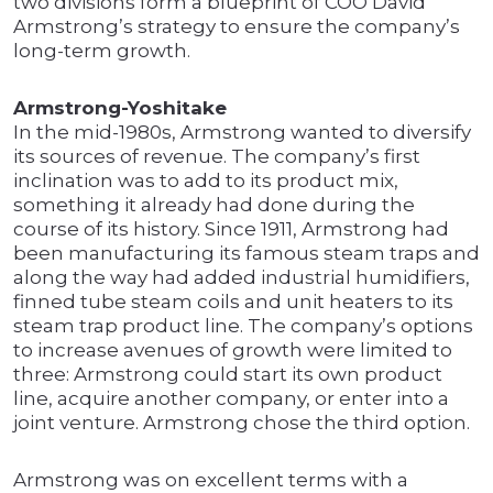
two divisions form a blueprint of COO David
Armstrong’s strategy to ensure the company’s
long-term growth.
Armstrong-Yoshitake
In the mid-1980s, Armstrong wanted to diversify
its sources of revenue. The company’s first
inclination was to add to its product mix,
something it already had done during the
course of its history. Since 1911, Armstrong had
been manufacturing its famous steam traps and
along the way had added industrial humidifiers,
finned tube steam coils and unit heaters to its
steam trap product line. The company’s options
to increase avenues of growth were limited to
three: Armstrong could start its own product
line, acquire another company, or enter into a
joint venture. Armstrong chose the third option.
Armstrong was on excellent terms with a