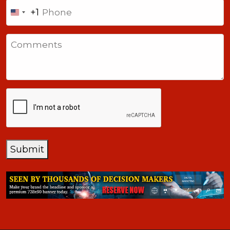
Phone
+1
United
States
Comments
+1
CAPTCHA
Submit