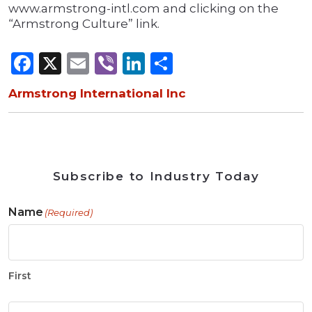
www.armstrong-intl.com and clicking on the
“Armstrong Culture” link.
Facebook
X
Email
Viber
LinkedIn
Share
Armstrong International Inc
Subscribe to Industry Today
Name
(Required)
First