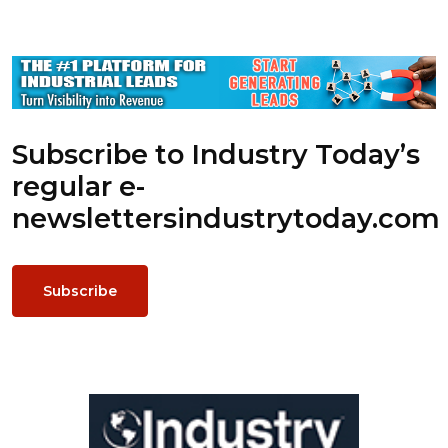
Subscribe to Industry Today’s
regular e-
newsletters
industrytoday.com
Subscribe