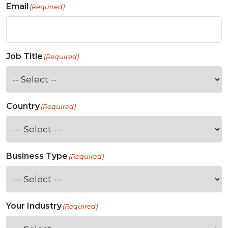
Email
(Required)
Job Title
(Required)
Country
(Required)
Business Type
(Required)
Your Industry
(Required)