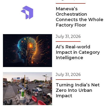
Maneva’s
Orchestration
Connects the Whole
Factory Floor
July 31, 2026
AI’s Real-world
Impact in Category
Intelligence
July 31, 2026
Turning India’s Net
Zero Into Urban
Impact