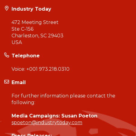
Industry Today
472 Meeting Street
Ste C-156
Charleston, SC 29403
USA
Telephone
Voice:
+001 973.218.0310
Email
For further information please contact the
following:
Media Campaigns: Susan Poeton
spoeton@industrytoday.com
Press Releases: