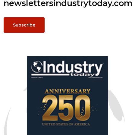
newsletters
industrytoday.com
Subscribe