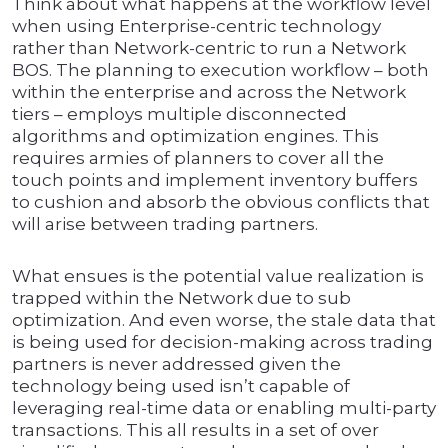
Think about what happens at the workflow level
when using Enterprise-centric technology
rather than Network-centric to run a Network
BOS. The planning to execution workflow – both
within the enterprise and across the Network
tiers – employs multiple disconnected
algorithms and optimization engines. This
requires armies of planners to cover all the
touch points and implement inventory buffers
to cushion and absorb the obvious conflicts that
will arise between trading partners.
What ensues is the potential value realization is
trapped within the Network due to sub
optimization. And even worse, the stale data that
is being used for decision-making across trading
partners is never addressed given the
technology being used isn’t capable of
leveraging real-time data or enabling multi-party
transactions. This all results in a set of over