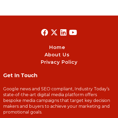
Home
About Us
Privacy Policy
Get In Touch
Google news and SEO compliant, Industry Today’s
state-of-the-art digital media platform offers
bespoke media campaigns that target key decision
makers and buyers to achieve your marketing and
promotional goals.