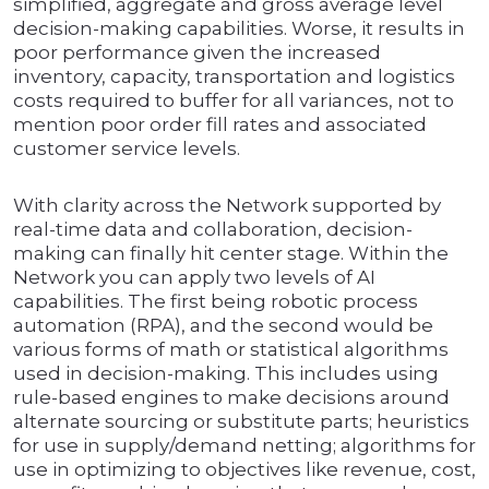
simplified, aggregate and gross average level
decision-making capabilities. Worse, it results in
poor performance given the increased
inventory, capacity, transportation and logistics
costs required to buffer for all variances, not to
mention poor order fill rates and associated
customer service levels.
With clarity across the Network supported by
real-time data and collaboration, decision-
making can finally hit center stage. Within the
Network you can apply two levels of AI
capabilities. The first being robotic process
automation (RPA), and the second would be
various forms of math or statistical algorithms
used in decision-making. This includes using
rule-based engines to make decisions around
alternate sourcing or substitute parts; heuristics
for use in supply/demand netting; algorithms for
use in optimizing to objectives like revenue, cost,