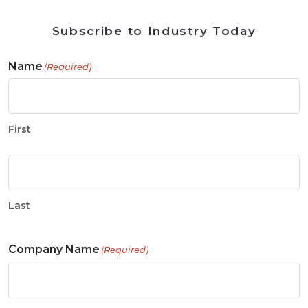
Subscribe to Industry Today
Name
(Required)
First
Last
Company Name
(Required)