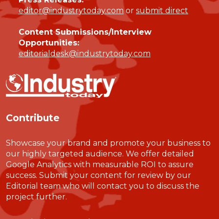
editor@industrytoday.com
or
submit direct
Content Submissions/Interview
Opportunities:
editorialdesk@industrytoday.com
Contribute
Showcase your brand and promote your business to
our highly targeted audience. We offer detailed
Google Analytics with measurable ROI to assure
success. Submit your content for review by our
Editorial team who will contact you to discuss the
project further.