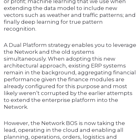
or profit; machine learning that we use when
extending the data model to include new
vectors such as weather and traffic patterns; and
finally deep learning for true pattern
recognition.
A Dual Platform strategy enables you to leverage
the Network and the old systems
simultaneously. When adopting this new
architectural approach, existing ERP systems
remain in the background, aggregating financial
performance given the finance modules are
already configured for this purpose and most
likely weren’t corrupted by the earlier attempts
to extend the enterprise platform into the
Network.
However, the Network BOS is now taking the
lead, operating in the cloud and enabling all
planning, operations, orders, logistics and