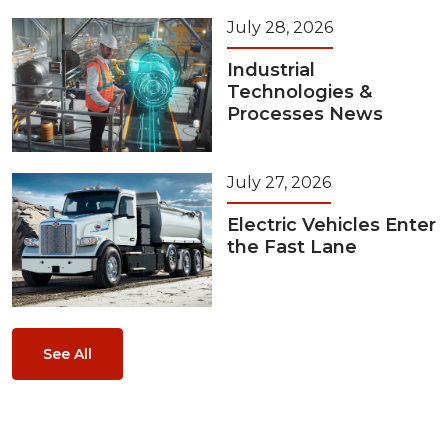
July 28, 2026
Industrial
Technologies &
Processes News
July 27, 2026
Electric Vehicles Enter
the Fast Lane
See All