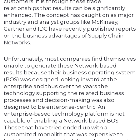
customers. It is through these trade
relationships that results can be significantly
enhanced. The concept has caught on as major
industry and analyst groups like McKinsey,
Gartner and IDC have recently published reports
on the business advantages of Supply Chain
Networks.
Unfortunately, most companies find themselves
unable to generate these Network-based
results because their business operating system
(BOS) was designed looking inward at the
enterprise and thus over the years the
technology supporting the related business
processes and decision-making was also
designed to be enterprise-centric. An
enterprise-based technology platform is not
capable of enabling a Network-based BOS.
Those that have tried ended up with a
customized monolith that was expensive to