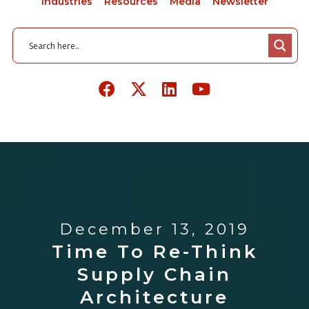
Industries
Resources
Media
Newsletter
December 13, 2019
Time To Re-Think
Supply Chain
Architecture