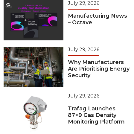
July 29, 2026
Manufacturing News
– Octave
July 29, 2026
Why Manufacturers
Are Prioritising Energy
Security
July 29, 2026
Trafag Launches
87×9 Gas Density
Monitoring Platform