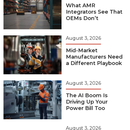
What AMR
Integrators See That
OEMs Don’t
August 3, 2026
Mid-Market
Manufacturers Need
a Different Playbook
August 3, 2026
The AI Boom Is
Driving Up Your
Power Bill Too
August 3, 2026