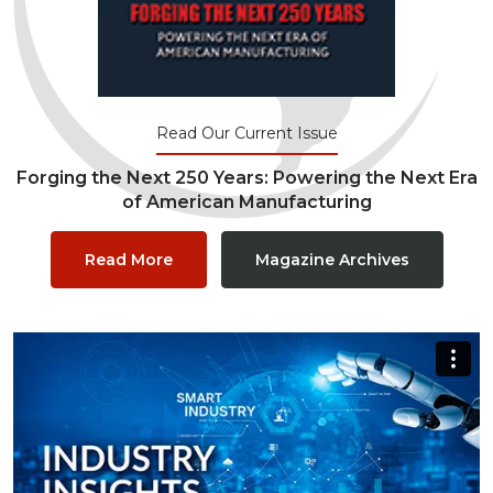
Read Our Current Issue
Forging the Next 250 Years: Powering the Next Era
of American Manufacturing
Read More
Magazine Archives