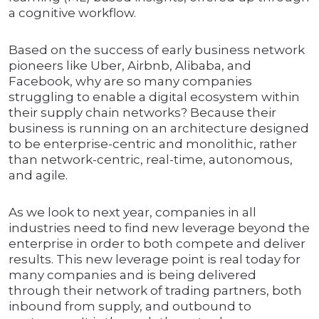
a cognitive workflow.
Based on the success of early business network
pioneers like Uber, Airbnb, Alibaba, and
Facebook, why are so many companies
struggling to enable a digital ecosystem within
their supply chain networks? Because their
business is running on an architecture designed
to be enterprise-centric and monolithic, rather
than network-centric, real-time, autonomous,
and agile.
As we look to next year, companies in all
industries need to find new leverage beyond the
enterprise in order to both compete and deliver
results. This new leverage point is real today for
many companies and is being delivered
through their network of trading partners, both
inbound from supply, and outbound to