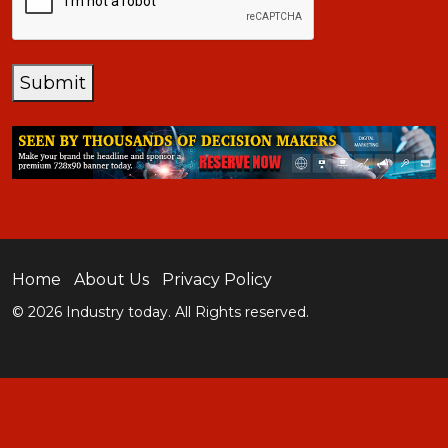
Submit
Home
About Us
Privacy Policy
© 2026 Industry today. All Rights reserved.