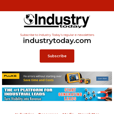
Subscribe to Industry Today’s regular e-newsletters
industrytoday.com
Subscribe