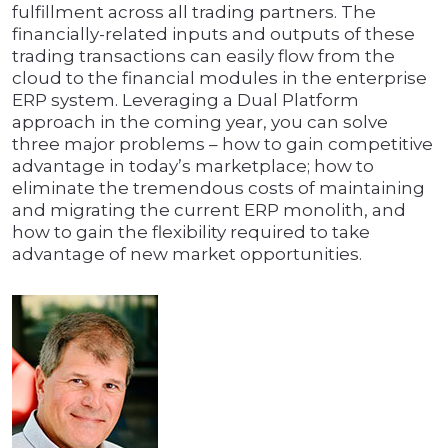
fulfillment across all trading partners. The
financially-related inputs and outputs of these
trading transactions can easily flow from the
cloud to the financial modules in the enterprise
ERP system. Leveraging a Dual Platform
approach in the coming year, you can solve
three major problems – how to gain competitive
advantage in today’s marketplace; how to
eliminate the tremendous costs of maintaining
and migrating the current ERP monolith, and
how to gain the flexibility required to take
advantage of new market opportunities.