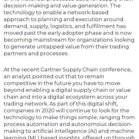
decision-making and value generation. The
technology to enable a network-based
approach to planning and execution around
demand, supply, logistics, and fulfillment has
moved past the early adopter phase and is now
becoming mainstream for organizations looking
to generate untapped value from their trading
partners and processes.
At the recent Gartner Supply Chain conference,
an analyst pointed out that to remain
competitive in the future you have to move
beyond enabling a digital supply chain or value
chain and into a digital ecosystem across your
trading network. As part of this digital shift,
companies in 2020 will continue to look for the
technology to make things simple, ranging from
process automation and autonomous decision-
making to artificial intelligence (AI) and machine
learning (ML) based insights, offered up through