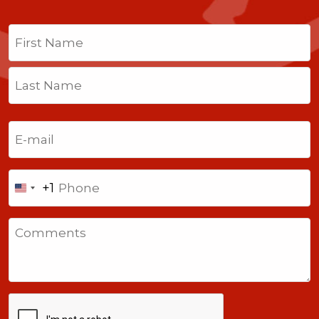
Name
(Required)
First
Last
Email
(Required)
Phone
+1
United
States
Comments
+1
CAPTCHA