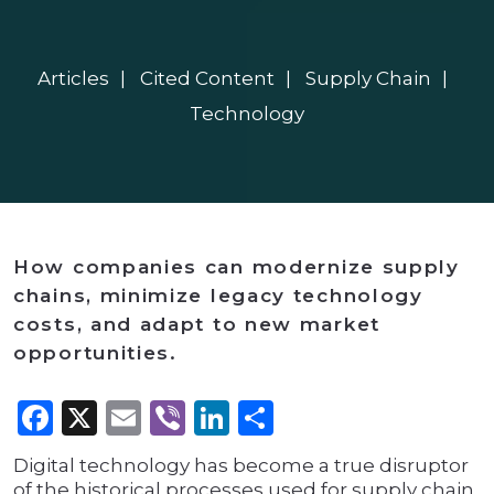
Articles
Cited Content
Supply Chain
Technology
How companies can modernize supply
chains, minimize legacy technology
costs, and adapt to new market
opportunities.
Facebook
X
Email
Viber
LinkedIn
Share
Digital technology has become a true disruptor
of the historical processes used for supply chain