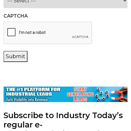
CAPTCHA
Submit
Subscribe to Industry Today’s
regular e-