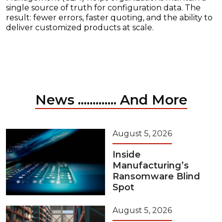
single source of truth for configuration data. The
result: fewer errors, faster quoting, and the ability to
deliver customized products at scale.
News ............. And More
August 5, 2026
Inside
Manufacturing’s
Ransomware Blind
Spot
August 5, 2026