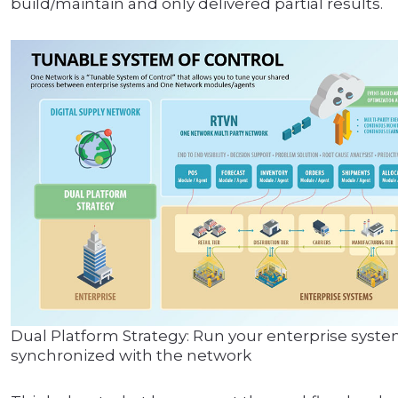
build/maintain and only delivered partial results.
Dual Platform Strategy: Run your enterprise system
synchronized with the network