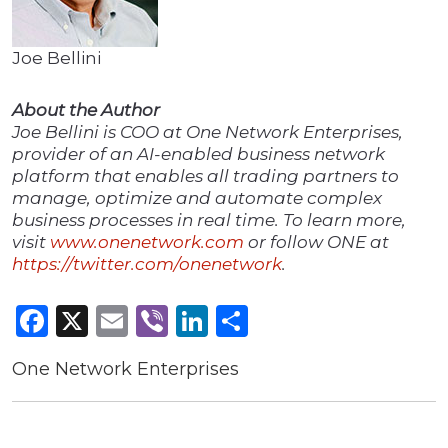
Joe Bellini
About the Author
Joe Bellini is COO at One Network Enterprises,
provider of an AI-enabled business network
platform that enables all trading partners to
manage, optimize and automate complex
business processes in real time. To learn more,
visit
www.onenetwork.com
or follow ONE at
https://twitter.com/onenetwork
.
Facebook
X
Email
Viber
LinkedIn
Share
One Network Enterprises