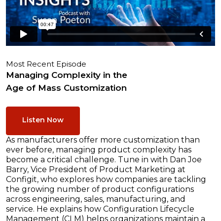
Most Recent Episode
Managing Complexity in the
Age of Mass Customization
Listen Now
As manufacturers offer more customization than
ever before, managing product complexity has
become a critical challenge. Tune in with Dan Joe
Barry, Vice President of Product Marketing at
Configit, who explores how companies are tackling
the growing number of product configurations
across engineering, sales, manufacturing, and
service. He explains how Configuration Lifecycle
Management (CLM) helps organizations maintain a