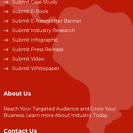
Submit Case Study
Submit E-Book
Submit E-Newsletter Banner
Submit Industry Research
Submit Infographic
Submit Press Release
Submit Video
Submit Whitepaper
About Us
Reach Your Targeted Audience and Grow Your
Business.
Learn more About Industry Today
.
Contact Us