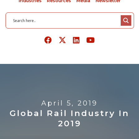
Industries
Resources
Media
Newsletter
April 5, 2019
Global Rail Industry In
2019