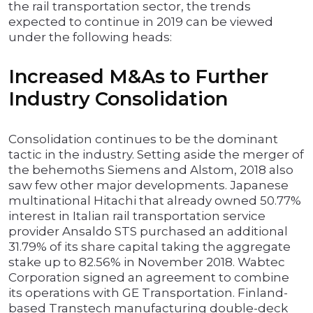
the rail transportation sector, the trends
expected to continue in 2019 can be viewed
under the following heads:
Increased M&As to Further
Industry Consolidation
Consolidation continues to be the dominant
tactic in the industry. Setting aside the merger of
the behemoths Siemens and Alstom, 2018 also
saw few other major developments. Japanese
multinational Hitachi that already owned 50.77%
interest in Italian rail transportation service
provider Ansaldo STS purchased an additional
31.79% of its share capital taking the aggregate
stake up to 82.56% in November 2018. Wabtec
Corporation signed an agreement to combine
its operations with GE Transportation. Finland-
based Transtech manufacturing double-deck