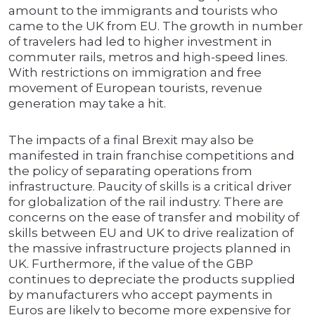
amount to the immigrants and tourists who
came to the UK from EU. The growth in number
of travelers had led to higher investment in
commuter rails, metros and high-speed lines.
With restrictions on immigration and free
movement of European tourists, revenue
generation may take a hit.
The impacts of a final Brexit may also be
manifested in train franchise competitions and
the policy of separating operations from
infrastructure. Paucity of skills is a critical driver
for globalization of the rail industry. There are
concerns on the ease of transfer and mobility of
skills between EU and UK to drive realization of
the massive infrastructure projects planned in
UK. Furthermore, if the value of the GBP
continues to depreciate the products supplied
by manufacturers who accept payments in
Euros are likely to become more expensive for