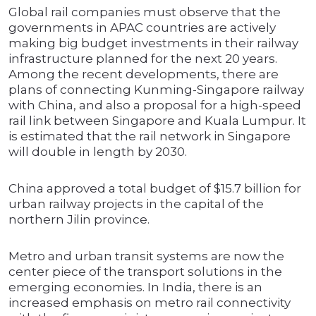
Global rail companies must observe that the
governments in APAC countries are actively
making big budget investments in their railway
infrastructure planned for the next 20 years.
Among the recent developments, there are
plans of connecting Kunming-Singapore railway
with China, and also a proposal for a high-speed
rail link between Singapore and Kuala Lumpur. It
is estimated that the rail network in Singapore
will double in length by 2030.
China approved a total budget of $15.7 billion for
urban railway projects in the capital of the
northern Jilin province.
Metro and urban transit systems are now the
center piece of the transport solutions in the
emerging economies. In India, there is an
increased emphasis on metro rail connectivity