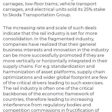
carriages, low-floor trams, vehicle transport
carriages, and electrical units sold its 25% stake
to Skoda Transportation Group.
The increasing rate and scale of such deals
indicate that the rail industry is set for more
consolidation. In the fragmented industry,
companies have realized that their general
business interests and innovation in the industry
can be more successfully promoted if they are
more vertically or horizontally integrated in their
supply chains. For e.g. standardization and
harmonization of asset platforms, supply chain
optimizations and wider global footprint are few
of the critical drivers leading to such exercises.
The rail industry is often one of the critical
backbones of the economic framework of
countries, therefore leading to increasing
interference from regulatory bodies and
competition commissions in fructification of