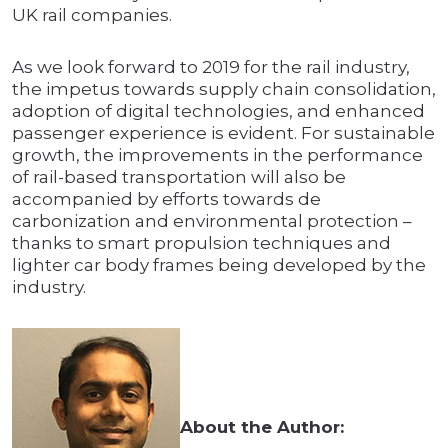
UK rail companies.
As we look forward to 2019 for the rail industry,
the impetus towards supply chain consolidation,
adoption of digital technologies, and enhanced
passenger experience is evident. For sustainable
growth, the improvements in the performance
of rail-based transportation will also be
accompanied by efforts towards de
carbonization and environmental protection –
thanks to smart propulsion techniques and
lighter car body frames being developed by the
industry.
About the Author: