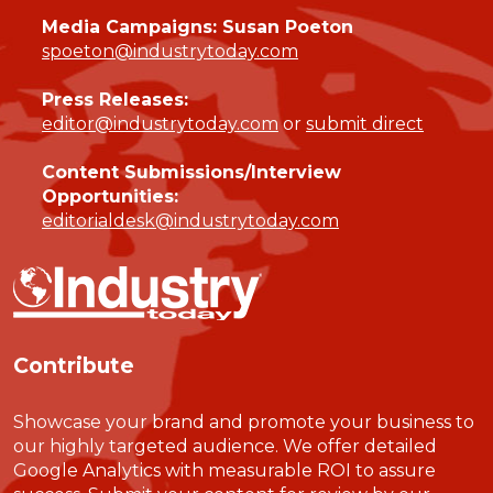
Media Campaigns: Susan Poeton
spoeton@industrytoday.com
Press Releases:
editor@industrytoday.com
or
submit direct
Content Submissions/Interview
Opportunities:
editorialdesk@industrytoday.com
Contribute
Showcase your brand and promote your business to
our highly targeted audience. We offer detailed
Google Analytics with measurable ROI to assure