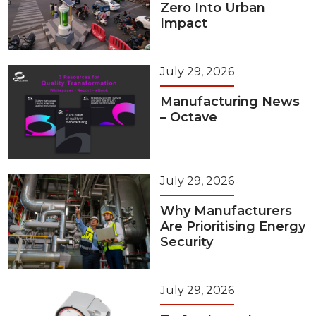
Zero Into Urban
Impact
July 29, 2026
Manufacturing News
– Octave
July 29, 2026
Why Manufacturers
Are Prioritising Energy
Security
July 29, 2026