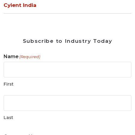
Cyient India
Subscribe to Industry Today
Name
(Required)
First
Last