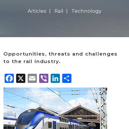
Articles
Rail
Technology
Opportunities, threats and challenges
to the rail industry.
Facebook
X
Email
Viber
LinkedIn
Share