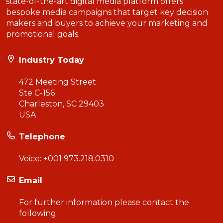
state-of-the-art digital media platform offers
bespoke media campaigns that target key decision
makers and buyers to achieve your marketing and
promotional goals.
Industry Today
472 Meeting Street
Ste C-156
Charleston, SC 29403
USA
Telephone
Voice:
+001 973.218.0310
Email
For further information please contact the
following: