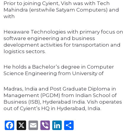
Prior to joining Cyient, Vish was with Tech
Mahindra (erstwhile Satyam Computers) and
with
Hexaware Technologies with primary focus on
software engineering and business
development activities for transportation and
logistics sectors.
He holds a Bachelor’s degree in Computer
Science Engineering from University of
Madras, India and Post Graduate Diploma in
Management (PGDM) from Indian School of
Business (ISB), Hyderabad India. Vish operates
out of Cyient’s HQ in Hyderabad, India.
Facebook
X
Email
Viber
LinkedIn
Share