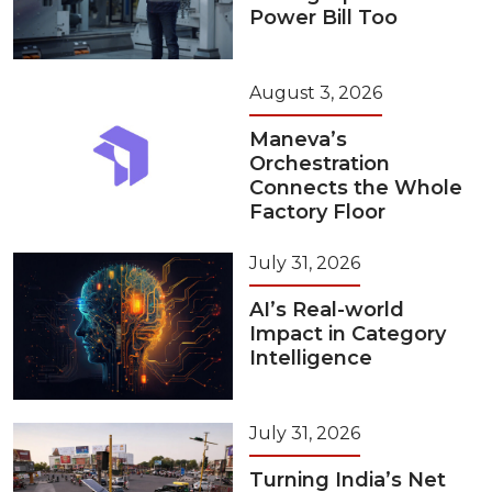
Power Bill Too
August 3, 2026
Maneva’s
Orchestration
Connects the Whole
Factory Floor
July 31, 2026
AI’s Real-world
Impact in Category
Intelligence
July 31, 2026
Turning India’s Net