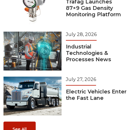
Trafag Launches
87×9 Gas Density
Monitoring Platform
July 28, 2026
Industrial
Technologies &
Processes News
July 27, 2026
Electric Vehicles Enter
the Fast Lane
See All