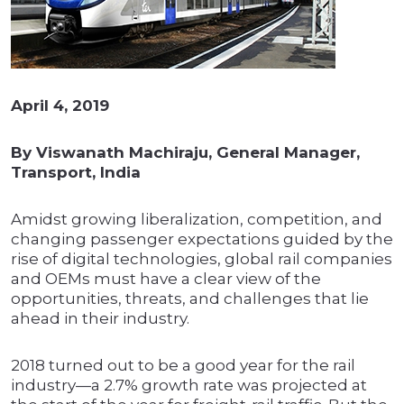
April 4, 2019
By Viswanath Machiraju, General Manager,
Transport, India
Amidst growing liberalization, competition, and
changing passenger expectations guided by the
rise of digital technologies, global rail companies
and OEMs must have a clear view of the
opportunities, threats, and challenges that lie
ahead in their industry.
2018 turned out to be a good year for the rail
industry—a 2.7% growth rate was projected at