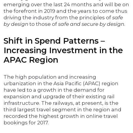
emerging over the last 24 months and will be on
the forefront in 2019 and the years to come thus
driving the industry from the principles of
safe
by design
to those of
safe and secure by design
.
Shift in Spend Patterns –
Increasing Investment in the
APAC Region
The high population and increasing
urbanization in the Asia Pacific (APAC) region
have led to a growth in the demand for
expansion and upgrade of their existing rail
infrastructure. The railways, at present, is the
third largest travel segment in the region and
recorded the highest growth in online travel
bookings for 2017.