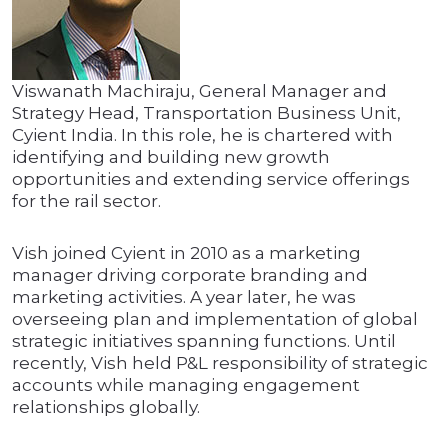
Viswanath Machiraju, General Manager and
Strategy Head, Transportation Business Unit,
Cyient India. In this role, he is chartered with
identifying and building new growth
opportunities and extending service offerings
for the rail sector.
Vish joined Cyient in 2010 as a marketing
manager driving corporate branding and
marketing activities. A year later, he was
overseeing plan and implementation of global
strategic initiatives spanning functions. Until
recently, Vish held P&L responsibility of strategic
accounts while managing engagement
relationships globally.