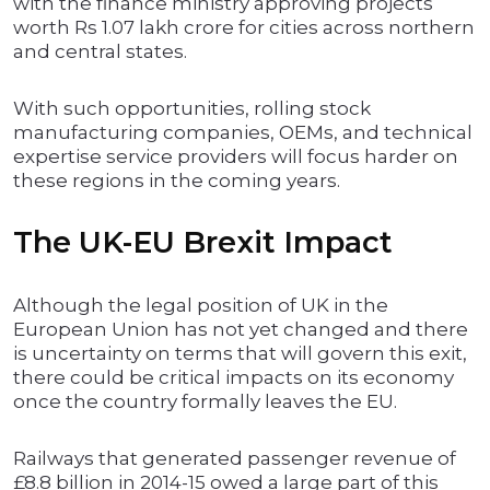
with the finance ministry approving projects
worth Rs 1.07 lakh crore for cities across northern
and central states.
With such opportunities, rolling stock
manufacturing companies, OEMs, and technical
expertise service providers will focus harder on
these regions in the coming years.
The UK-EU Brexit Impact
Although the legal position of UK in the
European Union has not yet changed and there
is uncertainty on terms that will govern this exit,
there could be critical impacts on its economy
once the country formally leaves the EU.
Railways that generated passenger revenue of
£8.8 billion in 2014-15 owed a large part of this