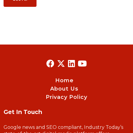
Home
About Us
Privacy Policy
Get In Touch
Google news and SEO compliant, Industry Today’s