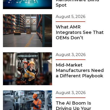
Spot
August 5, 2026
What AMR
Integrators See That
OEMs Don’t
August 3, 2026
Mid-Market
Manufacturers Need
a Different Playbook
August 3, 2026
The AI Boom Is
Driving Up Your