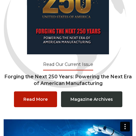
Read Our Current Issue
Forging the Next 250 Years: Powering the Next Era
of American Manufacturing
Read More
Magazine Archives