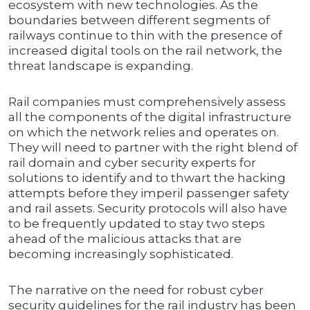
ecosystem with new technologies. As the
boundaries between different segments of
railways continue to thin with the presence of
increased digital tools on the rail network, the
threat landscape is expanding.
Rail companies must comprehensively assess
all the components of the digital infrastructure
on which the network relies and operates on.
They will need to partner with the right blend of
rail domain and cyber security experts for
solutions to identify and to thwart the hacking
attempts before they imperil passenger safety
and rail assets. Security protocols will also have
to be frequently updated to stay two steps
ahead of the malicious attacks that are
becoming increasingly sophisticated.
The narrative on the need for robust cyber
security guidelines for the rail industry has been