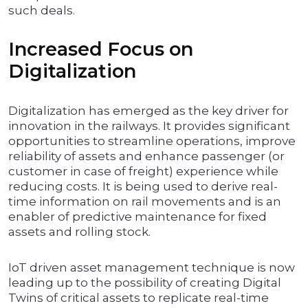
such deals.
Increased Focus on
Digitalization
Digitalization has emerged as the key driver for
innovation in the railways. It provides significant
opportunities to streamline operations, improve
reliability of assets and enhance passenger (or
customer in case of freight) experience while
reducing costs. It is being used to derive real-
time information on rail movements and is an
enabler of predictive maintenance for fixed
assets and rolling stock.
IoT driven asset management technique is now
leading up to the possibility of creating Digital
Twins of critical assets to replicate real-time