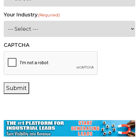
Your Industry
(Required)
CAPTCHA
Submit