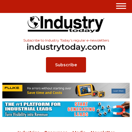
Subscribe to Industry Today’s regular e-newsletters
industrytoday.com
Subscribe