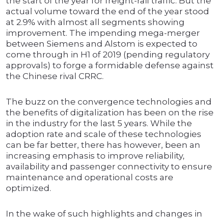
the start of the year for freight-rail traffic. But the
actual volume toward the end of the year stood
at 2.9% with almost all segments showing
improvement. The impending mega-merger
between Siemens and Alstom is expected to
come through in H1 of 2019 (pending regulatory
approvals) to forge a formidable defense against
the Chinese rival CRRC.
The buzz on the convergence technologies and
the benefits of digitalization has been on the rise
in the industry for the last 5 years. While the
adoption rate and scale of these technologies
can be far better, there has however, been an
increasing emphasis to improve reliability,
availability and passenger connectivity to ensure
maintenance and operational costs are
optimized.
In the wake of such highlights and changes in