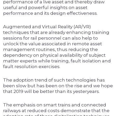
performance of a live asset and thereby draw
useful and powerful insights on asset
performance and its design effectiveness.
Augmented and Virtual Reality (AR/VR)
techniques that are already enhancing training
sessions for rail personnel can also help to
unlock the value associated in remote asset
management routines, thus reducing the
dependency on physical availability of subject
matter experts while training, fault isolation and
fault resolution exercises.
The adoption trend of such technologies has
been slow but has been on the rise and we hope
that 2019 will be better than its yesteryears.
The emphasis on smart trains and connected
railways at reduced costs demonstrate that the