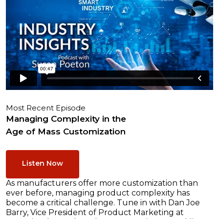
Most Recent Episode
Managing Complexity in the
Age of Mass Customization
Listen Now
As manufacturers offer more customization than
ever before, managing product complexity has
become a critical challenge. Tune in with Dan Joe
Barry, Vice President of Product Marketing at