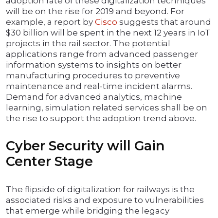
adoption rate of these digitalization techniques
will be on the rise for 2019 and beyond. For
example, a report by
Cisco
suggests that around
$30 billion will be spent in the next 12 years in IoT
projects in the rail sector. The potential
applications range from advanced passenger
information systems to insights on better
manufacturing procedures to preventive
maintenance and real-time incident alarms.
Demand for advanced analytics, machine
learning, simulation related services shall be on
the rise to support the adoption trend above.
Cyber Security will Gain
Center Stage
The flipside of digitalization for railways is the
associated risks and exposure to vulnerabilities
that emerge while bridging the legacy