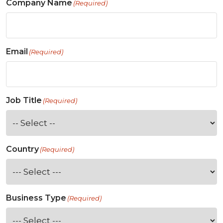
Company Name
(Required)
Email
(Required)
Job Title
(Required)
Country
(Required)
Business Type
(Required)