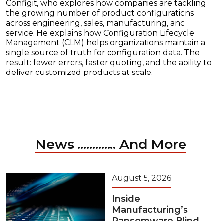
Configit, who explores how companies are tackling
the growing number of product configurations
across engineering, sales, manufacturing, and
service. He explains how Configuration Lifecycle
Management (CLM) helps organizations maintain a
single source of truth for configuration data. The
result: fewer errors, faster quoting, and the ability to
deliver customized products at scale.
News ............. And More
August 5, 2026
Inside
Manufacturing’s
Ransomware Blind