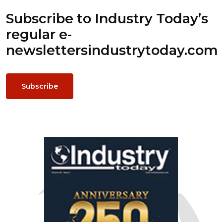
Subscribe to Industry Today’s
regular e-
newsletters
industrytoday.com
Subscribe