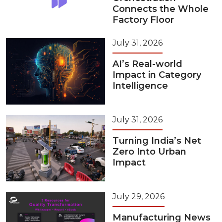
Connects the Whole
Factory Floor
July 31, 2026
AI’s Real-world
Impact in Category
Intelligence
July 31, 2026
Turning India’s Net
Zero Into Urban
Impact
July 29, 2026
Manufacturing News