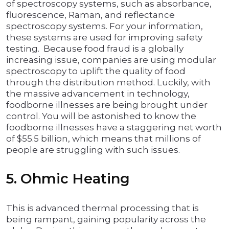
of spectroscopy systems, such as absorbance,
fluorescence, Raman, and reflectance
spectroscopy systems. For your information,
these systems are used for improving safety
testing. Because food fraud is a globally
increasing issue, companies are using modular
spectroscopy to uplift the quality of food
through the distribution method. Luckily, with
the massive advancement in technology,
foodborne illnesses are being brought under
control. You will be astonished to know the
foodborne illnesses have a staggering net worth
of $55.5 billion, which means that millions of
people are struggling with such issues.
5. Ohmic Heating
This is advanced thermal processing that is
being rampant, gaining popularity across the