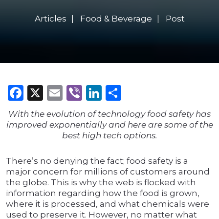
Articles
Food & Beverage
Post
Facebook
X
Email
Viber
LinkedIn
Share
With the evolution of technology food safety has
improved exponentially and here are some of the
best high tech options.
There’s no denying the fact; food safety is a
major concern for millions of customers around
the globe. This is why the web is flocked with
information regarding how the food is grown,
where it is processed, and what chemicals were
used to preserve it. However, no matter what