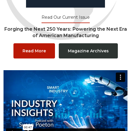
Read Our Current Issue
Forging the Next 250 Years: Powering the Next Era
of American Manufacturing
Read More
Magazine Archives