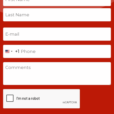
First
Last
Email
(Required)
Phone
+1
United
States
Comments
+1
CAPTCHA