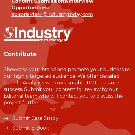
Content Submissions/Interview
Opportunities:
editorialdesk@industrytoday.com
Contribute
Showcase your brand and promote your business to
our highly targeted audience. We offer detailed
Google Analytics with measurable ROI to assure
success. Submit your content for review by our
Editorial team who will contact you to discuss the
project further.
Submit Case Study
Submit E-Book