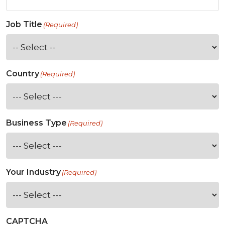
Job Title
(Required)
Country
(Required)
Business Type
(Required)
Your Industry
(Required)
CAPTCHA