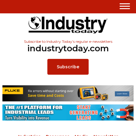
Subscribe to Industry Today’s regular e-newsletters
industrytoday.com
Subscribe