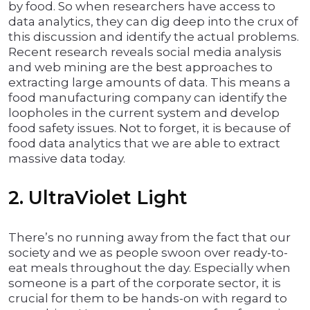
by food. So when researchers have access to
data analytics, they can dig deep into the crux of
this discussion and identify the actual problems.
Recent research reveals social media analysis
and web mining are the best approaches to
extracting large amounts of data. This means a
food manufacturing company can identify the
loopholes in the current system and develop
food safety issues. Not to forget, it is because of
food data analytics that we are able to extract
massive data today.
2. UltraViolet Light
There’s no running away from the fact that our
society and we as people swoon over ready-to-
eat meals throughout the day. Especially when
someone is a part of the corporate sector, it is
crucial for them to be hands-on with regard to