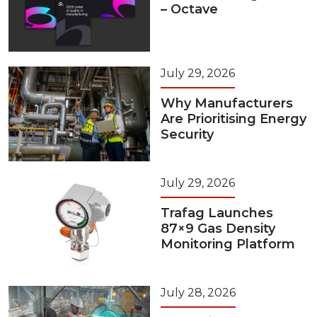
– Octave
July 29, 2026
Why Manufacturers
Are Prioritising Energy
Security
July 29, 2026
Trafag Launches
87×9 Gas Density
Monitoring Platform
July 28, 2026