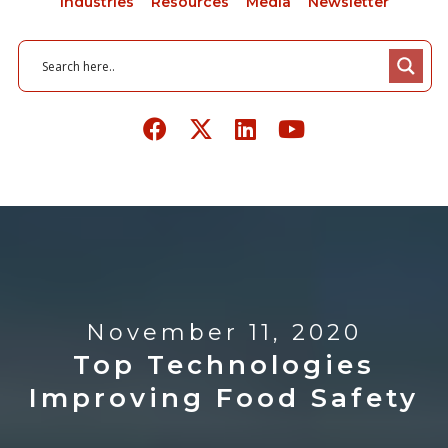
Industries
Resources
Media
Newsletter
November 11, 2020
Top Technologies
Improving Food Safety