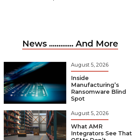
News ............. And More
August 5, 2026
Inside
Manufacturing’s
Ransomware Blind
Spot
August 5, 2026
What AMR
Integrators See That