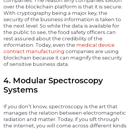
companies. The reason why companies swoon
over the blockchain platform is that it is secure.
With cryptography being a major key, the
security of the business information is taken to
the next level. So while the data is available for
the public to see, the food safety officers can
rest assured about the credibility of the
information. Today, even the
medical device
contract manufacturing
companies are using
blockchain because it can magnify the security
of sensitive business data.
4. Modular Spectroscopy
Systems
If you don’t know, spectroscopy is the art that
manages the relation between electromagnetic
radiation and matter. Today, if you sift through
the internet, you will come across different kinds