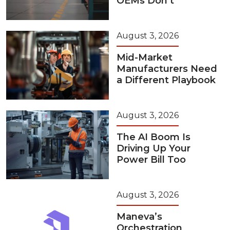
OEMs Don’t
August 3, 2026
Mid-Market
Manufacturers Need
a Different Playbook
August 3, 2026
The AI Boom Is
Driving Up Your
Power Bill Too
August 3, 2026
Maneva’s
Orchestration