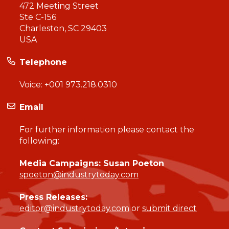
472 Meeting Street
Ste C-156
Charleston, SC 29403
USA
Telephone
Voice:
+001 973.218.0310
Email
For further information please contact the
following:
Media Campaigns: Susan Poeton
spoeton@industrytoday.com
Press Releases:
editor@industrytoday.com
or
submit direct