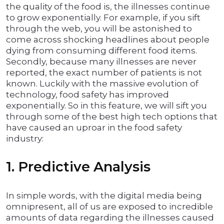
the quality of the food is, the illnesses continue
to grow exponentially. For example, if you sift
through the web, you will be astonished to
come across shocking headlines about people
dying from consuming different food items.
Secondly, because many illnesses are never
reported, the exact number of patients is not
known. Luckily with the massive evolution of
technology, food safety has improved
exponentially. So in this feature, we will sift you
through some of the best high tech options that
have caused an uproar in the food safety
industry:
1. Predictive Analysis
In simple words, with the digital media being
omnipresent, all of us are exposed to incredible
amounts of data regarding the illnesses caused