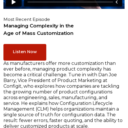
Most Recent Episode
Managing Complexity in the
Age of Mass Customization
Listen Now
As manufacturers offer more customization than
ever before, managing product complexity has
become a critical challenge. Tune in with Dan Joe
Barry, Vice President of Product Marketing at
Configit, who explores how companies are tackling
the growing number of product configurations
across engineering, sales, manufacturing, and
service. He explains how Configuration Lifecycle
Management (CLM) helps organizations maintain a
single source of truth for configuration data. The
result: fewer errors, faster quoting, and the ability to
deliver customized products at scale.