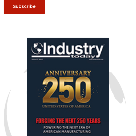
Subscribe