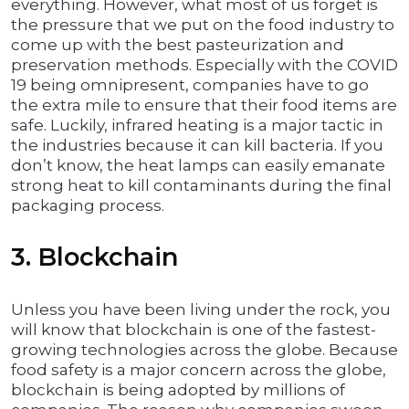
everything. However, what most of us forget is
the pressure that we put on the food industry to
come up with the best pasteurization and
preservation methods. Especially with the COVID
19 being omnipresent, companies have to go
the extra mile to ensure that their food items are
safe. Luckily, infrared heating is a major tactic in
the industries because it can kill bacteria. If you
don’t know, the heat lamps can easily emanate
strong heat to kill contaminants during the final
packaging process.
3. Blockchain
Unless you have been living under the rock, you
will know that blockchain is one of the fastest-
growing technologies across the globe. Because
food safety is a major concern across the globe,
blockchain is being adopted by millions of