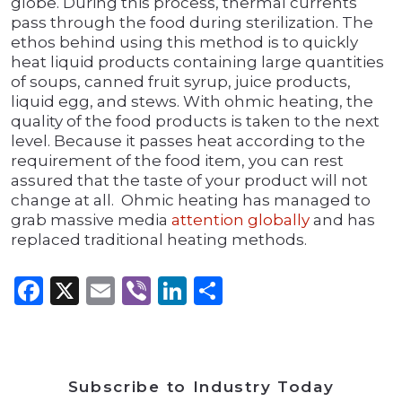
globe. During this process, thermal currents
pass through the food during sterilization. The
ethos behind using this method is to quickly
heat liquid products containing large quantities
of soups, canned fruit syrup, juice products,
liquid egg, and stews. With ohmic heating, the
quality of the food products is taken to the next
level. Because it passes heat according to the
requirement of the food item, you can rest
assured that the taste of your product will not
change at all. Ohmic heating has managed to
grab massive media
attention globally
and has
replaced traditional heating methods.
Facebook
X
Email
Viber
LinkedIn
Share
Subscribe to Industry Today