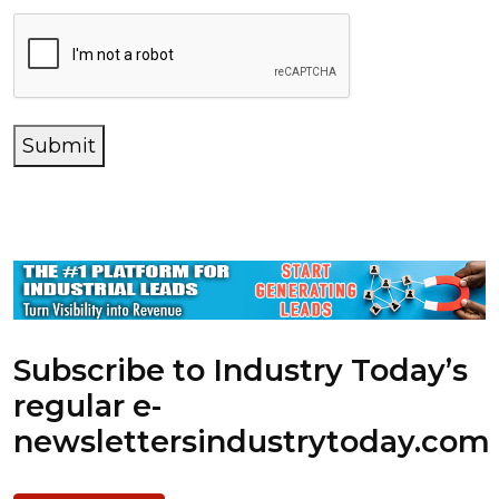
Submit
Subscribe to Industry Today’s
regular e-
newsletters
industrytoday.com