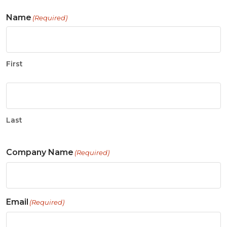
Name
(Required)
First
Last
Company Name
(Required)
Email
(Required)