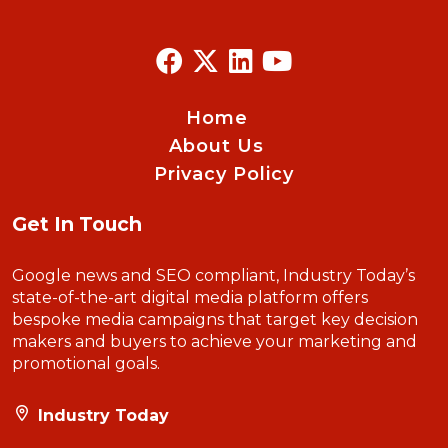
Home
About Us
Privacy Policy
Get In Touch
Google news and SEO compliant, Industry Today’s
state-of-the-art digital media platform offers
bespoke media campaigns that target key decision
makers and buyers to achieve your marketing and
promotional goals.
Industry Today