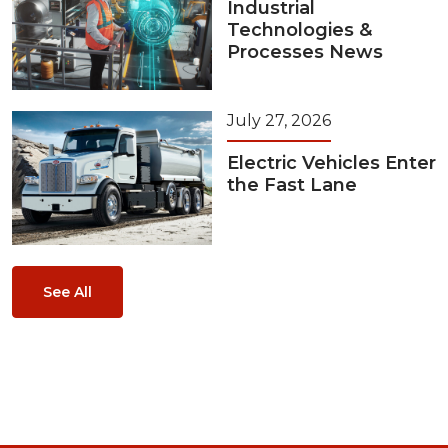
Industrial
Technologies &
Processes News
July 27, 2026
Electric Vehicles Enter
the Fast Lane
See All