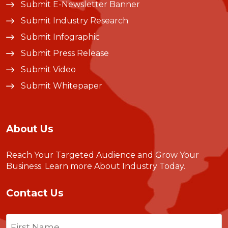
Submit E-Newsletter Banner
Submit Industry Research
Submit Infographic
Submit Press Release
Submit Video
Submit Whitepaper
About Us
Reach Your Targeted Audience and Grow Your
Business.
Learn more About Industry Today
.
Contact Us
Name
(Required)