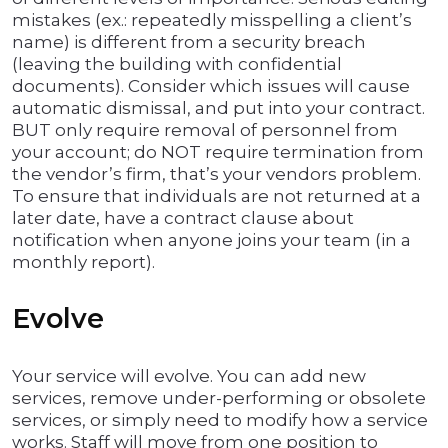
mistakes (ex.: repeatedly misspelling a client’s
name) is different from a security breach
(leaving the building with confidential
documents). Consider which issues will cause
automatic dismissal, and put into your contract.
BUT only require removal of personnel from
your account; do NOT require termination from
the vendor’s firm, that’s your vendors problem.
To ensure that individuals are not returned at a
later date, have a contract clause about
notification when anyone joins your team (in a
monthly report).
Evolve
Your service will evolve. You can add new
services, remove under-performing or obsolete
services, or simply need to modify how a service
works. Staff will move from one position to