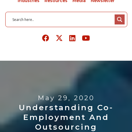
Industries
Resources
Media
Newsletter
May 29, 2020
Understanding Co-
Employment And
Outsourcing