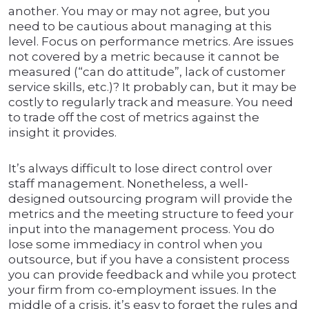
another. You may or may not agree, but you
need to be cautious about managing at this
level. Focus on performance metrics. Are issues
not covered by a metric because it cannot be
measured (“can do attitude”, lack of customer
service skills, etc.)? It probably can, but it may be
costly to regularly track and measure. You need
to trade off the cost of metrics against the
insight it provides.
It’s always difficult to lose direct control over
staff management. Nonetheless, a well-
designed outsourcing program will provide the
metrics and the meeting structure to feed your
input into the management process. You do
lose some immediacy in control when you
outsource, but if you have a consistent process
you can provide feedback and while you protect
your firm from co-employment issues. In the
middle of a crisis, it’s easy to forget the rules and