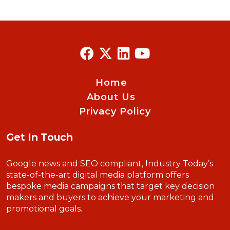
Home
About Us
Privacy Policy
Get In Touch
Google news and SEO compliant, Industry Today’s
state-of-the-art digital media platform offers
bespoke media campaigns that target key decision
makers and buyers to achieve your marketing and
promotional goals.