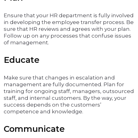
Ensure that your HR department is fully involved
in developing the employee transfer process. Be
sure that HR reviews and agrees with your plan.
Follow up on any processes that confuse issues
of management.
Educate
Make sure that changes in escalation and
management are fully documented. Plan for
training for ongoing staff, managers, outsourced
staff, and internal customers. By the way, your
success depends on the customers’
competence and knowledge.
Communicate