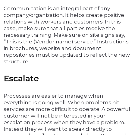
Communication is an integral part of any
company/organization. It helps create positive
relations with workers and customers. In this
case, make sure that all parties receive the
necessary training. Make sure on site signs say,
“This is the (Vendor name) service.” Instructions
in brochures, website and document
repositories must be updated to reflect the new
structure.
Escalate
Processes are easier to manage when
everything is going well. When problems hit
services are more difficult to operate. A powerful
customer will not be interested in your
escalation process when they have a problem.
Instead they will want to speak directly to