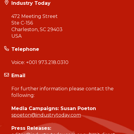
Industry Today
472 Meeting Street
Ste C-156
Charleston, SC 29403
USA
Telephone
Voice:
+001 973.218.0310
Email
For further information please contact the
following:
Media Campaigns: Susan Poeton
spoeton@industrytoday.com
Press Releases: