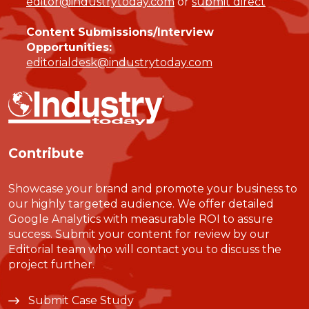
editor@industrytoday.com
or
submit direct
Content Submissions/Interview
Opportunities:
editorialdesk@industrytoday.com
Contribute
Showcase your brand and promote your business to
our highly targeted audience. We offer detailed
Google Analytics with measurable ROI to assure
success. Submit your content for review by our
Editorial team who will contact you to discuss the
project further.
Submit Case Study