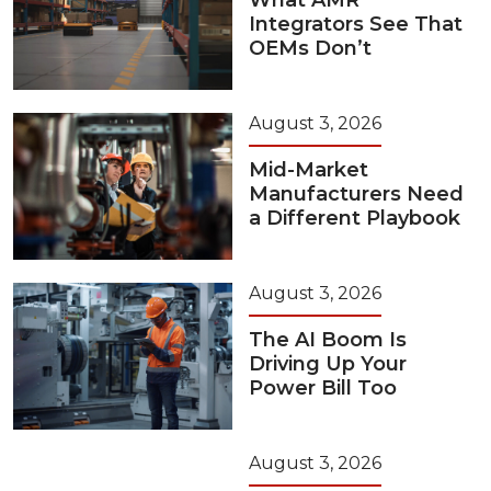
What AMR
Integrators See That
OEMs Don’t
August 3, 2026
Mid-Market
Manufacturers Need
a Different Playbook
August 3, 2026
The AI Boom Is
Driving Up Your
Power Bill Too
August 3, 2026