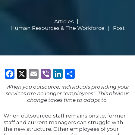
Articles
Human Resources & The Workforce
Post
Facebook
X
Email
Viber
LinkedIn
Share
When you outsource, individuals providing your
services are no longer “employees”. This obvious
change takes time to adapt to.
When outsourced staff remains onsite, former
staff and current managers can struggle with
the new structure. Other employees of your