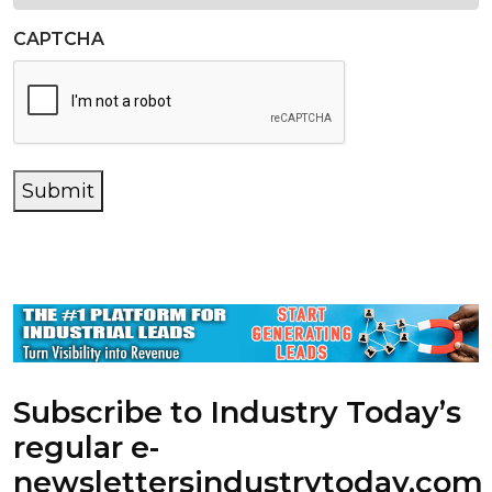
CAPTCHA
Submit
Subscribe to Industry Today’s
regular e-
newsletters
industrytoday.com