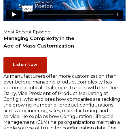
Most Recent Episode
Managing Complexity in the
Age of Mass Customization
Listen Now
As manufacturers offer more customization than
ever before, managing product complexity has
become a critical challenge. Tune in with Dan Joe
Barry, Vice President of Product Marketing at
Configit, who explores how companies are tackling
the growing number of product configurations
across engineering, sales, manufacturing, and
service. He explains how Configuration Lifecycle
Management (CLM) helps organizations maintain a
single source of truth for configuration data. The