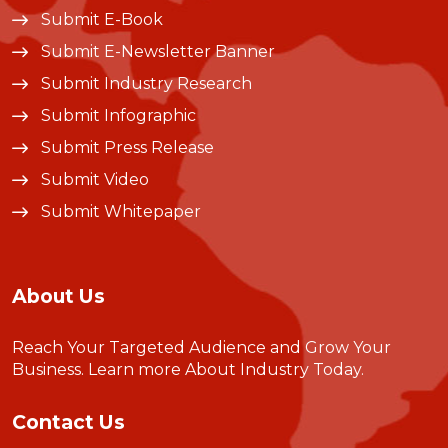
Submit E-Book
Submit E-Newsletter Banner
Submit Industry Research
Submit Infographic
Submit Press Release
Submit Video
Submit Whitepaper
About Us
Reach Your Targeted Audience and Grow Your
Business.
Learn more About Industry Today
.
Contact Us