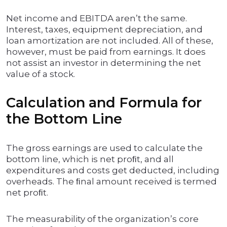
Net income and EBITDA aren’t the same.
Interest, taxes, equipment depreciation, and
loan amortization are not included. All of these,
however, must be paid from earnings. It does
not assist an investor in determining the net
value of a stock.
Calculation and Formula for
the Bottom Line
The gross earnings are used to calculate the
bottom line, which is net proﬁt, and all
expenditures and costs get deducted, including
overheads. The ﬁnal amount received is termed
net proﬁt.
The measurability of the organization’s core