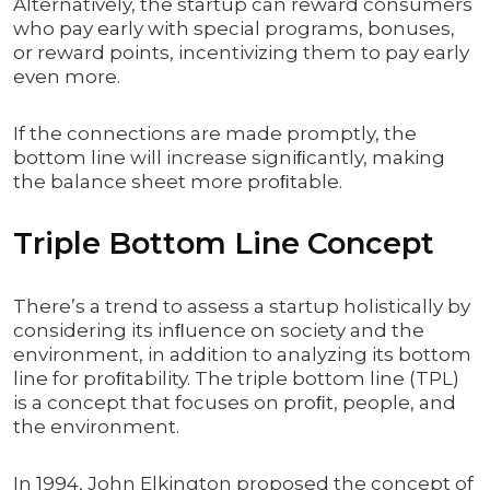
Alternatively, the startup can reward consumers
who pay early with special programs, bonuses,
or reward points, incentivizing them to pay early
even more.
If the connections are made promptly, the
bottom line will increase signiﬁcantly, making
the balance sheet more proﬁtable.
Triple Bottom Line Concept
There’s a trend to assess a startup holistically by
considering its inﬂuence on society and the
environment, in addition to analyzing its bottom
line for proﬁtability. The triple bottom line (TPL)
is a concept that focuses on proﬁt, people, and
the environment.
In 1994, John Elkington proposed the concept of