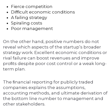
Fierce competition
Diﬃcult economic conditions
A failing strategy
Spiraling costs
Poor management
On the other hand, positive numbers do not
reveal which aspects of the startup’s broader
strategy work. Excellent economic conditions or
rival failure can boost revenues and improve
proﬁts despite poor cost control or a weak long-
term plan.
The ﬁnancial reporting for publicly traded
companies explains the assumptions,
accounting methods, and ultimate derivation of
the bottom line number to management and
other stakeholders.