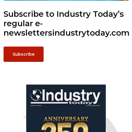
Subscribe to Industry Today’s
regular e-
newsletters
industrytoday.com
Subscribe