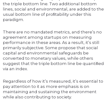
the triple bottom line. Two additional bottom
lines, social and environmental, are added to the
usual bottom line of proﬁtability under this
paradigm.
There are no mandated metrics, and there’s no
agreement among startups on measuring
performance in these areas. As a result, it’s still
primarily subjective. Some propose that social
capital and environmental safeguards be
converted to monetary values, while others
suggest that the triple bottom line be quantiﬁed
via an index.
Regardless of how it’s measured, it’s essential to
pay attention to it as more emphasis is on
maintaining and sustaining the environment
while also contributing to society.