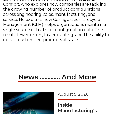
Configit, who explores how companies are tackling
the growing number of product configurations
across engineering, sales, manufacturing, and
service. He explains how Configuration Lifecycle
Management (CLM) helps organizations maintain a
single source of truth for configuration data. The
result: fewer errors, faster quoting, and the ability to
deliver customized products at scale.
News ............. And More
August 5, 2026
Inside
Manufacturing’s