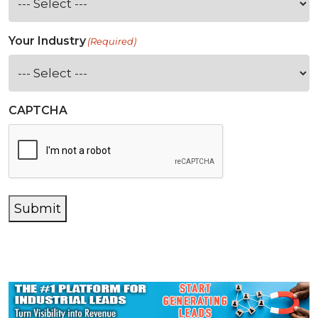
Your Industry
(Required)
CAPTCHA
Submit