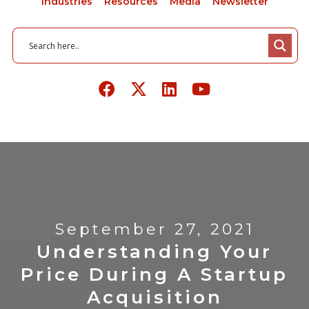
Industries
Resources
Media
Newsletter
September 27, 2021
Understanding Your
Price During A Startup
Acquisition