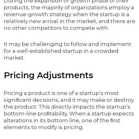
During the expansion or growth phase of their
products, the majority of organizations employ a
revenue-growth strategy when the startup is a
relatively new arrival in the market, and there are
no other competitors to compete with.
It may be challenging to follow and implement
for a well-established startup in a crowded
market.
Pricing Adjustments
Pricing a product is one of a startup’s most
signiﬁcant decisions, and it may make or destroy
the product. This directly impacts the startup’s
bottom-line proﬁtability. When a startup expects
alterations in its bottom line, one of the ﬁrst
elements to modify is pricing.