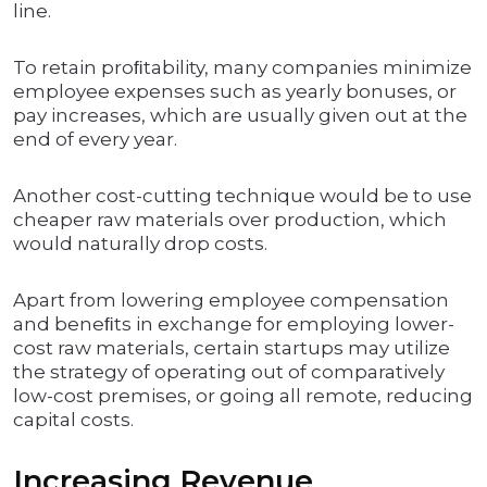
line.
To retain proﬁtability, many companies minimize
employee expenses such as yearly bonuses, or
pay increases, which are usually given out at the
end of every year.
Another cost-cutting technique would be to use
cheaper raw materials over production, which
would naturally drop costs.
Apart from lowering employee compensation
and beneﬁts in exchange for employing lower-
cost raw materials, certain startups may utilize
the strategy of operating out of comparatively
low-cost premises, or going all remote, reducing
capital costs.
Increasing Revenue