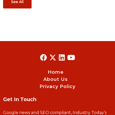
See All
Home
About Us
Privacy Policy
Get In Touch
Google news and SEO compliant, Industry Today’s