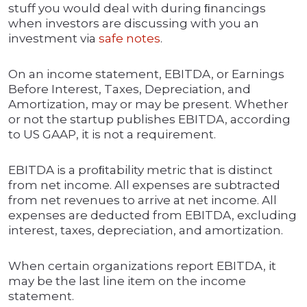
stuff you would deal with during ﬁnancings
when investors are discussing with you an
investment via
safe
notes
.
On an income statement, EBITDA, or Earnings
Before Interest, Taxes, Depreciation, and
Amortization, may or may be present. Whether
or not the startup publishes EBITDA, according
to US GAAP, it is not a requirement.
EBITDA is a proﬁtability metric that is distinct
from net income. All expenses are subtracted
from net revenues to arrive at net income. All
expenses are deducted from EBITDA, excluding
interest, taxes, depreciation, and amortization.
When certain organizations report EBITDA, it
may be the last line item on the income
statement.