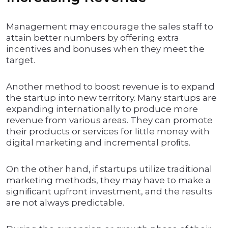
Management may encourage the sales staff to
attain better numbers by offering extra
incentives and bonuses when they meet the
target.
Another method to boost revenue is to expand
the startup into new territory. Many startups are
expanding internationally to produce more
revenue from various areas. They can promote
their products or services for little money with
digital marketing and incremental proﬁts.
On the other hand, if startups utilize traditional
marketing methods, they may have to make a
signiﬁcant upfront investment, and the results
are not always predictable.