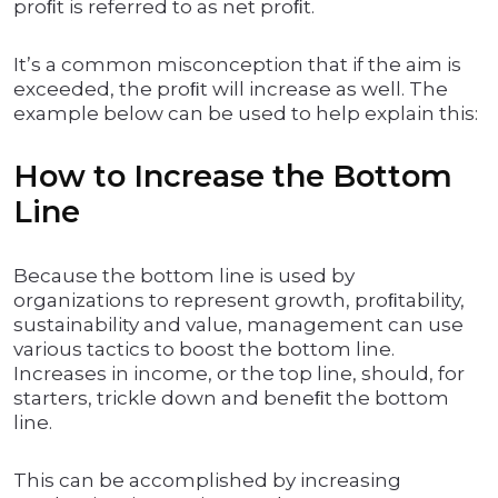
proﬁt is referred to as net proﬁt.
It’s a common misconception that if the aim is
exceeded, the proﬁt will increase as well. The
example below can be used to help explain this:
How to Increase the Bottom
Line
Because the bottom line is used by
organizations to represent growth, proﬁtability,
sustainability and value, management can use
various tactics to boost the bottom line.
Increases in income, or the top line, should, for
starters, trickle down and beneﬁt the bottom
line.
This can be accomplished by increasing