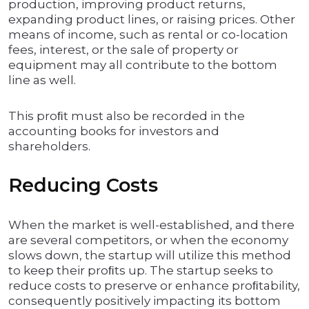
production, improving product returns,
expanding product lines, or raising prices. Other
means of income, such as rental or co-location
fees, interest, or the sale of property or
equipment may all contribute to the bottom
line as well.
This proﬁt must also be recorded in the
accounting books for investors and
shareholders.
Reducing Costs
When the market is well-established, and there
are several competitors, or when the economy
slows down, the startup will utilize this method
to keep their proﬁts up. The startup seeks to
reduce costs to preserve or enhance proﬁtability,
consequently positively impacting its bottom