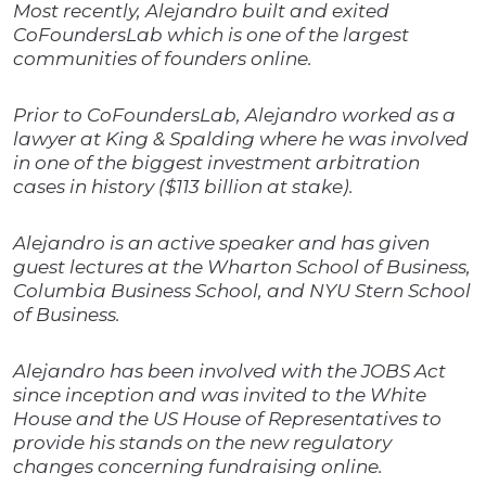
Most recently, Alejandro built and exited
CoFoundersLab which is one of the largest
communities of founders online.
Prior to CoFoundersLab, Alejandro worked as a
lawyer at King & Spalding where he was involved
in one of the biggest investment arbitration
cases in history ($113 billion at stake).
Alejandro is an active speaker and has given
guest lectures at the Wharton School of Business,
Columbia Business School, and NYU Stern School
of Business.
Alejandro has been involved with the JOBS Act
since inception and was invited to the White
House and the US House of Representatives to
provide his stands on the new regulatory
changes concerning fundraising online.