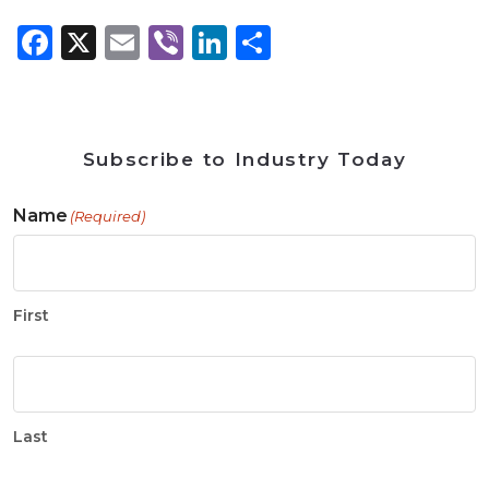
Facebook
X
Email
Viber
LinkedIn
Share
Subscribe to Industry Today
Name
(Required)
First
Last