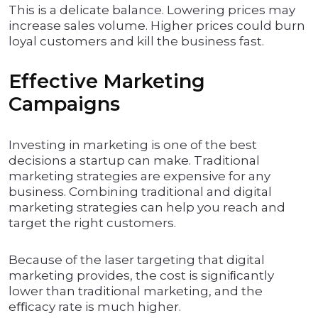
This is a delicate balance. Lowering prices may
increase sales volume. Higher prices could burn
loyal customers and kill the business fast.
Effective Marketing
Campaigns
Investing in marketing is one of the best
decisions a startup can make. Traditional
marketing strategies are expensive for any
business. Combining traditional and digital
marketing strategies can help you reach and
target the right customers.
Because of the laser targeting that digital
marketing provides, the cost is signiﬁcantly
lower than traditional marketing, and the
eﬃcacy rate is much higher.