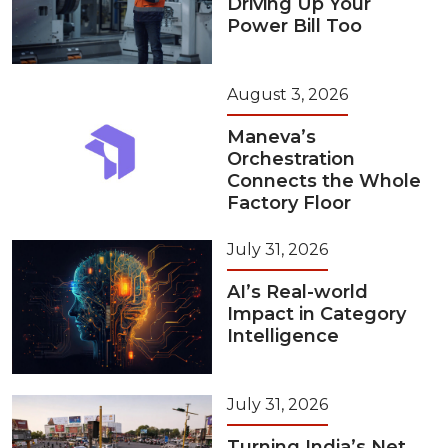
Driving Up Your
Power Bill Too
August 3, 2026
Maneva’s
Orchestration
Connects the Whole
Factory Floor
July 31, 2026
AI’s Real-world
Impact in Category
Intelligence
July 31, 2026
Turning India’s Net