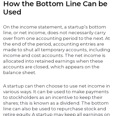
How the Bottom Line Can be
Used
On the income statement, a startup’s bottom
line, or net income, does not necessarily carry
over from one accounting period to the next. At
the end of the period, accounting entries are
made to shut all temporary accounts, including
income and cost accounts. The net income is
allocated into retained earnings when these
accounts are closed, which appears on the
balance sheet.
A startup can then choose to use net income in
various ways. It can be used to make payments
to stockholders as an incentive to keep their
shares; this is known as a dividend. The bottom
line can also be used to repurchase stock and
retire equity. A startup may keep all earnings on