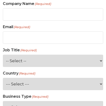
Company Name
(Required)
Email
(Required)
Job Title
(Required)
Country
(Required)
Business Type
(Required)