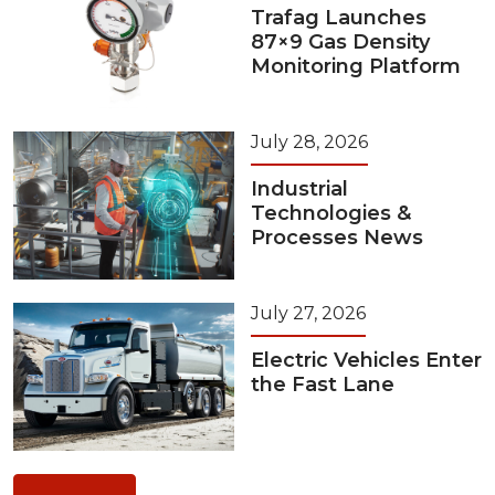
Trafag Launches
87×9 Gas Density
Monitoring Platform
July 28, 2026
Industrial
Technologies &
Processes News
July 27, 2026
Electric Vehicles Enter
the Fast Lane