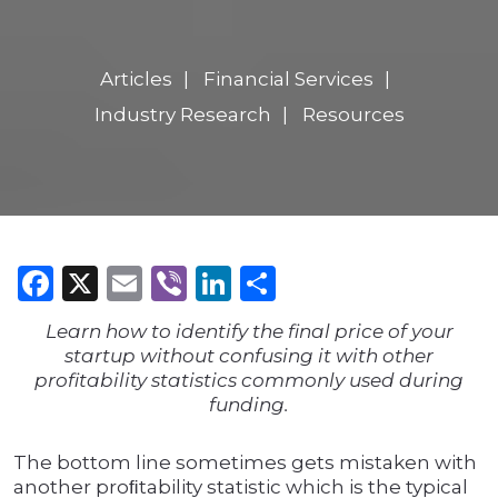
Articles
Financial Services
Industry Research
Resources
Facebook
X
Email
Viber
LinkedIn
Share
Learn how to identify the final price of your
startup without confusing it with other
profitability statistics commonly used during
funding.
The bottom line sometimes gets mistaken with
another proﬁtability statistic which is the typical