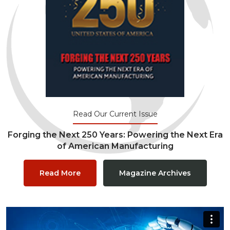
Read Our Current Issue
Forging the Next 250 Years: Powering the Next Era
of American Manufacturing
Read More
Magazine Archives