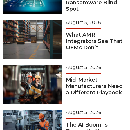
Ransomware Blind
Spot
August 5, 2026
What AMR
Integrators See That
OEMs Don’t
August 3, 2026
Mid-Market
Manufacturers Need
a Different Playbook
August 3, 2026
The AI Boom Is