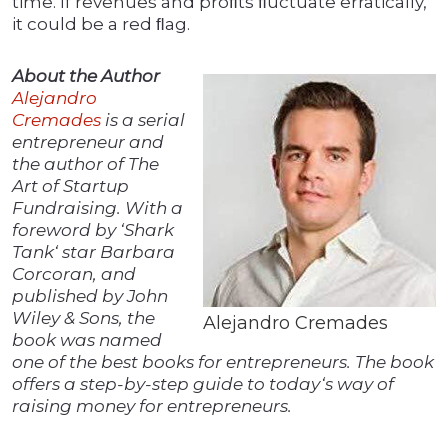
time. If revenues and proﬁts ﬂuctuate erratically,
it could be a red ﬂag.
About the Author
Alejandro
Cremades
is a serial
entrepreneur and
the author of The
Art of Startup
Fundraising. With a
foreword by ‘Shark
Tank‘ star Barbara
Corcoran, and
published by John
Wiley & Sons, the
Alejandro Cremades
book was named
one of the best books for entrepreneurs. The book
offers a step-by-step guide to today‘s way of
raising money for entrepreneurs.