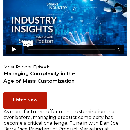
Most Recent Episode
Managing Complexity in the
Age of Mass Customization
Listen Now
As manufacturers offer more customization than
ever before, managing product complexity has
become a critical challenge. Tune in with Dan Joe
Barry, Vice President of Product Marketing at