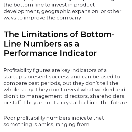
the bottom line to invest in product
development, geographic expansion, or other
ways to improve the company.
The Limitations of Bottom-
Line Numbers as a
Performance Indicator
Proﬁtability ﬁgures are key indicators of a
startup’s present success and can be used to
compare past periods, but they don’t tell the
whole story. They don’t reveal what worked and
didn’t to management, directors, shareholders,
or staff. They are not a crystal ball into the future.
Poor proﬁtability numbers indicate that
something is amiss, ranging from: