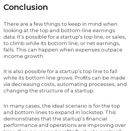
Conclusion
There are a few things to keep in mind when
looking at the top and bottom-line earnings
data. It’s possible for a startup’s top line, or sales,
to climb while its bottom line, or net earnings,
falls. This can happen when expenses outpace
income growth.
It is also possible for a startup’s top line to fall
while its bottom line grows. Proﬁts can be made
via decreasing costs, automating processes, and
changing the structure of a startup.
In many cases, the ideal scenario is for the top
and bottom lines to expand in lockstep. This
demonstrates that the startup’s ﬁnancial
performance and operations are improving over