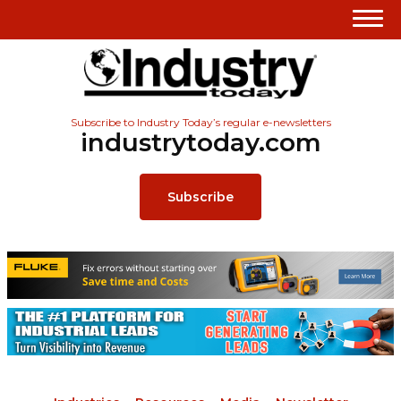
Subscribe to Industry Today’s regular e-newsletters
industrytoday.com
Subscribe