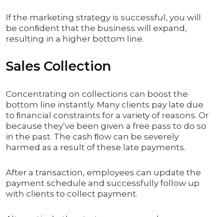
If the marketing strategy is successful, you will
be conﬁdent that the business will expand,
resulting in a higher bottom line.
Sales Collection
Concentrating on collections can boost the
bottom line instantly. Many clients pay late due
to ﬁnancial constraints for a variety of reasons. Or
because they’ve been given a free pass to do so
in the past. The cash ﬂow can be severely
harmed as a result of these late payments.
After a transaction, employees can update the
payment schedule and successfully follow up
with clients to collect payment.