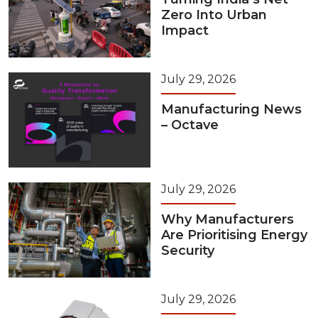
Zero Into Urban
Impact
July 29, 2026
Manufacturing News
– Octave
July 29, 2026
Why Manufacturers
Are Prioritising Energy
Security
July 29, 2026