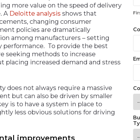
ing more value on the speed of delivery
. A
Deloitte analysis
shows that
Fir
vancements, changing consumer
ent policies are dramatically
C
tion among manufacturers – setting
 performance. To provide the best
are seeking methods to increase
Em
out placing increased demand and stress
ity does not always require a massive
Co
nt but can also be driven by smaller
y is to have a system in place to
tly less obvious solutions for driving
Bu
Ty
ental improvements