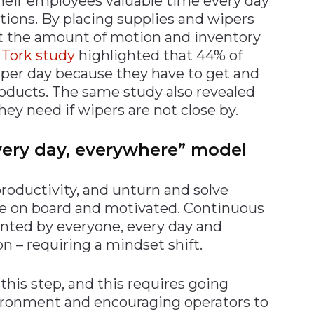
their employees valuable time every day
ions. By placing supplies and wipers
t the amount of motion and inventory
a
Tork study
highlighted that 44% of
 per day because they have to get and
oducts. The same study also revealed
ey need if wipers are not close by.
very day, everywhere” model
 productivity, and unturn and solve
be on board and motivated. Continuous
ted by everyone, every day and
n – requiring a mindset shift.
his step, and this requires going
ronment and encouraging operators to