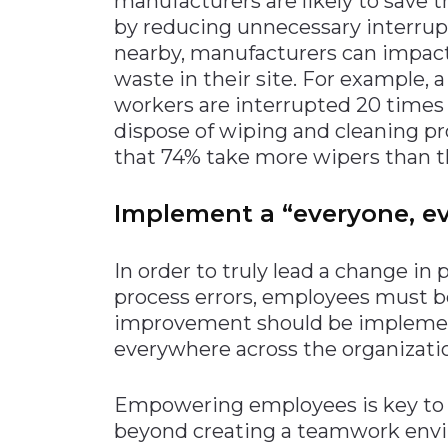
manufacturers are likely to save 
by reducing unnecessary interrupt
nearby, manufacturers can impac
waste in their site. For example, 
workers are interrupted 20 times
dispose of wiping and cleaning pr
that 74% take more wipers than th
Implement a “everyone, e
In order to truly lead a change in
process errors, employees must 
improvement should be implemen
everywhere across the organizatio
Empowering employees is key to t
beyond creating a teamwork envi