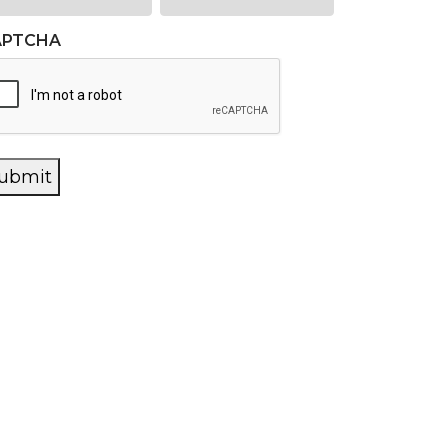
APTCHA
ubmit