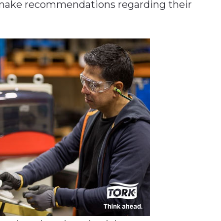
 make recommendations regarding their