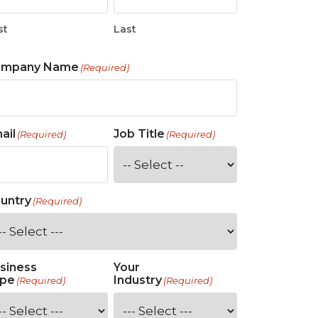
st
Last
ompany Name
(Required)
ail
Job Title
(Required)
(Required)
untry
(Required)
siness
Your
pe
Industry
(Required)
(Required)