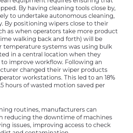
lean equipment requires ensuring that
pped. By having cleaning tools close by,
ikely to undertake autonomous cleaning,
ly. By positioning wipers close to their
such as when operators take more product
ime walking back and forth) will be
or temperature systems was using bulk
ted in a central location when they
 to improve workflow. Following an
acturer changed their wiper products
erator workstations. This led to an 18%
1.5 hours of wasted motion saved per
ning routines, manufacturers can
ugh reducing the downtime of machines
ving issues, improving access to check
 dirt and contamination.