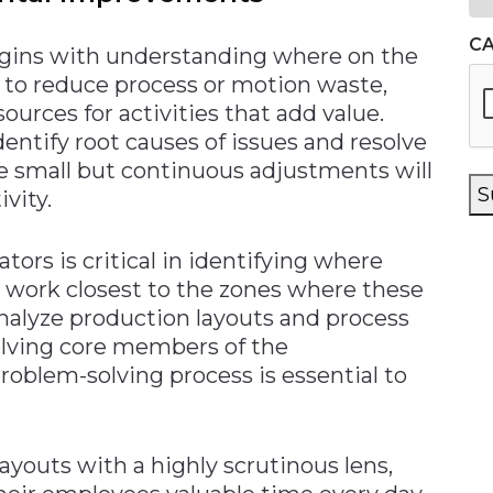
C
egins with understanding where on the
s to reduce process or motion waste,
ources for activities that add value.
identify root causes of issues and resolve
e small but continuous adjustments will
S
ivity.
ors is critical in identifying where
ey work closest to the zones where these
analyze production layouts and process
volving core members of the
oblem-solving process is essential to
youts with a highly scrutinous lens,