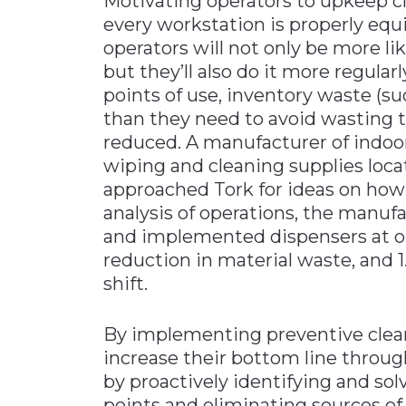
Motivating operators to upkeep c
every workstation is properly equi
operators will not only be more l
but they’ll also do it more regular
points of use, inventory waste (
than they need to avoid wasting t
reduced. A manufacturer of indo
wiping and cleaning supplies loca
approached Tork for ideas on how
analysis of operations, the manuf
and implemented dispensers at op
reduction in material waste, and 
shift.
By implementing preventive clea
increase their bottom line thro
by proactively identifying and sol
points and eliminating sources of