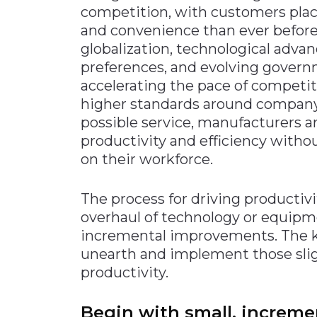
competition, with customers plac
Materials Handling
and convenience than ever before
Media
globalization, technological ad
preferences, and evolving governm
Metals & Mining
accelerating the pace of competi
Packaging & Paper
higher standards around company
Plastics & Glass
possible service, manufacturers 
Rail
productivity and efficiency with
on their workforce.
Supply Chain
Technology
The process for driving productiv
Transportation &
overhaul of technology or equipme
Logistics
incremental improvements. The ke
unearth and implement those sligh
productivity.
Begin with small, increm