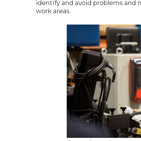
identify and avoid problems and
work areas.