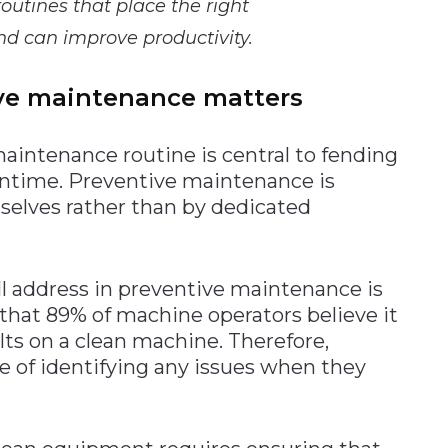
utines that place the right
nd can improve productivity.
ve maintenance matters
maintenance routine is central to fending
wntime. Preventive maintenance is
selves rather than by dedicated
l address in preventive maintenance is
 that 89% of machine operators believe it
ults on a clean machine. Therefore,
ce of identifying any issues when they