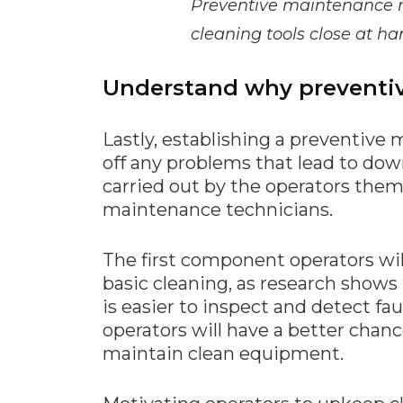
Preventive maintenance ro
cleaning tools close at ha
Understand why preventi
Lastly, establishing a preventive 
off any problems that lead to do
carried out by the operators them
maintenance technicians.
The first component operators wil
basic cleaning, as research shows
is easier to inspect and detect fa
operators will have a better chan
maintain clean equipment.