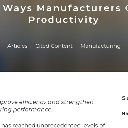
n
$8 Million For Expansion
Transformation
$8 Million For Expansion
in 2026
Report
722MX Live
 Ways Manufacturers 
Productivity
Articles
Cited Content
Manufacturing
n
S
mprove efficiency and strengthen
ing performance.
N
 has reached unprecedented levels of