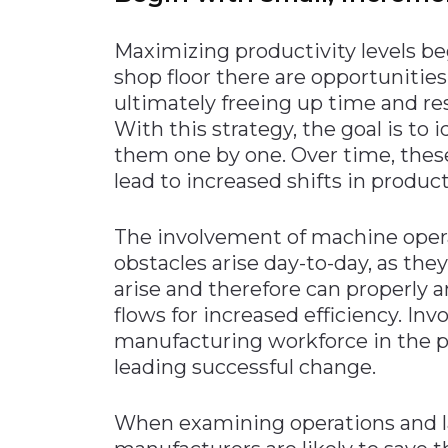
Maximizing productivity levels b
shop floor there are opportunitie
ultimately freeing up time and res
With this strategy, the goal is to 
them one by one. Over time, thes
lead to increased shifts in product
The involvement of machine operat
obstacles arise day-to-day, as th
arise and therefore can properly 
flows for increased efficiency. In
manufacturing workforce in the pr
leading successful change.
When examining operations and la