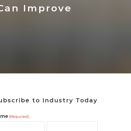
 Tool
in 2026
for Rebuilding
Solutions
Can Improve
ubscribe to Industry Today
ame
(Required)