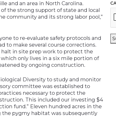
lle and an area in North Carolina.
C
f the strong support of state and local
 the community and its strong labor pool,”
one to re-evaluate safety protocols and
S
d to make several course corrections.
 halt in site prep work to protect the
which only lives in a six mile portion of
eatened by ongoing construction.
ological Diversity to study and monitor
dvisory committee was established to
actices necessary to protect the
struction. This included our investing $4
ction fund.” Eleven hundred acres in the
ng the pygmy habitat was subsequently