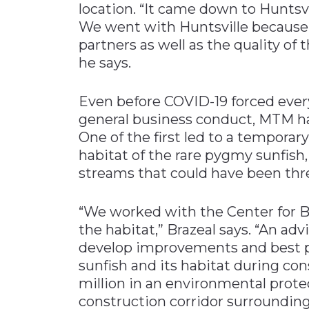
location. “It came down to Huntsvi
We went with Huntsville because o
partners as well as the quality of
he says.
Even before COVID-19 forced every
general business conduct, MTM ha
One of the first led to a temporary
habitat of the rare pygmy sunfish, 
streams that could have been thr
“We worked with the Center for Bi
the habitat,” Brazeal says. “An a
develop improvements and best pr
sunfish and its habitat during con
million in an environmental prote
construction corridor surroundi