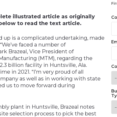
n
Fir
te illustrated article as originally
C
elow to read the text article.
nd up is a complicated undertaking, made
Em
 “We’ve faced a number of
k Brazeal, Vice President of
Manufacturing (MTM), regarding the
3 billion facility in Huntsville, Ala.
Co
e in 2021. “I’m very proud of all
mpany as well as in working with state
led us to move forward during
Bu
Ty
ly plant in Huntsville, Brazeal notes
te selection process to pick the best