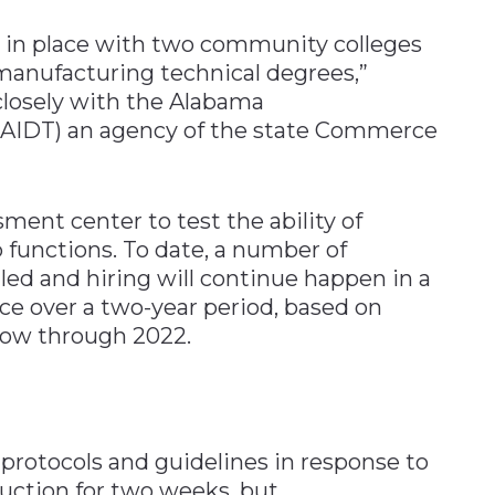
 in place with two community colleges
manufacturing technical degrees,”
 closely with the Alabama
(AIDT) an agency of the state Commerce
ent center to test the ability of
 functions. To date, a number of
led and hiring will continue happen in a
ce over a two-year period, based on
now through 2022.
protocols and guidelines in response to
uction for two weeks, but