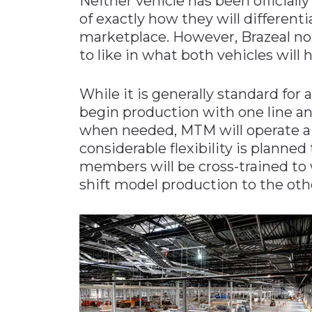
Neither vehicle has been officiall
of exactly how they will different
marketplace. However, Brazeal note
to like in what both vehicles will h
While it is generally standard for 
begin production with one line an
when needed, MTM will operate a 
considerable flexibility is planne
members will be cross-trained to 
shift model production to the ot