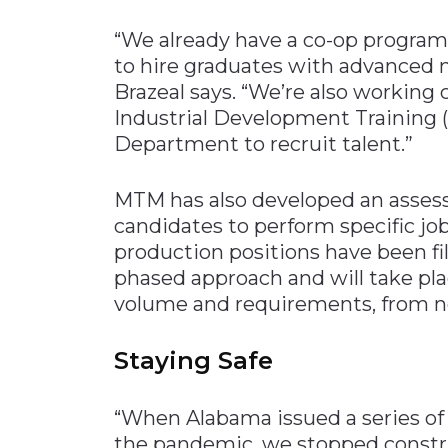
“We already have a co-op program
to hire graduates with advanced 
Brazeal says. “We’re also working
Industrial Development Training 
Department to recruit talent.”
MTM has also developed an assessm
candidates to perform specific job
production positions have been fil
phased approach and will take pla
volume and requirements, from 
Staying Safe
“When Alabama issued a series of 
the pandemic, we stopped constr