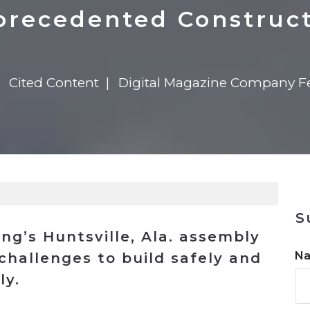
n
$8 Million For Expansion
Transformation
$8 Million For Expansion
in 2026
Report
722MX Live
recedented Construc
Cited Content
Digital Magazine Company F
S
g’s Huntsville, Ala. assembly
N
challenges to build safely and
ly.