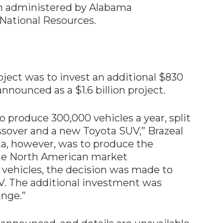
am administered by Alabama
National Resources.
ject was to invest an additional $830
announced as a $1.6 billion project.
to produce 300,000 vehicles a year, split
sover and a new Toyota SUV,” Brazeal
ota, however, was to produce the
the North American market
vehicles, the decision was made to
V. The additional investment was
nge.”