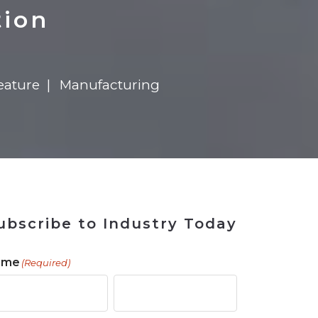
 Tool
in 2026
for Rebuilding
Solutions
tion
eature
Manufacturing
ubscribe to Industry Today
ame
(Required)