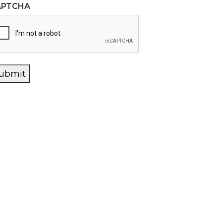
APTCHA
ubmit