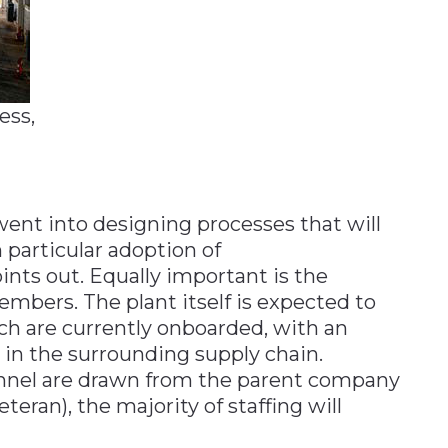
ess,
went into designing processes that will
n particular adoption of
ints out. Equally important is the
embers. The plant itself is expected to
ch are currently onboarded, with an
 in the surrounding supply chain.
nnel are drawn from the parent company
eteran), the majority of staffing will