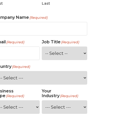
st
Last
ompany Name
(Required)
ail
Job Title
(Required)
(Required)
untry
(Required)
siness
Your
pe
Industry
(Required)
(Required)