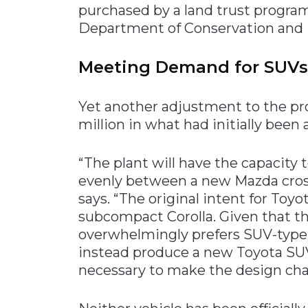
purchased by a land trust progr
Department of Conservation and 
Meeting Demand for SUVs
Yet another adjustment to the pro
million in what had initially been 
“The plant will have the capacity 
evenly between a new Mazda cros
says. “The original intent for Toy
subcompact Corolla. Given that 
overwhelmingly prefers SUV-type 
instead produce a new Toyota SU
necessary to make the design cha