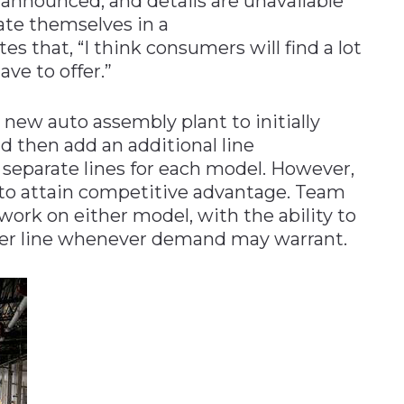
y announced, and details are unavailable
iate themselves in a
s that, “I think consumers will find a lot
ave to offer.”
a new auto assembly plant to initially
d then add an additional line
separate lines for each model. However,
d to attain competitive advantage. Team
work on either model, with the ability to
her line whenever demand may warrant.