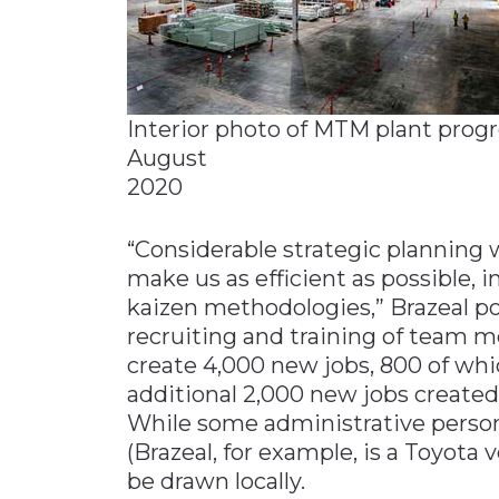
Interior photo of MTM plant progr
August
2020
“Considerable strategic planning 
make us as efficient as possible, i
kaizen methodologies,” Brazeal po
recruiting and training of team m
create 4,000 new jobs, 800 of whi
additional 2,000 new jobs created
While some administrative perso
(Brazeal, for example, is a Toyota v
be drawn locally.