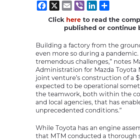
Facebook
X
Email
Viber
LinkedI
Share
Materials Handling
Click
here
to read the comple
Media
published or continue b
Metals & Mining
Packaging & Paper
Building a factory from the grou
Plastics & Glass
even more so during a pandemic.
tremendous challenges,” notes Mar
Rail
Administration for Mazda Toyota 
Supply Chain
joint venture’s construction of a $2.
Technology
expected to be operational sometim
Transportation &
the teamwork, both within the co
Logistics
and local agencies, that has enab
unprecedented conditions.”
While Toyota has an engine assemb
that MTM conducted a thorough si