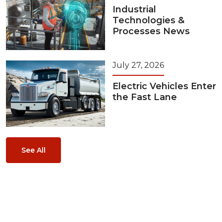
Industrial
Technologies &
Processes News
July 27, 2026
Electric Vehicles Enter
the Fast Lane
See All