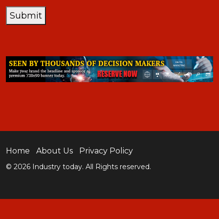
Submit
Home
About Us
Privacy Policy
© 2026 Industry today. All Rights reserved.