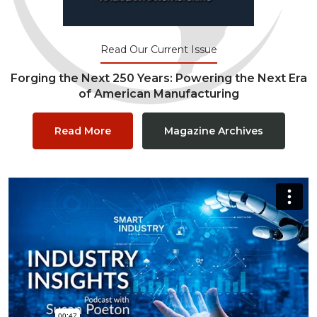
Read Our Current Issue
Forging the Next 250 Years: Powering the Next Era
of American Manufacturing
Read More
Magazine Archives