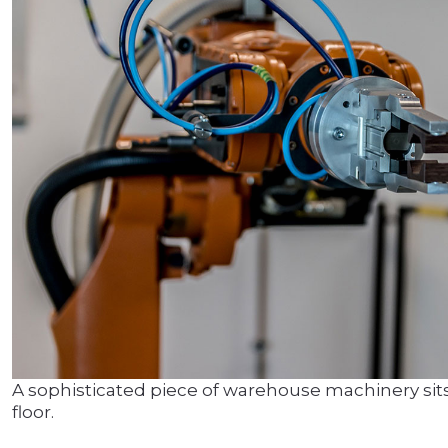
A sophisticated piece of warehouse machinery sits
floor.