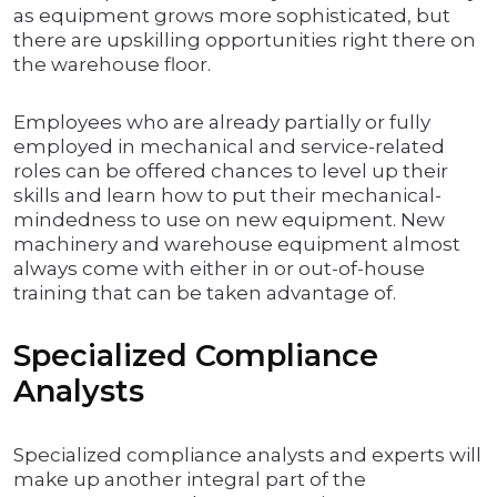
as equipment grows more sophisticated, but
there are upskilling opportunities right there on
the warehouse floor.
Employees who are already partially or fully
employed in mechanical and service-related
roles can be offered chances to level up their
skills and learn how to put their mechanical-
mindedness to use on new equipment. New
machinery and warehouse equipment almost
always come with either in or out-of-house
training that can be taken advantage of.
Specialized Compliance
Analysts
Specialized compliance analysts and experts will
make up another integral part of the