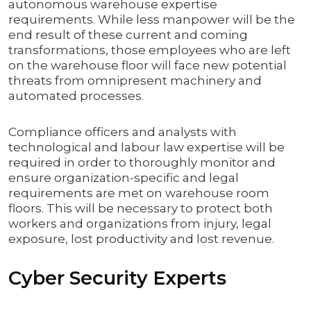
autonomous warehouse expertise
requirements. While less manpower will be the
end result of these current and coming
transformations, those employees who are left
on the warehouse floor will face new potential
threats from omnipresent machinery and
automated processes.
Compliance officers and analysts with
technological and labour law expertise will be
required in order to thoroughly monitor and
ensure organization-specific and legal
requirements are met on warehouse room
floors. This will be necessary to protect both
workers and organizations from injury, legal
exposure, lost productivity and lost revenue.
Cyber Security Experts