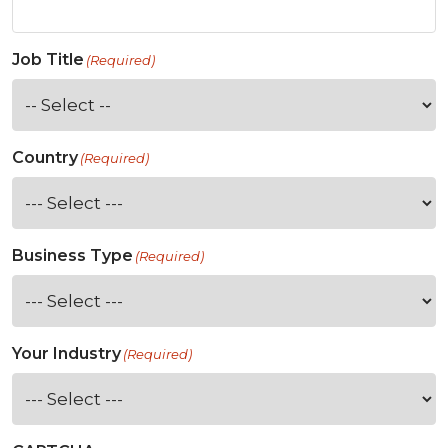
Job Title
(Required)
Country
(Required)
Business Type
(Required)
Your Industry
(Required)