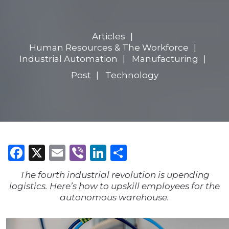
Articles
Human Resources & The Workforce
Industrial Automation
Manufacturing
Post
Technology
Facebook
X
Email
Viber
LinkedIn
Share
The fourth industrial revolution is upending
logistics. Here’s how to upskill employees for the
autonomous warehouse.