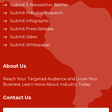
Submit E-Newsletter Banner
Submit Industry Research
Submit Infographic
Submit Press Release
Submit Video
Submit Whitepaper
About Us
Reach Your Targeted Audience and Grow Your
Business.
Learn more About Industry Today
.
Contact Us
Name
(Required)