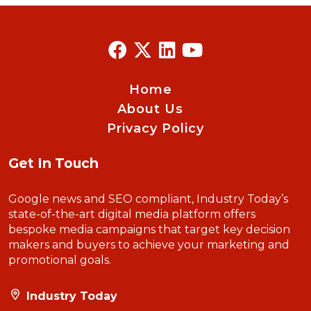
Home
About Us
Privacy Policy
Get In Touch
Google news and SEO compliant, Industry Today’s
state-of-the-art digital media platform offers
bespoke media campaigns that target key decision
makers and buyers to achieve your marketing and
promotional goals.
Industry Today