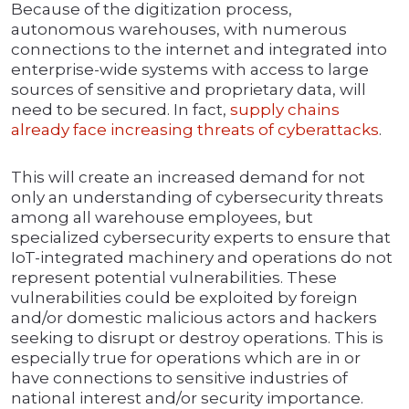
Because of the digitization process,
autonomous warehouses, with numerous
connections to the internet and integrated into
enterprise-wide systems with access to large
sources of sensitive and proprietary data, will
need to be secured. In fact,
supply chains
already face increasing threats of cyberattacks
.
This will create an increased demand for not
only an understanding of cybersecurity threats
among all warehouse employees, but
specialized cybersecurity experts to ensure that
IoT-integrated machinery and operations do not
represent potential vulnerabilities. These
vulnerabilities could be exploited by foreign
and/or domestic malicious actors and hackers
seeking to disrupt or destroy operations. This is
especially true for operations which are in or
have connections to sensitive industries of
national interest and/or security importance.