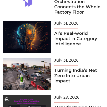
Orchestration
Connects the Whole
Factory Floor
July 31, 2026
AI’s Real-world
Impact in Category
Intelligence
July 31, 2026
Turning India’s Net
Zero Into Urban
Impact
July 29, 2026