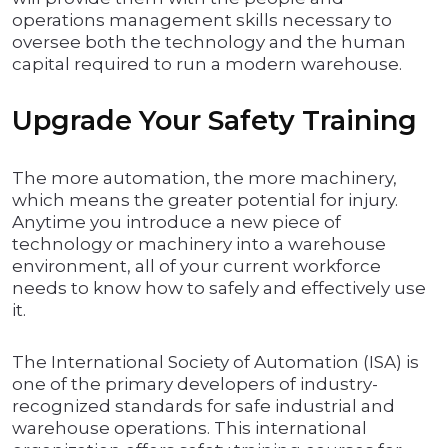
operations management skills necessary to
oversee both the technology and the human
capital required to run a modern warehouse.
Upgrade Your Safety Training
The more automation, the more machinery,
which means the greater potential for injury.
Anytime you introduce a new piece of
technology or machinery into a warehouse
environment, all of your current workforce
needs to know how to safely and effectively use
it.
The International Society of Automation (ISA) is
one of the primary developers of industry-
recognized standards for safe industrial and
warehouse operations. This international