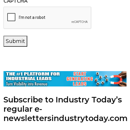
CAPTCHA
Submit
Subscribe to Industry Today’s
regular e-
newsletters
industrytoday.com