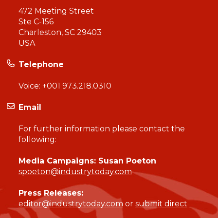
472 Meeting Street
Ste C-156
Charleston, SC 29403
USA
Telephone
Voice:
+001 973.218.0310
Email
For further information please contact the
following:
Media Campaigns: Susan Poeton
spoeton@industrytoday.com
Press Releases:
editor@industrytoday.com
or
submit direct