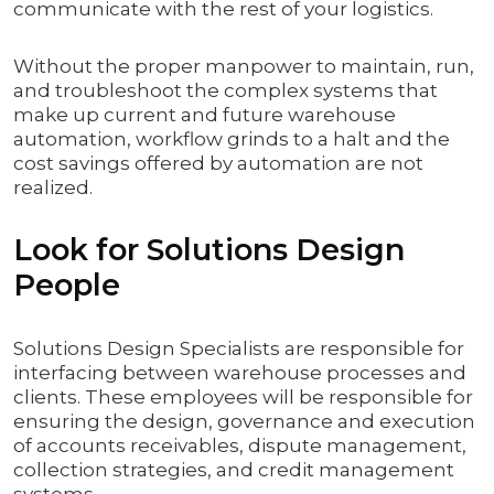
communicate with the rest of your logistics.
Without the proper manpower to maintain, run,
and troubleshoot the complex systems that
make up current and future warehouse
automation, workflow grinds to a halt and the
cost savings offered by automation are not
realized.
Look for Solutions Design
People
Solutions Design Specialists are responsible for
interfacing between warehouse processes and
clients. These employees will be responsible for
ensuring the design, governance and execution
of accounts receivables, dispute management,
collection strategies, and credit management