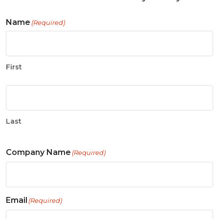
Name
(Required)
First
Last
Company Name
(Required)
Email
(Required)