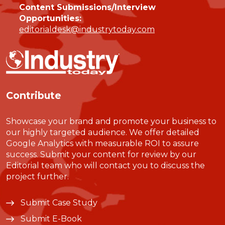
Content Submissions/Interview
Opportunities:
editorialdesk@industrytoday.com
Contribute
Showcase your brand and promote your business to
our highly targeted audience. We offer detailed
Google Analytics with measurable ROI to assure
success. Submit your content for review by our
Editorial team who will contact you to discuss the
project further.
Submit Case Study
Submit E-Book