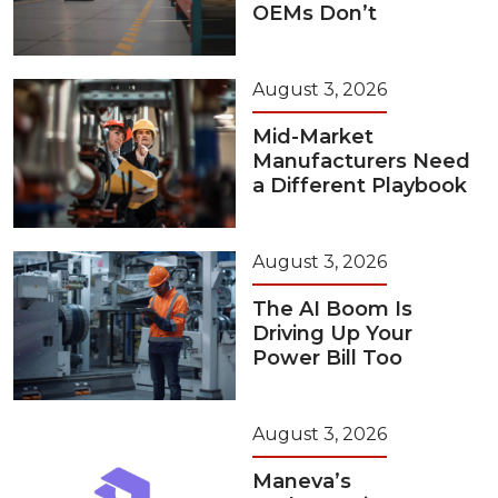
OEMs Don’t
August 3, 2026
Mid-Market
Manufacturers Need
a Different Playbook
August 3, 2026
The AI Boom Is
Driving Up Your
Power Bill Too
August 3, 2026
Maneva’s