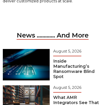
deliver customized products at scale.
News ............. And More
August 5, 2026
Inside
Manufacturing’s
Ransomware Blind
Spot
August 5, 2026
What AMR
Integrators See That