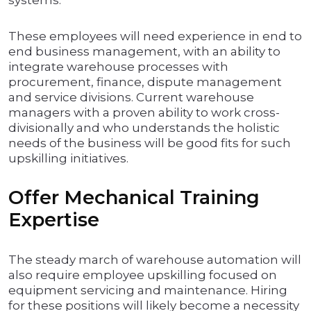
systems.
These employees will need experience in end to
end business management, with an ability to
integrate warehouse processes with
procurement, finance, dispute management
and service divisions. Current warehouse
managers with a proven ability to work cross-
divisionally and who understands the holistic
needs of the business will be good fits for such
upskilling initiatives.
Offer Mechanical Training
Expertise
The steady march of warehouse automation will
also require employee upskilling focused on
equipment servicing and maintenance. Hiring
for these positions will likely become a necessity