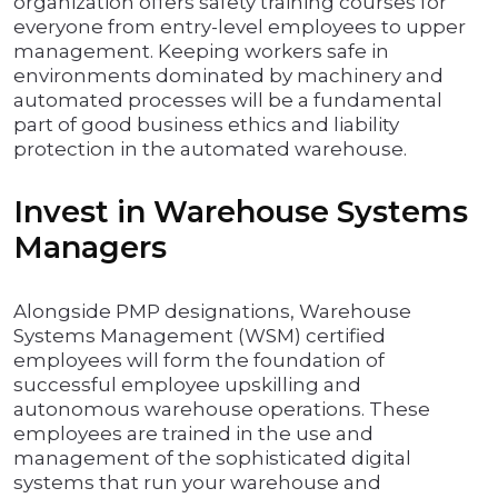
organization offers safety training courses for
everyone from entry-level employees to upper
management. Keeping workers safe in
environments dominated by machinery and
automated processes will be a fundamental
part of good business ethics and liability
protection in the automated warehouse.
Invest in Warehouse Systems
Managers
Alongside PMP designations, Warehouse
Systems Management (WSM) certified
employees will form the foundation of
successful employee upskilling and
autonomous warehouse operations. These
employees are trained in the use and
management of the sophisticated digital
systems that run your warehouse and