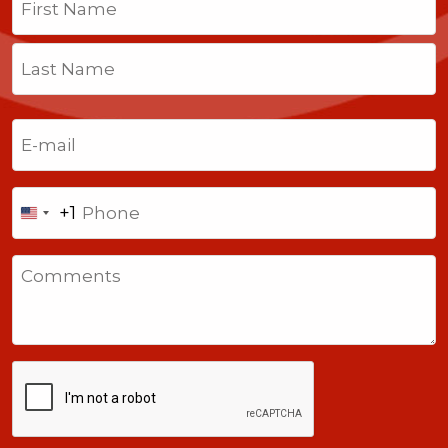
First
Last
Email
(Required)
Phone
+1
United
States
Comments
+1
CAPTCHA