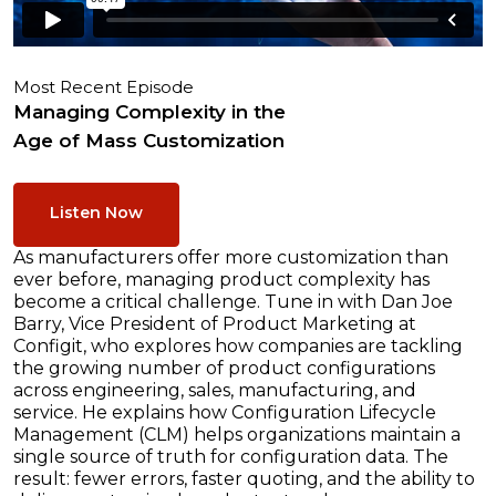
Most Recent Episode
Managing Complexity in the
Age of Mass Customization
Listen Now
As manufacturers offer more customization than
ever before, managing product complexity has
become a critical challenge. Tune in with Dan Joe
Barry, Vice President of Product Marketing at
Configit, who explores how companies are tackling
the growing number of product configurations
across engineering, sales, manufacturing, and
service. He explains how Configuration Lifecycle
Management (CLM) helps organizations maintain a
single source of truth for configuration data. The
result: fewer errors, faster quoting, and the ability to