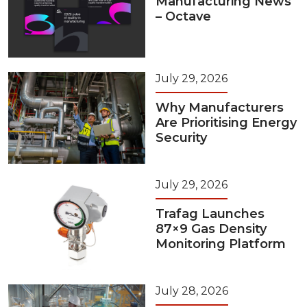
Manufacturing News
– Octave
July 29, 2026
Why Manufacturers
Are Prioritising Energy
Security
July 29, 2026
Trafag Launches
87×9 Gas Density
Monitoring Platform
July 28, 2026