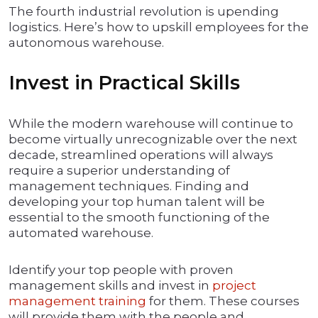
The fourth industrial revolution is upending
logistics. Here’s how to upskill employees for the
autonomous warehouse.
Invest in Practical Skills
While the modern warehouse will continue to
become virtually unrecognizable over the next
decade, streamlined operations will always
require a superior understanding of
management techniques. Finding and
developing your top human talent will be
essential to the smooth functioning of the
automated warehouse.
Identify your top people with proven
management skills and invest in
project
management training
for them. These courses
will provide them with the people and