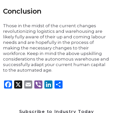
Conclusion
Those in the midst of the current changes
revolutionizing logistics and warehousing are
likely fully aware of their up and coming labour
needs and are hopefully in the process of
making the necessary changes to their
workforce. Keep in mind the above upskilling
considerations the autonomous warehouse and
successfully adapt your current human capital
to the automated age.
Facebook
X
Email
Viber
LinkedIn
Share
Subscribe to Industry Today