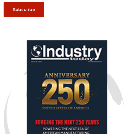
Subscribe