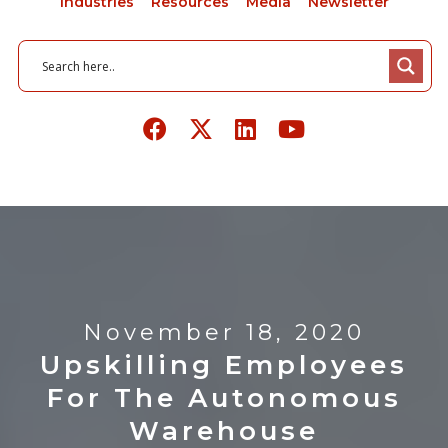
Industries
Resources
Media
Newsletter
November 18, 2020
Upskilling Employees
For The Autonomous
Warehouse