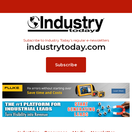
Subscribe to Industry Today’s regular e-newsletters
industrytoday.com
Subscribe