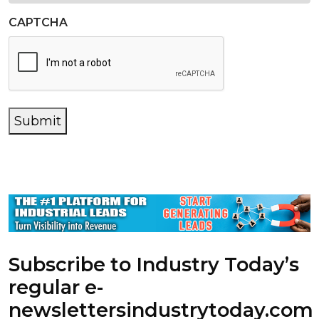
CAPTCHA
Submit
Subscribe to Industry Today’s
regular e-
newsletters
industrytoday.com