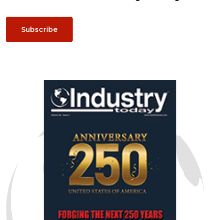
Subscribe