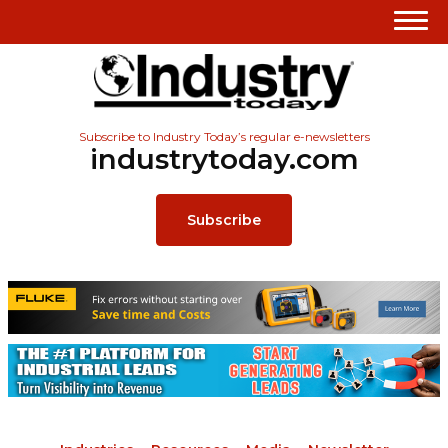
Subscribe to Industry Today’s regular e-newsletters
industrytoday.com
Subscribe