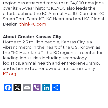
region has attracted more than 64,000 new jobs
over its 45-year history. KCADC also leads the
efforts behind the KC Animal Health Corridor, KC
SmartPort, TeamKC, KC Heartland and KC Global
Design.
thinkKC.com
About Greater Kansas City
Home to 2.5 million people, Kansas City is a
vibrant metro in the heart of the U.S., known as
the “KC Heartland.” The KC region is a center for
leading industries including technology,
logistics, animal health and entrepreneurship,
and is home to a renowned arts community.
KC.org
Facebook
X
Email
Viber
LinkedIn
Share