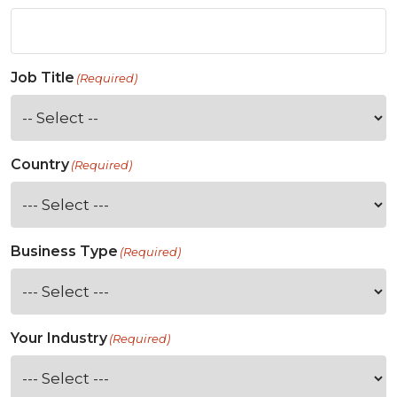
Job Title
(Required)
Country
(Required)
Business Type
(Required)
Your Industry
(Required)