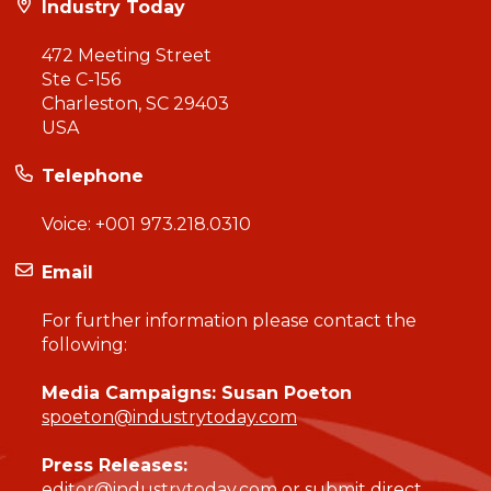
Industry Today
472 Meeting Street
Ste C-156
Charleston, SC 29403
USA
Telephone
Voice:
+001 973.218.0310
Email
For further information please contact the
following:
Media Campaigns: Susan Poeton
spoeton@industrytoday.com
Press Releases:
editor@industrytoday.com
or
submit direct