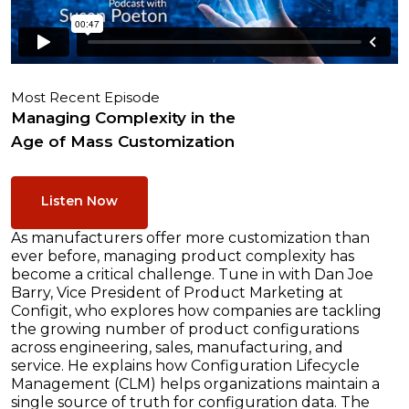
Most Recent Episode
Managing Complexity in the
Age of Mass Customization
Listen Now
As manufacturers offer more customization than
ever before, managing product complexity has
become a critical challenge. Tune in with Dan Joe
Barry, Vice President of Product Marketing at
Configit, who explores how companies are tackling
the growing number of product configurations
across engineering, sales, manufacturing, and
service. He explains how Configuration Lifecycle
Management (CLM) helps organizations maintain a
single source of truth for configuration data. The