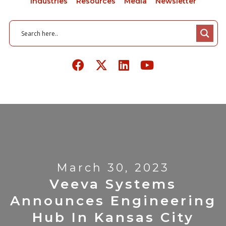
Industries
Resources
Media
Newsletter
March 30, 2023
Veeva Systems
Announces Engineering
Hub In Kansas City