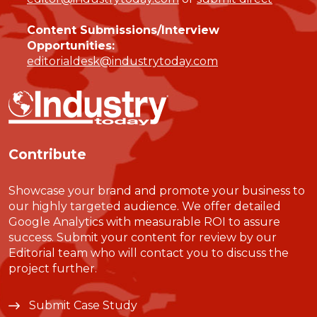
Content Submissions/Interview
Opportunities:
editorialdesk@industrytoday.com
Contribute
Showcase your brand and promote your business to
our highly targeted audience. We offer detailed
Google Analytics with measurable ROI to assure
success. Submit your content for review by our
Editorial team who will contact you to discuss the
project further.
Submit Case Study