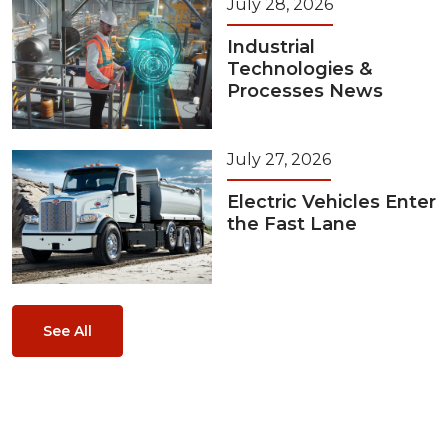
July 28, 2026
Industrial
Technologies &
Processes News
July 27, 2026
Electric Vehicles Enter
the Fast Lane
See All