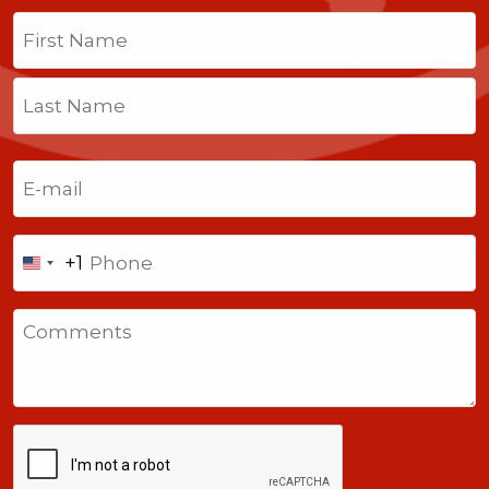
Name
(Required)
First
Last
Email
(Required)
Phone
+1
United
States
Comments
+1
CAPTCHA