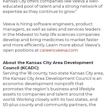
Kansas City offers companies like Veeva a well-
educated pool of talent and a strong network of
expertise as they continue to grow.”
Veeva is hiring software engineers, product
managers, as well as sales and services leaders
in the Midwest to help life sciences companies
develop and bring medicines to market faster
and more efficiently. Learn more about Veeva’s
open positions at
careers.veeva.com
.
About the Kansas City Area Development
Council (KCADC)
Serving the 18-county, two-state Kansas City area,
the Kansas City Area Development Council is an
economic development nonprofit that
promotes the region’s business and lifestyle
assets to companies and talent around the
world. Working closely with its two states, and
50-plus county and community partners, the