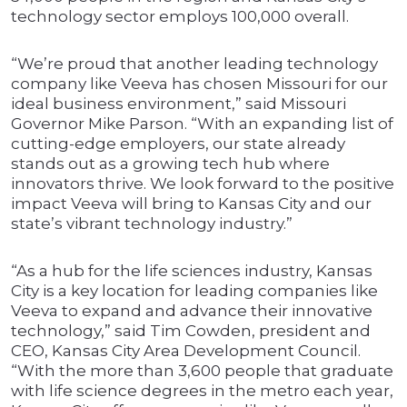
technology sector employs 100,000 overall.
“We’re proud that another leading technology
company like Veeva has chosen Missouri for our
ideal business environment,” said Missouri
Governor Mike Parson. “With an expanding list of
cutting-edge employers, our state already
stands out as a growing tech hub where
innovators thrive. We look forward to the positive
impact Veeva will bring to Kansas City and our
state’s vibrant technology industry.”
“As a hub for the life sciences industry, Kansas
City is a key location for leading companies like
Veeva to expand and advance their innovative
technology,” said Tim Cowden, president and
CEO, Kansas City Area Development Council.
“With the more than 3,600 people that graduate
with life science degrees in the metro each year,