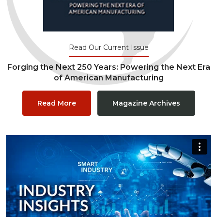
Read Our Current Issue
Forging the Next 250 Years: Powering the Next Era
of American Manufacturing
Read More
Magazine Archives