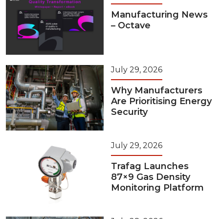
Manufacturing News
– Octave
July 29, 2026
Why Manufacturers
Are Prioritising Energy
Security
July 29, 2026
Trafag Launches
87×9 Gas Density
Monitoring Platform