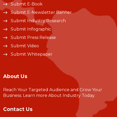
Submit E-Book
Submit E-Newsletter Banner
Submit Industry Research
Submit Infographic
Submit Press Release
Submit Video
Submit Whitepaper
About Us
Reach Your Targeted Audience and Grow Your
Business.
Learn more About Industry Today
.
Contact Us