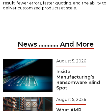
result: fewer errors, faster quoting, and the ability to
deliver customized products at scale.
News ............. And More
August 5, 2026
Inside
Manufacturing’s
Ransomware Blind
Spot
August 5, 2026
What AMR