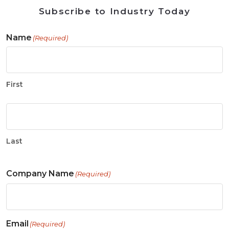
Subscribe to Industry Today
Name
(Required)
First
Last
Company Name
(Required)
Email
(Required)