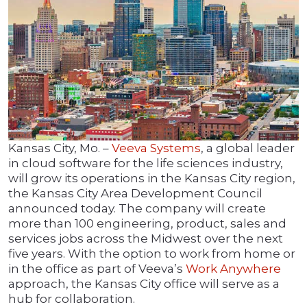
Kansas City, Mo. –
Veeva Systems
, a global leader
in cloud software for the life sciences industry,
will grow its operations in the Kansas City region,
the Kansas City Area Development Council
announced today. The company will create
more than 100 engineering, product, sales and
services jobs across the Midwest over the next
five years. With the option to work from home or
in the office as part of Veeva’s
Work Anywhere
approach, the Kansas City office will serve as a
hub for collaboration.