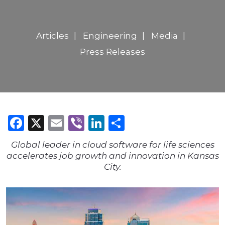
Articles
Engineering
Media
Press Releases
Facebook
X
Email
Viber
LinkedIn
Share
Global leader in cloud software for life sciences
accelerates job growth and innovation in Kansas
City.