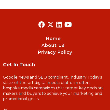
Home
About Us
Privacy Policy
Get In Touch
Google news and SEO compliant, Industry Today’s
state-of-the-art digital media platform offers
bespoke media campaigns that target key decision
makers and buyers to achieve your marketing and
promotional goals.