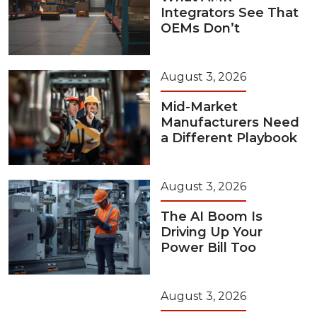
Integrators See That
OEMs Don’t
August 3, 2026
Mid-Market
Manufacturers Need
a Different Playbook
August 3, 2026
The AI Boom Is
Driving Up Your
Power Bill Too
August 3, 2026