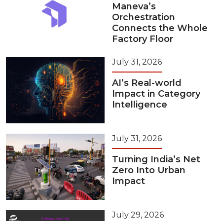
Maneva’s
Orchestration
Connects the Whole
Factory Floor
July 31, 2026
AI’s Real-world
Impact in Category
Intelligence
July 31, 2026
Turning India’s Net
Zero Into Urban
Impact
July 29, 2026