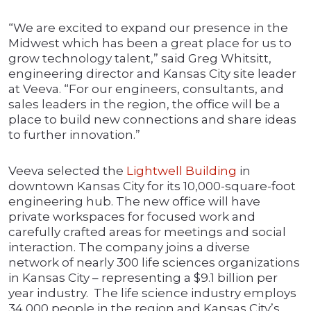
“We are excited to expand our presence in the
Midwest which has been a great place for us to
grow technology talent,” said Greg Whitsitt,
engineering director and Kansas City site leader
at Veeva. “For our engineers, consultants, and
sales leaders in the region, the office will be a
place to build new connections and share ideas
to further innovation.”
Veeva selected the
Lightwell Building
in
downtown Kansas City for its 10,000-square-foot
engineering hub. The new office will have
private workspaces for focused work and
carefully crafted areas for meetings and social
interaction. The company joins a diverse
network of nearly 300 life sciences organizations
in Kansas City – representing a $9.1 billion per
year industry. The life science industry employs
34,000 people in the region and Kansas City’s