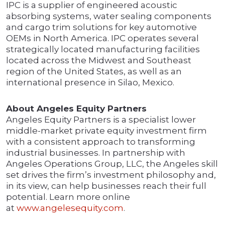
IPC is a supplier of engineered acoustic
absorbing systems, water sealing components
and cargo trim solutions for key automotive
OEMs in North America. IPC operates several
strategically located manufacturing facilities
located across the Midwest and Southeast
region of the United States, as well as an
international presence in Silao, Mexico.
About Angeles Equity Partners
Angeles Equity Partners is a specialist lower
middle-market private equity investment firm
with a consistent approach to transforming
industrial businesses. In partnership with
Angeles Operations Group, LLC, the Angeles skill
set drives the firm’s investment philosophy and,
in its view, can help businesses reach their full
potential. Learn more online
at
www.angelesequity.com
.