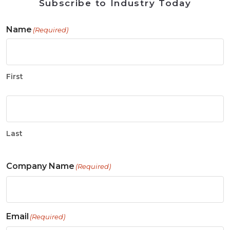
Subscribe to Industry Today
Name
(Required)
First
Last
Company Name
(Required)
Email
(Required)