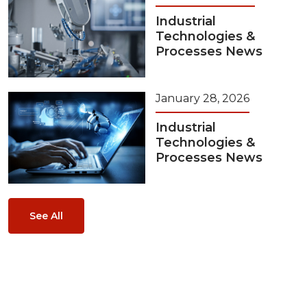
Industrial
Technologies &
Processes News
January 28, 2026
Industrial
Technologies &
Processes News
See All