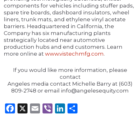
components for vehicles including stuffer pads,
spare tire boards, dashboard insulators, wheel
liners, trunk mats, and ethylene vinyl acetate
barriers. Headquartered in California, the
Company has six manufacturing plants
strategically located near automotive
production hubs and end customers. Learn
more online at
www.vistechmfg.com
.
If you would like more information, please
contact
Angeles media contact Michelle Barry at (603)
809-2748 or email info@angelesequity.com
Facebook
X
Email
Viber
LinkedIn
Share