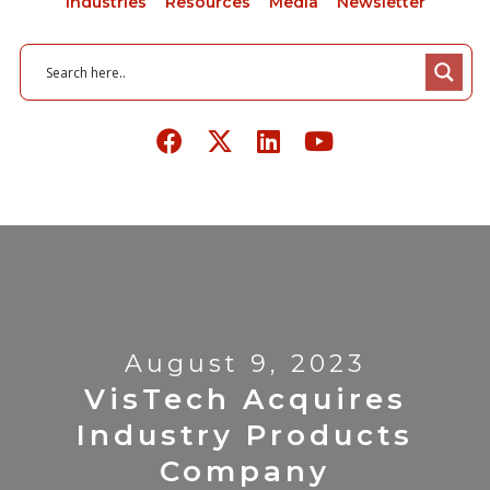
Industries
Resources
Media
Newsletter
August 9, 2023
VisTech Acquires
Industry Products
Company