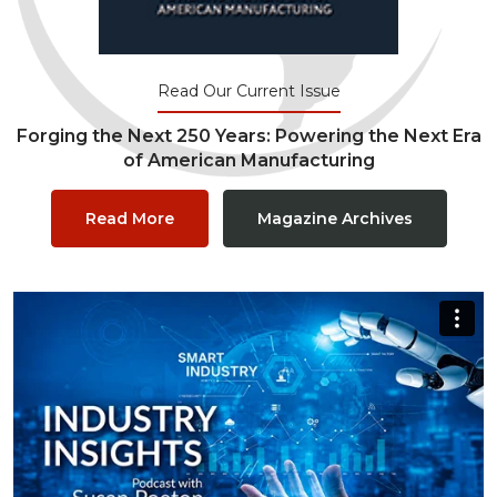
Read Our Current Issue
Forging the Next 250 Years: Powering the Next Era
of American Manufacturing
Read More
Magazine Archives