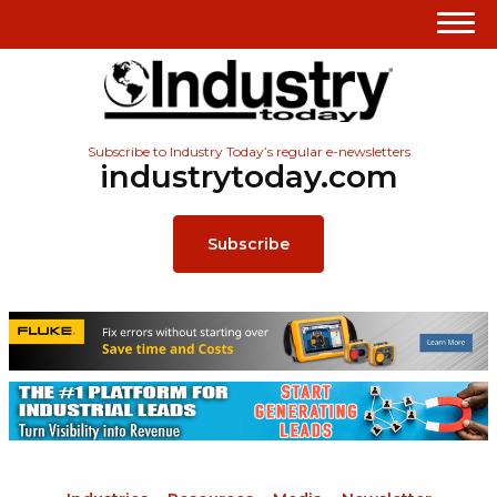
Subscribe to Industry Today’s regular e-newsletters
industrytoday.com
Subscribe