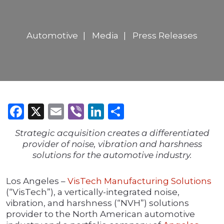
Automotive
Media
Press Releases
Facebook
X
Email
Viber
LinkedIn
Share
Strategic acquisition creates a differentiated
provider of noise, vibration and harshness
solutions for the automotive industry.
Los Angeles –
VisTech Manufacturing Solutions
(“VisTech”), a vertically-integrated noise,
vibration, and harshness (“NVH”) solutions
provider to the North American automotive