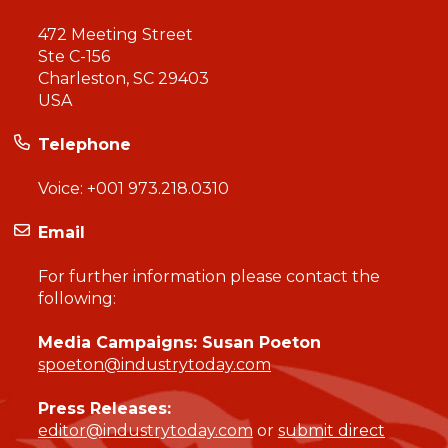
472 Meeting Street
Ste C-156
Charleston, SC 29403
USA
Telephone
Voice:
+001 973.218.0310
Email
For further information please contact the
following:
Media Campaigns: Susan Poeton
spoeton@industrytoday.com
Press Releases:
editor@industrytoday.com
or
submit direct