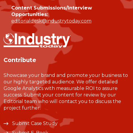
Content Submissions/Interview
Opportunities:
editorialdesk@industrytoday.com
Contribute
Showcase your brand and promote your business to
our highly targeted audience. We offer detailed
Google Analytics with measurable ROI to assure
success. Submit your content for review by our
Editorial team who will contact you to discuss the
project further.
Submit Case Study
Submit E-Book