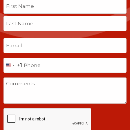
Name
(Required)
First
Last
Email
(Required)
Phone
+1
United
States
Comments
+1
CAPTCHA