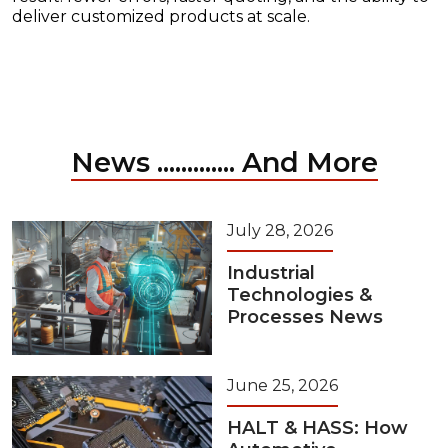
deliver customized products at scale.
News ............. And More
July 28, 2026
Industrial
Technologies &
Processes News
June 25, 2026
HALT & HASS: How