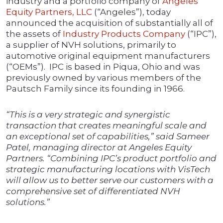
industry and a portfolio company of
Angeles
Equity Partners, LLC
(“Angeles”), today
announced the acquisition of substantially all of
the assets of
Industry Products Company
(“IPC”),
a supplier of NVH solutions, primarily to
automotive original equipment manufacturers
(“OEMs”). IPC is based in Piqua, Ohio and was
previously owned by various members of the
Pautsch Family since its founding in 1966.
“This is a very strategic and synergistic
transaction that creates meaningful scale and
an exceptional set of capabilities,” said Sameer
Patel, managing director at Angeles Equity
Partners. “Combining IPC’s product portfolio and
strategic manufacturing locations with VisTech
will allow us to better serve our customers with a
comprehensive set of differentiated NVH
solutions.”