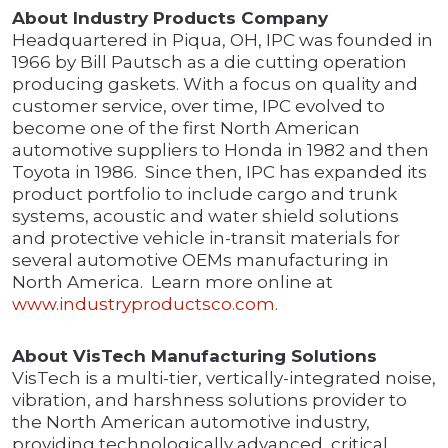
About Industry Products Company
Headquartered in Piqua, OH, IPC was founded in
1966 by Bill Pautsch as a die cutting operation
producing gaskets. With a focus on quality and
customer service, over time, IPC evolved to
become one of the first North American
automotive suppliers to Honda in 1982 and then
Toyota in 1986. Since then, IPC has expanded its
product portfolio to include cargo and trunk
systems, acoustic and water shield solutions
and protective vehicle in-transit materials for
several automotive OEMs manufacturing in
North America. Learn more online at
www.industryproductsco.com
.
About VisTech Manufacturing Solutions
VisTech is a multi-tier, vertically-integrated noise,
vibration, and harshness solutions provider to
the North American automotive industry,
providing technologically advanced, critical