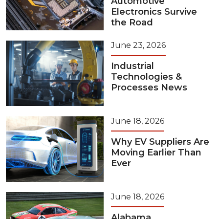
Automotive
Electronics Survive
the Road
June 23, 2026
Industrial
Technologies &
Processes News
June 18, 2026
Why EV Suppliers Are
Moving Earlier Than
Ever
June 18, 2026
Alabama