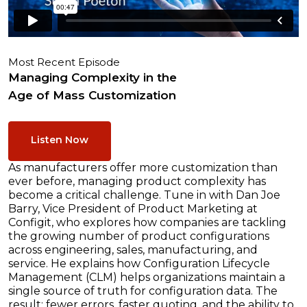
Most Recent Episode
Managing Complexity in the
Age of Mass Customization
Listen Now
As manufacturers offer more customization than
ever before, managing product complexity has
become a critical challenge. Tune in with Dan Joe
Barry, Vice President of Product Marketing at
Configit, who explores how companies are tackling
the growing number of product configurations
across engineering, sales, manufacturing, and
service. He explains how Configuration Lifecycle
Management (CLM) helps organizations maintain a
single source of truth for configuration data. The
result: fewer errors, faster quoting, and the ability to