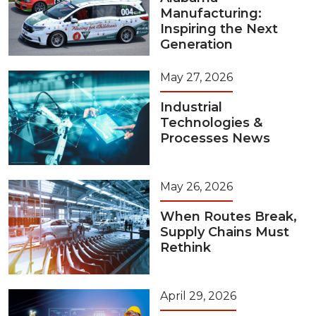
Manufacturing:
Inspiring the Next
Generation
May 27, 2026
Industrial
Technologies &
Processes News
May 26, 2026
When Routes Break,
Supply Chains Must
Rethink
April 29, 2026