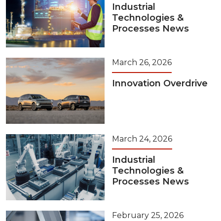
Industrial
Technologies &
Processes News
March 26, 2026
Innovation Overdrive
March 24, 2026
Industrial
Technologies &
Processes News
February 25, 2026