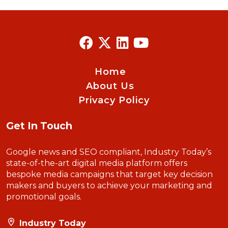
Home
About Us
Privacy Policy
Get In Touch
Google news and SEO compliant, Industry Today’s
state-of-the-art digital media platform offers
bespoke media campaigns that target key decision
makers and buyers to achieve your marketing and
promotional goals.
Industry Today