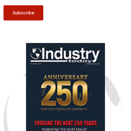
Subscribe