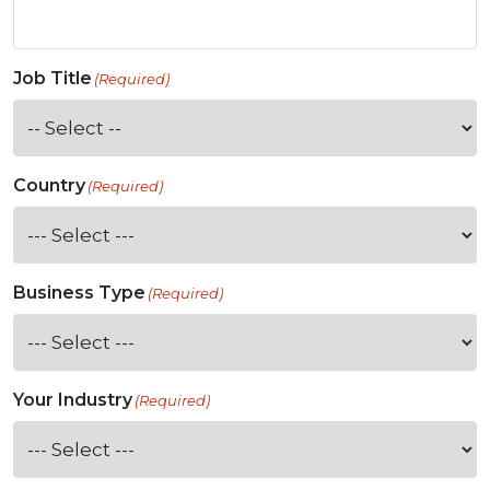
Job Title
(Required)
Country
(Required)
Business Type
(Required)
Your Industry
(Required)