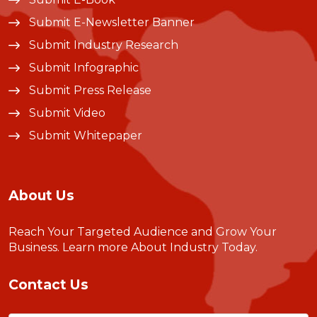
Submit E-Newsletter Banner
Submit Industry Research
Submit Infographic
Submit Press Release
Submit Video
Submit Whitepaper
About Us
Reach Your Targeted Audience and Grow Your
Business.
Learn more About Industry Today
.
Contact Us