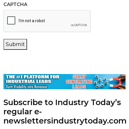
CAPTCHA
Submit
Subscribe to Industry Today’s
regular e-
newsletters
industrytoday.com