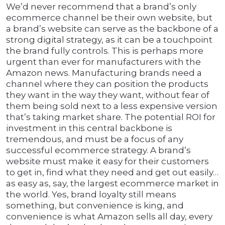
We’d never recommend that a brand’s only
ecommerce channel be their own website, but
a brand’s website can serve as the backbone of a
strong digital strategy, as it can be a touchpoint
the brand fully controls. This is perhaps more
urgent than ever for manufacturers with the
Amazon news. Manufacturing brands need a
channel where they can position the products
they want in the way they want, without fear of
them being sold next to a less expensive version
that’s taking market share. The potential ROI for
investment in this central backbone is
tremendous, and must be a focus of any
successful ecommerce strategy. A brand’s
website must make it easy for their customers
to get in, find what they need and get out easily…
as easy as, say, the largest ecommerce market in
the world. Yes, brand loyalty still means
something, but convenience is king, and
convenience is what Amazon sells all day, every