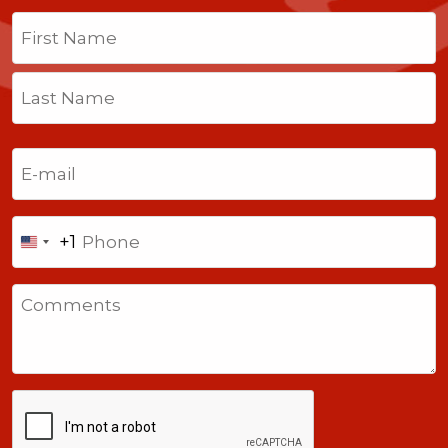
Name
(Required)
First
Last
Email
(Required)
Phone
+1
United
States
Comments
+1
CAPTCHA