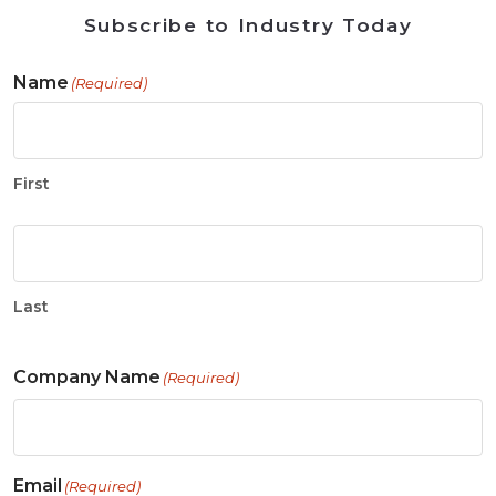
Subscribe to Industry Today
Name
(Required)
First
Last
Company Name
(Required)
Email
(Required)