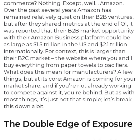
commerce? Nothing. Except, well… Amazon.
Over the past several years Amazon has
remained relatively quiet on their B2B ventures,
but after they shared metrics at the end of Q1, it
was reported that their B2B market opportunity
with their Amazon Business platform could be
as large as $1.5 trillion in the US and $2.1 trillion
internationally. For context, this is larger than
their B2C market – the website where you and I
buy everything from paper towels to pacifiers.
What does this mean for manufacturers? A few
things, but at its core: Amazon is coming for your
market share, and if you’re not already working
to compete against it, you’re behind. But as with
most things, it’s just not that simple; let’s break
this down a bit.
The Double Edge of Exposure