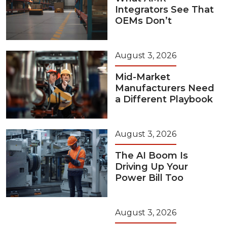
Integrators See That
OEMs Don’t
August 3, 2026
Mid-Market
Manufacturers Need
a Different Playbook
August 3, 2026
The AI Boom Is
Driving Up Your
Power Bill Too
August 3, 2026