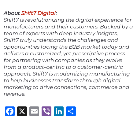
About
Shift7 Digital
:
Shift7 is revolutionizing the digital experience for
manufacturers and their customers. Backed by a
team of experts with deep industry insights,
Shift7 truly understands the challenges and
opportunities facing the B2B market today and
delivers a customized, yet prescriptive process
for partnering with companies as they evolve
from a product-centric to a customer-centric
approach. Shift7 is modernizing manufacturing
to help businesses transform through digital
marketing to drive connections, commerce and
revenue.
Facebook
X
Email
Viber
LinkedIn
Share