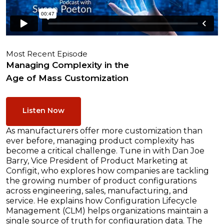
Most Recent Episode
Managing Complexity in the
Age of Mass Customization
Listen Now
As manufacturers offer more customization than
ever before, managing product complexity has
become a critical challenge. Tune in with Dan Joe
Barry, Vice President of Product Marketing at
Configit, who explores how companies are tackling
the growing number of product configurations
across engineering, sales, manufacturing, and
service. He explains how Configuration Lifecycle
Management (CLM) helps organizations maintain a
single source of truth for configuration data. The