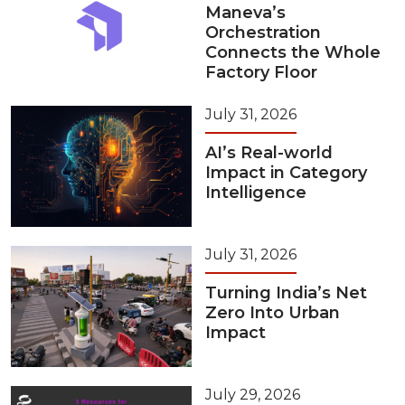
Maneva’s
Orchestration
Connects the Whole
Factory Floor
July 31, 2026
AI’s Real-world
Impact in Category
Intelligence
July 31, 2026
Turning India’s Net
Zero Into Urban
Impact
July 29, 2026