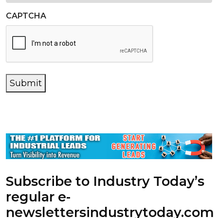
CAPTCHA
Submit
Subscribe to Industry Today’s
regular e-
newsletters
industrytoday.com