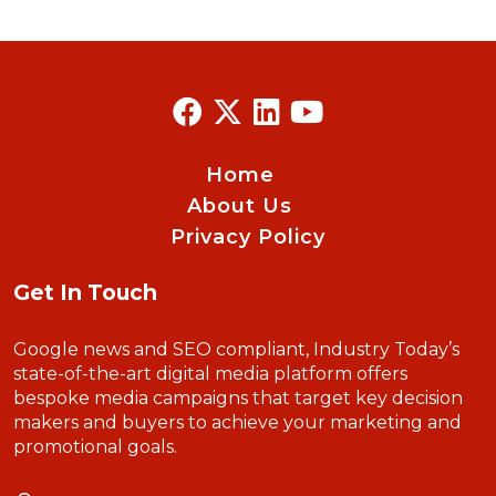
Home
About Us
Privacy Policy
Get In Touch
Google news and SEO compliant, Industry Today’s
state-of-the-art digital media platform offers
bespoke media campaigns that target key decision
makers and buyers to achieve your marketing and
promotional goals.