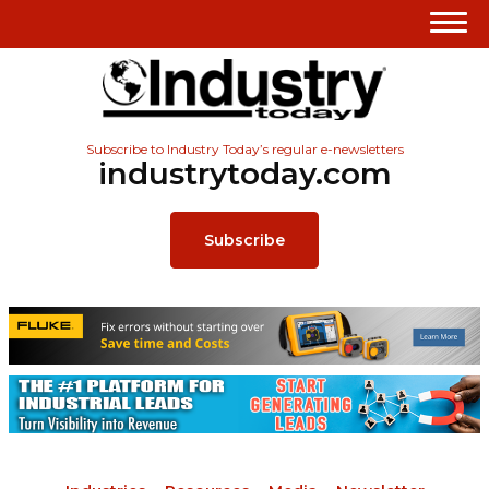
Subscribe to Industry Today’s regular e-newsletters
industrytoday.com
Subscribe