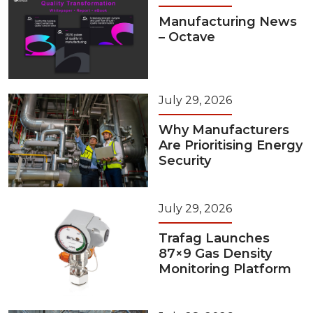
Manufacturing News
– Octave
July 29, 2026
Why Manufacturers
Are Prioritising Energy
Security
July 29, 2026
Trafag Launches
87×9 Gas Density
Monitoring Platform