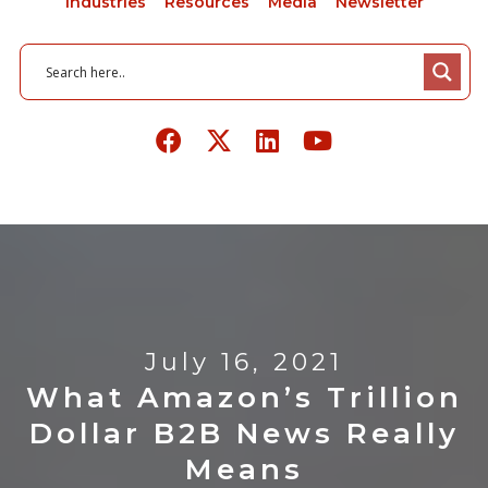
Industries
Resources
Media
Newsletter
July 16, 2021
What Amazon’s Trillion
Dollar B2B News Really
Means