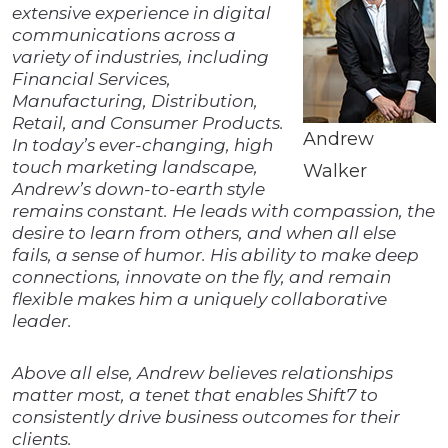
extensive experience in digital
communications across a
variety of industries, including
Financial Services,
Manufacturing, Distribution,
Retail, and Consumer Products.
Andrew
In today’s ever-changing, high
touch marketing landscape,
Walker
Andrew’s down-to-earth style
remains constant. He leads with compassion, the
desire to learn from others, and when all else
fails, a sense of humor. His ability to make deep
connections, innovate on the fly, and remain
flexible makes him a uniquely collaborative
leader.
Above all else, Andrew believes relationships
matter most, a tenet that enables Shift7 to
consistently drive business outcomes for their
clients.