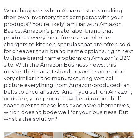
What happens when Amazon starts making
their own inventory that competes with your
products? You’re likely familiar with Amazon
Basics, Amazon’s private label brand that
produces everything from smartphone
chargers to kitchen spatulas that are often sold
for cheaper than brand name options, right next
to those brand name options on Amazon’s B2C
site. With the Amazon Business news, this
means the market should expect something
very similar in the manufacturing vertical –
picture everything from Amazon-produced fan
belts to circular saws. And if you sell on Amazon,
odds are, your products will end up on shelf
space next to these less expensive alternatives,
which doesn’t bode well for your business. But
what’s the solution?