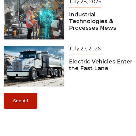
July 28, 2026
Industrial
Technologies &
Processes News
July 27, 2026
Electric Vehicles Enter
the Fast Lane
See All