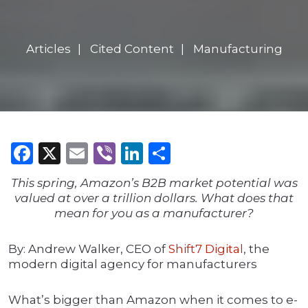
Articles
Cited Content
Manufacturing
Facebook
X
Email
Viber
LinkedIn
Share
This spring, Amazon’s B2B market potential was
valued at over a trillion dollars. What does that
mean for you as a manufacturer?
By: Andrew Walker, CEO of
Shift7 Digital
, the
modern digital agency for manufacturers
What’s bigger than Amazon when it comes to e-