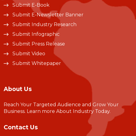
Submit E-Book
Submit E-Newsletter Banner
Submit Industry Research
Submit Infographic
Submit Press Release
Submit Video
Submit Whitepaper
About Us
Reach Your Targeted Audience and Grow Your
Business.
Learn more About Industry Today
.
Contact Us