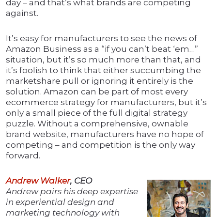
day – and that’s what brands are competing
against.
It’s easy for manufacturers to see the news of
Amazon Business as a “if you can’t beat ‘em…”
situation, but it’s so much more than that, and
it’s foolish to think that either succumbing the
marketshare pull or ignoring it entirely is the
solution. Amazon can be part of most every
ecommerce strategy for manufacturers, but it’s
only a small piece of the full digital strategy
puzzle. Without a comprehensive, ownable
brand website, manufacturers have no hope of
competing – and competition is the only way
forward.
Andrew Walker
, CEO
Andrew pairs his deep expertise
in experiential design and
marketing technology with