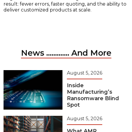
result: fewer errors, faster quoting, and the ability to
deliver customized products at scale.
News ............. And More
August 5, 2026
Inside
Manufacturing’s
Ransomware Blind
Spot
August 5, 2026
What AMR