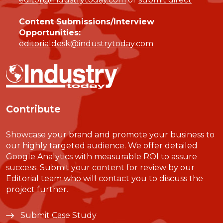
Content Submissions/Interview
Opportunities:
editorialdesk@industrytoday.com
Contribute
Showcase your brand and promote your business to
our highly targeted audience. We offer detailed
Google Analytics with measurable ROI to assure
success. Submit your content for review by our
Editorial team who will contact you to discuss the
project further.
Submit Case Study