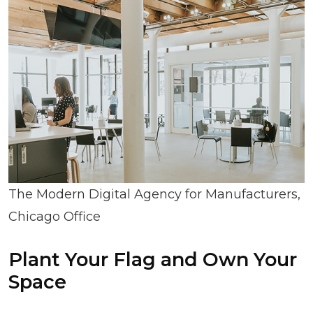
The Modern Digital Agency for Manufacturers,
Chicago Office
Plant Your Flag and Own Your
Space