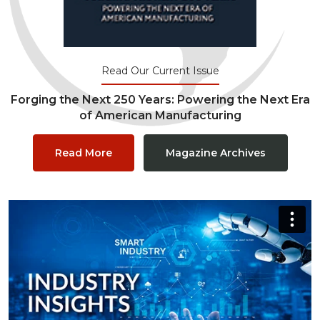
Read Our Current Issue
Forging the Next 250 Years: Powering the Next Era
of American Manufacturing
Read More
Magazine Archives