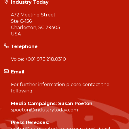
Industry Today
472 Meeting Street
Ste C-156
Charleston, SC 29403
USA
Telephone
Voice:
+001 973.218.0310
Email
For further information please contact the
following:
Media Campaigns: Susan Poeton
spoeton@industrytoday.com
Press Releases:
editor@industrytoday.com
or
submit direct