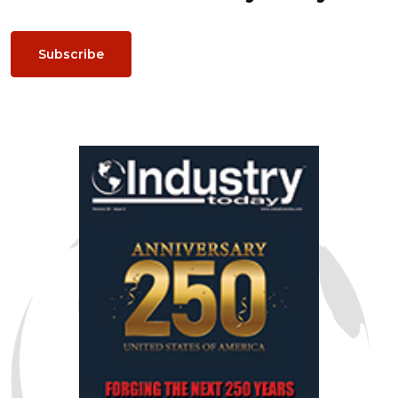
Subscribe