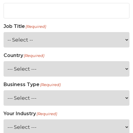
Job Title
(Required)
Country
(Required)
Business Type
(Required)
Your Industry
(Required)