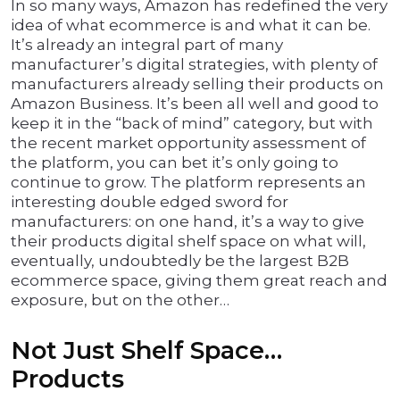
In so many ways, Amazon has redefined the very
idea of what ecommerce is and what it can be.
It’s already an integral part of many
manufacturer’s digital strategies, with plenty of
manufacturers already selling their products on
Amazon Business. It’s been all well and good to
keep it in the “back of mind” category, but with
the recent market opportunity assessment of
the platform, you can bet it’s only going to
continue to grow. The platform represents an
interesting double edged sword for
manufacturers: on one hand, it’s a way to give
their products digital shelf space on what will,
eventually, undoubtedly be the largest B2B
ecommerce space, giving them great reach and
exposure, but on the other…
Not Just Shelf Space…
Products