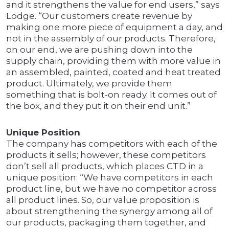
and it strengthens the value for end users,” says
Lodge. “Our customers create revenue by
making one more piece of equipment a day, and
not in the assembly of our products. Therefore,
on our end, we are pushing down into the
supply chain, providing them with more value in
an assembled, painted, coated and heat treated
product. Ultimately, we provide them
something that is bolt-on ready. It comes out of
the box, and they put it on their end unit.”
Unique Position
The company has competitors with each of the
products it sells; however, these competitors
don’t sell all products, which places CTD in a
unique position: “We have competitors in each
product line, but we have no competitor across
all product lines. So, our value proposition is
about strengthening the synergy among all of
our products, packaging them together, and