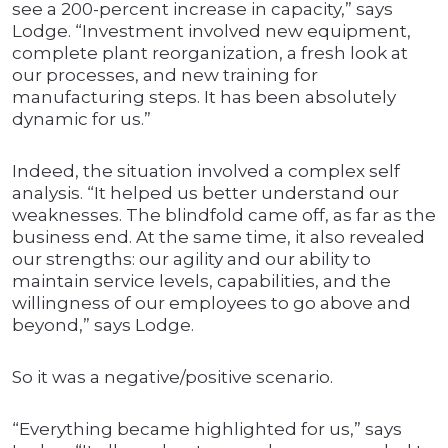
see a 200-percent increase in capacity,” says
Lodge. “Investment involved new equipment,
complete plant reorganization, a fresh look at
our processes, and new training for
manufacturing steps. It has been absolutely
dynamic for us.”
Indeed, the situation involved a complex self
analysis. “It helped us better understand our
weaknesses. The blindfold came off, as far as the
business end. At the same time, it also revealed
our strengths: our agility and our ability to
maintain service levels, capabilities, and the
willingness of our employees to go above and
beyond,” says Lodge.
So it was a negative/positive scenario.
“Everything became highlighted for us,” says