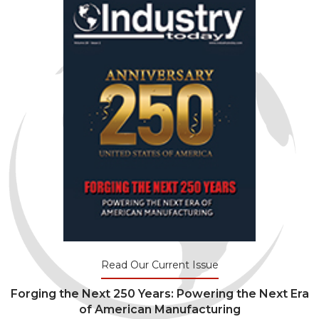
Read Our Current Issue
Forging the Next 250 Years: Powering the Next Era
of American Manufacturing