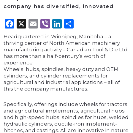
company has diversified, innovated
Facebook
X
Email
Viber
LinkedIn
Share
Headquartered in Winnipeg, Manitoba – a
thriving center of North American machinery
manufacturing activity – Canadian Tool & Die Ltd.
has more than a half-century’s worth of
experience.
Wheels, hubs, spindles, heavy duty and OEM
cylinders, and cylinder replacements for
agricultural and industrial applications – all of
this the company manufactures.
Specifically, offerings include wheels for tractors
and agricultural implements, agricultural hubs
and high-speed hubs, spindles for hubs, welded
hydraulic cylinders, ductile-iron implement-
hitches, and castings. All are innovative in nature.