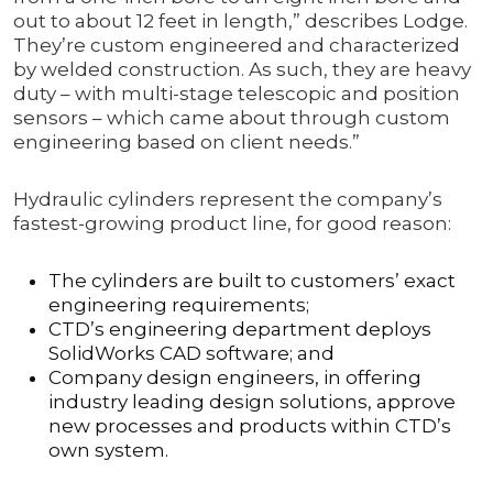
out to about 12 feet in length,” describes Lodge.
They’re custom engineered and characterized
by welded construction. As such, they are heavy
duty – with multi-stage telescopic and position
sensors – which came about through custom
engineering based on client needs.”
Hydraulic cylinders represent the company’s
fastest-growing product line, for good reason:
The cylinders are built to customers’ exact
engineering requirements;
CTD’s engineering department deploys
SolidWorks CAD software; and
Company design engineers, in offering
industry leading design solutions, approve
new processes and products within CTD’s
own system.