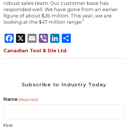
robust sales team. Our customer base has
responded well. We have gone from an earlier
figure of about $26 million. This year, we are
looking at the $47 million range.”
Facebook
X
Email
Viber
LinkedIn
Share
Canadian Tool & Die Ltd.
Subscribe to Industry Today
Name
(Required)
First