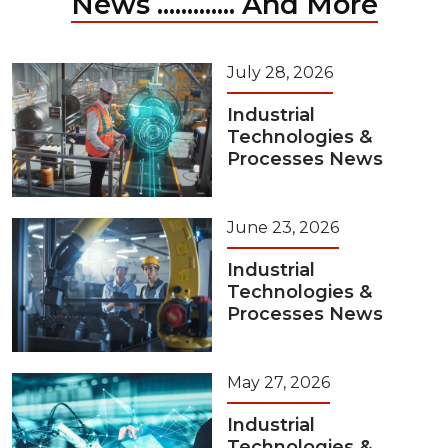
News ............. And More
July 28, 2026
Industrial
Technologies &
Processes News
June 23, 2026
Industrial
Technologies &
Processes News
May 27, 2026
Industrial
Technologies &