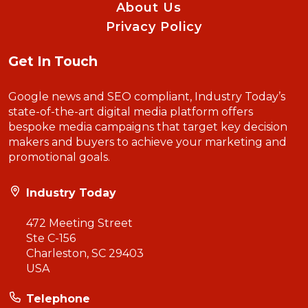
About Us
Privacy Policy
Get In Touch
Google news and SEO compliant, Industry Today’s
state-of-the-art digital media platform offers
bespoke media campaigns that target key decision
makers and buyers to achieve your marketing and
promotional goals.
Industry Today
472 Meeting Street
Ste C-156
Charleston, SC 29403
USA
Telephone