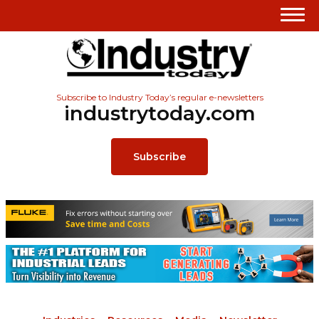
Subscribe to Industry Today’s regular e-newsletters
industrytoday.com
Subscribe