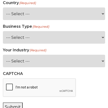
Country
(Required)
Business Type
(Required)
Your Industry
(Required)
CAPTCHA
Submit