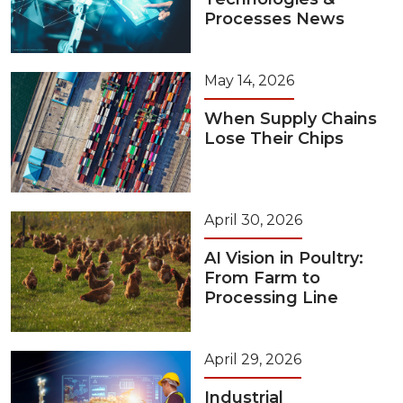
Processes News
May 14, 2026
When Supply Chains
Lose Their Chips
April 30, 2026
AI Vision in Poultry:
From Farm to
Processing Line
April 29, 2026
Industrial