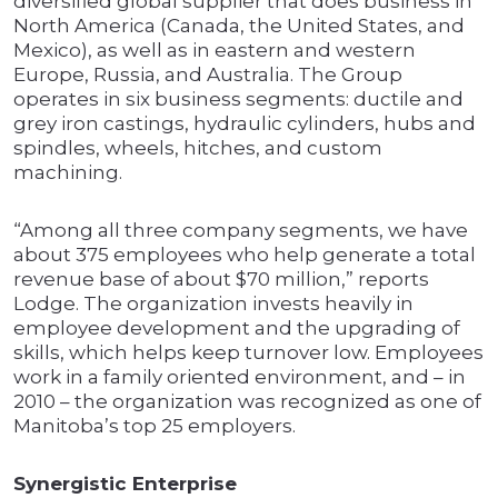
diversified global supplier that does business in
North America (Canada, the United States, and
Mexico), as well as in eastern and western
Europe, Russia, and Australia. The Group
operates in six business segments: ductile and
grey iron castings, hydraulic cylinders, hubs and
spindles, wheels, hitches, and custom
machining.
“Among all three company segments, we have
about 375 employees who help generate a total
revenue base of about $70 million,” reports
Lodge. The organization invests heavily in
employee development and the upgrading of
skills, which helps keep turnover low. Employees
work in a family oriented environment, and – in
2010 – the organization was recognized as one of
Manitoba’s top 25 employers.
Synergistic Enterprise