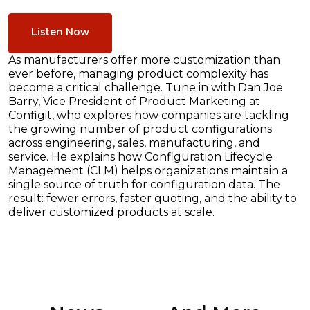
Listen Now
As manufacturers offer more customization than
ever before, managing product complexity has
become a critical challenge. Tune in with Dan Joe
Barry, Vice President of Product Marketing at
Configit, who explores how companies are tackling
the growing number of product configurations
across engineering, sales, manufacturing, and
service. He explains how Configuration Lifecycle
Management (CLM) helps organizations maintain a
single source of truth for configuration data. The
result: fewer errors, faster quoting, and the ability to
deliver customized products at scale.