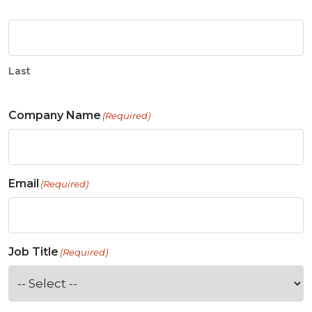
Last
Company Name
(Required)
Email
(Required)
Job Title
(Required)