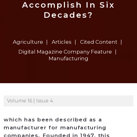
Accomplish In Six
Decades?
Agriculture
Articles
Cited Content
Digital Magazine Company Feature
Manufacturing
Volume 16 | Issue 4
which has been described as a
manufacturer for manufacturing
companies. Founded in 1947, this