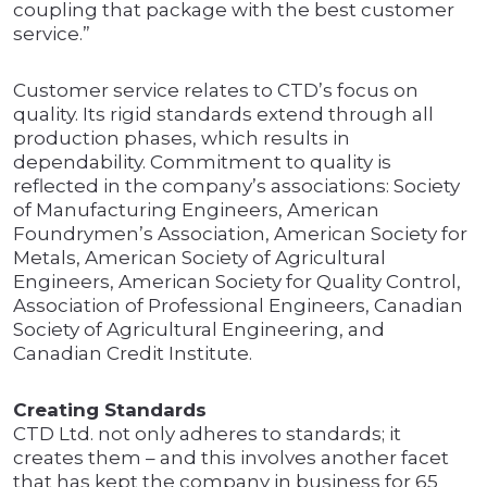
coupling that package with the best customer
service.”
Customer service relates to CTD’s focus on
quality. Its rigid standards extend through all
production phases, which results in
dependability. Commitment to quality is
reflected in the company’s associations: Society
of Manufacturing Engineers, American
Foundrymen’s Association, American Society for
Metals, American Society of Agricultural
Engineers, American Society for Quality Control,
Association of Professional Engineers, Canadian
Society of Agricultural Engineering, and
Canadian Credit Institute.
Creating Standards
CTD Ltd. not only adheres to standards; it
creates them – and this involves another facet
that has kept the company in business for 65