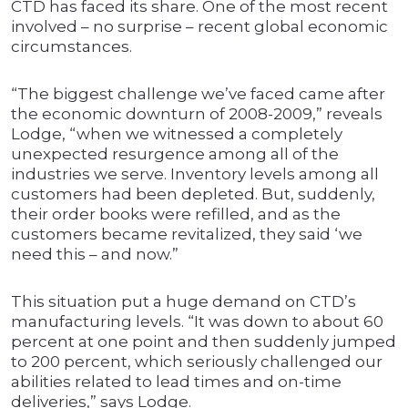
CTD has faced its share. One of the most recent
involved – no surprise – recent global economic
circumstances.
“The biggest challenge we’ve faced came after
the economic downturn of 2008-2009,” reveals
Lodge, “when we witnessed a completely
unexpected resurgence among all of the
industries we serve. Inventory levels among all
customers had been depleted. But, suddenly,
their order books were refilled, and as the
customers became revitalized, they said ‘we
need this – and now.”
This situation put a huge demand on CTD’s
manufacturing levels. “It was down to about 60
percent at one point and then suddenly jumped
to 200 percent, which seriously challenged our
abilities related to lead times and on-time
deliveries,” says Lodge.