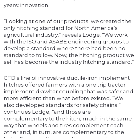
years: innovation.
“Looking at one of our products, we created the
only hitching standard for North America’s
agricultural industry,” reveals Lodge. “We work
with the ISO and ASABE engineering groups to
develop a standard where there had been no
standard to follow. Now, the hitching product we
sell has become the industry hitching standard.”
CTD’s line of innovative ductile-iron implement
hitches offered farmers with a one trip tractor
implement drawbar coupling that was safer and
more efficient than what before existed. “We
also developed standards for safety chains,”
continues Lodge, “and those are
complementary to the hitch, much in the same
way that wheels and tires complement each
other and, in turn, are complementary to the