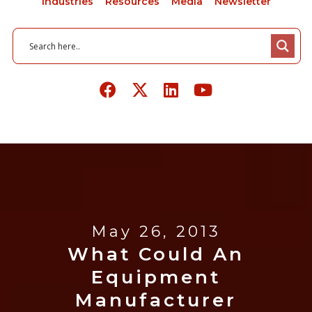
Industries
Resources
Media
Newsletter
May 26, 2013
What Could An
Equipment
Manufacturer