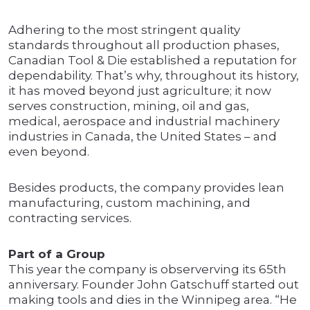
Adhering to the most stringent quality
standards throughout all production phases,
Canadian Tool & Die established a reputation for
dependability. That’s why, throughout its history,
it has moved beyond just agriculture; it now
serves construction, mining, oil and gas,
medical, aerospace and industrial machinery
industries in Canada, the United States – and
even beyond.
Besides products, the company provides lean
manufacturing, custom machining, and
contracting services.
Part of a Group
This year the company is observerving its 65th
anniversary. Founder John Gatschuff started out
making tools and dies in the Winnipeg area. “He