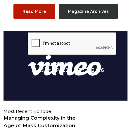
Read More
Magazine Archives
Most Recent Episode
Managing Complexity in the
Age of Mass Customization