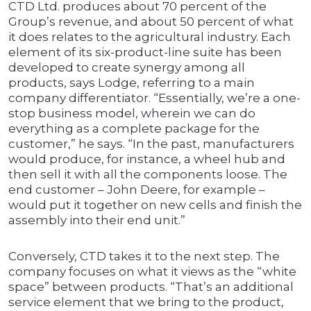
CTD Ltd. produces about 70 percent of the
Group’s revenue, and about 50 percent of what
it does relates to the agricultural industry. Each
element of its six-product-line suite has been
developed to create synergy among all
products, says Lodge, referring to a main
company differentiator. “Essentially, we’re a one-
stop business model, wherein we can do
everything as a complete package for the
customer,” he says. “In the past, manufacturers
would produce, for instance, a wheel hub and
then sell it with all the components loose. The
end customer – John Deere, for example –
would put it together on new cells and finish the
assembly into their end unit.”
Conversely, CTD takes it to the next step. The
company focuses on what it views as the “white
space” between products. “That’s an additional
service element that we bring to the product,