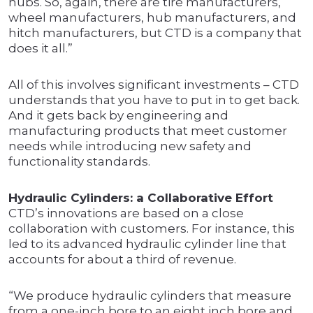
hubs. So, again, there are tire manufacturers,
wheel manufacturers, hub manufacturers, and
hitch manufacturers, but CTD is a company that
does it all.”
All of this involves significant investments – CTD
understands that you have to put in to get back.
And it gets back by engineering and
manufacturing products that meet customer
needs while introducing new safety and
functionality standards.
Hydraulic Cylinders: a Collaborative Effort
CTD’s innovations are based on a close
collaboration with customers. For instance, this
led to its advanced hydraulic cylinder line that
accounts for about a third of revenue.
“We produce hydraulic cylinders that measure
from a one-inch bore to an eight inch bore and