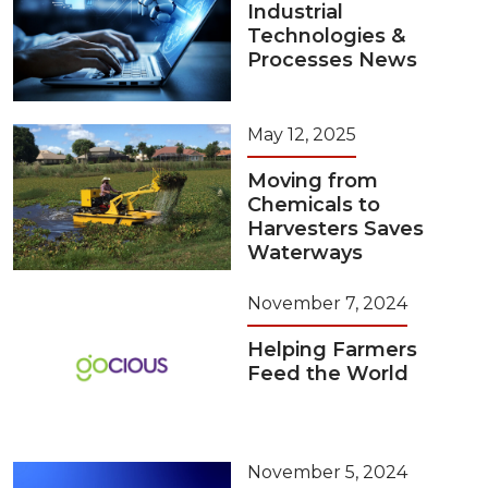
Industrial
Technologies &
Processes News
May 12, 2025
Moving from
Chemicals to
Harvesters Saves
Waterways
November 7, 2024
Helping Farmers
Feed the World
November 5, 2024