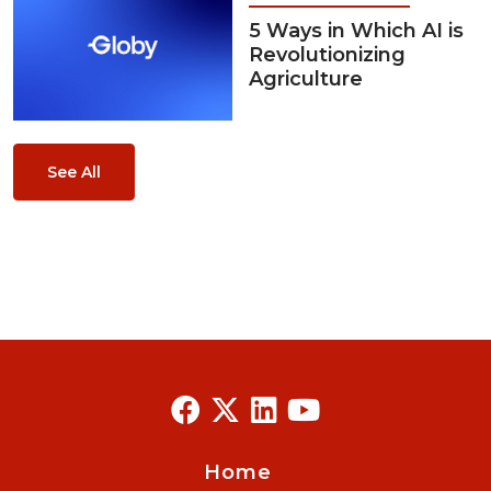
5 Ways in Which AI is
Revolutionizing
Agriculture
See All
Home