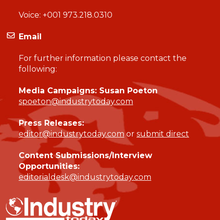
Voice:
+001 973.218.0310
Email
For further information please contact the
following:
Media Campaigns: Susan Poeton
spoeton@industrytoday.com
Press Releases:
editor@industrytoday.com
or
submit direct
Content Submissions/Interview
Opportunities:
editorialdesk@industrytoday.com