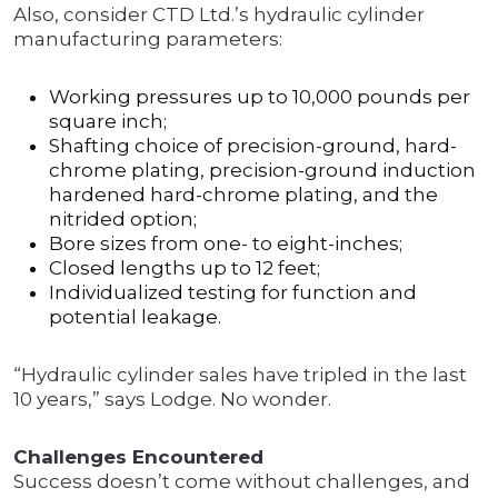
Also, consider CTD Ltd.’s hydraulic cylinder
manufacturing parameters:
Working pressures up to 10,000 pounds per
square inch;
Shafting choice of precision-ground, hard-
chrome plating, precision-ground induction
hardened hard-chrome plating, and the
nitrided option;
Bore sizes from one- to eight-inches;
Closed lengths up to 12 feet;
Individualized testing for function and
potential leakage.
“Hydraulic cylinder sales have tripled in the last
10 years,” says Lodge. No wonder.
Challenges Encountered
Success doesn’t come without challenges, and