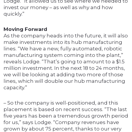
Lodge. “It allowed us to see where we needed to
invest our money – as well as why and how
quickly.”
Moving Forward
As the company heads into the future, it will also
make investments into its hub manufacturing
lines. “We have a new, fully automated, robotic
manufacturing system coming into the plant,”
reveals Lodge. “That’s going to amount to a $1.5
million investment. In the next 18 to 24 months,
we will be looking at adding two more of those
lines, which will double our hub manufacturing
capacity.”
– So the company is well-positioned, and this
placement is based on recent success. “The last
five years has been a tremendous growth period
for us,” says Lodge. “Company revenues have
grown by about 75 percent, thanks to our very