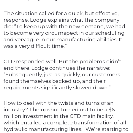
The situation called for a quick, but effective,
response. Lodge explains what the company
did: “To keep up with the new demand, we had
to become very circumspect in our scheduling
and very agile in our manufacturing abilities. It
was a very difficult time.”
CTD responded well. But the problems didn’t
end there. Lodge continues the narrative:
“Subsequently, just as quickly, our customers
found themselves backed up, and their
requirements significantly slowed down.”
How to deal with the twists and turns of an
industry? The upshot turned out to be a $6
million investment in the CTD main facility,
which entailed a complete transformation of all
hydraulic manufacturing lines. “We’re starting to