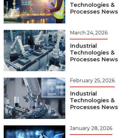
Technologies &
Processes News
March 24, 2026
Industrial
Technologies &
Processes News
February 25, 2026
Industrial
Technologies &
Processes News
January 28, 2026