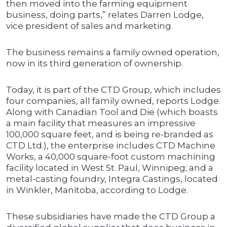
then moved into the farming equipment
business, doing parts,” relates Darren Lodge,
vice president of sales and marketing.
The business remains a family owned operation,
now in its third generation of ownership.
Today, it is part of the CTD Group, which includes
four companies, all family owned, reports Lodge.
Along with Canadian Tool and Die (which boasts
a main facility that measures an impressive
100,000 square feet, and is being re-branded as
CTD Ltd.), the enterprise includes CTD Machine
Works, a 40,000 square-foot custom machining
facility located in West St. Paul, Winnipeg; and a
metal-casting foundry, Integra Castings, located
in Winkler, Manitoba, according to Lodge.
These subsidiaries have made the CTD Group a