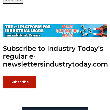
Subscribe to Industry Today’s
regular e-
newsletters
industrytoday.com
Subscribe