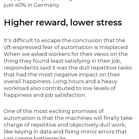
just 40% in Germany.
Higher reward, lower stress
It’s difficult to escape the conclusion that the
oft-expressed fear of automation is misplaced.
When we asked workers for their views on the
thing they found least satisfying in their job,
respondents said it was the dull repetitive tasks
that had the most negative impact on their
overall happiness. Long hours and a heavy
workload also contributed to low levels of
happiness and job satisfaction.
One of the most exciting promises of
automation is that the machines will finally take
charge of repetitive and objectively dull work,
like keying in data and fixing minor errors that
can create bottlenecks.