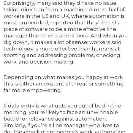
Surprisingly, many said they’d have no issue
taking direction from a machine. Almost half of
workers in the US and UK, where automation is
most embedded, reported that they’d trust a
piece of software to be a more effective line
manager than their current boss. And when you
dig down, it makes a lot of sense: workers said
technology is more effective than humans at
spotting and addressing problems, checking
work, and decision-making.
Depending on what makes you happy at work
this is either an existential threat or something
far more empowering.
If data entry is what gets you out of bed in the
morning, you’re likely to face an unwinnable
battle for relevance against automation.
Similarly, if you’re a line manager who lives to
double-check other people’s work, automation