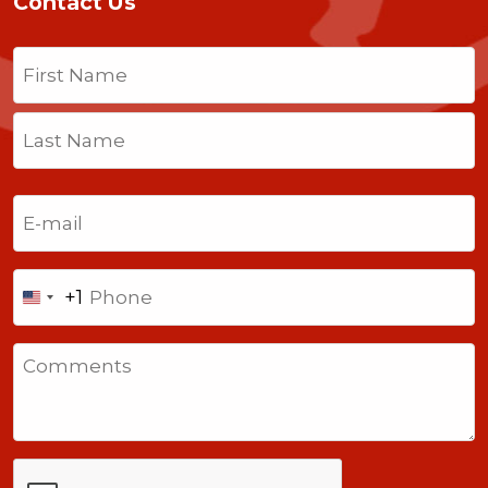
Contact Us
Name
(Required)
First
Last
Email
(Required)
Phone
+1
United
States
Comments
+1
CAPTCHA