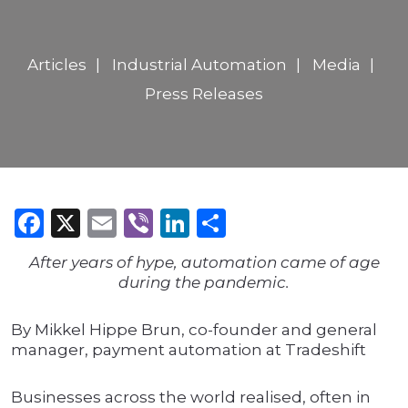
Articles
Industrial Automation
Media
Press Releases
Facebook
X
Email
Viber
LinkedIn
Share
After years of hype, automation came of age
during the pandemic.
By Mikkel Hippe Brun, co-founder and general
manager, payment automation at Tradeshift
Businesses across the world realised, often in