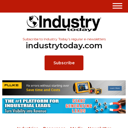
Subscribe to Industry Today’s regular e-newsletters
industrytoday.com
Subscribe