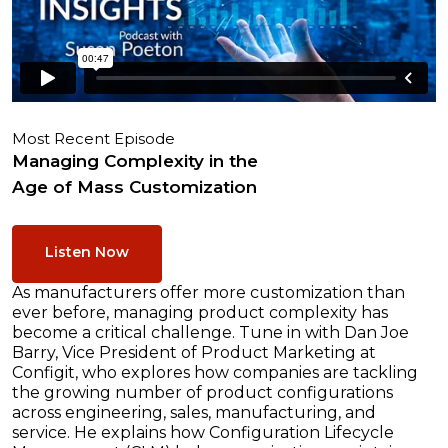
Most Recent Episode
Managing Complexity in the
Age of Mass Customization
Listen Now
As manufacturers offer more customization than
ever before, managing product complexity has
become a critical challenge. Tune in with Dan Joe
Barry, Vice President of Product Marketing at
Configit, who explores how companies are tackling
the growing number of product configurations
across engineering, sales, manufacturing, and
service. He explains how Configuration Lifecycle