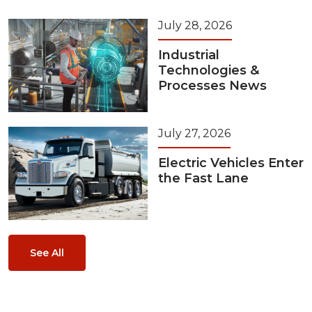
July 28, 2026
Industrial
Technologies &
Processes News
July 27, 2026
Electric Vehicles Enter
the Fast Lane
See All