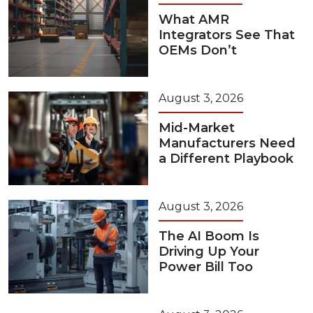
What AMR
Integrators See That
OEMs Don’t
August 3, 2026
Mid-Market
Manufacturers Need
a Different Playbook
August 3, 2026
The AI Boom Is
Driving Up Your
Power Bill Too