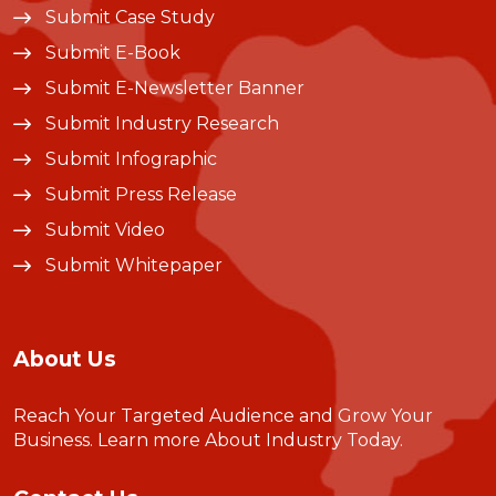
Submit Case Study
Submit E-Book
Submit E-Newsletter Banner
Submit Industry Research
Submit Infographic
Submit Press Release
Submit Video
Submit Whitepaper
About Us
Reach Your Targeted Audience and Grow Your
Business.
Learn more About Industry Today
.