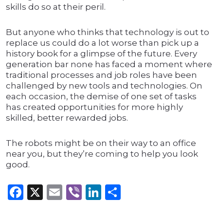
skills do so at their peril.
But anyone who thinks that technology is out to
replace us could do a lot worse than pick up a
history book for a glimpse of the future. Every
generation bar none has faced a moment where
traditional processes and job roles have been
challenged by new tools and technologies. On
each occasion, the demise of one set of tasks
has created opportunities for more highly
skilled, better rewarded jobs.
The robots might be on their way to an office
near you, but they’re coming to help you look
good.
Facebook
X
Email
Viber
LinkedIn
Share