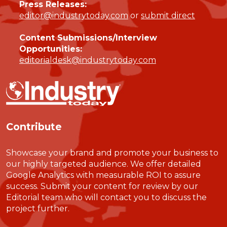
Press Releases:
editor@industrytoday.com
or
submit direct
Content Submissions/Interview
Opportunities:
editorialdesk@industrytoday.com
Contribute
Showcase your brand and promote your business to
our highly targeted audience. We offer detailed
Google Analytics with measurable ROI to assure
success. Submit your content for review by our
Editorial team who will contact you to discuss the
project further.