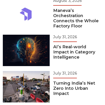
August 3, 2026
Maneva’s
Orchestration
Connects the Whole
Factory Floor
July 31, 2026
AI’s Real-world
Impact in Category
Intelligence
July 31, 2026
Turning India’s Net
Zero Into Urban
Impact