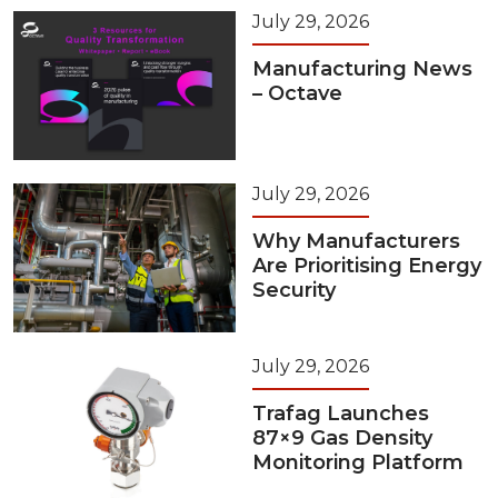
July 29, 2026
Manufacturing News
– Octave
July 29, 2026
Why Manufacturers
Are Prioritising Energy
Security
July 29, 2026
Trafag Launches
87×9 Gas Density
Monitoring Platform