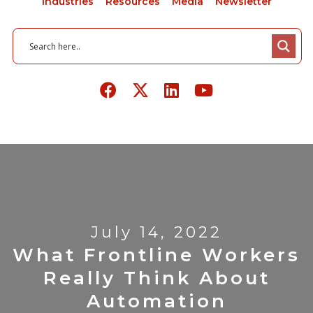
Industries
Resources
Media
Newsletter
July 14, 2022
What Frontline Workers
Really Think About
Automation