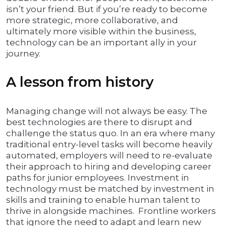
isn’t your friend. But if you’re ready to become
more strategic, more collaborative, and
ultimately more visible within the business,
technology can be an important ally in your
journey.
A lesson from history
Managing change will not always be easy. The
best technologies are there to disrupt and
challenge the status quo. In an era where many
traditional entry-level tasks will become heavily
automated, employers will need to re-evaluate
their approach to hiring and developing career
paths for junior employees. Investment in
technology must be matched by investment in
skills and training to enable human talent to
thrive in alongside machines. Frontline workers
that ignore the need to adapt and learn new