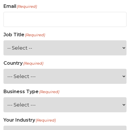
Email
(Required)
Job Title
(Required)
Country
(Required)
Business Type
(Required)
Your Industry
(Required)