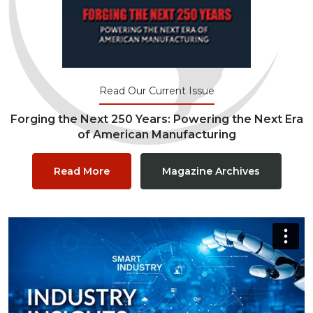
Read Our Current Issue
Forging the Next 250 Years: Powering the Next Era
of American Manufacturing
Read More
Magazine Archives