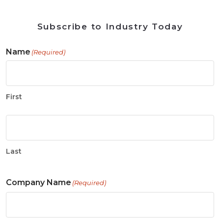
Subscribe to Industry Today
Name
(Required)
First
Last
Company Name
(Required)