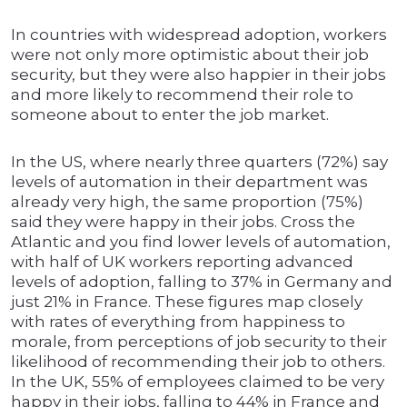
In countries with widespread adoption, workers
were not only more optimistic about their job
security, but they were also happier in their jobs
and more likely to recommend their role to
someone about to enter the job market.
In the US, where nearly three quarters (72%) say
levels of automation in their department was
already very high, the same proportion (75%)
said they were happy in their jobs. Cross the
Atlantic and you find lower levels of automation,
with half of UK workers reporting advanced
levels of adoption, falling to 37% in Germany and
just 21% in France. These figures map closely
with rates of everything from happiness to
morale, from perceptions of job security to their
likelihood of recommending their job to others.
In the UK, 55% of employees claimed to be very
happy in their jobs, falling to 44% in France and