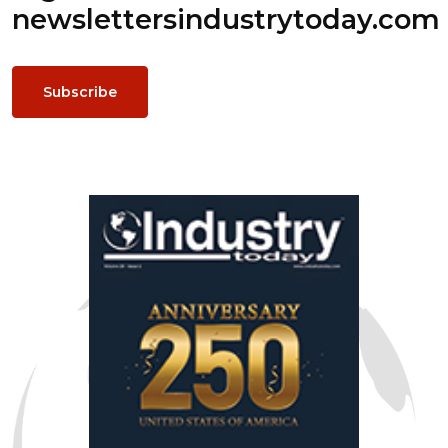
newsletters
industrytoday.com
Subscribe