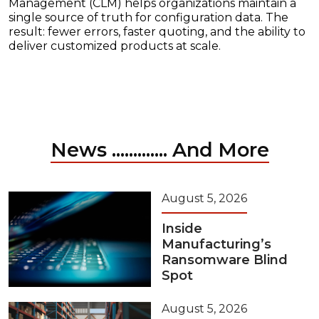
Management (CLM) helps organizations maintain a
single source of truth for configuration data. The
result: fewer errors, faster quoting, and the ability to
deliver customized products at scale.
News ............. And More
August 5, 2026
Inside
Manufacturing’s
Ransomware Blind
Spot
August 5, 2026