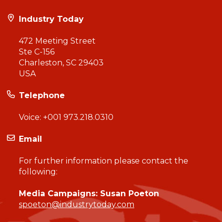
Industry Today
472 Meeting Street
Ste C-156
Charleston, SC 29403
USA
Telephone
Voice:
+001 973.218.0310
Email
For further information please contact the
following:
Media Campaigns: Susan Poeton
spoeton@industrytoday.com