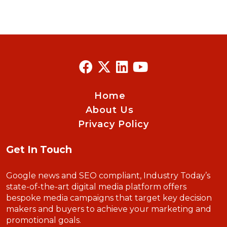
Home
About Us
Privacy Policy
Get In Touch
Google news and SEO compliant, Industry Today’s
state-of-the-art digital media platform offers
bespoke media campaigns that target key decision
makers and buyers to achieve your marketing and
promotional goals.