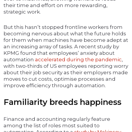
their time and effort on more rewarding,
strategic work.
But this hasn’t stopped frontline workers from
becoming nervous about what the future holds
for them when machines have become adept at
an increasing array of tasks. A recent study by
KPMG found that employees’ anxiety about
automation
accelerated during the pandemic
,
with two-thirds of US employees reporting worry
about their job security as their employers made
moves to cut costs, optimise processes and
improve efficiency through automation.
Familiarity breeds happiness
Finance and accounting regularly feature
among the list of roles most suited to