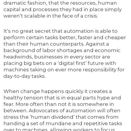
dramatic fashion, that the resources, human
capital and processes they had in place simply
weren’t scalable in the face of a crisis.
It’s no great secret that automation is able to
perform certain tasks better, faster and cheaper
than their human counterparts. Against a
background of labor shortages and economic
headwinds, businesses in every sector are
placing big bets on a ‘digital first’ future with
machines taking on ever more responsibility for
day-to-day tasks.
When change happens quickly it creates a
healthy tension that is in equal parts hype and
fear. More often than not it is somewhere in
between. Adovocates of automation will often
stress the ‘human dividend’ that comes from
handing a set of mundane and repetitive tasks
over to machines, allowing workers to focus