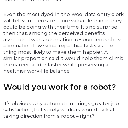
Even the most dyed-in-the-wool data entry clerk
will tell you there are more valuable things they
could be doing with their time. It’s no surprise
then that, among the perceived benefits
associated with automation, respondents chose
eliminating low value, repetitive tasks as the
thing most likely to make them happier. A
similar proportion said it would help them climb
the career ladder faster while preserving a
healthier work-life balance.
Would you work for a robot?
It’s obvious why automation brings greater job
satisfaction, but surely workers would balk at
taking direction from a robot – right?