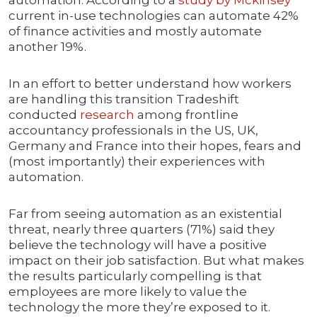
automation. According to a
study by Mckinsey
current in-use technologies can automate 42%
of finance activities and mostly automate
another 19%.
In an effort to better understand how workers
are handling this transition Tradeshift
conducted
research
among frontline
accountancy professionals in the US, UK,
Germany and France into their hopes, fears and
(most importantly) their experiences with
automation.
Far from seeing automation as an existential
threat, nearly three quarters (71%) said they
believe the technology will have a positive
impact on their job satisfaction. But what makes
the results particularly compelling is that
employees are more likely to value the
technology the more they’re exposed to it.