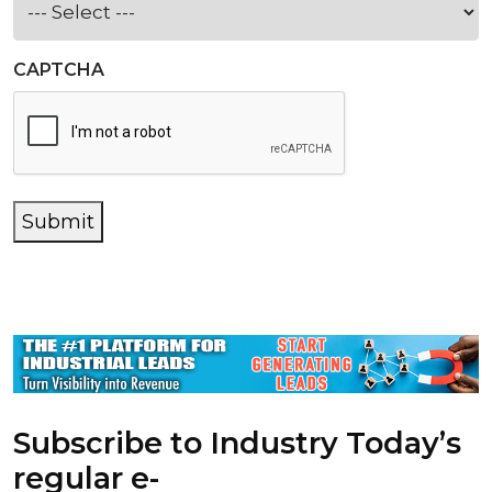
CAPTCHA
Submit
Subscribe to Industry Today’s
regular e-