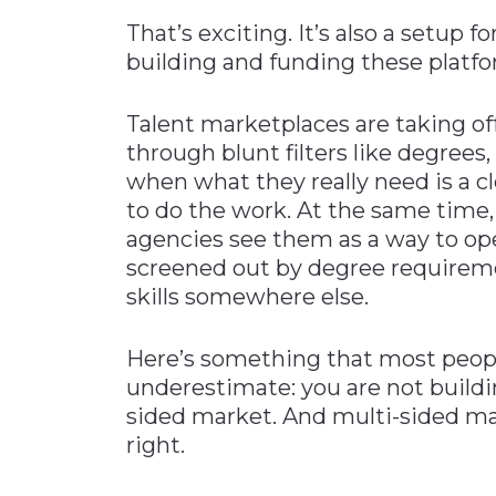
That’s exciting. It’s also a setup fo
building and funding these platfo
Talent marketplaces are taking of
through blunt filters like degree
when what they really need is a cl
to do the work. At the same time,
agencies see them as a way to op
screened out by degree requirem
skills somewhere else.
Here’s something that most peopl
underestimate: you are not buildi
sided market. And multi-sided mark
right.