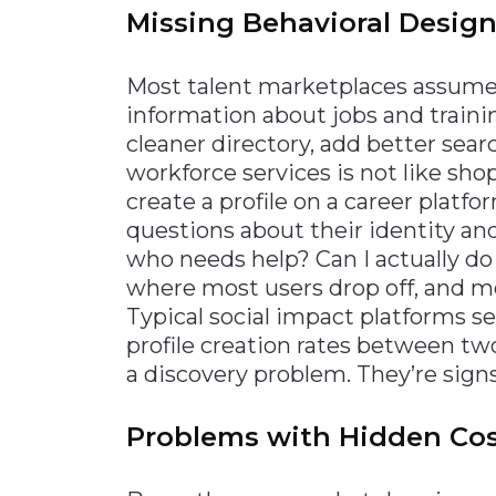
Missing Behavioral Design
Most talent marketplaces assume 
information about jobs and training
cleaner directory, add better sear
workforce services is not like s
create a profile on a career platf
questions about their identity and
who needs help? Can I actually d
where most users drop off, and m
Typical social impact platforms s
profile creation rates between two
a discovery problem. They’re signs
Problems with Hidden Cos