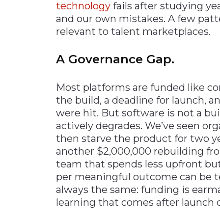
technology
fails after studying ye
and our own mistakes. A few patte
relevant to talent marketplaces.
A Governance Gap.
Most platforms are funded like con
the build, a deadline for launch,
were hit. But software is not a b
actively degrades. We’ve seen org
then starve the product for two ye
another $2,000,000 rebuilding fr
team that spends less upfront but 
per meaningful outcome can be te
always the same: funding is earmar
learning that comes after launch 