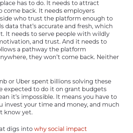
ace has to do. It needs to attract
o come back. It needs employers
r side who trust the platform enough to
ds data that’s accurate and fresh, which
 It needs to serve people with wildly
, motivation, and trust. And it needs to
ollows a pathway the platform
anywhere, they won’t come back. Neither
nb or Uber spent billions solving these
e expected to do it on grant budgets
an it’s impossible. It means you have to
u invest your time and money, and much
t know yet.
at digs into
why social impact