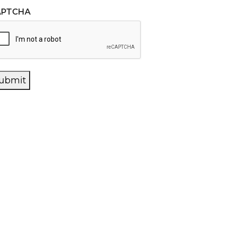
APTCHA
ubmit