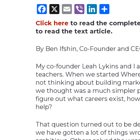
Facebook
X
Email
Viber
LinkedI
Share
Materials Handling
Media
Click here
to read the complete 
Metals & Mining
to read the text article.
Packaging & Paper
By Ben Ifshin, Co-Founder and 
Plastics & Glass
Rail
My co-founder Leah Lykins and I a
Supply Chain
teachers. When we started Wher
not thinking about building mark
Technology
we thought was a much simpler pr
Transportation &
figure out what careers exist, how
Logistics
help?
That question turned out to be d
we have gotten a lot of things wr