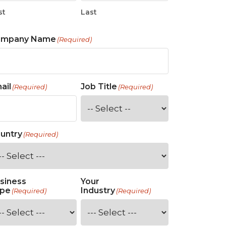
st
Last
ompany Name
(Required)
ail
Job Title
(Required)
(Required)
untry
(Required)
siness
Your
pe
Industry
(Required)
(Required)