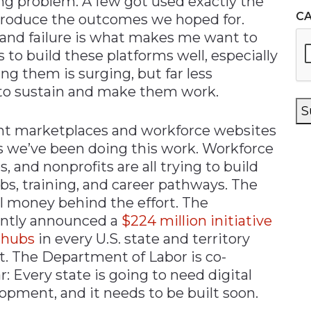
ng problem. A few got used exactly the
C
 produce the outcomes we hoped for.
 and failure is what makes me want to
 to build these platforms well, especially
ng them is surging, but far less
s to sustain and make them work.
S
ent marketplaces and workforce websites
rs we’ve been doing this work. Workforce
s, and nonprofits are all trying to build
bs, training, and career pathways. The
l money behind the effort. The
ently announced a
$224 million initiative
 hubs
in every U.S. state and territory
t. The Department of Labor is co-
r: Every state is going to need digital
opment, and it needs to be built soon.