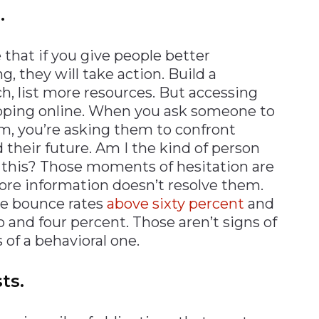
.
that if you give people better
, they will take action. Build a
ch, list more resources. But accessing
hopping online. When you ask someone to
orm, you’re asking them to confront
 their future. Am I the kind of person
o this? Those moments of hesitation are
ore information doesn’t resolve them.
ee bounce rates
above sixty percent
and
 and four percent. Those aren’t signs of
 of a behavioral one.
ts.