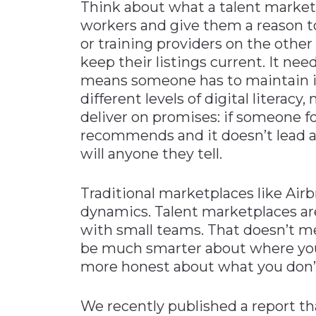
Think about what a talent marketpl
workers and give them a reason t
or training providers on the othe
keep their listings current. It nee
means someone has to maintain it.
different levels of digital literacy
deliver on promises: if someone f
recommends and it doesn’t lead 
will anyone they tell.
Traditional marketplaces like Airb
dynamics. Talent marketplaces ar
with small teams. That doesn’t me
be much smarter about where yo
more honest about what you don’
We recently published a report th