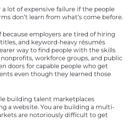
r a lot of expensive failure if the people
rms don’t learn from what’s come before.
f because employers are tired of hiring
s, titles, and keyword-heavy résumés
earer way to find people with the skills
 nonprofits, workforce groups, and public
en doors for capable people who get
ents even though they learned those
e building talent marketplaces
ng a website. You are building a multi-
ets are notoriously difficult to get