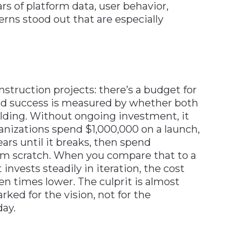
ars of platform data, user behavior,
rns stood out that are especially
struction projects: there’s a budget for
 and success is measured by whether both
uilding. Without ongoing investment, it
anizations spend $1,000,000 on a launch,
ars until it breaks, then spend
om scratch. When you compare that to a
invests steadily in iteration, the cost
n times lower. The culprit is almost
ked for the vision, not for the
day.