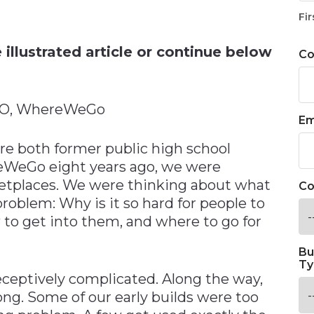
n
Fir
illustrated article or continue below
C
CEO, WhereWeGo
Em
re both former public high school
eWeGo eight years ago, we were
etplaces. We were thinking about what
Co
oblem: Why is it so hard for people to
 to get into them, and where to go for
Bu
Ty
eceptively complicated. Along the way,
ong. Some of our early builds were too