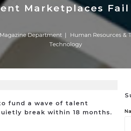
n
$8 Million For Expansion
Transformation
$8 Million For Expansion
in 2026
Report
722MX Live
ent Marketplaces Fail
l Magazine Department
Human Resources & T
Technology
S
to fund a wave of talent
N
uietly break within 18 months.