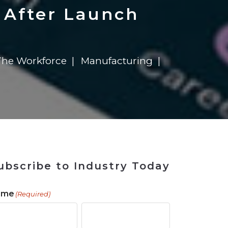
 Tool
in 2026
for Rebuilding
Solutions
 After Launch
he Workforce
Manufacturing
ubscribe to Industry Today
ame
(Required)