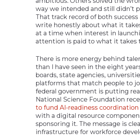
ambitious. Others solved the wro
way we intended and still didn’t
That track record of both success
write honestly about what it takes
at a time when interest in launchi
attention is paid to what it take
There is more energy behind tal
than I have seen in the eight yea
boards, state agencies, universitie
platforms that match people to jo
federal government is putting rea
National Science Foundation rec
to fund AI-readiness coordination
with a digital resource componen
sponsoring it. The message is clea
infrastructure for workforce devel