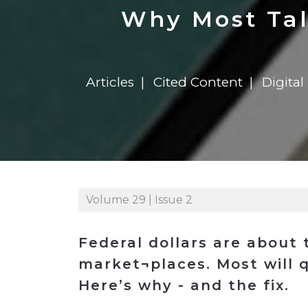
Construction
Carriers
Quality Transformatio
Carriers
Why Most Tal
Consumer
Economic
See All
See All
See All
Industries
Resources
Media
Development
Articles
Cited Content
Digita
Energy
Engineering
Financial Services
Food & Beverage
Government/Legislation
Volume 29 | Issue 2
Human Resources &
the Workforce
Industrial Automation
Federal dollars are about 
Manufacturing
market¬places. Most will q
Here’s why - and the fix.
Marine
Marketing