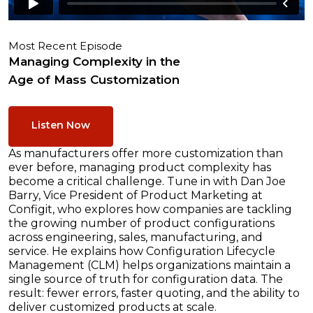
Most Recent Episode
Managing Complexity in the
Age of Mass Customization
Listen Now
As manufacturers offer more customization than
ever before, managing product complexity has
become a critical challenge. Tune in with Dan Joe
Barry, Vice President of Product Marketing at
Configit, who explores how companies are tackling
the growing number of product configurations
across engineering, sales, manufacturing, and
service. He explains how Configuration Lifecycle
Management (CLM) helps organizations maintain a
single source of truth for configuration data. The
result: fewer errors, faster quoting, and the ability to
deliver customized products at scale.