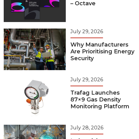
– Octave
July 29, 2026
Why Manufacturers
Are Prioritising Energy
Security
July 29, 2026
Trafag Launches
87×9 Gas Density
Monitoring Platform
July 28, 2026