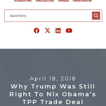
Industries
Resources
Media
Newsletter
April 18, 2018
Why Trump Was Still
Right To Nix Obama’s
TPP Trade Deal