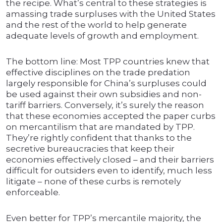
the recipe. What’s central to these strategies is
amassing trade surpluses with the United States
and the rest of the world to help generate
adequate levels of growth and employment.
The bottom line: Most TPP countries knew that
effective disciplines on the trade predation
largely responsible for China’s surpluses could
be used against their own subsidies and non-
tariff barriers. Conversely, it’s surely the reason
that these economies accepted the paper curbs
on mercantilism that are mandated by TPP.
They’re rightly confident that thanks to the
secretive bureaucracies that keep their
economies effectively closed – and their barriers
difficult for outsiders even to identify, much less
litigate – none of these curbs is remotely
enforceable.
Even better for TPP’s mercantile majority, the