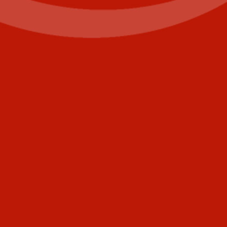
First
Last
Email
(Required)
Phone
+1
United
States
Comments
+1
CAPTCHA