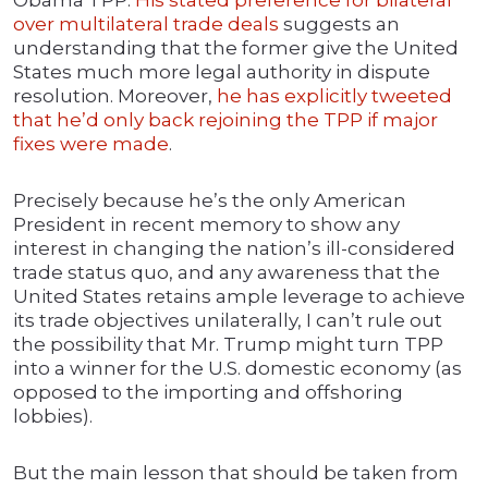
Obama TPP.
His stated preference for bilateral
over multilateral trade deals
suggests an
understanding that the former give the United
States much more legal authority in dispute
resolution. Moreover,
he has explicitly tweeted
that he’d only back rejoining the TPP if major
fixes were made
.
Precisely because he’s the only American
President in recent memory to show any
interest in changing the nation’s ill-considered
trade status quo, and any awareness that the
United States retains ample leverage to achieve
its trade objectives unilaterally, I can’t rule out
the possibility that Mr. Trump might turn TPP
into a winner for the U.S. domestic economy (as
opposed to the importing and offshoring
lobbies).
But the main lesson that should be taken from