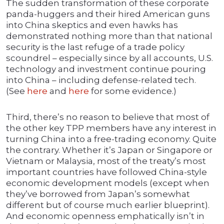
The sudden transformation of these corporate
panda-huggers and their hired American guns
into China skeptics and even hawks has
demonstrated nothing more than that national
security is the last refuge of a trade policy
scoundrel – especially since by all accounts, U.S.
technology and investment continue pouring
into China – including defense-related tech.
(See
here
and
here
for some evidence.)
Third, there’s no reason to believe that most of
the other key TPP members have any interest in
turning China into a free-trading economy. Quite
the contrary. Whether it’s Japan or Singapore or
Vietnam or Malaysia, most of the treaty’s most
important countries have followed China-style
economic development models (except when
they’ve borrowed from Japan’s somewhat
different but of course much earlier blueprint).
And economic openness emphatically isn’t in