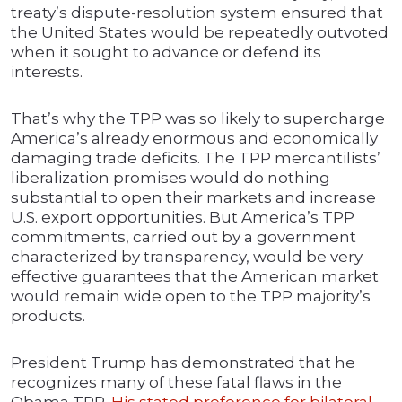
treaty’s dispute-resolution system ensured that
the United States would be repeatedly outvoted
when it sought to advance or defend its
interests.
That’s why the TPP was so likely to supercharge
America’s already enormous and economically
damaging trade deficits. The TPP mercantilists’
liberalization promises would do nothing
substantial to open their markets and increase
U.S. export opportunities. But America’s TPP
commitments, carried out by a government
characterized by transparency, would be very
effective guarantees that the American market
would remain wide open to the TPP majority’s
products.
President Trump has demonstrated that he
recognizes many of these fatal flaws in the