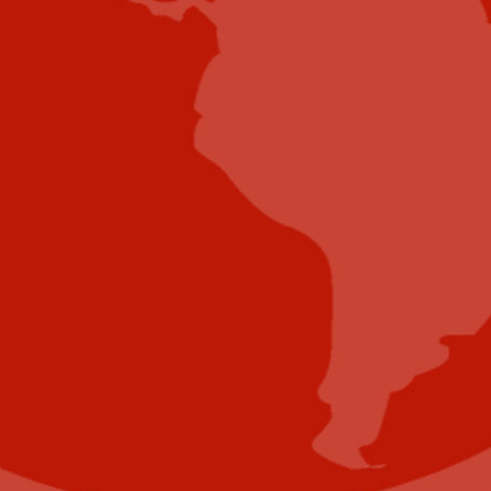
Submit E-Newsletter Banner
Submit Industry Research
Submit Infographic
Submit Press Release
Submit Video
Submit Whitepaper
About Us
Reach Your Targeted Audience and Grow Your
Business.
Learn more About Industry Today
.
Contact Us
Name
(Required)