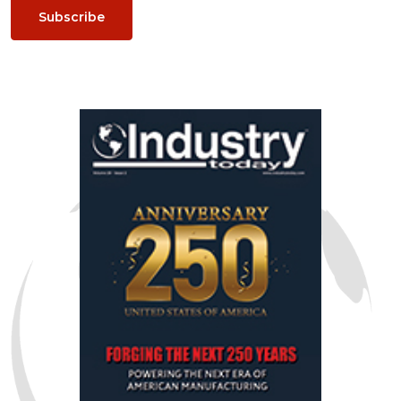
Subscribe