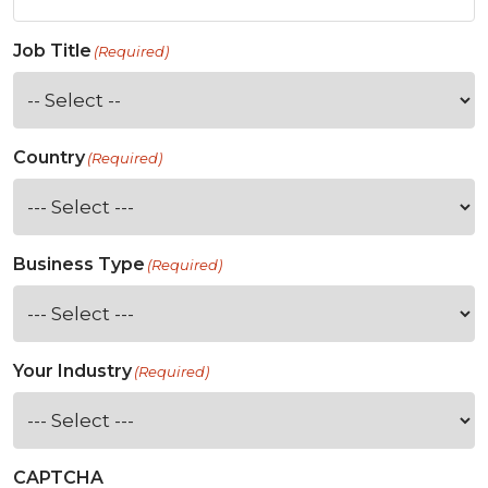
Job Title
(Required)
Country
(Required)
Business Type
(Required)
Your Industry
(Required)
CAPTCHA