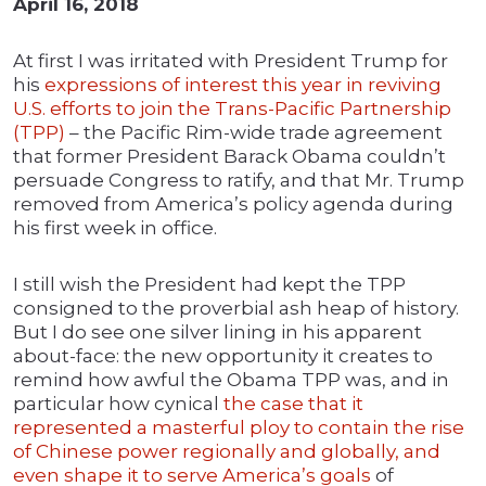
April 16, 2018
At first I was irritated with President Trump for
his
expressions of interest this year in reviving
U.S. efforts to join the Trans-Pacific Partnership
(TPP)
– the Pacific Rim-wide trade agreement
that former President Barack Obama couldn’t
persuade Congress to ratify, and that Mr. Trump
removed from America’s policy agenda during
his first week in office.
I still wish the President had kept the TPP
consigned to the proverbial ash heap of history.
But I do see one silver lining in his apparent
about-face: the new opportunity it creates to
remind how awful the Obama TPP was, and in
particular how cynical
the case that it
represented a masterful ploy to contain the rise
of Chinese power regionally and globally, and
even shape it to serve America’s goals
of