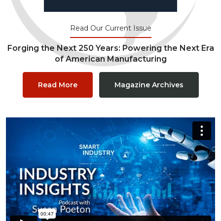
Read Our Current Issue
Forging the Next 250 Years: Powering the Next Era
of American Manufacturing
Read More
Magazine Archives