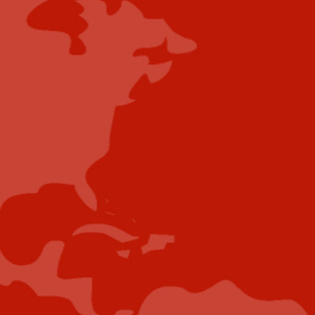
Content Submissions/Interview
Opportunities:
editorialdesk@industrytoday.com
Contribute
Showcase your brand and promote your business to
our highly targeted audience. We offer detailed
Google Analytics with measurable ROI to assure
success. Submit your content for review by our
Editorial team who will contact you to discuss the
project further.
Submit Case Study
Submit E-Book