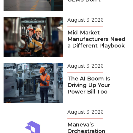
August 3, 2026
Mid-Market
Manufacturers Need
a Different Playbook
August 3, 2026
The AI Boom Is
Driving Up Your
Power Bill Too
August 3, 2026
Maneva’s
Orchestration