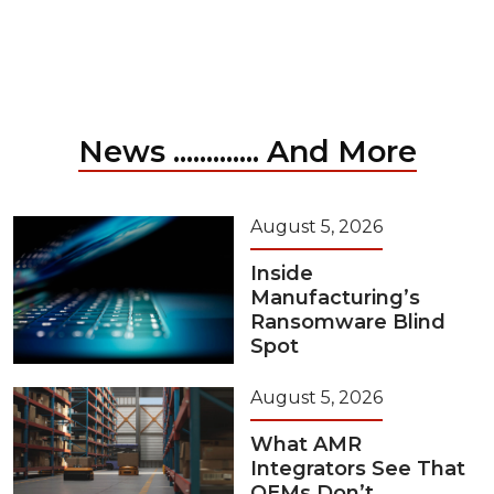
News ............. And More
August 5, 2026
Inside
Manufacturing’s
Ransomware Blind
Spot
August 5, 2026
What AMR
Integrators See That
OEMs Don’t