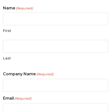
Name
(Required)
First
Last
Company Name
(Required)
Email
(Required)