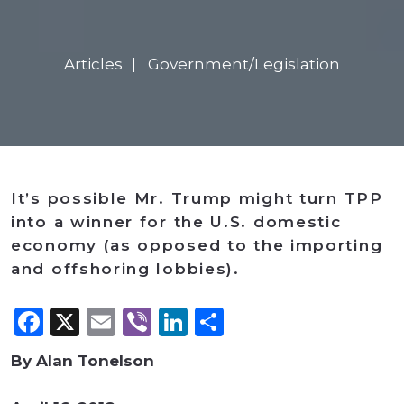
Articles
Government/Legislation
It’s possible Mr. Trump might turn TPP
into a winner for the U.S. domestic
economy (as opposed to the importing
and offshoring lobbies).
Facebook
X
Email
Viber
LinkedIn
Share
By Alan Tonelson