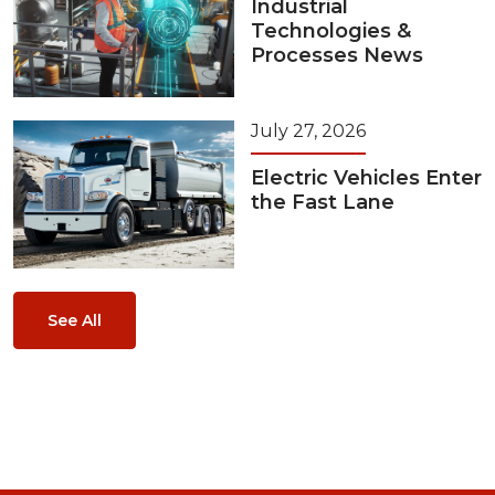
Industrial
Technologies &
Processes News
July 27, 2026
Electric Vehicles Enter
the Fast Lane
See All