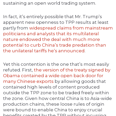
sustaining an open world trading system.
In fact, it’s entirely possible that Mr. Trump’s
apparent new openness to TPP results at least
partly from
widespread claims from mainstream
politicians and analysts that its multilateral
nature endowed the deal with much more
potential to curb China’s trade predation than
the unilateral tariffs he’s announced
.
Yet this contention is the one that’s most easily
refuted. First,
the version of the treaty signed by
Obama contained a wide open back door for
many Chinese exports
by allowing goods that
contained high levels of content produced
outside the TPP zone to be traded freely within
the zone. Given how central China is to Asia-wide
production chains, these loose rules of origin
were bound to enable China to enjoy crucial
benefits created by the TPP without incurring