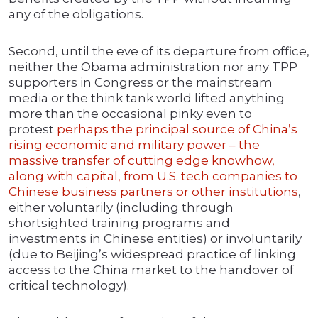
any of the obligations.
Second, until the eve of its departure from office,
neither the Obama administration nor any TPP
supporters in Congress or the mainstream
media or the think tank world lifted anything
more than the occasional pinky even to
protest
perhaps the principal source of China’s
rising economic and military power – the
massive transfer of cutting edge knowhow,
along with capital, from U.S. tech companies to
Chinese business partners or other institutions
,
either voluntarily (including through
shortsighted training programs and
investments in Chinese entities) or involuntarily
(due to Beijing’s widespread practice of linking
access to the China market to the handover of
critical technology).