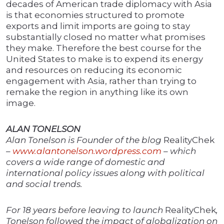
decades of American trade diplomacy with Asia
is that economies structured to promote
exports and limit imports are going to stay
substantially closed no matter what promises
they make. Therefore the best course for the
United States to make is to expend its energy
and resources on reducing its economic
engagement with Asia, rather than trying to
remake the region in anything like its own
image.
ALAN TONELSON
Alan Tonelson is Founder of the blog
RealityChek
–
www.alantonelson.wordpress.com
– which
covers a wide range of domestic and
international policy issues along with political
and social trends.
For 18 years before leaving to launch
RealityChek
,
Tonelson followed the impact of globalization on