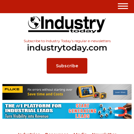
Subscribe to Industry Today’s regular e-newsletters
industrytoday.com
Subscribe