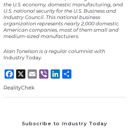
the U.S. economy, domestic manufacturing, and
U.S. national security for the U.S. Business and
Industry Council. This national business
organization represents nearly 2,000 domestic
American companies, most of them small and
medium-sized manufacturers.
Alan Tonelson is a regular columnist with
Industry Today
.
Facebook
X
Email
Viber
LinkedIn
Share
RealityChek
Subscribe to Industry Today