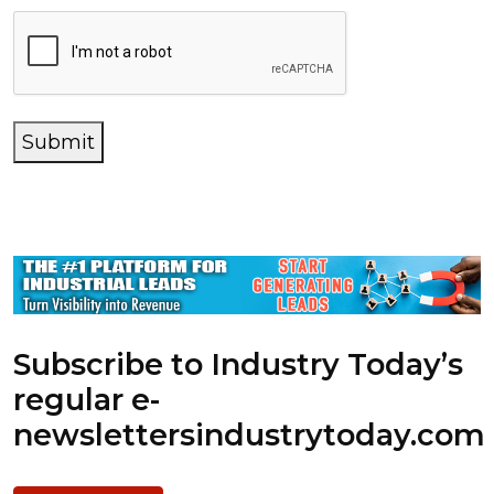
Submit
Subscribe to Industry Today’s
regular e-
newsletters
industrytoday.com