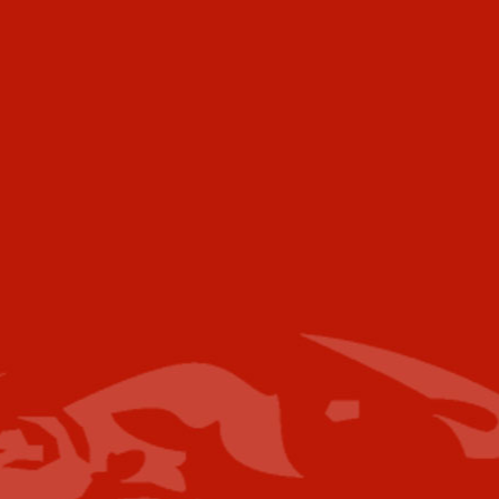
472 Meeting Street
Ste C-156
Charleston, SC 29403
USA
Telephone
Voice:
+001 973.218.0310
Email
For further information please contact the
following:
Media Campaigns: Susan Poeton
spoeton@industrytoday.com
Press Releases:
editor@industrytoday.com
or
submit direct