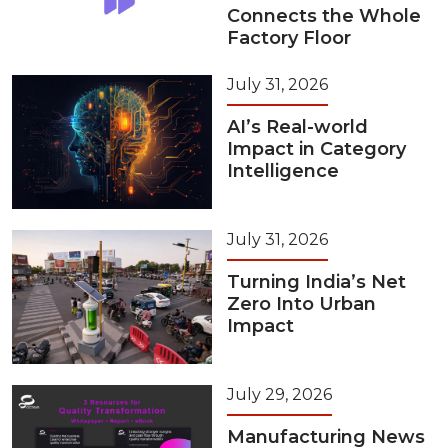
Connects the Whole
Factory Floor
July 31, 2026
AI’s Real-world
Impact in Category
Intelligence
July 31, 2026
Turning India’s Net
Zero Into Urban
Impact
July 29, 2026
Manufacturing News