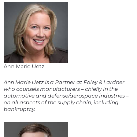
Ann Marie Uetz
Ann Marie Uetz is a Partner at Foley & Lardner
who counsels manufacturers – chiefly in the
automotive and defense/aerospace industries –
on all aspects of the supply chain, including
bankruptcy.