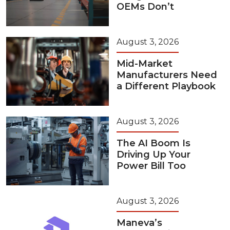
OEMs Don’t
August 3, 2026
Mid-Market
Manufacturers Need
a Different Playbook
August 3, 2026
The AI Boom Is
Driving Up Your
Power Bill Too
August 3, 2026
Maneva’s