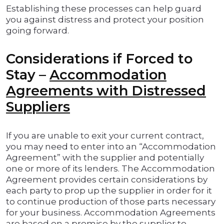
Establishing these processes can help guard
you against distress and protect your position
going forward.
Considerations if Forced to
Stay –
Accommodation
Agreements with Distressed
Suppliers
If you are unable to exit your current contract,
you may need to enter into an “Accommodation
Agreement” with the supplier and potentially
one or more of its lenders. The Accommodation
Agreement provides certain considerations by
each party to prop up the supplier in order for it
to continue production of those parts necessary
for your business. Accommodation Agreements
are based on a promise by the supplier to