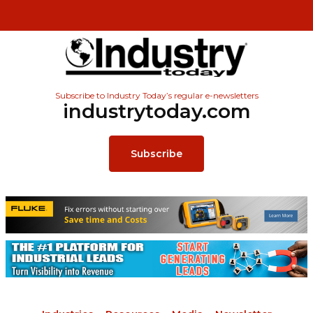
Subscribe to Industry Today’s regular e-newsletters
industrytoday.com
Subscribe