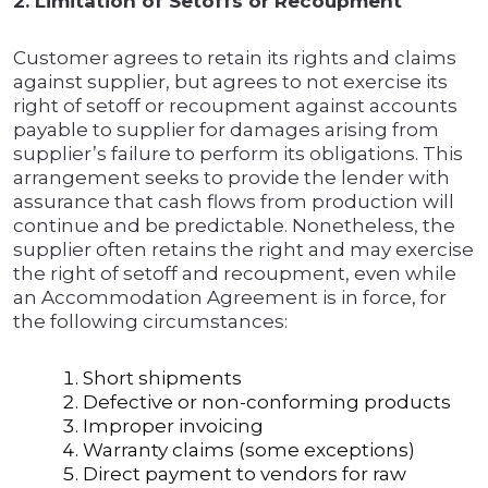
2. Limitation of Setoffs or Recoupment
Customer agrees to retain its rights and claims
against supplier, but agrees to not exercise its
right of setoff or recoupment against accounts
payable to supplier for damages arising from
supplier’s failure to perform its obligations. This
arrangement seeks to provide the lender with
assurance that cash flows from production will
continue and be predictable. Nonetheless, the
supplier often retains the right and may exercise
the right of setoff and recoupment, even while
an Accommodation Agreement is in force, for
the following circumstances:
Short shipments
Defective or non-conforming products
Improper invoicing
Warranty claims (some exceptions)
Direct payment to vendors for raw