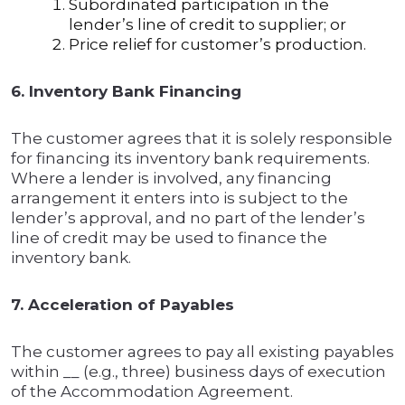
Subordinated participation in the
lender’s line of credit to supplier; or
Price relief for customer’s production.
6. Inventory Bank Financing
The customer agrees that it is solely responsible
for financing its inventory bank requirements.
Where a lender is involved, any financing
arrangement it enters into is subject to the
lender’s approval, and no part of the lender’s
line of credit may be used to finance the
inventory bank.
7. Acceleration of Payables
The customer agrees to pay all existing payables
within __ (e.g., three) business days of execution
of the Accommodation Agreement.