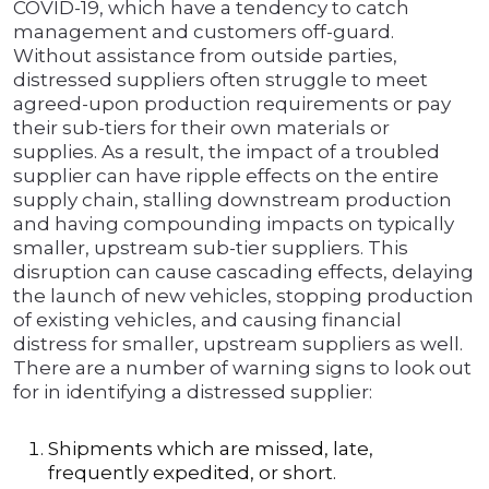
COVID-19, which have a tendency to catch
management and customers off-guard.
Without assistance from outside parties,
distressed suppliers often struggle to meet
agreed-upon production requirements or pay
their sub-tiers for their own materials or
supplies. As a result, the impact of a troubled
supplier can have ripple effects on the entire
supply chain, stalling downstream production
and having compounding impacts on typically
smaller, upstream sub-tier suppliers. This
disruption can cause cascading effects, delaying
the launch of new vehicles, stopping production
of existing vehicles, and causing financial
distress for smaller, upstream suppliers as well.
There are a number of warning signs to look out
for in identifying a distressed supplier:
Shipments which are missed, late,
frequently expedited, or short.