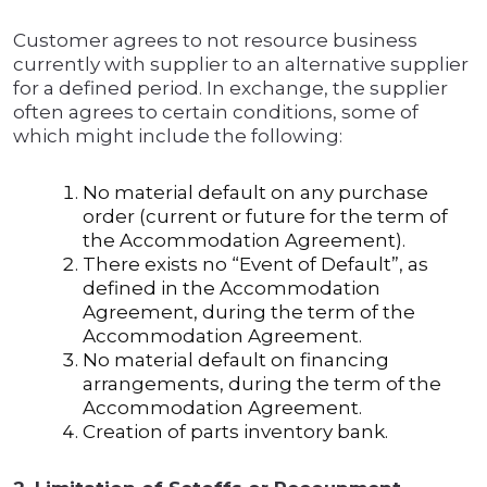
Customer agrees to not resource business
currently with supplier to an alternative supplier
for a defined period. In exchange, the supplier
often agrees to certain conditions, some of
which might include the following:
No material default on any purchase
order (current or future for the term of
the Accommodation Agreement).
There exists no “Event of Default”, as
defined in the Accommodation
Agreement, during the term of the
Accommodation Agreement.
No material default on financing
arrangements, during the term of the
Accommodation Agreement.
Creation of parts inventory bank.