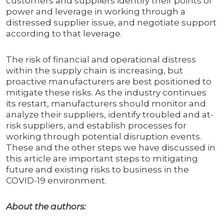
customers and suppliers identify their points of
power and leverage in working through a
distressed supplier issue, and negotiate support
according to that leverage.
The risk of financial and operational distress
within the supply chain is increasing, but
proactive manufacturers are best positioned to
mitigate these risks. As the industry continues
its restart, manufacturers should monitor and
analyze their suppliers, identify troubled and at-
risk suppliers, and establish processes for
working through potential disruption events.
These and the other steps we have discussed in
this article are important steps to mitigating
future and existing risks to business in the
COVID-19 environment.
About the authors: