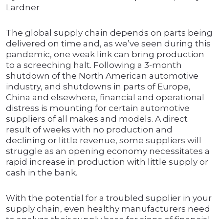
Lardner
The global supply chain depends on parts being
delivered on time and, as we’ve seen during this
pandemic, one weak link can bring production
to a screeching halt. Following a 3-month
shutdown of the North American automotive
industry, and shutdowns in parts of Europe,
China and elsewhere, financial and operational
distress is mounting for certain automotive
suppliers of all makes and models. A direct
result of weeks with no production and
declining or little revenue, some suppliers will
struggle as an opening economy necessitates a
rapid increase in production with little supply or
cash in the bank.
With the potential for a troubled supplier in your
supply chain, even healthy manufacturers need