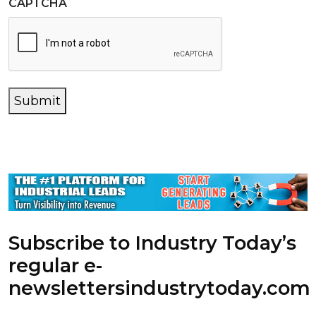
CAPTCHA
Submit
Subscribe to Industry Today’s
regular e-
newsletters
industrytoday.com