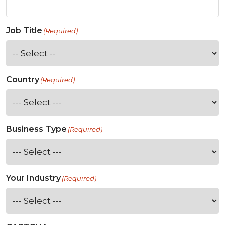
Job Title
(Required)
Country
(Required)
Business Type
(Required)
Your Industry
(Required)