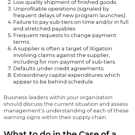
Low quality shipment of finished goods.
Unprofitable operations (signaled by
frequent delays of new program launches).
Failure to pay sub-tiers on time and/or in full
and stretched payables.
Frequent requests to change payment
terms.
A supplier is often a target of litigation
involving claims against the supplier,
including for non-payment of sub-tiers.
Defaults under credit agreements.
Extraordinary capital expenditures which
appear to be behind schedule.
Business leaders within your organization
should discuss the current situation and assess
management’s understanding of each of these
warning signs within their supply chain.
What to do in the Case of a