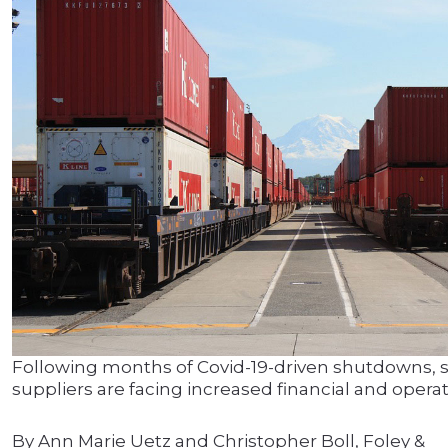
Following months of Covid-19-driven shutdowns,
suppliers are facing increased financial and operat
By Ann Marie Uetz and Christopher Boll, Foley &