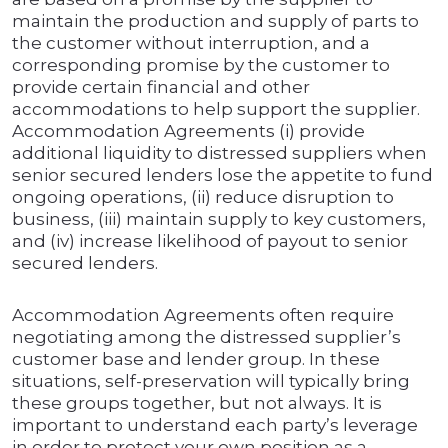
maintain the production and supply of parts to
the customer without interruption, and a
corresponding promise by the customer to
provide certain financial and other
accommodations to help support the supplier.
Accommodation Agreements (i) provide
additional liquidity to distressed suppliers when
senior secured lenders lose the appetite to fund
ongoing operations, (ii) reduce disruption to
business, (iii) maintain supply to key customers,
and (iv) increase likelihood of payout to senior
secured lenders.
Accommodation Agreements often require
negotiating among the distressed supplier’s
customer base and lender group. In these
situations, self-preservation will typically bring
these groups together, but not always. It is
important to understand each party’s leverage
in order to protect your own position as a