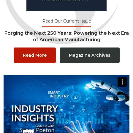
Read Our Current Issue
Forging the Next 250 Years: Powering the Next Era
of American Manufacturing
Read More
Magazine Archives