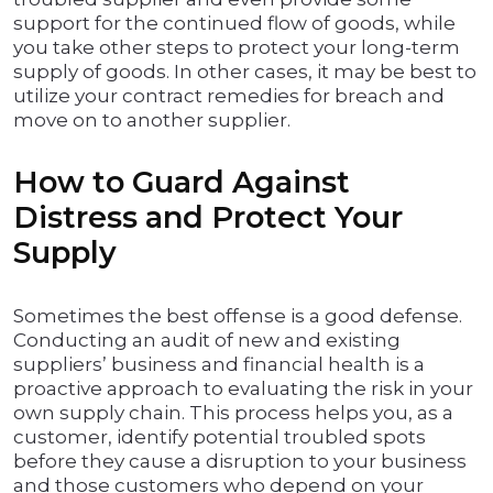
support for the continued flow of goods, while
you take other steps to protect your long-term
supply of goods. In other cases, it may be best to
utilize your contract remedies for breach and
move on to another supplier.
How to Guard Against
Distress and Protect Your
Supply
Sometimes the best offense is a good defense.
Conducting an audit of new and existing
suppliers’ business and financial health is a
proactive approach to evaluating the risk in your
own supply chain. This process helps you, as a
customer, identify potential troubled spots
before they cause a disruption to your business
and those customers who depend on your