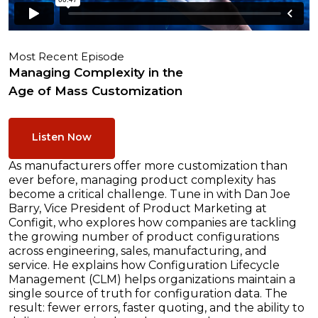
Most Recent Episode
Managing Complexity in the
Age of Mass Customization
Listen Now
As manufacturers offer more customization than
ever before, managing product complexity has
become a critical challenge. Tune in with Dan Joe
Barry, Vice President of Product Marketing at
Configit, who explores how companies are tackling
the growing number of product configurations
across engineering, sales, manufacturing, and
service. He explains how Configuration Lifecycle
Management (CLM) helps organizations maintain a
single source of truth for configuration data. The
result: fewer errors, faster quoting, and the ability to