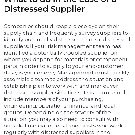
Distressed Supplier
Companies should keep a close eye on their
supply chain and frequently survey suppliers to
identify potentially distressed or near-distressed
suppliers. If your risk management team has
identified a potentially troubled supplier on
whom you depend for materials or component
parts in order to supply to your end-customer,
delay is your enemy. Management must quickly
assemble a team to address the situation and
establish a plan to work with and maneuver
distressed supplier situations. This team should
include members of your purchasing,
engineering, operations, finance, and legal
groups. Depending on the severity of the
situation, you may also need to consult with
outside financial or legal specialists who work
regularly with distressed suppliers in the