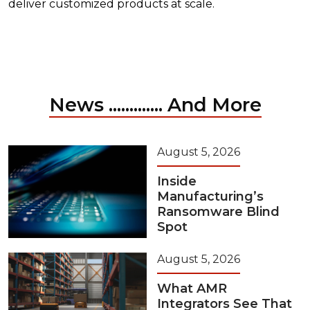
deliver customized products at scale.
News ............. And More
August 5, 2026
Inside
Manufacturing’s
Ransomware Blind
Spot
August 5, 2026
What AMR
Integrators See That