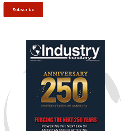
Subscribe