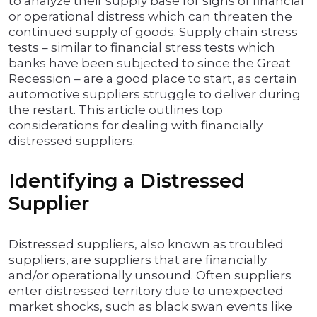
to analyze their supply base for signs of financial
or operational distress which can threaten the
continued supply of goods. Supply chain stress
tests – similar to financial stress tests which
banks have been subjected to since the Great
Recession – are a good place to start, as certain
automotive suppliers struggle to deliver during
the restart. This article outlines top
considerations for dealing with financially
distressed suppliers.
Identifying a Distressed
Supplier
Distressed suppliers, also known as troubled
suppliers, are suppliers that are financially
and/or operationally unsound. Often suppliers
enter distressed territory due to unexpected
market shocks, such as black swan events like