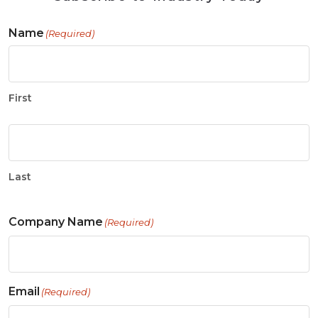
Name
(Required)
First
Last
Company Name
(Required)
Email
(Required)