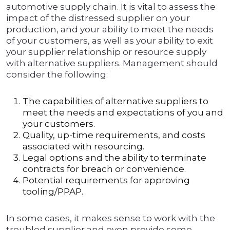
automotive supply chain. It is vital to assess the
impact of the distressed supplier on your
production, and your ability to meet the needs
of your customers, as well as your ability to exit
your supplier relationship or resource supply
with alternative suppliers. Management should
consider the following:
The capabilities of alternative suppliers to
meet the needs and expectations of you and
your customers.
Quality, up-time requirements, and costs
associated with resourcing.
Legal options and the ability to terminate
contracts for breach or convenience.
Potential requirements for approving
tooling/PPAP.
In some cases, it makes sense to work with the
troubled supplier and even provide some