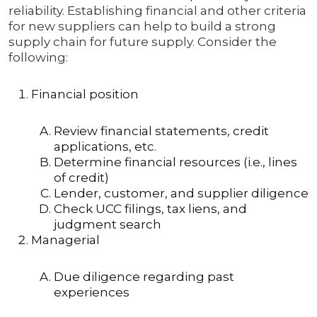
reliability. Establishing financial and other criteria
for new suppliers can help to build a strong
supply chain for future supply. Consider the
following:
Financial position
Review financial statements, credit
applications, etc.
Determine financial resources (i.e., lines
of credit)
Lender, customer, and supplier diligence
Check UCC filings, tax liens, and
judgment search
Managerial
Due diligence regarding past
experiences