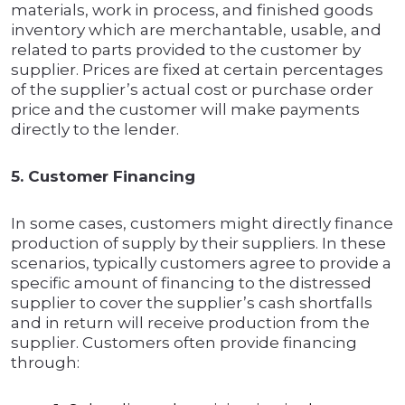
materials, work in process, and finished goods
inventory which are merchantable, usable, and
related to parts provided to the customer by
supplier. Prices are fixed at certain percentages
of the supplier’s actual cost or purchase order
price and the customer will make payments
directly to the lender.
5. Customer Financing
In some cases, customers might directly finance
production of supply by their suppliers. In these
scenarios, typically customers agree to provide a
specific amount of financing to the distressed
supplier to cover the supplier’s cash shortfalls
and in return will receive production from the
supplier. Customers often provide financing
through: