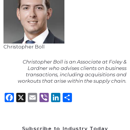
Christopher Boll
Christopher Boll is an Associate at Foley &
Lardner who advises clients on business
transactions, including acquisitions and
workouts that arise within the supply chain.
Facebook
X
Email
Viber
LinkedIn
Share
Subscribe to Industry Today