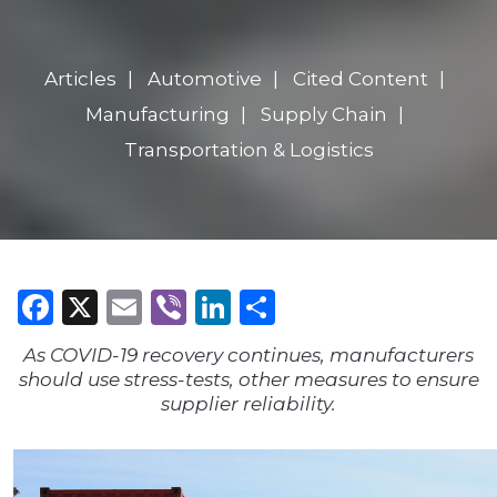
Articles
Automotive
Cited Content
Manufacturing
Supply Chain
Transportation & Logistics
Facebook
X
Email
Viber
LinkedIn
Share
As COVID-19 recovery continues, manufacturers
should use stress-tests, other measures to ensure
supplier reliability.