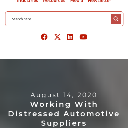
Industries
Resources
Media
Newsletter
August 14, 2020
Working With
Distressed Automotive
Suppliers