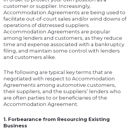
customer or supplier. Increasingly,
Accommodation Agreements are being used to
facilitate out-of-court sales and/or wind downs of
operations of distressed suppliers.
Accommodation Agreements are popular
among lenders and customers, as they reduce
time and expense associated with a bankruptcy
filing, and maintain some control with lenders
and customers alike.
The following are typical key terms that are
negotiated with respect to Accommodation
Agreements among automotive customers,
their suppliers, and the suppliers’ lenders who
are often parties to or beneficiaries of the
Accommodation Agreement.
1. Forbearance from Resourcing Existing
Business