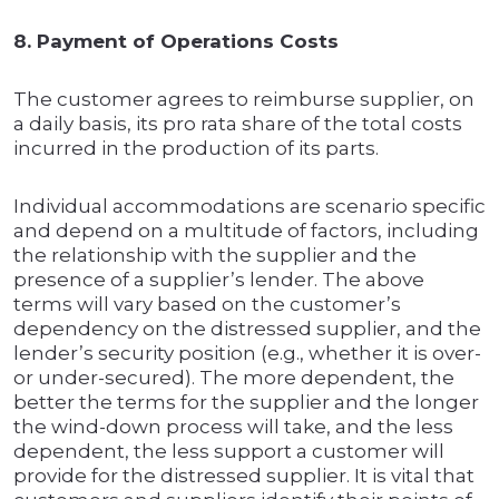
8. Payment of Operations Costs
The customer agrees to reimburse supplier, on
a daily basis, its pro rata share of the total costs
incurred in the production of its parts.
Individual accommodations are scenario specific
and depend on a multitude of factors, including
the relationship with the supplier and the
presence of a supplier’s lender. The above
terms will vary based on the customer’s
dependency on the distressed supplier, and the
lender’s security position (e.g., whether it is over-
or under-secured). The more dependent, the
better the terms for the supplier and the longer
the wind-down process will take, and the less
dependent, the less support a customer will
provide for the distressed supplier. It is vital that