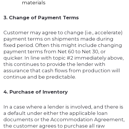
materials
3. Change of Payment Terms
Customer may agree to change (i.e., accelerate)
payment terms on shipments made during
fixed period. Often this might include changing
payment terms from Net 60 to Net 30, or
quicker. In line with topic #2 immediately above,
this continues to provide the lender with
assurance that cash flows from production will
continue and be predictable.
4. Purchase of Inventory
In a case where a lender is involved, and there is
a default under either the applicable loan
documents or the Accommodation Agreement,
the customer agrees to purchase all raw