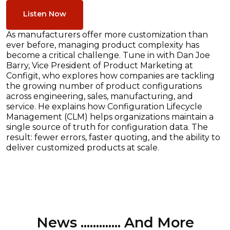
Listen Now
As manufacturers offer more customization than
ever before, managing product complexity has
become a critical challenge. Tune in with Dan Joe
Barry, Vice President of Product Marketing at
Configit, who explores how companies are tackling
the growing number of product configurations
across engineering, sales, manufacturing, and
service. He explains how Configuration Lifecycle
Management (CLM) helps organizations maintain a
single source of truth for configuration data. The
result: fewer errors, faster quoting, and the ability to
deliver customized products at scale.
News ............. And More