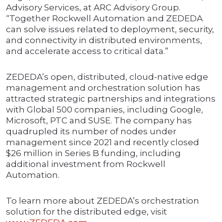
Advisory Services, at ARC Advisory Group.
“Together Rockwell Automation and ZEDEDA
can solve issues related to deployment, security,
and connectivity in distributed environments,
and accelerate access to critical data.”
ZEDEDA’s open, distributed, cloud-native edge
management and orchestration solution has
attracted strategic partnerships and integrations
with Global 500 companies, including Google,
Microsoft, PTC and SUSE. The company has
quadrupled its number of nodes under
management since 2021 and recently closed
$26 million in Series B funding, including
additional investment from Rockwell
Automation.
To learn more about ZEDEDA’s orchestration
solution for the distributed edge, visit