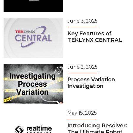
June 3, 2025
Key Features of
TEKLYNX CENTRAL
June 2, 2025
Process Variation
Investigation
May 15, 2025
Introducing Resolver:
The Ultimate Robot