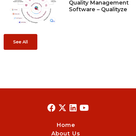
Quality Management
Software – Qualityze
See All
Home
About Us