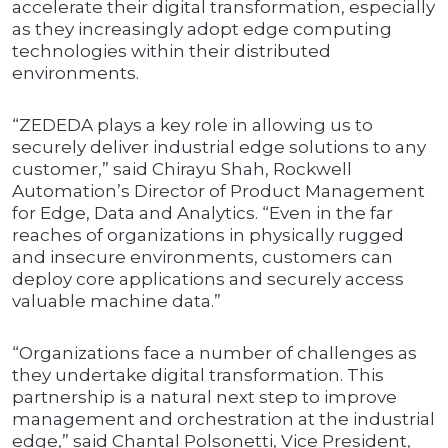
accelerate their digital transformation, especially
as they increasingly adopt edge computing
technologies within their distributed
environments.
“ZEDEDA plays a key role in allowing us to
securely deliver industrial edge solutions to any
customer,” said Chirayu Shah, Rockwell
Automation’s Director of Product Management
for Edge, Data and Analytics. “Even in the far
reaches of organizations in physically rugged
and insecure environments, customers can
deploy core applications and securely access
valuable machine data.”
“Organizations face a number of challenges as
they undertake digital transformation. This
partnership is a natural next step to improve
management and orchestration at the industrial
edge,” said Chantal Polsonetti, Vice President,