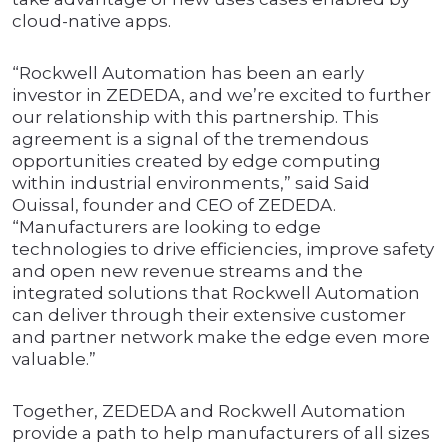
cloud-native apps.
“Rockwell Automation has been an early
investor in ZEDEDA, and we’re excited to further
our relationship with this partnership. This
agreement is a signal of the tremendous
opportunities created by edge computing
within industrial environments,” said Said
Ouissal, founder and CEO of ZEDEDA.
“Manufacturers are looking to edge
technologies to drive efficiencies, improve safety
and open new revenue streams and the
integrated solutions that Rockwell Automation
can deliver through their extensive customer
and partner network make the edge even more
valuable.”
Together, ZEDEDA and Rockwell Automation
provide a path to help manufacturers of all sizes