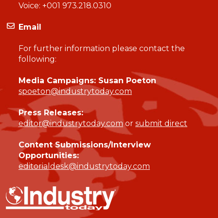
Voice:
+001 973.218.0310
Email
For further information please contact the
following:
Media Campaigns: Susan Poeton
spoeton@industrytoday.com
Press Releases:
editor@industrytoday.com
or
submit direct
Content Submissions/Interview
Opportunities:
editorialdesk@industrytoday.com