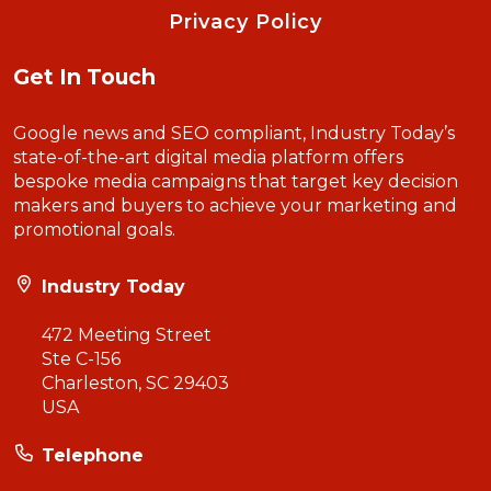
Privacy Policy
Get In Touch
Google news and SEO compliant, Industry Today’s
state-of-the-art digital media platform offers
bespoke media campaigns that target key decision
makers and buyers to achieve your marketing and
promotional goals.
Industry Today
472 Meeting Street
Ste C-156
Charleston, SC 29403
USA
Telephone