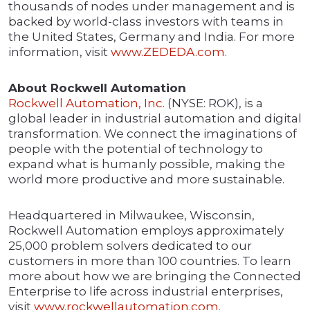
thousands of nodes under management and is
backed by world-class investors with teams in
the United States, Germany and India. For more
information, visit
www.ZEDEDA.com
.
About Rockwell Automation
Rockwell Automation, Inc.
(NYSE: ROK), is a
global leader in industrial automation and digital
transformation. We connect the imaginations of
people with the potential of technology to
expand what is humanly possible, making the
world more productive and more sustainable.
Headquartered in Milwaukee, Wisconsin,
Rockwell Automation employs approximately
25,000 problem solvers dedicated to our
customers in more than 100 countries. To learn
more about how we are bringing the Connected
Enterprise to life across industrial enterprises,
visit
www.rockwellautomation.com
.