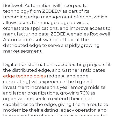
Rockwell Automation will incorporate
technology from ZEDEDA as part of its
upcoming edge management offering, which
allows users to manage edge devices,
orchestrate applications, and improve access to
manufacturing data. ZEDEDA enables Rockwell
Automation’s software portfolio at the
distributed edge to serve a rapidly growing
market segment.
Digital transformation is accelerating projects at
the distributed edge, and Gartner anticipates
edge technologies
(edge AI and edge
computing) will experience the highest
investment increase this year among midsize
and larger organizations, growing 76% as
organizations seek to extend their cloud
capabilities to the edge, giving them a route to
modernize their existing legacy operation and
take advantage of new uses cases enabled by