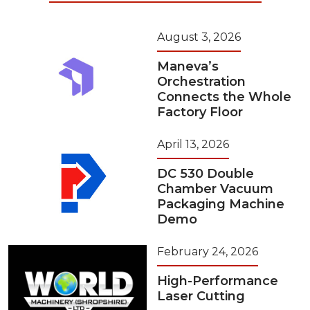
August 3, 2026
Maneva’s
Orchestration
Connects the Whole
Factory Floor
April 13, 2026
DC 530 Double
Chamber Vacuum
Packaging Machine
Demo
February 24, 2026
High-Performance
Laser Cutting