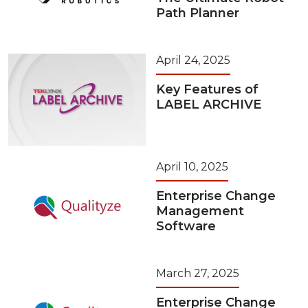
Path Planner
April 24, 2025
Key Features of
LABEL ARCHIVE
April 10, 2025
Enterprise Change
Management
Software
March 27, 2025
Enterprise Change