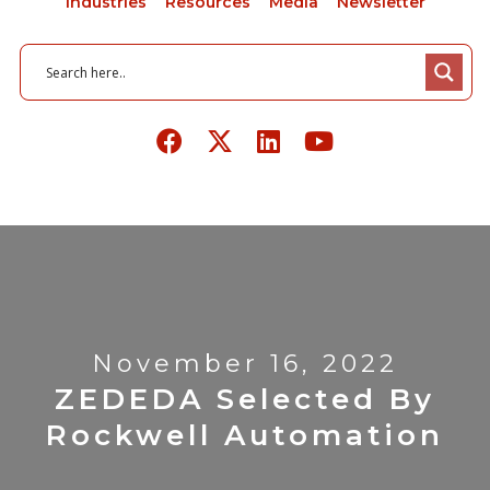
Industries
Resources
Media
Newsletter
November 16, 2022
ZEDEDA Selected By
Rockwell Automation