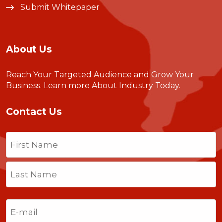
Submit Whitepaper
About Us
Reach Your Targeted Audience and Grow Your
Business.
Learn more About Industry Today
.
Contact Us
Name
(Required)
First
Last
Email
(Required)