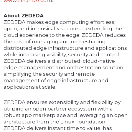
www.ZEDEDA.com
.
About ZEDEDA
ZEDEDA makes edge computing effortless,
open, and intrinsically secure — extending the
cloud experience to the edge. ZEDEDA reduces
the cost of managing and orchestrating
distributed edge infrastructure and applications
while increasing visibility, security and control.
ZEDEDA delivers a distributed, cloud-native
edge management and orchestration solution,
simplifying the security and remote
management of edge infrastructure and
applications at scale.
ZEDEDA ensures extensibility and flexibility by
utilizing an open partner ecosystem with a
robust app marketplace and leveraging an open
architecture from the Linux Foundation.
ZEDEDA delivers instant time to value, has