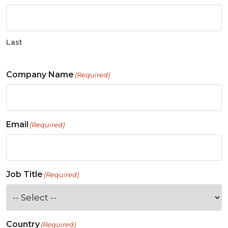
Last
Company Name
(Required)
Email
(Required)
Job Title
(Required)
Country
(Required)