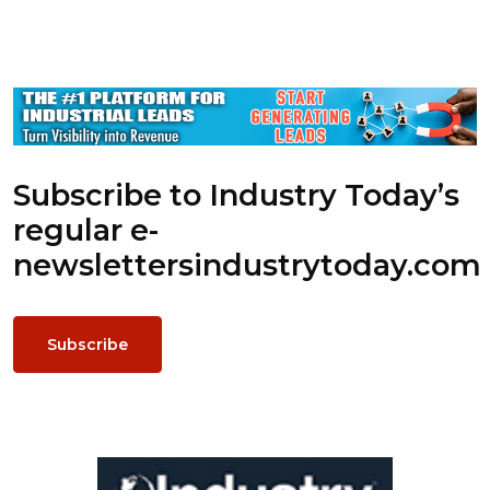
Subscribe to Industry Today’s
regular e-
newsletters
industrytoday.com
Subscribe