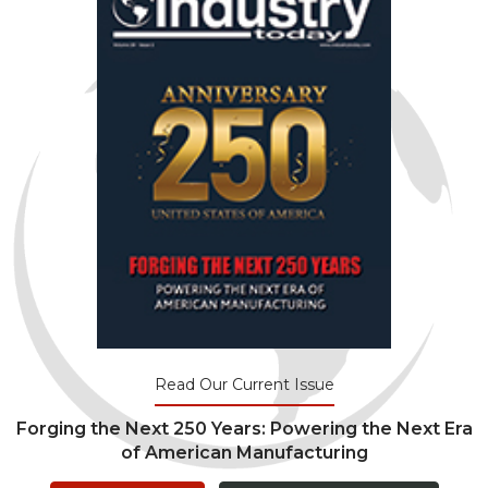
Read Our Current Issue
Forging the Next 250 Years: Powering the Next Era
of American Manufacturing