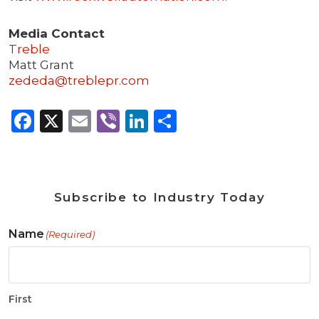
Media Contact
Treble
Matt Grant
zededa@treblepr.com
Facebook
X
Email
Viber
LinkedIn
Share
Subscribe to Industry Today
Name
(Required)
First