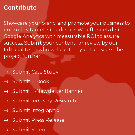
Contribute
Showcase your brand and promote your business to
our highly targeted audience. We offer detailed
Google Analytics with measurable ROI to assure
success. Submit your content for review by our
Editorial team who will contact you to discuss the
project further.
Submit Case Study
Submit E-Book
Submit E-Newsletter Banner
Submit Industry Research
Submit Infographic
Submit Press Release
Submit Video