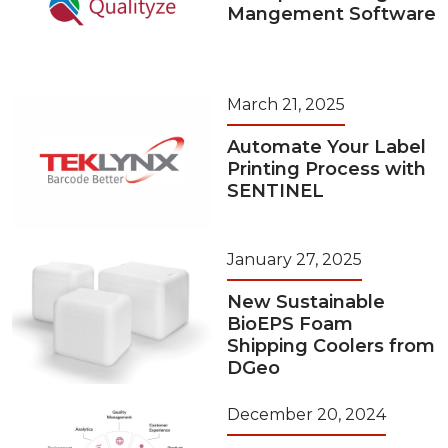
Mangement Software
March 21, 2025
Automate Your Label
Printing Process with
SENTINEL
January 27, 2025
New Sustainable
BioEPS Foam
Shipping Coolers from
DGeo
December 20, 2024