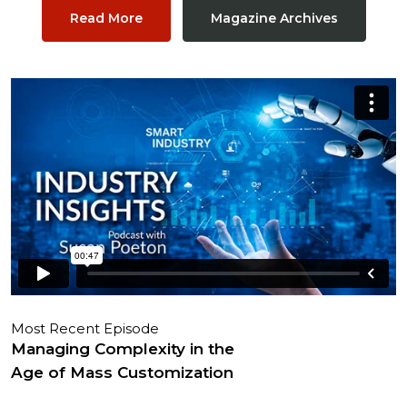
Read More
Magazine Archives
Most Recent Episode
Managing Complexity in the
Age of Mass Customization