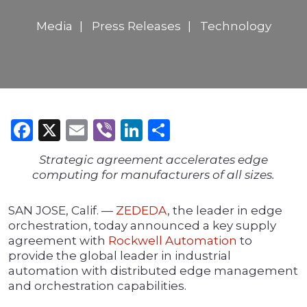
Media
Press Releases
Technology
Facebook
X
Email
Viber
LinkedIn
Share
Strategic agreement accelerates edge
computing for manufacturers of all sizes.
SAN JOSE, Calif. —
ZEDEDA
, the leader in edge
orchestration, today announced a key supply
agreement with
Rockwell Automation
to
provide the global leader in industrial
automation with distributed edge management
and orchestration capabilities.