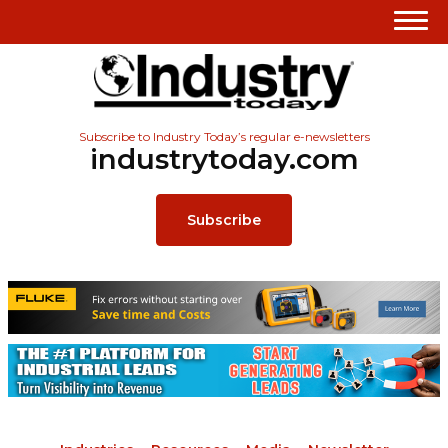
Subscribe to Industry Today’s regular e-newsletters
industrytoday.com
Subscribe