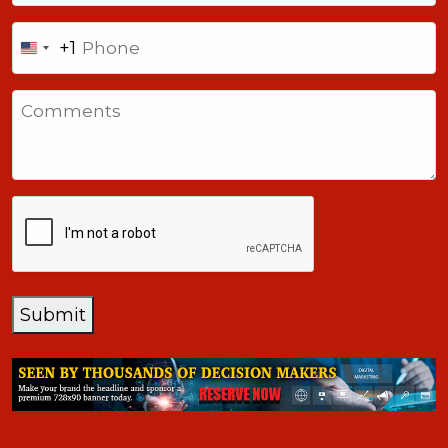
Phone
+1
United
States
Comments
+1
CAPTCHA
Submit