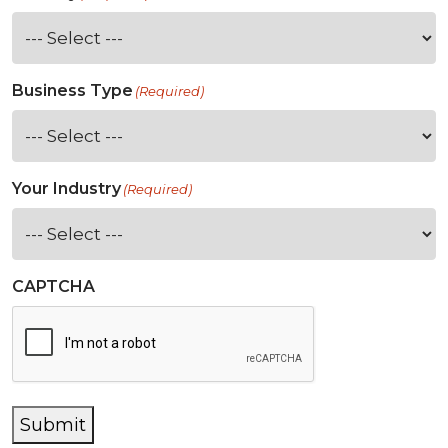
Business Type
(Required)
Your Industry
(Required)
CAPTCHA
Submit