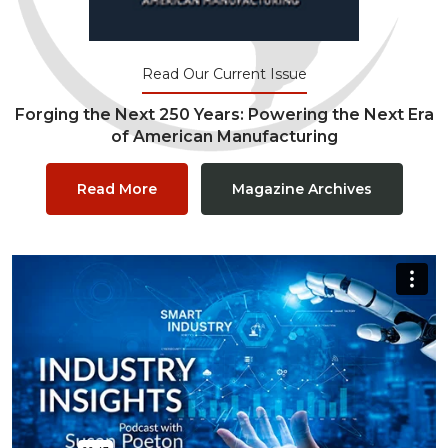
Read Our Current Issue
Forging the Next 250 Years: Powering the Next Era
of American Manufacturing
Read More
Magazine Archives