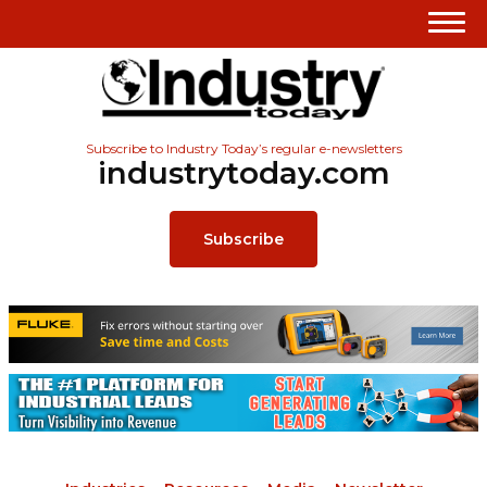
Subscribe to Industry Today’s regular e-newsletters
industrytoday.com
Subscribe