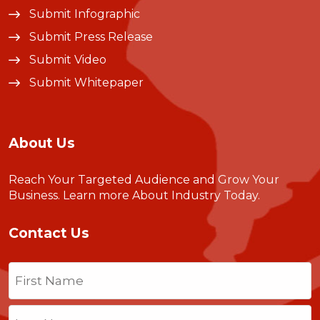
Submit Infographic
Submit Press Release
Submit Video
Submit Whitepaper
About Us
Reach Your Targeted Audience and Grow Your
Business.
Learn more About Industry Today
.
Contact Us
Name
(Required)
First