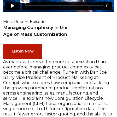
Most Recent Episode
Managing Complexity in the
Age of Mass Customization
Listen Now
As manufacturers offer more customization than
ever before, managing product complexity has
become a critical challenge. Tune in with Dan Joe
Barry, Vice President of Product Marketing at
Configit, who explores how companies are tackling
the growing number of product configurations
across engineering, sales, manufacturing, and
service. He explains how Configuration Lifecycle
Management (CLM) helps organizations maintain a
single source of truth for configuration data. The
result: fewer errors, faster quoting, and the ability to