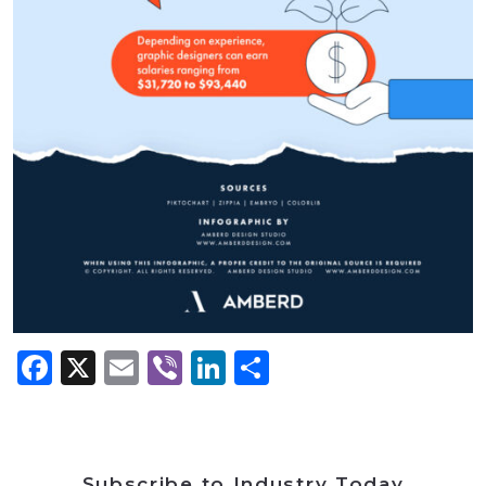
Facebook
X
Email
Viber
LinkedIn
Share
Subscribe to Industry Today