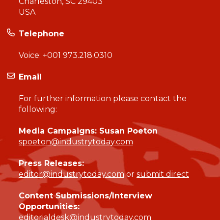
Charleston, SC 29403
USA
Telephone
Voice:
+001 973.218.0310
Email
For further information please contact the
following:
Media Campaigns: Susan Poeton
spoeton@industrytoday.com
Press Releases:
editor@industrytoday.com
or
submit direct
Content Submissions/Interview
Opportunities:
editorialdesk@industrytoday.com