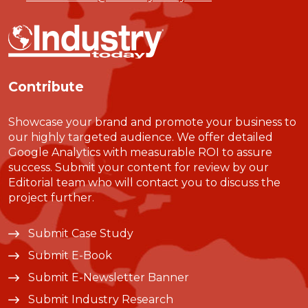
Contribute
Showcase your brand and promote your business to
our highly targeted audience. We offer detailed
Google Analytics with measurable ROI to assure
success. Submit your content for review by our
Editorial team who will contact you to discuss the
project further.
Submit Case Study
Submit E-Book
Submit E-Newsletter Banner
Submit Industry Research