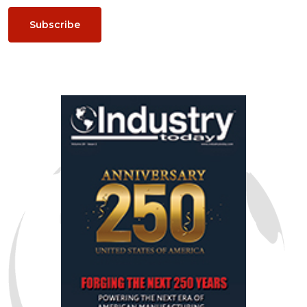
Subscribe