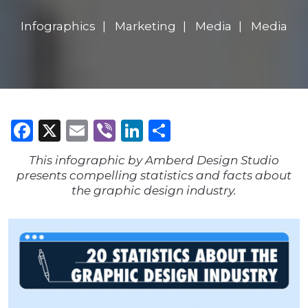
Infographics
Marketing
Media
Media
Facebook
X
Email
Viber
LinkedIn
Share
This infographic by Amberd Design Studio
presents compelling statistics and facts about
the graphic design industry.