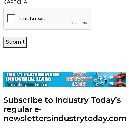
CAPTCHA
Submit
Subscribe to Industry Today’s
regular e-
newsletters
industrytoday.com