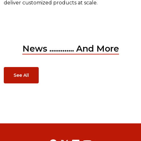
deliver customized products at scale.
News ............. And More
See All