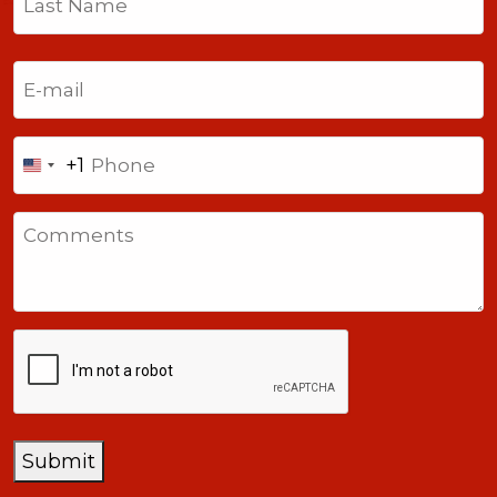
Last
Email
(Required)
Phone
+1
United
States
Comments
+1
CAPTCHA
Submit