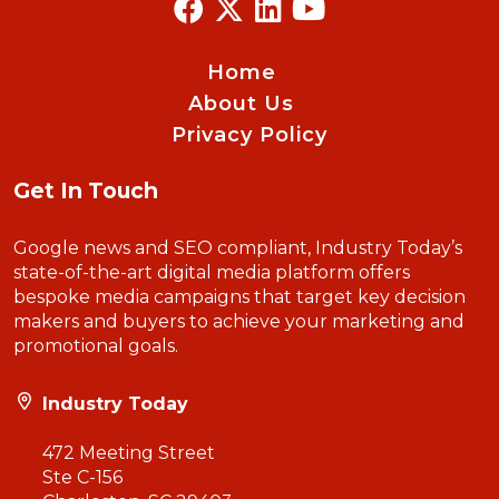
Home
About Us
Privacy Policy
Get In Touch
Google news and SEO compliant, Industry Today’s
state-of-the-art digital media platform offers
bespoke media campaigns that target key decision
makers and buyers to achieve your marketing and
promotional goals.
Industry Today
472 Meeting Street
Ste C-156