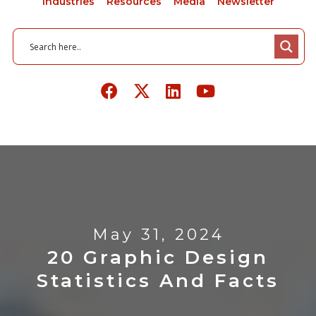
Industries
Resources
Media
Newsletter
May 31, 2024
20 Graphic Design
Statistics And Facts