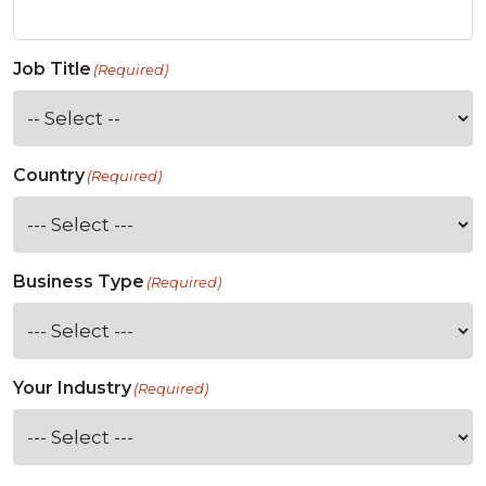
Job Title
(Required)
Country
(Required)
Business Type
(Required)
Your Industry
(Required)