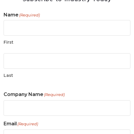
Name
(Required)
First
Last
Company Name
(Required)
Email
(Required)