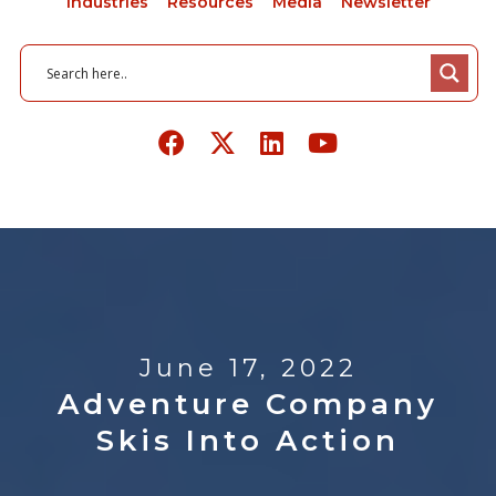
Industries
Resources
Media
Newsletter
June 17, 2022
Adventure Company
Skis Into Action