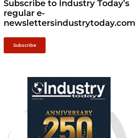
Subscribe to Industry Today’s
regular e-
newsletters
industrytoday.com
Subscribe