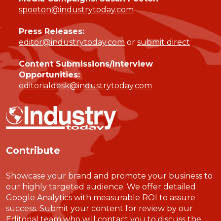
spoeton@industrytoday.com
Press Releases:
editor@industrytoday.com
or
submit direct
Content Submissions/Interview
Opportunities:
editorialdesk@industrytoday.com
Contribute
Showcase your brand and promote your business to
our highly targeted audience. We offer detailed
Google Analytics with measurable ROI to assure
success. Submit your content for review by our
Editorial team who will contact you to discuss the