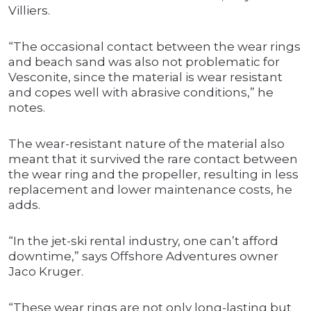
Villiers.
“The occasional contact between the wear rings
and beach sand was also not problematic for
Vesconite, since the material is wear resistant
and copes well with abrasive conditions,” he
notes.
The wear-resistant nature of the material also
meant that it survived the rare contact between
the wear ring and the propeller, resulting in less
replacement and lower maintenance costs, he
adds.
“In the jet-ski rental industry, one can’t afford
downtime,” says Offshore Adventures owner
Jaco Kruger.
“These wear rings are not only long-lasting but