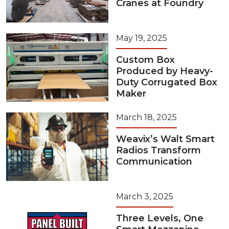
Cranes at Foundry
May 19, 2025
Custom Box
Produced by Heavy-
Duty Corrugated Box
Maker
March 18, 2025
Weavix’s Walt Smart
Radios Transform
Communication
March 3, 2025
Three Levels, One