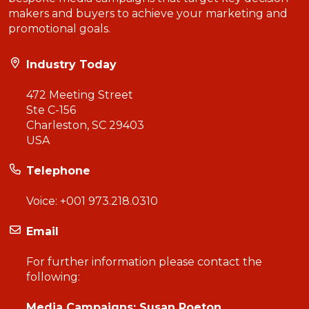
makers and buyers to achieve your marketing and
promotional goals.
Industry Today
472 Meeting Street
Ste C-156
Charleston, SC 29403
USA
Telephone
Voice:
+001 973.218.0310
Email
For further information please contact the
following:
Media Campaigns: Susan Poeton