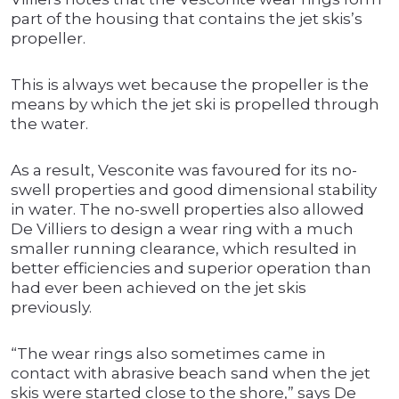
part of the housing that contains the jet skis’s
propeller.
This is always wet because the propeller is the
means by which the jet ski is propelled through
the water.
As a result, Vesconite was favoured for its no-
swell properties and good dimensional stability
in water. The no-swell properties also allowed
De Villiers to design a wear ring with a much
smaller running clearance, which resulted in
better efficiencies and superior operation than
had ever been achieved on the jet skis
previously.
“The wear rings also sometimes came in
contact with abrasive beach sand when the jet
skis were started close to the shore,” says De