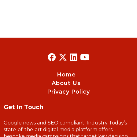
Home
About Us
Privacy Policy
Get In Touch
Google news and SEO compliant, Industry Today’s
state-of-the-art digital media platform offers
bespoke media campaigns that target key decision