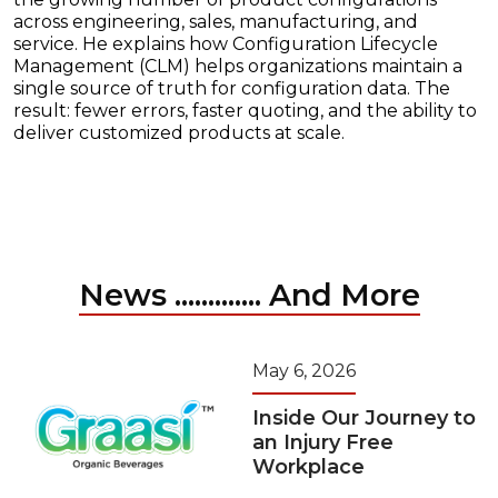
across engineering, sales, manufacturing, and
service. He explains how Configuration Lifecycle
Management (CLM) helps organizations maintain a
single source of truth for configuration data. The
result: fewer errors, faster quoting, and the ability to
deliver customized products at scale.
News ............. And More
May 6, 2026
Inside Our Journey to
an Injury Free
Workplace