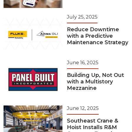
July 25, 2025
Reduce Downtime
with a Predictive
Maintenance Strategy
June 16, 2025
Building Up, Not Out
with a Multistory
Mezzanine
June 12, 2025
Southeast Crane &
Hoist Installs R&M