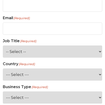
Email
(Required)
Job Title
(Required)
Country
(Required)
Business Type
(Required)