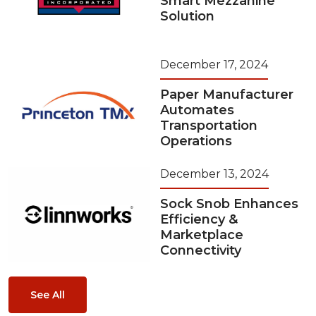
Smart Mezzanine
Solution
December 17, 2024
Paper Manufacturer
Automates
Transportation
Operations
December 13, 2024
Sock Snob Enhances
Efficiency &
Marketplace
Connectivity
See All