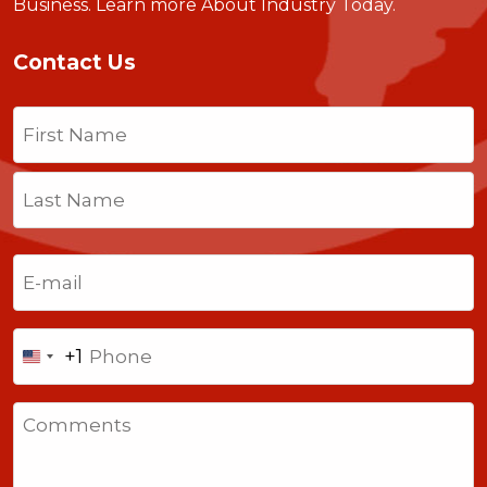
Business.
Learn more About Industry Today
.
Contact Us
Name
(Required)
First
Last
Email
(Required)
Phone
+1
United
States
Comments
+1