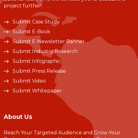
project further.
Submit Case Study
Submit E-Book
Submit E-Newsletter Banner
Submit Industry Research
Submit Infographic
Submit Press Release
Submit Video
Submit Whitepaper
About Us
Reach Your Targeted Audience and Grow Your