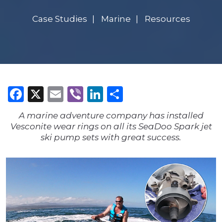
Case Studies
Marine
Resources
Facebook
X
Email
Viber
LinkedIn
Share
A marine adventure company has installed
Vesconite wear rings on all its SeaDoo Spark jet
ski pump sets with great success.