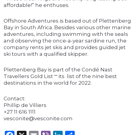
affordable!” he enthuses.
Offshore Adventures is based out of Plettenberg
Bay in South Africa. Besides various other marine
adventures, including swimming with the seals
and observing the once-a-year sardine run, the
company rents jet skis and provides guided jet
ski tours with a qualified skipper.
Plettenberg Bay is part of the Condé Nast
Travellers Gold List ⎻ its list of the nine best
destinations in the world for 2022.
Contact:
Phillip de Villiers
+27 11 616 1111
vesconite@vesconite.com