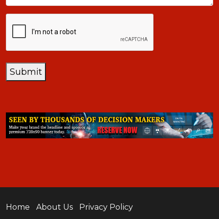
CAPTCHA
Submit
Home
About Us
Privacy Policy