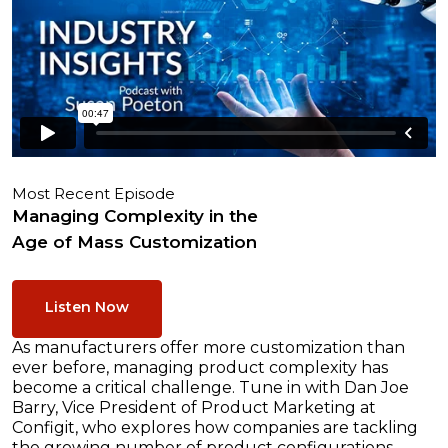
Most Recent Episode
Managing Complexity in the
Age of Mass Customization
Listen Now
As manufacturers offer more customization than
ever before, managing product complexity has
become a critical challenge. Tune in with Dan Joe
Barry, Vice President of Product Marketing at
Configit, who explores how companies are tackling
the growing number of product configurations