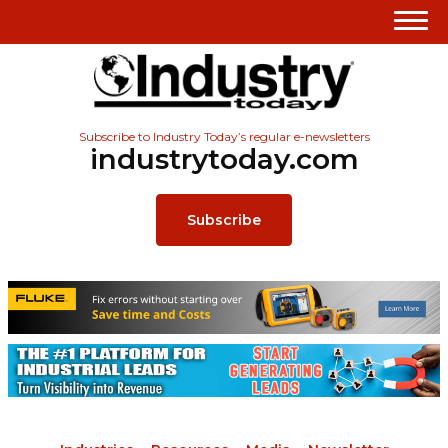
Subscribe to Industry Today’s regular e-newsletters
industrytoday.com
Subscribe