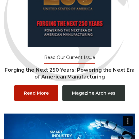
Read Our Current Issue
Forging the Next 250 Years: Powering the Next Era
of American Manufacturing
Read More
Magazine Archives