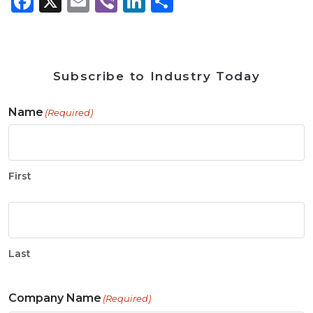
Facebook
X
Email
Viber
LinkedIn
Share
Subscribe to Industry Today
Name
(Required)
First
Last
Company Name
(Required)