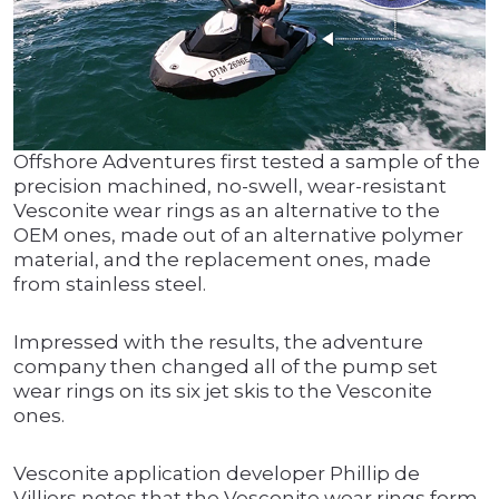
Offshore Adventures first tested a sample of the
precision machined, no-swell, wear-resistant
Vesconite wear rings as an alternative to the
OEM ones, made out of an alternative polymer
material, and the replacement ones, made
from stainless steel.
Impressed with the results, the adventure
company then changed all of the pump set
wear rings on its six jet skis to the Vesconite
ones.
Vesconite application developer Phillip de
Villiers notes that the Vesconite wear rings form