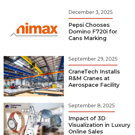
December 3, 2025
Pepsi Chooses
Domino F720i for
Cans Marking
September 29, 2025
CraneTech Installs
R&M Cranes at
Aerospace Facility
September 8, 2025
Impact of 3D
Visualization in Luxury
Online Sales