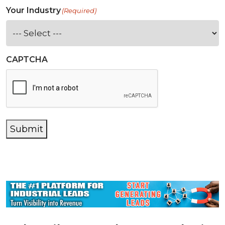
Your Industry
(Required)
CAPTCHA
Submit