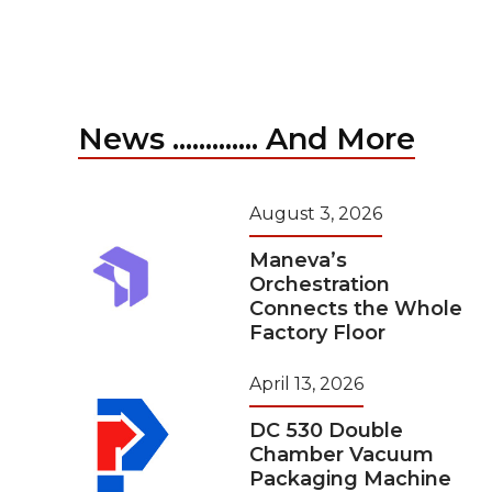
News ............. And More
August 3, 2026
Maneva’s
Orchestration
Connects the Whole
Factory Floor
April 13, 2026
DC 530 Double
Chamber Vacuum
Packaging Machine