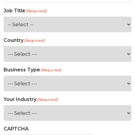
Job Title
(Required)
Country
(Required)
Business Type
(Required)
Your Industry
(Required)
CAPTCHA