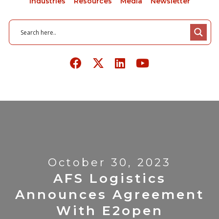
Industries
Resources
Media
Newsletter
October 30, 2023
AFS Logistics
Announces Agreement
With E2open