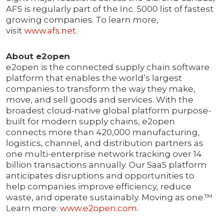
AFS is regularly part of the Inc. 5000 list of fastest
growing companies. To learn more,
visit
w
w
w.afs.net
.
About e2open
e2open is the connected supply chain software
platform that enables the world’s largest
companies to transform the way they make,
move, and sell goods and services. With the
broadest cloud-native global platform purpose-
built for modern supply chains, e2open
connects more than 420,000 manufacturing,
logistics, channel, and distribution partners as
one multi-enterprise network tracking over 14
billion transactions annually. Our SaaS platform
anticipates disruptions and opportunities to
help companies improve efficiency, reduce
waste, and operate sustainably. Moving as one.™
Learn more:
www.e2open.com
.