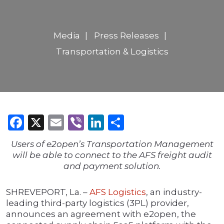
Media
Press Releases
Transportation & Logistics
Facebook
X
Email
Viber
LinkedIn
Share
Users of e2open’s Transportation Management
will be able to connect to the AFS freight audit
and payment solution.
SHREVEPORT, La. –
AFS Logistics
, an industry-
leading third-party logistics (3PL) provider,
announces an agreement with e2open, the