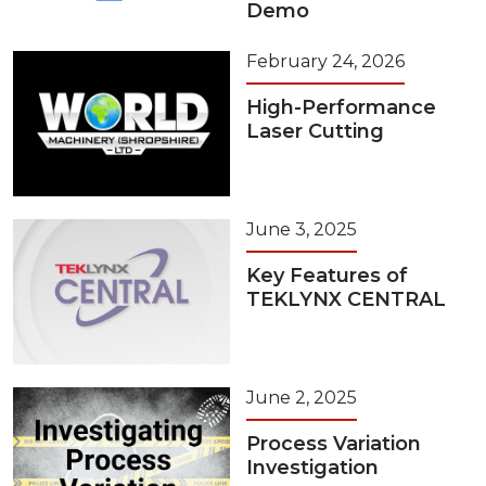
Demo
February 24, 2026
High-Performance
Laser Cutting
June 3, 2025
Key Features of
TEKLYNX CENTRAL
June 2, 2025
Process Variation
Investigation