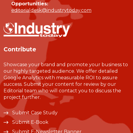
Opportunities:
editorialdesk@industrytoday.com
Contribute
Showcase your brand and promote your business to
our highly targeted audience. We offer detailed
Google Analytics with measurable ROI to assure
success. Submit your content for review by our
Editorial team who will contact you to discuss the
project further.
Submit Case Study
Submit E-Book
Submit E-Newsletter Banner