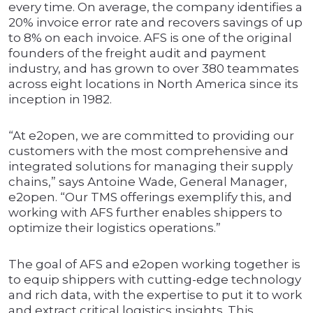
every time. On average, the company identifies a
20% invoice error rate and recovers savings of up
to 8% on each invoice. AFS is one of the original
founders of the freight audit and payment
industry, and has grown to over 380 teammates
across eight locations in North America since its
inception in 1982.
“At e2open, we are committed to providing our
customers with the most comprehensive and
integrated solutions for managing their supply
chains,” says Antoine Wade, General Manager,
e2open. “Our TMS offerings exemplify this, and
working with AFS further enables shippers to
optimize their logistics operations.”
The goal of AFS and e2open working together is
to equip shippers with cutting-edge technology
and rich data, with the expertise to put it to work
and extract critical logistics insights. This