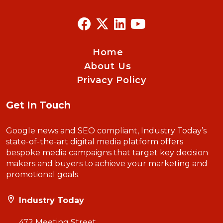
Home
About Us
Privacy Policy
Get In Touch
Google news and SEO compliant, Industry Today’s
state-of-the-art digital media platform offers
bespoke media campaigns that target key decision
makers and buyers to achieve your marketing and
promotional goals.
Industry Today
472 Meeting Street