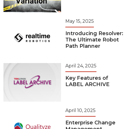
May 15, 2025
Introducing Resolver:
The Ultimate Robot
Path Planner
April 24, 2025
Key Features of
LABEL ARCHIVE
April 10, 2025
Enterprise Change