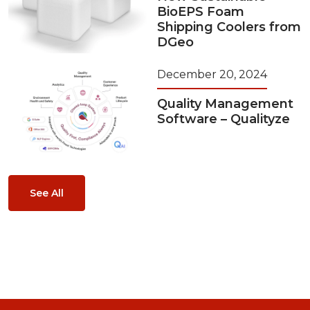
BioEPS Foam
Shipping Coolers from
DGeo
December 20, 2024
Quality Management
Software – Qualityze
See All