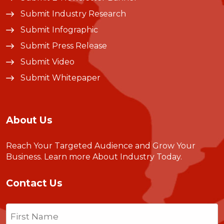
Submit Industry Research
Submit Infographic
Submit Press Release
Submit Video
Submit Whitepaper
About Us
Reach Your Targeted Audience and Grow Your
Business.
Learn more About Industry Today
.
Contact Us
Name
(Required)