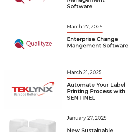
Management
Software
March 27, 2025
Enterprise Change
Mangement Software
March 21, 2025
Automate Your Label
Printing Process with
SENTINEL
January 27, 2025
New Sustainable