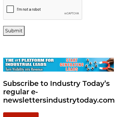
Submit
Subscribe to Industry Today’s
regular e-
newsletters
industrytoday.com