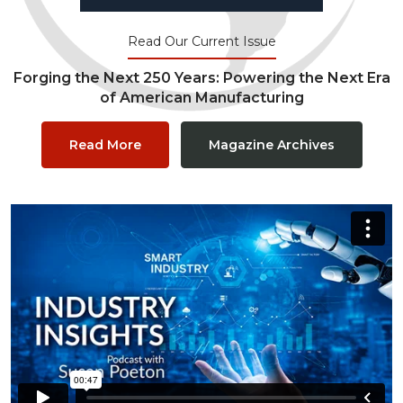
Read Our Current Issue
Forging the Next 250 Years: Powering the Next Era
of American Manufacturing
Read More
Magazine Archives