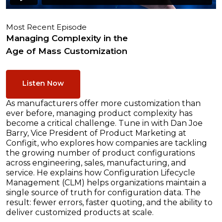
Most Recent Episode
Managing Complexity in the
Age of Mass Customization
Listen Now
As manufacturers offer more customization than
ever before, managing product complexity has
become a critical challenge. Tune in with Dan Joe
Barry, Vice President of Product Marketing at
Configit, who explores how companies are tackling
the growing number of product configurations
across engineering, sales, manufacturing, and
service. He explains how Configuration Lifecycle
Management (CLM) helps organizations maintain a
single source of truth for configuration data. The
result: fewer errors, faster quoting, and the ability to
deliver customized products at scale.