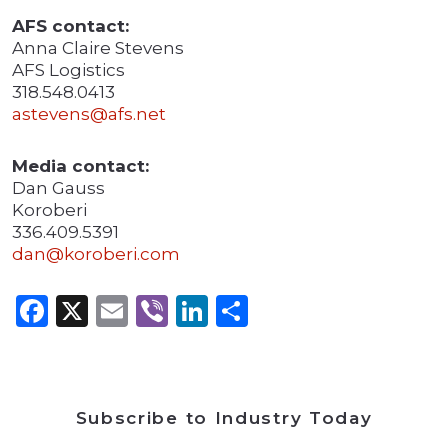
AFS contact:
Anna Claire Stevens
AFS Logistics
318.548.0413
astevens@afs.net
Media contact:
Dan Gauss
Koroberi
336.409.5391
dan@koroberi.com
Facebook
X
Email
Viber
LinkedIn
Share
Subscribe to Industry Today