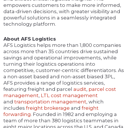
empowers customers to make more informed,
data-driven decisions, with greater visibility and
powerful solutions in a seamlessly integrated
technology platform.
About AFS Logistics
AFS Logistics helps more than 1,800 companies
across more than 35 countries drive sustained
savings and operational improvements, while
turning their logistics operations into
competitive, customer-centric differentiators. As
a non-asset based and non-asset biased 3PL,
AFS provides a range of logistics services,
featuring freight and parcel
audit
,
parcel cost
management
,
LTL cost management
and
transportation management
, which
includes
freight brokerage
and
freight
forwarding
. Founded in 1982 and employing a
team of more than 380 logistics teammates in
eight major locations across the U.S. and Canada,