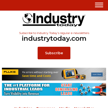
Subscribe to Industry Today’s regular e-newsletters
industrytoday.com
Subscribe