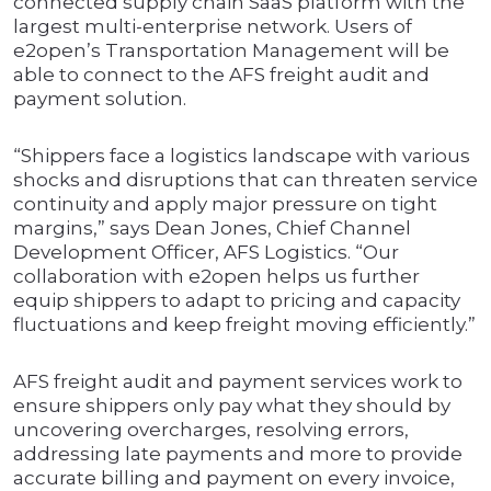
connected supply chain SaaS platform with the
largest multi-enterprise network. Users of
e2open’s Transportation Management will be
able to connect to the AFS freight audit and
payment solution.
“Shippers face a logistics landscape with various
shocks and disruptions that can threaten service
continuity and apply major pressure on tight
margins,” says Dean Jones, Chief Channel
Development Officer, AFS Logistics. “Our
collaboration with e2open helps us further
equip shippers to adapt to pricing and capacity
fluctuations and keep freight moving efficiently.”
AFS freight audit and payment services work to
ensure shippers only pay what they should by
uncovering overcharges, resolving errors,
addressing late payments and more to provide
accurate billing and payment on every invoice,