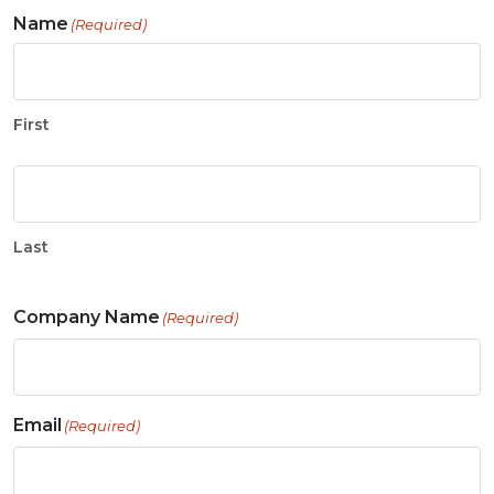
Name
(Required)
First
Last
Company Name
(Required)
Email
(Required)