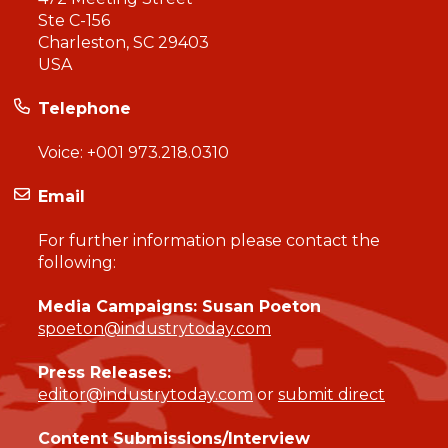
Ste C-156
Charleston, SC 29403
USA
Telephone
Voice:
+001 973.218.0310
Email
For further information please contact the
following:
Media Campaigns: Susan Poeton
spoeton@industrytoday.com
Press Releases:
editor@industrytoday.com
or
submit direct
Content Submissions/Interview