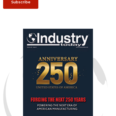
Subscribe