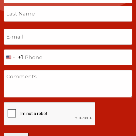
First
Last
Email
(Required)
Phone
+1
United
States
Comments
+1
CAPTCHA