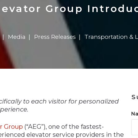
n
$8 Million For Expansion
Transformation
$8 Million For Expansion
in 2026
Report
722MX Live
evator Group Introdu
Media
Press Releases
Transportation & L
n
S
fically to each visitor for personalized
perience.
N
or Group
(“AEG”), one of the fastest-
rienced elevator service providers in the