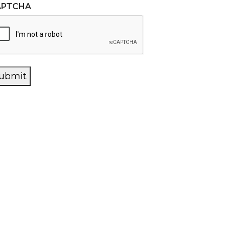
APTCHA
ubmit