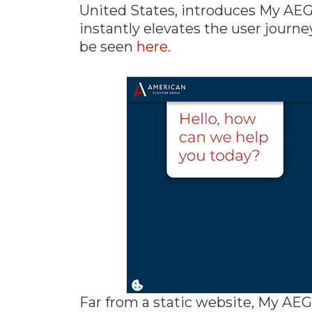
United States, introduces My AEG
Materials Handling
instantly elevates the user journe
Media
be seen
here
.
Metals & Mining
Packaging & Paper
Plastics & Glass
Rail
Supply Chain
Technology
Transportation &
Logistics
Far from a static website, My AEG