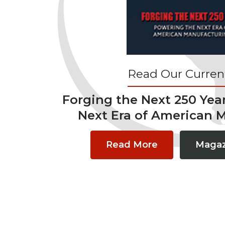
Read Our Current
Forging the Next 250 Yea
Next Era of American 
Read More
Magaz