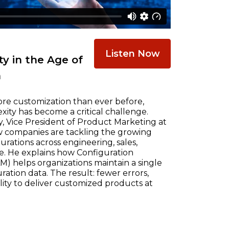
Listen Now
y in the Age of
n
re customization than ever before,
ty has become a critical challenge.
, Vice President of Product Marketing at
w companies are tackling the growing
ations across engineering, sales,
e. He explains how Configuration
) helps organizations maintain a single
ration data. The result: fewer errors,
ility to deliver customized products at