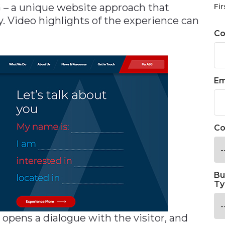
 – a unique website approach that
Fir
y. Video highlights of the experience can
C
Em
Co
Bu
Ty
 opens a dialogue with the visitor, and