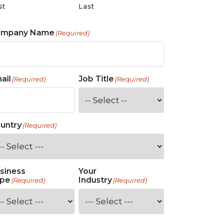
st
Last
ompany Name
(Required)
ail
Job Title
(Required)
(Required)
untry
(Required)
siness
Your
pe
Industry
(Required)
(Required)