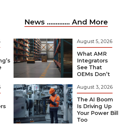
News ............. And More
6
August 5, 2026
What AMR
ng’s
Integrators
e
See That
OEMs Don’t
6
August 3, 2026
The AI Boom
rs
Is Driving Up
Your Power Bill
Too