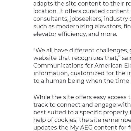
adapts the site content to their ro
location. It offers curated conten
consultants, jobseekers, industry 
such as modernizing elevators, fi
elevator efficiency, and more.
“We all have different challenges
website that recognizes that,” sa
Communications for American Eleva
information, customized for the i
to a human being when the time is
While the site offers easy access t
track to connect and engage with 
best suited to a specific property
help of cookies, the site remember
updates the My AEG content for fu