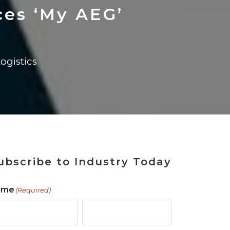
 Tool
in 2026
for Rebuilding
Solutions
ces ‘My AEG’
ogistics
ubscribe to Industry Today
ame
(Required)