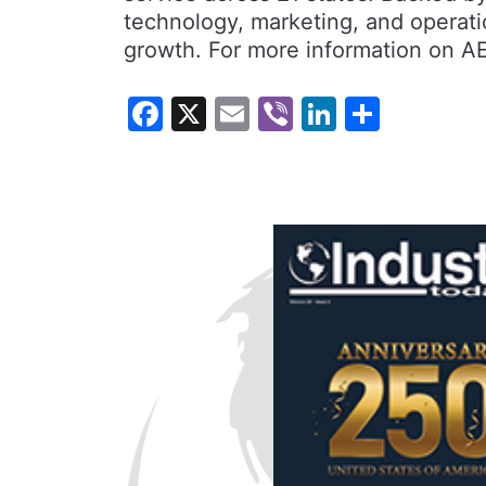
technology, marketing, and operatio
growth. For more information on AE
Facebook
X
Email
Viber
LinkedI
Share