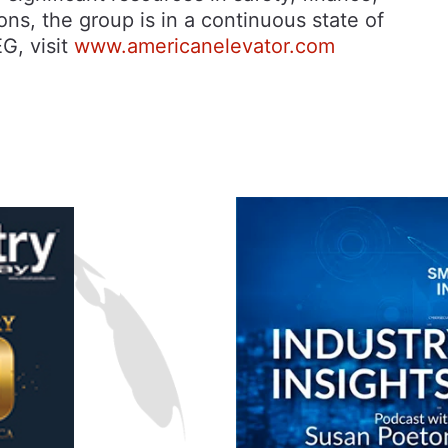
ns, the group is in a continuous state of
G, visit
www.americanelevator.com
n