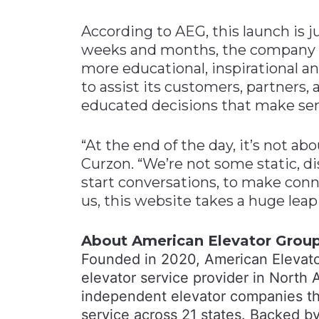
According to AEG, this launch is 
weeks and months, the company pl
more educational, inspirational a
to assist its customers, partners
educated decisions that make sens
“At the end of the day, it’s not ab
Curzon. “We’re not some static, di
start conversations, to make conn
us, this website takes a huge leap
About American Elevator Grou
Founded in 2020, American Elevato
elevator service provider in North 
independent elevator companies tha
service across 21 states. Backed by 