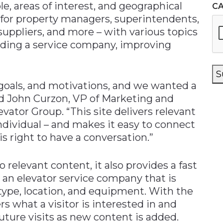
le, areas of interest, and geographical
C
t for property managers, superintendents,
suppliers, and more – with various topics
nding a service company, improving
S
, goals, and motivations, and we wanted a
id John Curzon, VP of Marketing and
tor Group. “This site delivers relevant
ndividual – and makes it easy to connect
 right to have a conversation.”
o relevant content, it also provides a fast
an elevator service company that is
 type, location, and equipment. With the
s what a visitor is interested in and
ture visits as new content is added.