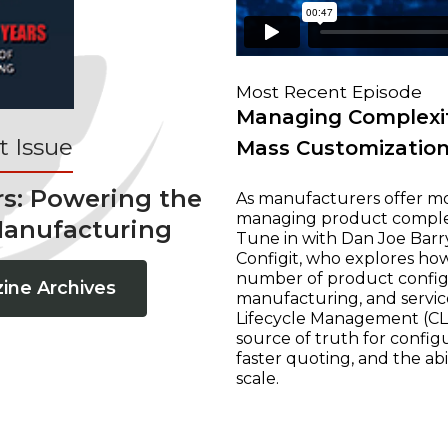
Most Recent Episode
Managing Complexit
 Issue
Mass Customizatio
rs: Powering the
As manufacturers offer mo
managing product complexi
Manufacturing
Tune in with Dan Joe Barry
Configit, who explores ho
number of product configur
ine Archives
manufacturing, and servic
Lifecycle Management (CLM
source of truth for configu
faster quoting, and the ab
scale.