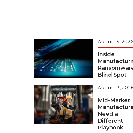
August 5, 202
Inside
Manufacturi
Ransomwar
Blind Spot
August 3, 202
Mid-Market
Manufacture
Need a
Different
Playbook