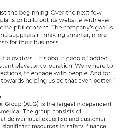
just the beginning. Over the next few
ans to build out its website with even
nd helpful content. The company’s goal is
, and suppliers in making smarter, more
e for their business.
out elevators – it’s about people,” added
stant elevator corporation. We’re here to
ections, to engage with people. And for
 towards helping us do that even better.”
p
r Group (AEG) is the largest independent
America. The group consists of
t deliver local expertise and customer
significant resources in safety, finance,