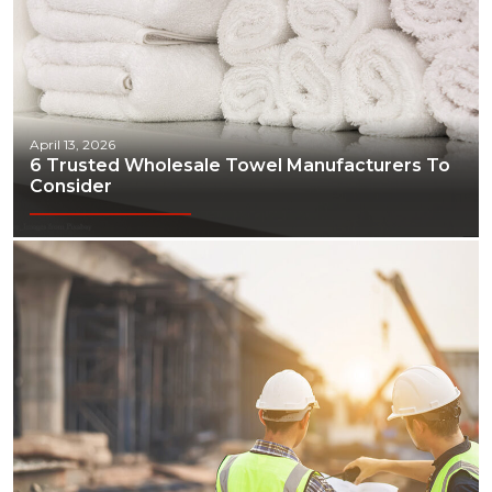
April 13, 2026
6 Trusted Wholesale Towel Manufacturers To
Consider