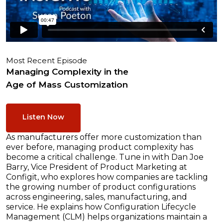
Most Recent Episode
Managing Complexity in the
Age of Mass Customization
Listen Now
As manufacturers offer more customization than
ever before, managing product complexity has
become a critical challenge. Tune in with Dan Joe
Barry, Vice President of Product Marketing at
Configit, who explores how companies are tackling
the growing number of product configurations
across engineering, sales, manufacturing, and
service. He explains how Configuration Lifecycle
Management (CLM) helps organizations maintain a