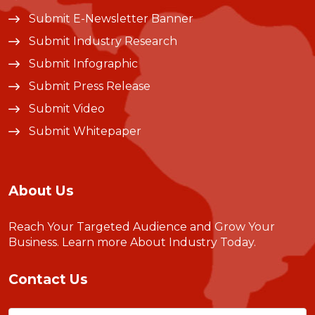
Submit E-Newsletter Banner
Submit Industry Research
Submit Infographic
Submit Press Release
Submit Video
Submit Whitepaper
About Us
Reach Your Targeted Audience and Grow Your
Business.
Learn more About Industry Today
.
Contact Us
Name
(Required)