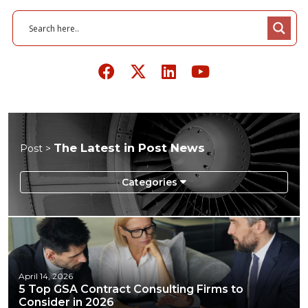
The Latest in Post News
Post >
April 14, 2026
5 Top GSA Contract Consulting Firms to
Consider in 2026