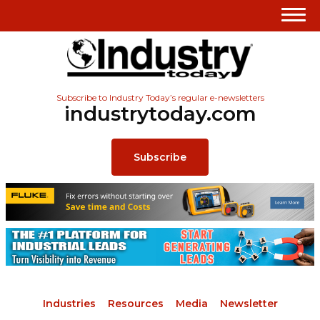
Subscribe to Industry Today’s regular e-newsletters
industrytoday.com
Subscribe
Industries
Resources
Media
Newsletter