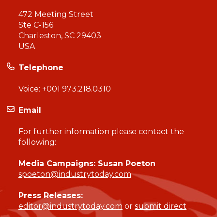
472 Meeting Street
Ste C-156
Charleston, SC 29403
USA
Telephone
Voice:
+001 973.218.0310
Email
For further information please contact the
following:
Media Campaigns: Susan Poeton
spoeton@industrytoday.com
Press Releases:
editor@industrytoday.com
or
submit direct