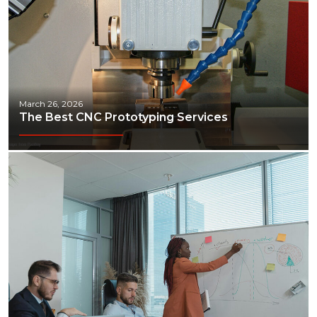
March 26, 2026
The Best CNC Prototyping Services