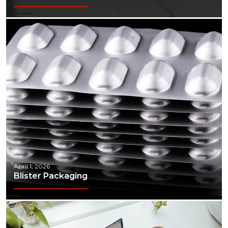
April 1, 2026
Blister Packaging