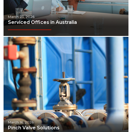
March 23, 2026
Serviced Offices in Australia
March 16, 2026
Pinch Valve Solutions