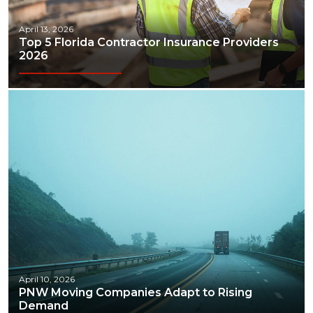
April 13, 2026
Top 5 Florida Contractor Insurance Providers
2026
April 10, 2026
PNW Moving Companies Adapt to Rising
Demand