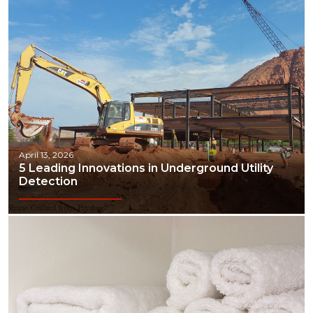
April 13, 2026
5 Leading Innovations in Underground Utility
Detection