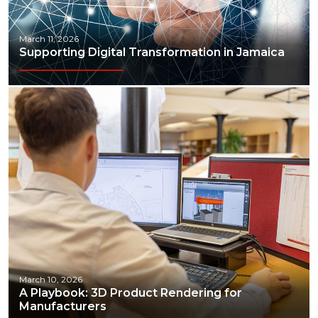
March 11, 2026
Supporting Digital Transformation in Jamaica
March 10, 2026
A Playbook: 3D Product Rendering for
Manufacturers