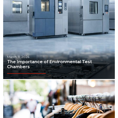
March 11, 2026
The Importance of Environmental Test
Chambers