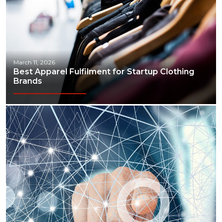
March 11, 2026
Best Apparel Fulfilment for Startup Clothing
Brands