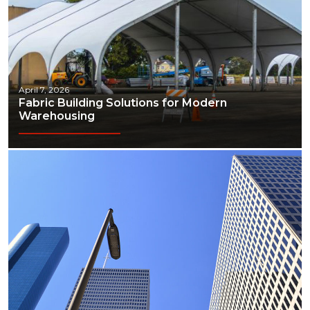
April 7, 2026
Fabric Building Solutions for Modern
Warehousing