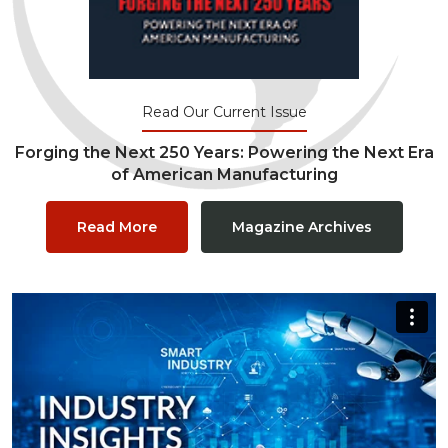
Read Our Current Issue
Forging the Next 250 Years: Powering the Next Era
of American Manufacturing
Read More
Magazine Archives