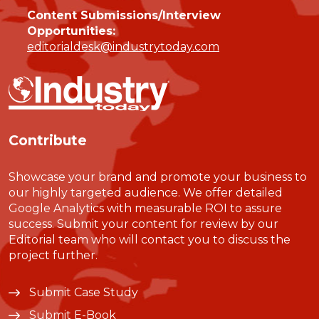
Content Submissions/Interview
Opportunities:
editorialdesk@industrytoday.com
Contribute
Showcase your brand and promote your business to
our highly targeted audience. We offer detailed
Google Analytics with measurable ROI to assure
success. Submit your content for review by our
Editorial team who will contact you to discuss the
project further.
Submit Case Study
Submit E-Book