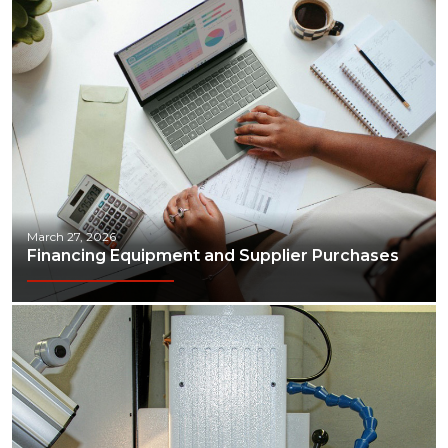
March 27, 2026
Financing Equipment and Supplier Purchases