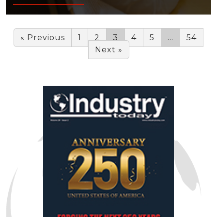
« Previous
1
2
3
4
5
…
54
Next »