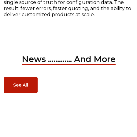
single source of truth for configuration data. The
result: fewer errors, faster quoting, and the ability to
deliver customized products at scale.
News ............. And More
See All