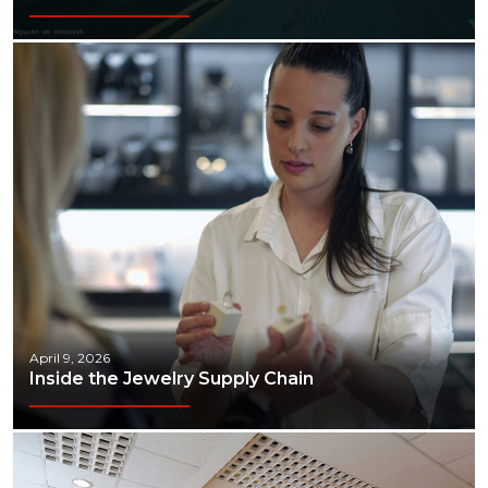
April 9, 2026
Inside the Jewelry Supply Chain