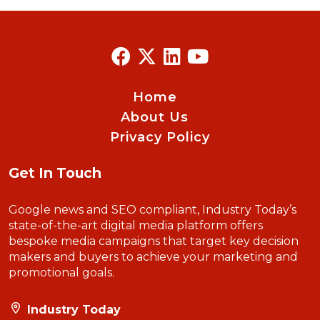
Home
About Us
Privacy Policy
Get In Touch
Google news and SEO compliant, Industry Today’s
state-of-the-art digital media platform offers
bespoke media campaigns that target key decision
makers and buyers to achieve your marketing and
promotional goals.
Industry Today