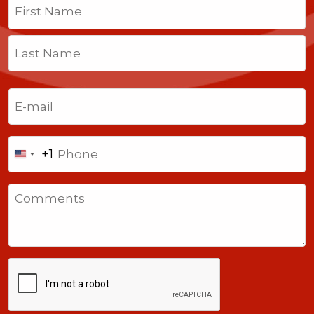
First
Last
Email
(Required)
Phone
+1
United
States
Comments
+1
CAPTCHA