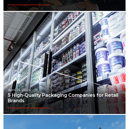
April 14, 2026
5 High-Quality Packaging Companies for Retail
Brands