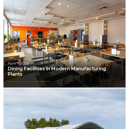
April 7, 2026
Dining Facilities in Modern Manufacturing
Plants