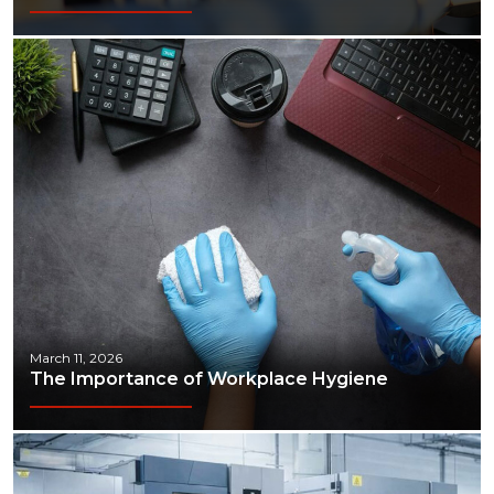
March 11, 2026
The Importance of Workplace Hygiene