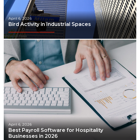
April 6, 2026
Bird Activity in Industrial Spaces
April 6, 2026
Best Payroll Software for Hospitality
Businesses in 2026