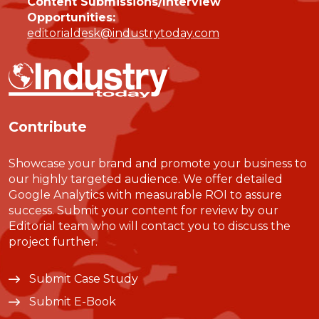
Content Submissions/Interview
Opportunities:
editorialdesk@industrytoday.com
Contribute
Showcase your brand and promote your business to
our highly targeted audience. We offer detailed
Google Analytics with measurable ROI to assure
success. Submit your content for review by our
Editorial team who will contact you to discuss the
project further.
Submit Case Study
Submit E-Book