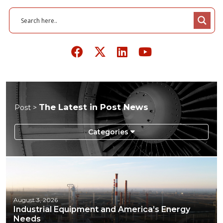
The Latest in Post News
Post >
August 3, 2026
Industrial Equipment and America’s Energy
Needs