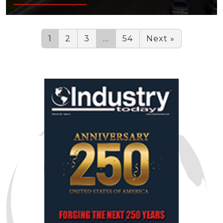
1
2
3
…
54
Next »