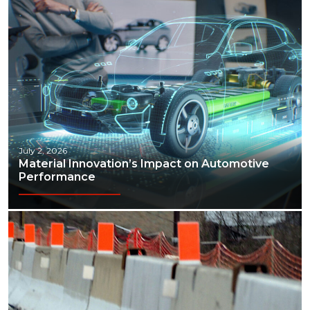
July 2, 2026
Material Innovation’s Impact on Automotive
Performance