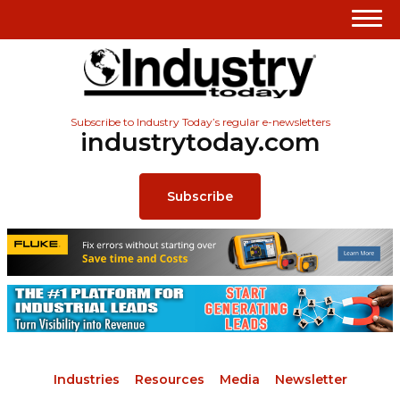
Subscribe to Industry Today’s regular e-newsletters
industrytoday.com
Subscribe
Industries
Resources
Media
Newsletter