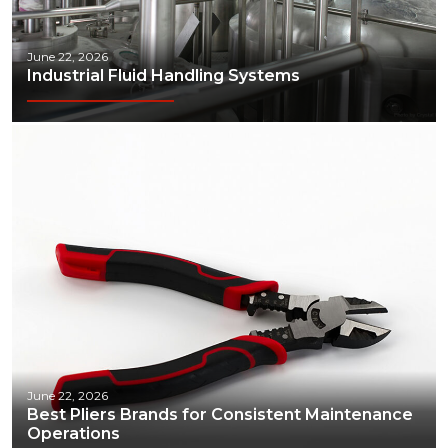
June 22, 2026
Industrial Fluid Handling Systems
June 22, 2026
Best Pliers Brands for Consistent Maintenance
Operations