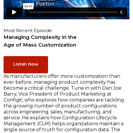
Most Recent Episode
Managing Complexity in the
Age of Mass Customization
Listen Now
As manufacturers offer more customization than
ever before, managing product complexity has
become a critical challenge. Tune in with Dan Joe
Barry, Vice President of Product Marketing at
Configit, who explores how companies are tackling
the growing number of product configurations
across engineering, sales, manufacturing, and
service. He explains how Configuration Lifecycle
Management (CLM) helps organizations maintain a
single source of truth for configuration data. The