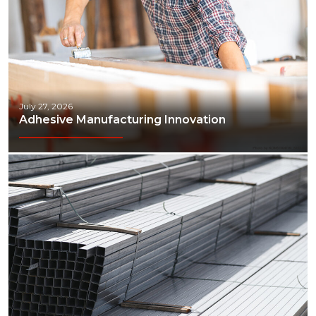
July 27, 2026
Adhesive Manufacturing Innovation