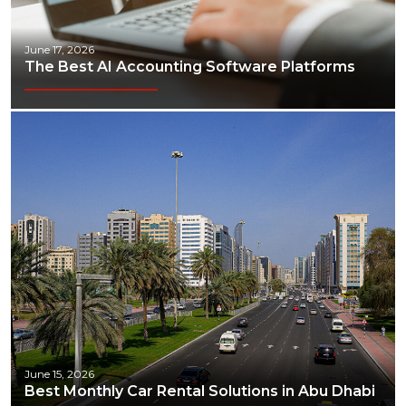
June 17, 2026
The Best AI Accounting Software Platforms
June 15, 2026
Best Monthly Car Rental Solutions in Abu Dhabi