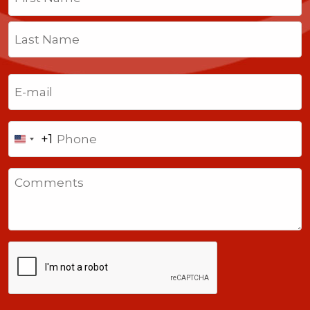
First
Last
Email
(Required)
Phone
+1
United
States
Comments
+1
CAPTCHA