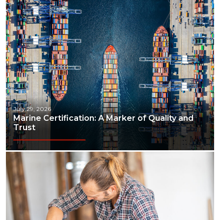
July 29, 2026
Marine Certification: A Marker of Quality and
Trust