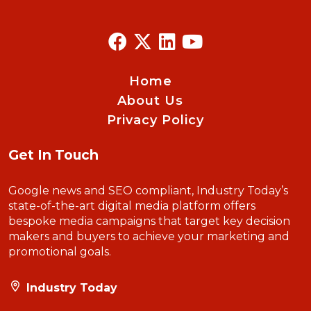
Home
About Us
Privacy Policy
Get In Touch
Google news and SEO compliant, Industry Today’s
state-of-the-art digital media platform offers
bespoke media campaigns that target key decision
makers and buyers to achieve your marketing and
promotional goals.
Industry Today