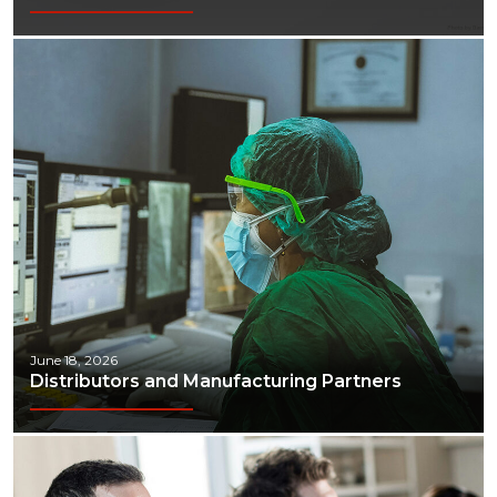
June 18, 2026
Distributors and Manufacturing Partners