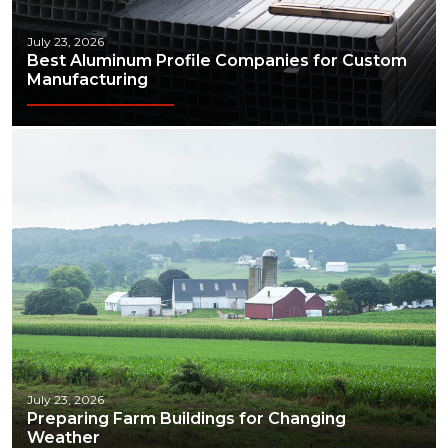
July 23, 2026
Best Aluminum Profile Companies for Custom
Manufacturing
July 23, 2026
Preparing Farm Buildings for Changing
Weather