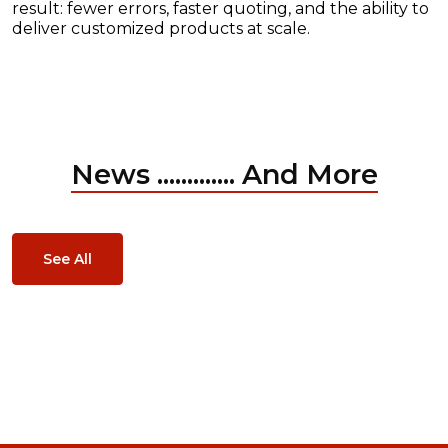
result: fewer errors, faster quoting, and the ability to
deliver customized products at scale.
News ............. And More
See All