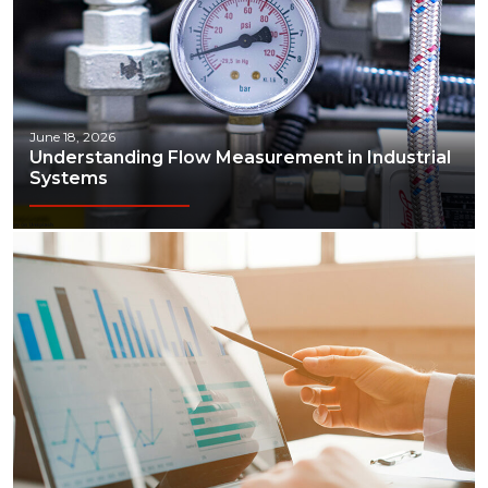
June 18, 2026
Understanding Flow Measurement in Industrial
Systems