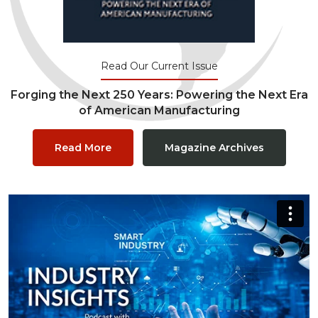
Read Our Current Issue
Forging the Next 250 Years: Powering the Next Era
of American Manufacturing
Read More
Magazine Archives