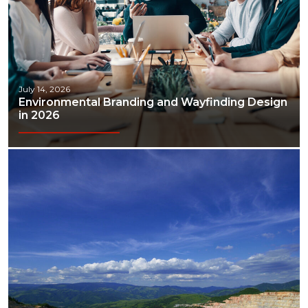
July 14, 2026
Environmental Branding and Wayfinding Design
in 2026