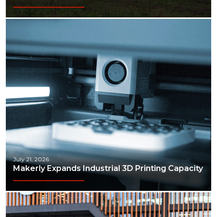
July 21, 2026
Makerly Expands Industrial 3D Printing Capacity