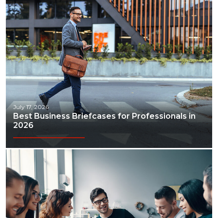
July 17, 2026
Best Business Briefcases for Professionals in
2026