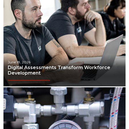
June 18, 2026
Digital Assessments Transform Workforce
Development