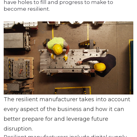
have holes to fill and progress to make to
become resilient.
The resilient manufacturer takes into account
every aspect of the business and how it can
better prepare for and leverage future
disruption.