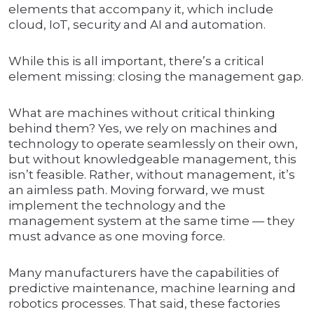
elements that accompany it, which include
cloud, IoT, security and AI and automation.
While this is all important, there’s a critical
element missing: closing the management gap.
What are machines without critical thinking
behind them? Yes, we rely on machines and
technology to operate seamlessly on their own,
but without knowledgeable management, this
isn’t feasible. Rather, without management, it’s
an aimless path. Moving forward, we must
implement the technology and the
management system at the same time — they
must advance as one moving force.
Many manufacturers have the capabilities of
predictive maintenance, machine learning and
robotics processes. That said, these factories