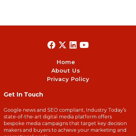
Home
About Us
Privacy Policy
Get In Touch
Google news and SEO compliant, Industry Today’s
state-of-the-art digital media platform offers
bespoke media campaigns that target key decision
makers and buyers to achieve your marketing and