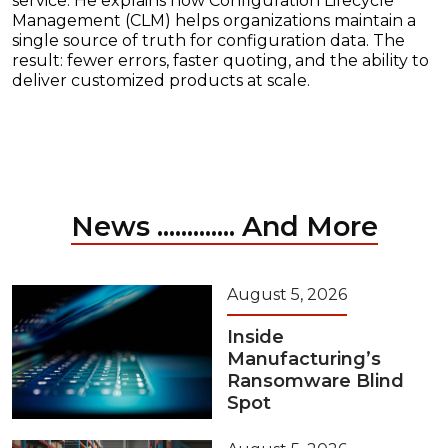
service. He explains how Configuration Lifecycle
Management (CLM) helps organizations maintain a
single source of truth for configuration data. The
result: fewer errors, faster quoting, and the ability to
deliver customized products at scale.
News ............. And More
August 5, 2026
Inside
Manufacturing’s
Ransomware Blind
Spot