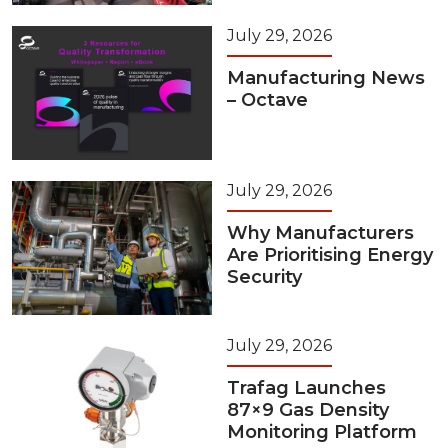
July 29, 2026
Manufacturing News
– Octave
July 29, 2026
Why Manufacturers
Are Prioritising Energy
Security
July 29, 2026
Trafag Launches
87×9 Gas Density
Monitoring Platform