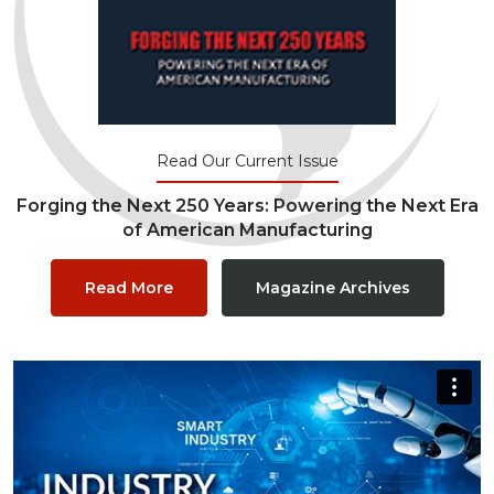
Read Our Current Issue
Forging the Next 250 Years: Powering the Next Era
of American Manufacturing
Read More
Magazine Archives