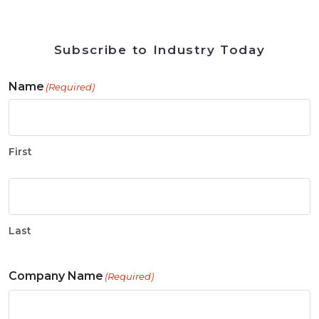
Subscribe to Industry Today
Name
(Required)
First
Last
Company Name
(Required)