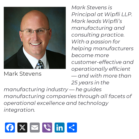
Mark Stevens is
Principal at Wipfli LLP.
Mark leads Wipfli’s
manufacturing and
consulting practice.
With a passion for
helping manufacturers
become more
customer-effective and
operationally efficient
Mark Stevens
— and with more than
25 years in the
manufacturing industry — he guides
manufacturing companies through all facets of
operational excellence and technology
integration.
Facebook
X
Email
Viber
LinkedIn
Share