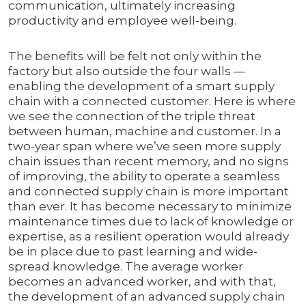
communication, ultimately increasing
productivity and employee well-being.
The benefits will be felt not only within the
factory but also outside the four walls —
enabling the development of a smart supply
chain with a connected customer. Here is where
we see the connection of the triple threat
between human, machine and customer. In a
two-year span where we’ve seen more supply
chain issues than recent memory, and no signs
of improving, the ability to operate a seamless
and connected supply chain is more important
than ever. It has become necessary to minimize
maintenance times due to lack of knowledge or
expertise, as a resilient operation would already
be in place due to past learning and wide-
spread knowledge. The average worker
becomes an advanced worker, and with that,
the development of an advanced supply chain