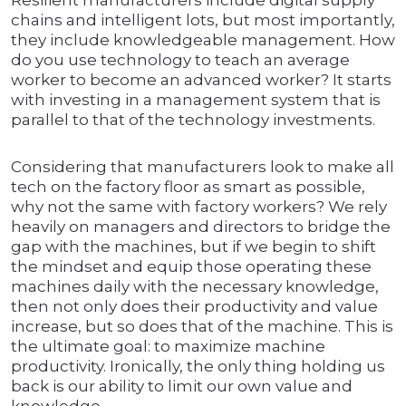
Resilient manufacturers include digital supply
chains and intelligent lots, but most importantly,
they include knowledgeable management. How
do you use technology to teach an average
worker to become an advanced worker? It starts
with investing in a management system that is
parallel to that of the technology investments.
Considering that manufacturers look to make all
tech on the factory floor as smart as possible,
why not the same with factory workers? We rely
heavily on managers and directors to bridge the
gap with the machines, but if we begin to shift
the mindset and equip those operating these
machines daily with the necessary knowledge,
then not only does their productivity and value
increase, but so does that of the machine. This is
the ultimate goal: to maximize machine
productivity. Ironically, the only thing holding us
back is our ability to limit our own value and