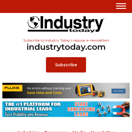
Subscribe to Industry Today’s regular e-newsletters
industrytoday.com
Subscribe