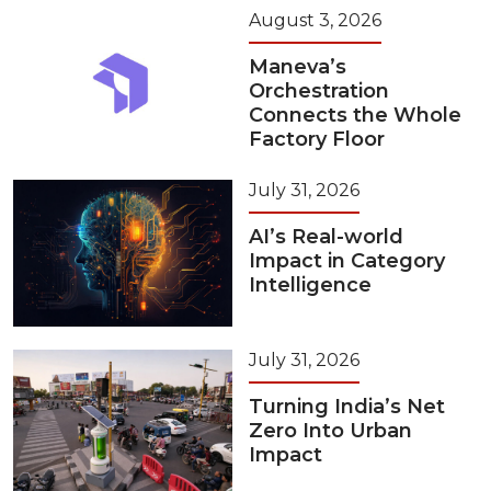
August 3, 2026
Maneva’s
Orchestration
Connects the Whole
Factory Floor
July 31, 2026
AI’s Real-world
Impact in Category
Intelligence
July 31, 2026
Turning India’s Net
Zero Into Urban
Impact