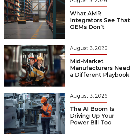
August 5, 2026
What AMR
Integrators See That
OEMs Don’t
August 3, 2026
Mid-Market
Manufacturers Need
a Different Playbook
August 3, 2026
The AI Boom Is
Driving Up Your
Power Bill Too