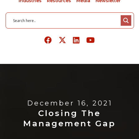
Industries
Resources
Media
Newsletter
December 16, 2021
Closing The
Management Gap