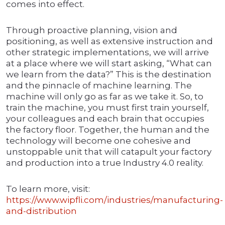
comes into effect.
Through proactive planning, vision and
positioning, as well as extensive instruction and
other strategic implementations, we will arrive
at a place where we will start asking, “What can
we learn from the data?” This is the destination
and the pinnacle of machine learning. The
machine will only go as far as we take it. So, to
train the machine, you must first train yourself,
your colleagues and each brain that occupies
the factory floor. Together, the human and the
technology will become one cohesive and
unstoppable unit that will catapult your factory
and production into a true Industry 4.0 reality.
To learn more, visit:
https://www.wipfli.com/industries/manufacturing-
and-distribution