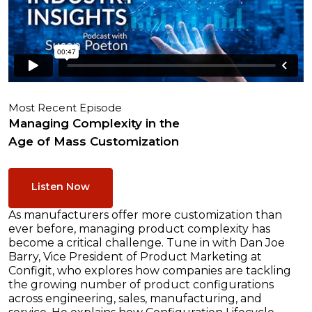
Most Recent Episode
Managing Complexity in the
Age of Mass Customization
Listen Now
As manufacturers offer more customization than
ever before, managing product complexity has
become a critical challenge. Tune in with Dan Joe
Barry, Vice President of Product Marketing at
Configit, who explores how companies are tackling
the growing number of product configurations
across engineering, sales, manufacturing, and