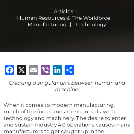
Articles
Human Resources & The Workforce
Manufacturing
Technology
Facebook
X
Email
Viber
LinkedIn
Share
Creating a singular unit between human and
machine.
When it comes to modern manufacturing,
much of the focus and attention is drawn to
technology and machinery. The desire to enter
and sustain Industry 4.0 operations causes many
manufacturers to get caught up in the