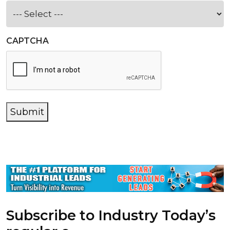
CAPTCHA
Submit
Subscribe to Industry Today’s