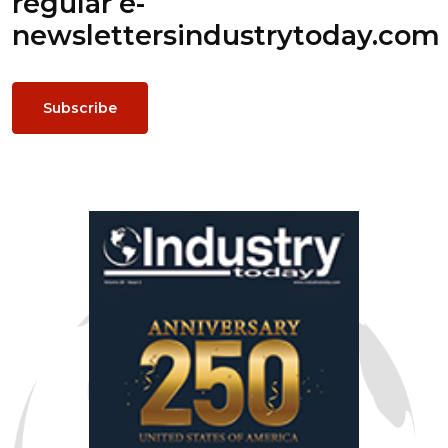
regular e-
newsletters
industrytoday.com
Subscribe