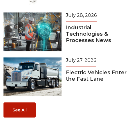
July 28, 2026
Industrial
Technologies &
Processes News
July 27, 2026
Electric Vehicles Enter
the Fast Lane
See All