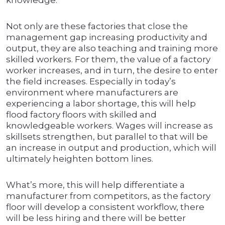
knowledge.
Not only are these factories that close the
management gap increasing productivity and
output, they are also teaching and training more
skilled workers. For them, the value of a factory
worker increases, and in turn, the desire to enter
the field increases. Especially in today’s
environment where manufacturers are
experiencing a labor shortage, this will help
flood factory floors with skilled and
knowledgeable workers. Wages will increase as
skillsets strengthen, but parallel to that will be
an increase in output and production, which will
ultimately heighten bottom lines.
What’s more, this will help differentiate a
manufacturer from competitors, as the factory
floor will develop a consistent workflow, there
will be less hiring and there will be better