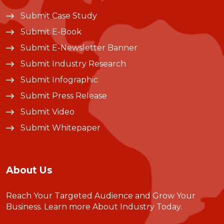
Submit Case Study
Submit E-Book
Submit E-Newsletter Banner
Submit Industry Research
Submit Infographic
Submit Press Release
Submit Video
Submit Whitepaper
About Us
Reach Your Targeted Audience and Grow Your
Business.
Learn more About Industry Today
.