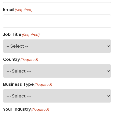
Email
(Required)
Job Title
(Required)
Country
(Required)
Business Type
(Required)
Your Industry
(Required)