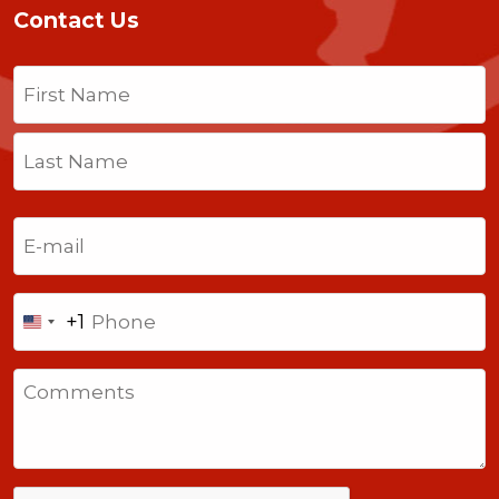
Contact Us
Name
(Required)
First
Last
Email
(Required)
Phone
+1
United
States
Comments
+1
CAPTCHA