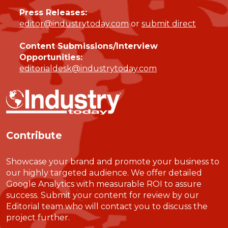
Press Releases:
editor@industrytoday.com
or
submit direct
Content Submissions/Interview
Opportunities:
editorialdesk@industrytoday.com
Contribute
Showcase your brand and promote your business to
our highly targeted audience. We offer detailed
Google Analytics with measurable ROI to assure
success. Submit your content for review by our
Editorial team who will contact you to discuss the
project further.