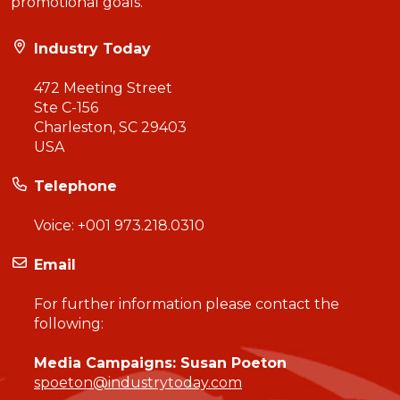
promotional goals.
Industry Today
472 Meeting Street
Ste C-156
Charleston, SC 29403
USA
Telephone
Voice:
+001 973.218.0310
Email
For further information please contact the
following:
Media Campaigns: Susan Poeton
spoeton@industrytoday.com