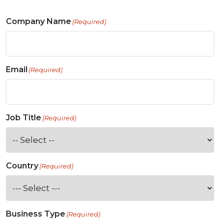
Company Name
(Required)
Email
(Required)
Job Title
(Required)
Country
(Required)
Business Type
(Required)