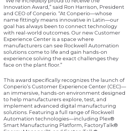
“We’re incredibly proud to receive the
Innovation Award,” said Ron Harrison, President
and CEO of Conperio. “At Conperio—whose
name fittingly means innovative in Latin—our
goal has always been to connect technology
with real-world outcomes. Our new Customer
Experience Center is a space where
manufacturers can see Rockwell Automation
solutions come to life and gain hands-on
experience solving the exact challenges they
face on the plant floor.”
This award specifically recognizes the launch of
Conperio’s Customer Experience Center (CEC)—
an immersive, hands-on environment designed
to help manufacturers explore, test, and
implement advanced digital manufacturing
solutions. Featuring a full range of Rockwell
Automation technologies—including Plex®
Smart Manufacturing Platform, FactoryTalk®