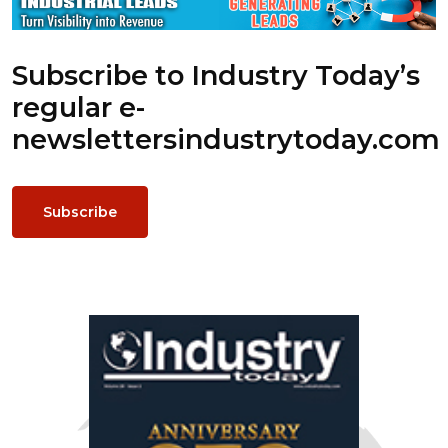
Subscribe to Industry Today’s
regular e-
newsletters
industrytoday.com
Subscribe