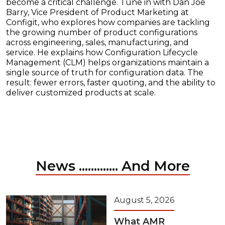
become a critical challenge. Tune in with Dan Joe
Barry, Vice President of Product Marketing at
Configit, who explores how companies are tackling
the growing number of product configurations
across engineering, sales, manufacturing, and
service. He explains how Configuration Lifecycle
Management (CLM) helps organizations maintain a
single source of truth for configuration data. The
result: fewer errors, faster quoting, and the ability to
deliver customized products at scale.
News ............. And More
August 5, 2026
What AMR