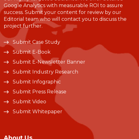
Google Analytics with measurable ROI to assure
success. Submit your content for review by our
Editorial team who will contact you to discuss the
project further.
Submit Case Study
Submit E-Book
Submit E-Newsletter Banner
Submit Industry Research
Submit Infographic
Submit Press Release
Submit Video
Submit Whitepaper
About Us