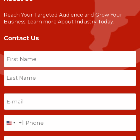
Reach Your Targeted Audience and Grow Your
Business.
Learn more About Industry Today
.
Contact Us
Name
(Required)
First
Last
Email
(Required)
Phone
+1
United
States
Comments