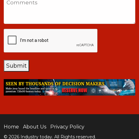
+1
CAPTCHA
Submit
Home
About Us
Privacy Policy
© 2026 Industry today. All Rights reserved.