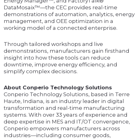
Energy Manager™, and FactoryTalk®
DataMosaix™—the CEC provides real-time
demonstrations of automation, analytics, energy
management, and OEE optimization in a
working model of a connected enterprise.
Through tailored workshops and live
demonstrations, manufacturers gain firsthand
insight into how these tools can reduce
downtime, improve energy efficiency, and
simplify complex decisions.
About Conperio Technology Solutions
Conperio Technology Solutions, based in Terre
Haute, Indiana, is an industry leader in digital
transformation and real-time manufacturing
systems. With over 33 years of experience and
deep expertise in MES and IT/OT convergence,
Conperio empowers manufacturers across
industries—including consumer goods,