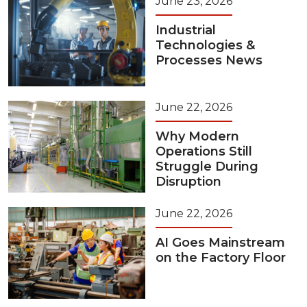
June 23, 2026
Industrial
Technologies &
Processes News
June 22, 2026
Why Modern
Operations Still
Struggle During
Disruption
June 22, 2026
AI Goes Mainstream
on the Factory Floor