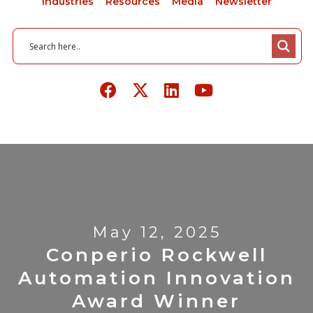
Industries
Resources
Media
Newsletter
May 12, 2025
Conperio Rockwell
Automation Innovation
Award Winner