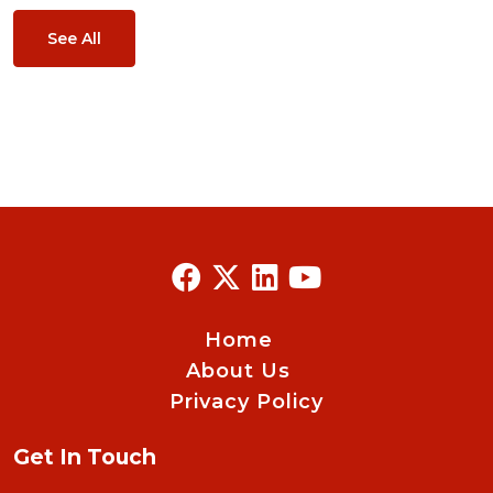
See All
Home
About Us
Privacy Policy
Get In Touch