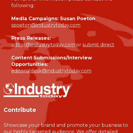
following:
Media Campaigns: Susan Poeton
spoeton@industrytoday.com
Press Releases:
editor@industrytoday.com
or
submit direct
Content Submissions/Interview
Opportunities:
editorialdesk@industrytoday.com
Contribute
Showcase your brand and promote your business to
our highly targeted audience. We offer detailed