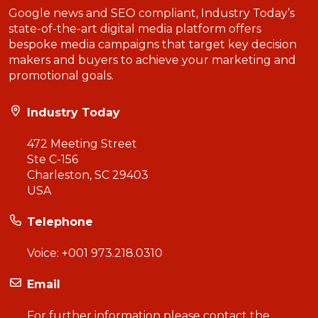
Google news and SEO compliant, Industry Today’s
state-of-the-art digital media platform offers
bespoke media campaigns that target key decision
makers and buyers to achieve your marketing and
promotional goals.
Industry Today
472 Meeting Street
Ste C-156
Charleston, SC 29403
USA
Telephone
Voice:
+001 973.218.0310
Email
For further information please contact the