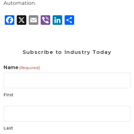
Automation.
Facebook
X
Email
Viber
LinkedIn
Share
Subscribe to Industry Today
Name
(Required)
First
Last