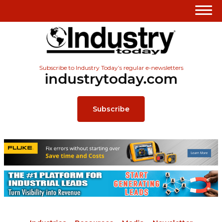
Subscribe to Industry Today’s regular e-newsletters
industrytoday.com
Subscribe