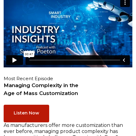
Most Recent Episode
Managing Complexity in the
Age of Mass Customization
Listen Now
As manufacturers offer more customization than
ever before, managing product complexity has