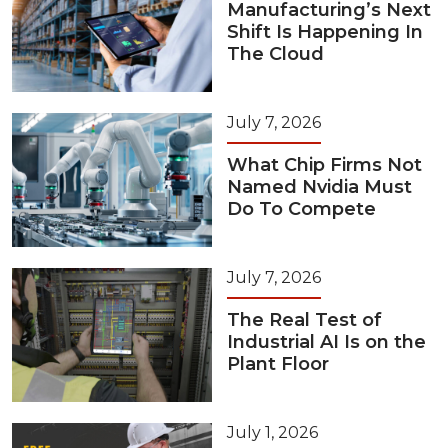
Manufacturing’s Next
Shift Is Happening In
The Cloud
July 7, 2026
What Chip Firms Not
Named Nvidia Must
Do To Compete
July 7, 2026
The Real Test of
Industrial AI Is on the
Plant Floor
July 1, 2026