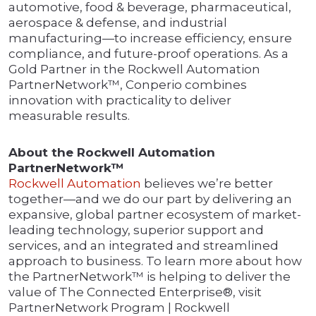
automotive, food & beverage, pharmaceutical,
aerospace & defense, and industrial
manufacturing—to increase efficiency, ensure
compliance, and future-proof operations. As a
Gold Partner in the Rockwell Automation
PartnerNetwork™, Conperio combines
innovation with practicality to deliver
measurable results.
About the Rockwell Automation
PartnerNetwork™
Rockwell Automation
believes we’re better
together—and we do our part by delivering an
expansive, global partner ecosystem of market-
leading technology, superior support and
services, and an integrated and streamlined
approach to business. To learn more about how
the PartnerNetwork™ is helping to deliver the
value of The Connected Enterprise®, visit
PartnerNetwork Program | Rockwell