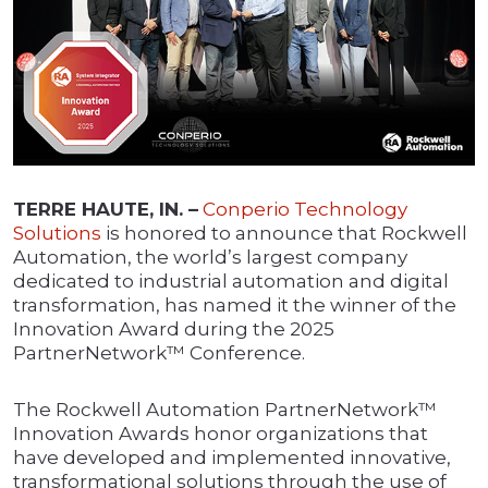
TERRE HAUTE, IN. –
Conperio Technology
Solutions
is honored to announce that Rockwell
Automation, the world’s largest company
dedicated to industrial automation and digital
transformation, has named it the winner of the
Innovation Award during the 2025
PartnerNetwork™ Conference.
The Rockwell Automation PartnerNetwork™
Innovation Awards honor organizations that
have developed and implemented innovative,
transformational solutions through the use of