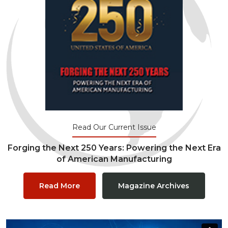
Read Our Current Issue
Forging the Next 250 Years: Powering the Next Era
of American Manufacturing
Read More
Magazine Archives