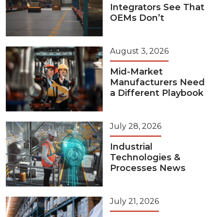
Integrators See That
OEMs Don’t
August 3, 2026
Mid-Market
Manufacturers Need
a Different Playbook
July 28, 2026
Industrial
Technologies &
Processes News
July 21, 2026