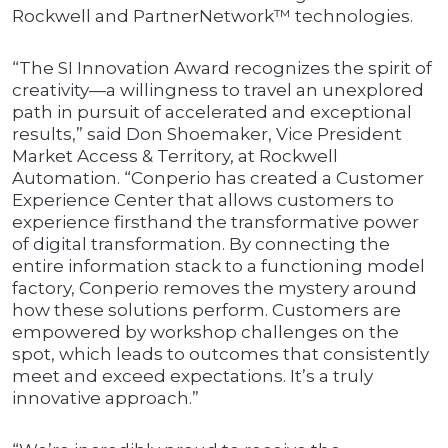
Rockwell and PartnerNetwork™ technologies.
“The SI Innovation Award recognizes the spirit of
creativity—a willingness to travel an unexplored
path in pursuit of accelerated and exceptional
results,” said Don Shoemaker, Vice President
Market Access & Territory, at Rockwell
Automation. “Conperio has created a Customer
Experience Center that allows customers to
experience firsthand the transformative power
of digital transformation. By connecting the
entire information stack to a functioning model
factory, Conperio removes the mystery around
how these solutions perform. Customers are
empowered by workshop challenges on the
spot, which leads to outcomes that consistently
meet and exceed expectations. It’s a truly
innovative approach.”