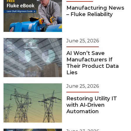
Manufacturing News
– Fluke Reliability
June 25, 2026
AI Won’t Save
Manufacturers If
Their Product Data
Lies
June 25, 2026
Restoring Utility IT
with AI‑Driven
Automation