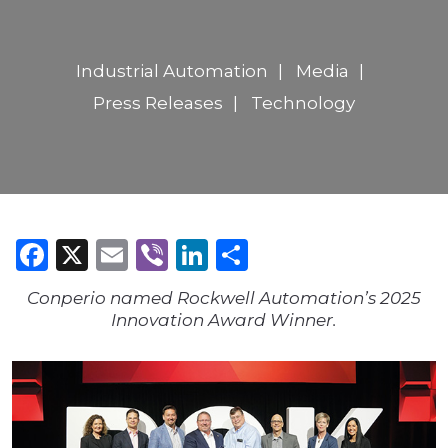
Industrial Automation
Media
Press Releases
Technology
Facebook
X
Email
Viber
LinkedIn
Share
Conperio named Rockwell Automation’s 2025
Innovation Award Winner.