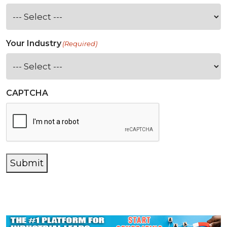
Your Industry
(Required)
CAPTCHA
Submit