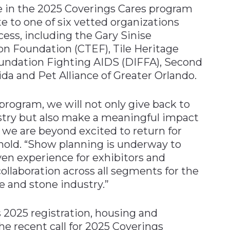
te in the 2025 Coverings Cares program
e to one of six vetted organizations
cess, including the Gary Sinise
on Foundation (CTEF), Tile Heritage
undation Fighting AIDS (DIFFA), Second
da and Pet Alliance of Greater Orlando.
program, we will not only give back to
stry but also make a meaningful impact
we are beyond excited to return for
inold. “Show planning is underway to
ven experience for exhibitors and
ollaboration across all segments for the
 and stone industry.”
s 2025 registration, housing and
the recent call for 2025 Coverings