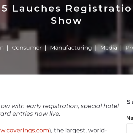
n
Solutions
Transformation
Solutions
Elevator Dr
Report
Elevator Dr
5 Lauches Registrati
Show
on
Consumer
Manufacturing
Media
Pr
n
S
w with early registration, special hotel
rd entries now live.
N
w.coverings.com
), the largest, world-