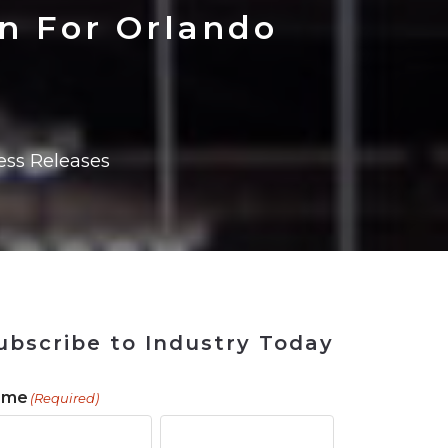
ains
ains
Ransomware Blind Spot
for Rebuilding
ShopView
on For Orlando
ess Releases
ubscribe to Industry Today
ame
(Required)