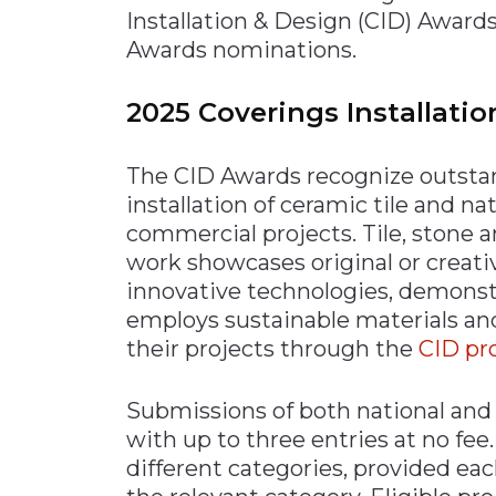
Installation & Design (CID) Awar
Awards nominations.
2025 Coverings Installati
The CID Awards recognize outsta
installation of ceramic tile and na
commercial projects. Tile, stone 
work showcases original or creativ
innovative technologies, demonstra
employs sustainable materials an
their projects through the
CID pr
Submissions of both national and 
with up to three entries at no fee
different categories, provided eac