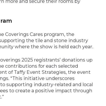
rn more and secure their rooms by
gram
the Coverings Cares program, the
 supporting the tile and stone industry
unity where the show is held each year.
overings 2025 registrants’ donations up
he contributions for each selected
dent of Taffy Event Strategies, the event
s. “This initiative underscores
 supporting industry-related and local
es to create a positive impact through
.”