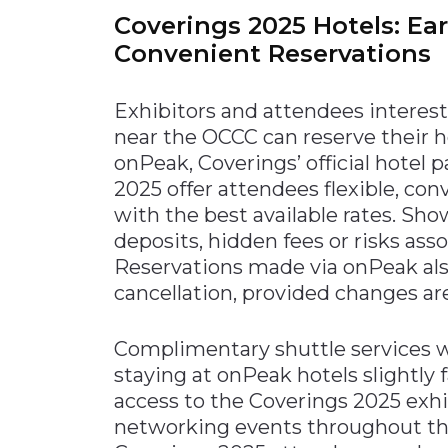
Coverings 2025 Hotels: Ea
Convenient Reservations
Exhibitors and attendees interest
near the OCCC can reserve their
onPeak, Coverings’ official hotel 
2025 offer attendees flexible, c
with the best available rates. Sh
deposits, hidden fees or risks ass
Reservations made via onPeak als
cancellation, provided changes are
Complimentary shuttle services wi
staying at onPeak hotels slightly
access to the Coverings 2025 exhib
networking events throughout th