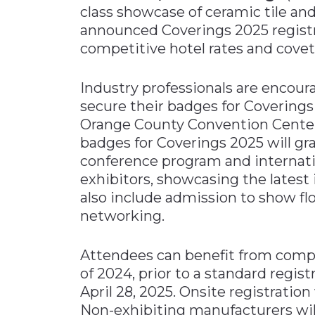
class showcase of ceramic tile an
Materials Handling
announced Coverings 2025 registra
Media
competitive hotel rates and cove
Metals & Mining
Industry professionals are encoura
Packaging & Paper
secure their badges for Coverings 
Plastics & Glass
Orange County Convention Center 
Rail
badges for Coverings 2025 will g
conference program and internatio
Supply Chain
exhibitors, showcasing the latest i
Technology
also include admission to show flo
Transportation &
networking.
Logistics
Attendees can benefit from compl
of 2024, prior to a standard regist
April 28, 2025. Onsite registration 
Non-exhibiting manufacturers will 