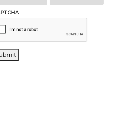
APTCHA
ubmit