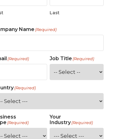
st
Last
ompany Name
(Required)
ail
Job Title
(Required)
(Required)
untry
(Required)
siness
Your
pe
Industry
(Required)
(Required)