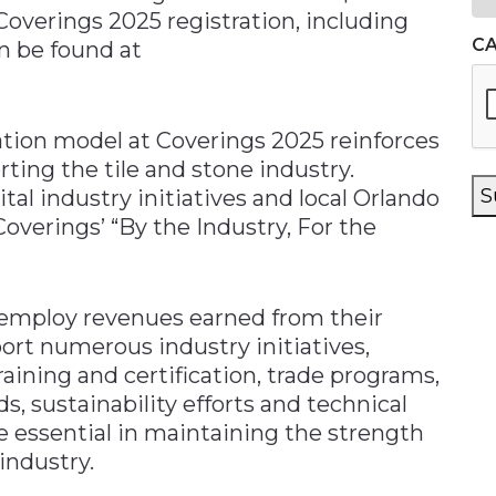
overings 2025 registration, including
C
an be found at
ration model at Coverings 2025 reinforces
ing the tile and stone industry.
S
tal industry initiatives and local Orlando
verings’ “By the Industry, For the
 employ revenues earned from their
ort numerous industry initiatives,
aining and certification, trade programs,
ds, sustainability efforts and technical
e essential in maintaining the strength
industry.