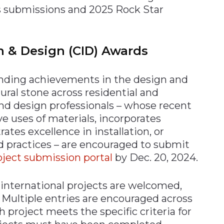
ds submissions and 2025 Rock Star
on & Design (CID) Awards
nding achievements in the design and
tural stone across residential and
and design professionals – whose recent
e uses of materials, incorporates
tes excellence in installation, or
d practices – are encouraged to submit
oject submission portal
by Dec. 20, 2024.
international projects are welcomed,
. Multiple entries are encouraged across
h project meets the specific criteria for