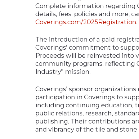
Complete information regarding C
details, fees, policies and more, c
Coverings.com/2025Registration
.
The introduction of a paid regist
Coverings’ commitment to support
Proceeds will be reinvested into vi
community programs, reflecting Co
Industry” mission.
Coverings’ sponsor organizations
participation in Coverings to supp
including continuing education, tr
public relations, research, standar
publishing. Their contributions ar
and vibrancy of the tile and stone 