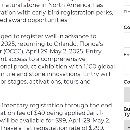
d natural stone in North America, has
tion with early-bird registration perks,
Fir
ted award opportunities.
C
ged to register well in advance to
2025, returning to Orlando, Florida’s
(OCCC), April 29-May 2, 2025. Entry
Em
rant access to a comprehensive
nal product exhibition with 1,100 global
n tile and stone innovations. Entry will
or stages, activations, tours and
Co
imentary registration through the end
Bu
ration fee of $49 being applied Jan. 1-
Ty
will be available for $99, April 29-May 2.
have a flat registration rate of $299.