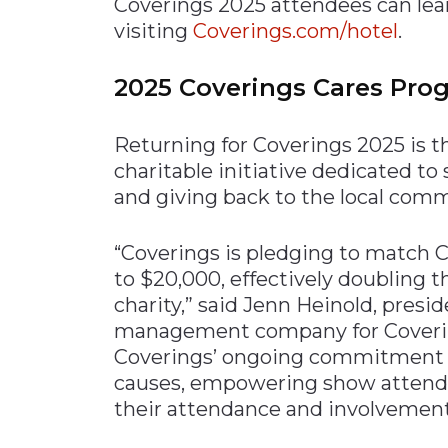
Coverings 2025 attendees can lea
visiting
Coverings.com/hotel
.
2025 Coverings Cares Pro
Returning for Coverings 2025 is 
charitable initiative dedicated to
and giving back to the local comm
“Coverings is pledging to match C
to $20,000, effectively doubling t
charity,” said Jenn Heinold, presi
management company for Covering
Coverings’ ongoing commitment to
causes, empowering show attende
their attendance and involvement