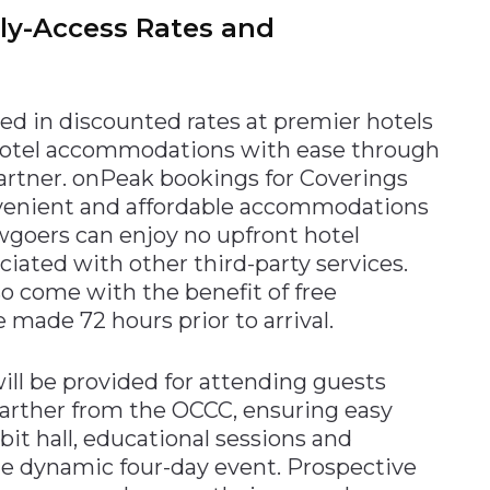
rly-Access Rates and
ed in discounted rates at premier hotels
 hotel accommodations with ease through
partner. onPeak bookings for Coverings
onvenient and affordable accommodations
owgoers can enjoy no upfront hotel
ociated with other third-party services.
o come with the benefit of free
 made 72 hours prior to arrival.
ll be provided for attending guests
 farther from the OCCC, ensuring easy
it hall, educational sessions and
e dynamic four-day event. Prospective