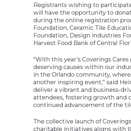
Registrants wishing to participa
will have the opportunity to donat
during the online registration pro
Foundation, Ceramic Tile Educati
Foundation, Design Industries Fo
Harvest Food Bank of Central Flori
“With this year’s Coverings Cares 
deserving causes within our indu
in the Orlando community, where 
another inspiring event,” said He
deliver a vibrant and business-dri
attendees, fostering growth and c
continued advancement of the tile
The collective launch of Covering
charitable initiatives aligns with 