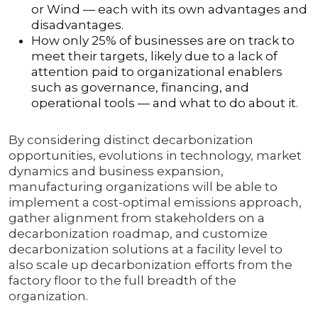
or Wind — each with its own advantages and
disadvantages.
How only 25% of businesses are on track to
meet their targets, likely due to a lack of
attention paid to organizational enablers
such as governance, financing, and
operational tools — and what to do about it.
By considering distinct decarbonization
opportunities, evolutions in technology, market
dynamics and business expansion,
manufacturing organizations will be able to
implement a cost-optimal emissions approach,
gather alignment from stakeholders on a
decarbonization roadmap, and customize
decarbonization solutions at a facility level to
also scale up decarbonization efforts from the
factory floor to the full breadth of the
organization.