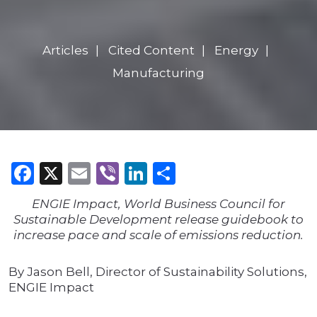
Articles
Cited Content
Energy
Manufacturing
Facebook
X
Email
Viber
LinkedIn
Share
ENGIE Impact, World Business Council for
Sustainable Development release guidebook to
increase pace and scale of emissions reduction.
By Jason Bell, Director of Sustainability Solutions,
ENGIE Impact