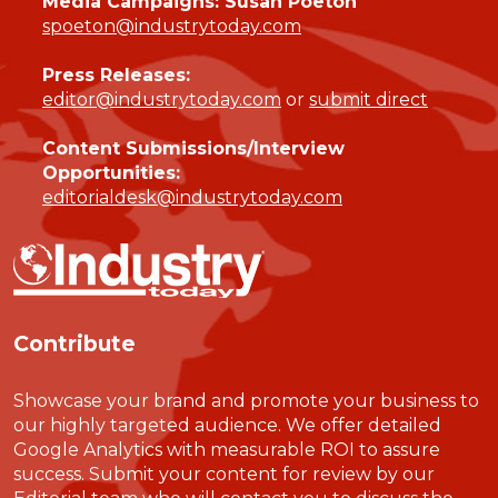
Media Campaigns: Susan Poeton
spoeton@industrytoday.com
Press Releases:
editor@industrytoday.com
or
submit direct
Content Submissions/Interview
Opportunities:
editorialdesk@industrytoday.com
Contribute
Showcase your brand and promote your business to
our highly targeted audience. We offer detailed
Google Analytics with measurable ROI to assure
success. Submit your content for review by our