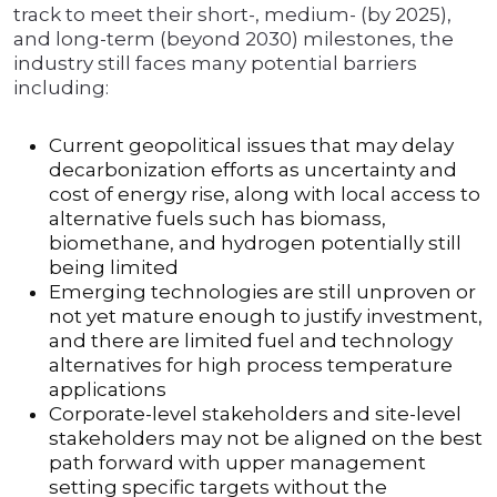
track to meet their short-, medium- (by 2025),
and long-term (beyond 2030) milestones, the
industry still faces many potential barriers
including:
Current geopolitical issues that may delay
decarbonization efforts as uncertainty and
cost of energy rise, along with local access to
alternative fuels such has biomass,
biomethane, and hydrogen potentially still
being limited
Emerging technologies are still unproven or
not yet mature enough to justify investment,
and there are limited fuel and technology
alternatives for high process temperature
applications
Corporate-level stakeholders and site-level
stakeholders may not be aligned on the best
path forward with upper management
setting specific targets without the