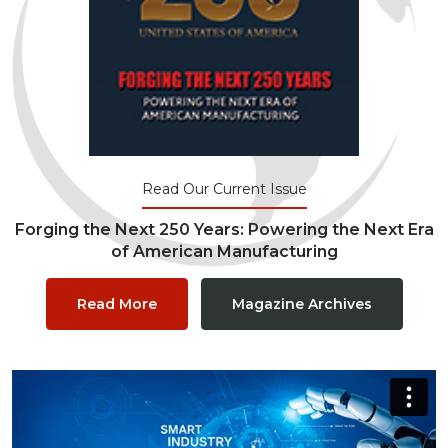
Read Our Current Issue
Forging the Next 250 Years: Powering the Next Era
of American Manufacturing
Read More
Magazine Archives