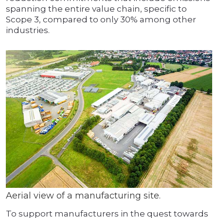
spanning the entire value chain, specific to
Scope 3, compared to only 30% among other
industries.
Aerial view of a manufacturing site.
To support manufacturers in the quest towards