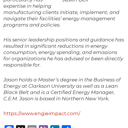
expertise in helping
manufacturing clients initiate, implement, and
navigate their facilities’ energy management
programs and policies.
His senior leadership positions and guidance has
resulted in significant reductions in energy
consumption, energy spending, and emissions
for organizations he has advised or been directly
responsible for.
Jason holds a Master’s degree in the Business of
Energy at Clarkson University as well as a Lean
Black Belt and is a Certified Energy Manager,
C.E.M. Jason is based in Northern New York.
https://www.engieimpact.com/