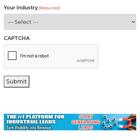
Your Industry
(Required)
CAPTCHA
Submit