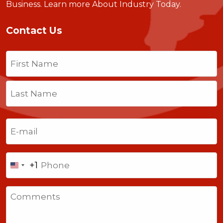
Business.
Learn more About Industry Today
.
Contact Us
Name
(Required)
First
Last
Email
(Required)
Phone
+1
United
States
Comments
+1