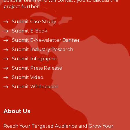
Editorial team who will contact you to discuss the
project further.
Submit Case Study
Submit E-Book
Submit E-Newsletter Banner
Submit Industry Research
Submit Infographic
Submit Press Release
Submit Video
Submit Whitepaper
About Us
Reach Your Targeted Audience and Grow Your