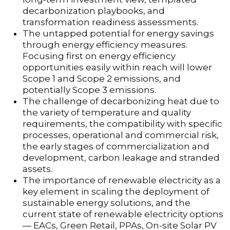
decarbonization playbooks, and
transformation readiness assessments.
The untapped potential for energy savings
through energy efficiency measures.
Focusing first on energy efficiency
opportunities easily within reach will lower
Scope 1 and Scope 2 emissions, and
potentially Scope 3 emissions.
The challenge of decarbonizing heat due to
the variety of temperature and quality
requirements, the compatibility with specific
processes, operational and commercial risk,
the early stages of commercialization and
development, carbon leakage and stranded
assets.
The importance of renewable electricity as a
key element in scaling the deployment of
sustainable energy solutions, and the
current state of renewable electricity options
— EACs, Green Retail, PPAs, On-site Solar PV