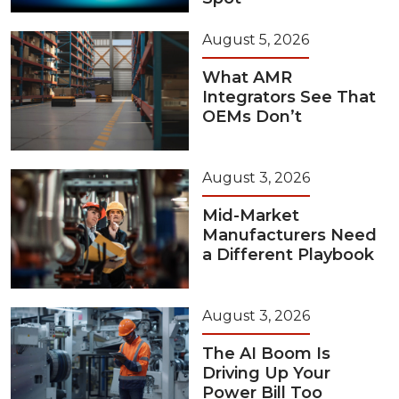
August 5, 2026
What AMR
Integrators See That
OEMs Don’t
August 3, 2026
Mid-Market
Manufacturers Need
a Different Playbook
August 3, 2026
The AI Boom Is
Driving Up Your
Power Bill Too