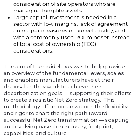
consideration of site operators who are
managing long-life assets
Large capital investment is needed in a
sector with low margins, lack of agreement
on proper measures of project quality, and
with a commonly used ROI-mindset instead
of total cost of ownership (TCO)
considerations.
The aim of the guidebook was to help provide
an overview of the fundamental levers, scales
and enablers manufacturers have at their
disposal as they work to achieve their
decarbonization goals — supporting their efforts
to create a realistic Net Zero strategy. This
methodology offers organizations the flexibility
and rigor to chart the right path toward
successful Net Zero transformation — adapting
and evolving based on industry, footprint,
capabilities, and culture.