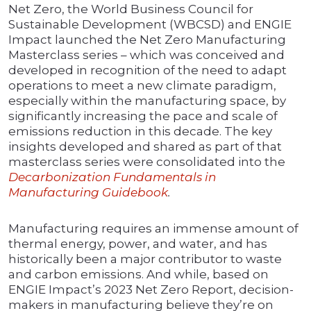
Net Zero, the World Business Council for
Sustainable Development (WBCSD) and ENGIE
Impact launched the Net Zero Manufacturing
Masterclass series – which was conceived and
developed in recognition of the need to adapt
operations to meet a new climate paradigm,
especially within the manufacturing space, by
significantly increasing the pace and scale of
emissions reduction in this decade. The key
insights developed and shared as part of that
masterclass series were consolidated into the
Decarbonization Fundamentals in
Manufacturing
Guidebook
.
Manufacturing requires an immense amount of
thermal energy, power, and water, and has
historically been a major contributor to waste
and carbon emissions. And while, based on
ENGIE Impact’s 2023 Net Zero Report, decision-
makers in manufacturing believe they’re on