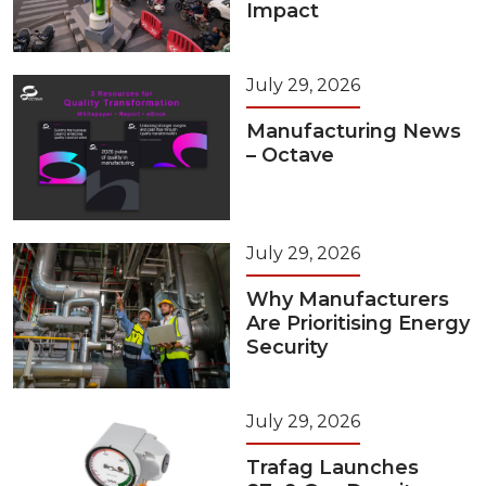
Impact
July 29, 2026
Manufacturing News
– Octave
July 29, 2026
Why Manufacturers
Are Prioritising Energy
Security
July 29, 2026
Trafag Launches