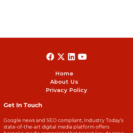
Home
About Us
Privacy Policy
Get In Touch
Google news and SEO compliant, Industry Today’s
state-of-the-art digital media platform offers