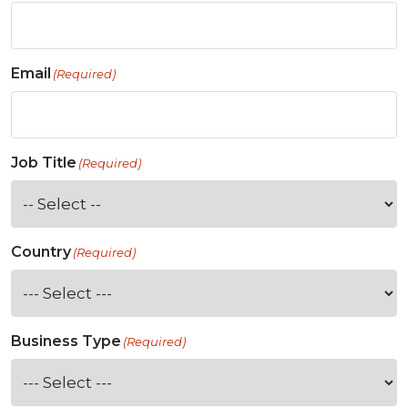
Email
(Required)
Job Title
(Required)
Country
(Required)
Business Type
(Required)