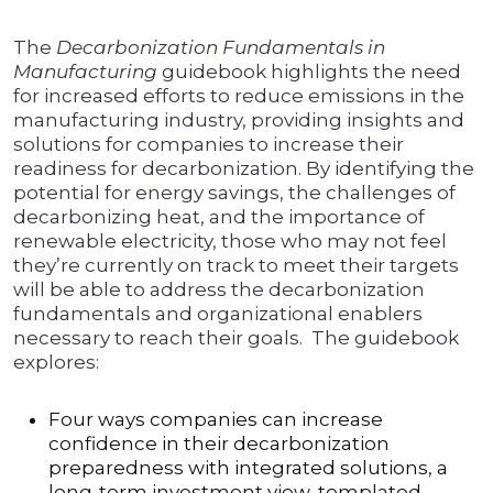
The
Decarbonization Fundamentals in
Manufacturing
guidebook highlights the need
for increased efforts to reduce emissions in the
manufacturing industry, providing insights and
solutions for companies to increase their
readiness for decarbonization. By identifying the
potential for energy savings, the challenges of
decarbonizing heat, and the importance of
renewable electricity, those who may not feel
they’re currently on track to meet their targets
will be able to address the decarbonization
fundamentals and organizational enablers
necessary to reach their goals. The guidebook
explores:
Four ways companies can increase
confidence in their decarbonization
preparedness with integrated solutions, a
long-term investment view, templated