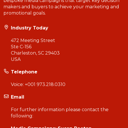
bespoke media campaigns that target key decision
makers and buyers to achieve your marketing and
promotional goals.
Industry Today
472 Meeting Street
Ste C-156
Charleston, SC 29403
USA
Telephone
Voice:
+001 973.218.0310
Email
For further information please contact the
following: