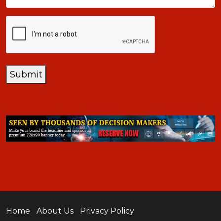
CAPTCHA
Submit
Home
About Us
Privacy Policy