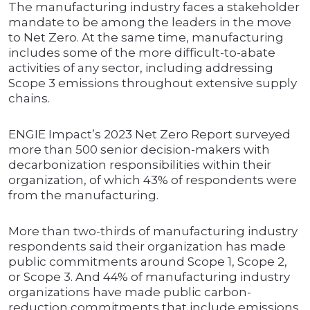
The manufacturing industry faces a stakeholder
mandate to be among the leaders in the move
to Net Zero. At the same time, manufacturing
includes some of the more difficult-to-abate
activities of any sector, including addressing
Scope 3 emissions throughout extensive supply
chains.
ENGIE Impact’s 2023 Net Zero Report surveyed
more than 500 senior decision-makers with
decarbonization responsibilities within their
organization, of which 43% of respondents were
from the manufacturing.
More than two-thirds of manufacturing industry
respondents said their organization has made
public commitments around Scope 1, Scope 2,
or Scope 3. And 44% of manufacturing industry
organizations have made public carbon-
reduction commitments that include emissions