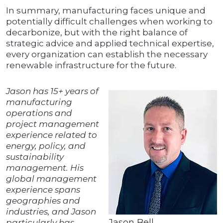
In summary, manufacturing faces unique and
potentially difficult challenges when working to
decarbonize, but with the right balance of
strategic advice and applied technical expertise,
every organization can establish the necessary
renewable infrastructure for the future.
Jason has 15+ years of
manufacturing
operations and
project management
experience related to
energy, policy, and
sustainability
management. His
global management
experience spans
geographies and
industries, and Jason
Jason Bell
particularly has