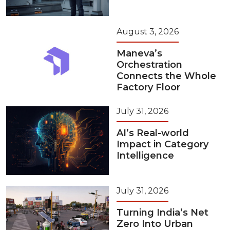
August 3, 2026
Maneva’s
Orchestration
Connects the Whole
Factory Floor
July 31, 2026
AI’s Real-world
Impact in Category
Intelligence
July 31, 2026
Turning India’s Net
Zero Into Urban