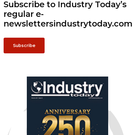
Subscribe to Industry Today’s
regular e-
newsletters
industrytoday.com
Subscribe