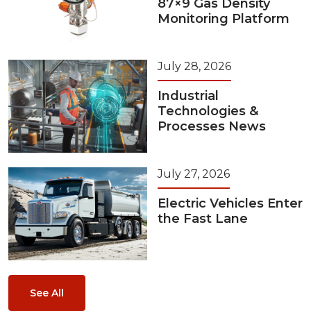
87×9 Gas Density
Monitoring Platform
July 28, 2026
Industrial
Technologies &
Processes News
July 27, 2026
Electric Vehicles Enter
the Fast Lane
See All