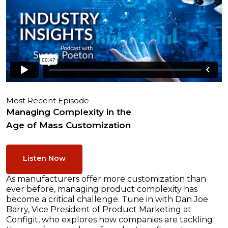
Most Recent Episode
Managing Complexity in the
Age of Mass Customization
Listen Now
As manufacturers offer more customization than
ever before, managing product complexity has
become a critical challenge. Tune in with Dan Joe
Barry, Vice President of Product Marketing at
Configit, who explores how companies are tackling