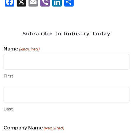
Facebook
X
Email
Viber
LinkedIn
Share
Subscribe to Industry Today
Name
(Required)
First
Last
Company Name
(Required)