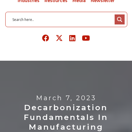
Industries
Resources
Media
Newsletter
March 7, 2023
Decarbonization
Fundamentals In
Manufacturing