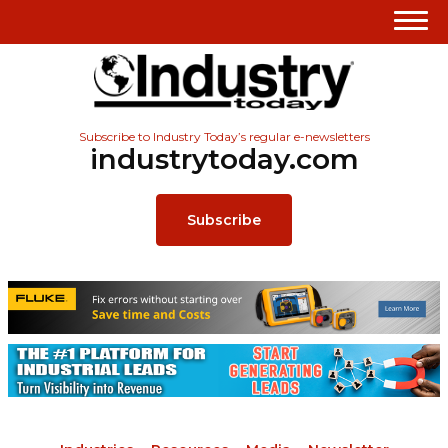
Subscribe to Industry Today’s regular e-newsletters
industrytoday.com
Subscribe