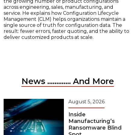
the growing number of product configurations
across engineering, sales, manufacturing, and
service. He explains how Configuration Lifecycle
Management (CLM) helps organizations maintain a
single source of truth for configuration data. The
result: fewer errors, faster quoting, and the ability to
deliver customized products at scale.
News ............. And More
August 5, 2026
Inside
Manufacturing’s
Ransomware Blind
Spot