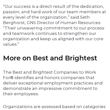
“Our success is a direct result of the dedication,
passion, and hard work of our team members at
every level of the organization,” said Seth
Berghorst, GNS Director of Human Resources.
“Their unwavering commitment to our process
and teamwork continues to strengthen our
organization and keep us aligned with our core
values.”
More on Best and Brightest
The Best and Brightest Companies to Work
For® identifies and honors companies that
deliver exceptional employment practices and
demonstrate an impressive commitment to
their employees.
Organizations are assessed based on categories