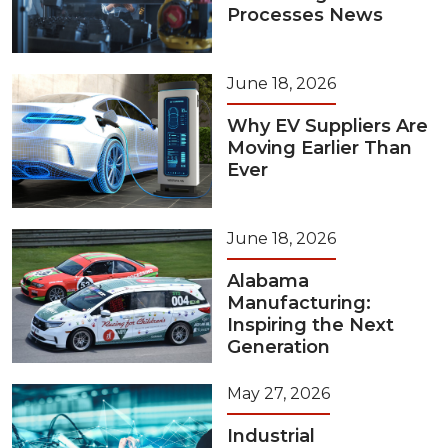
Processes News
June 18, 2026
Why EV Suppliers Are
Moving Earlier Than
Ever
June 18, 2026
Alabama
Manufacturing:
Inspiring the Next
Generation
May 27, 2026
Industrial