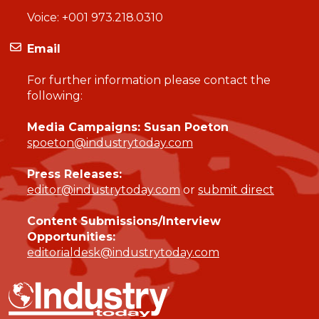
Voice:
+001 973.218.0310
Email
For further information please contact the
following:
Media Campaigns: Susan Poeton
spoeton@industrytoday.com
Press Releases:
editor@industrytoday.com
or
submit direct
Content Submissions/Interview
Opportunities:
editorialdesk@industrytoday.com