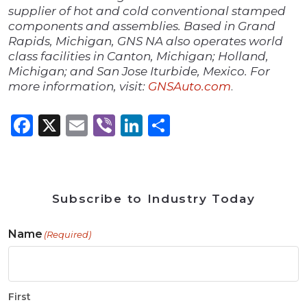
supplier of hot and cold conventional stamped
components and assemblies. Based in Grand
Rapids, Michigan, GNS NA also operates world
class facilities in Canton, Michigan; Holland,
Michigan; and San Jose Iturbide, Mexico. For
more information, visit:
GNSAuto.com
.
Facebook
X
Email
Viber
LinkedIn
Share
Subscribe to Industry Today
Name
(Required)
First