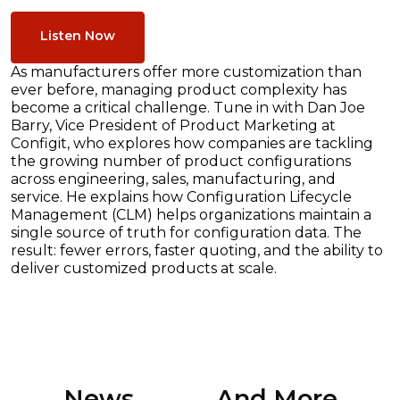
Listen Now
As manufacturers offer more customization than
ever before, managing product complexity has
become a critical challenge. Tune in with Dan Joe
Barry, Vice President of Product Marketing at
Configit, who explores how companies are tackling
the growing number of product configurations
across engineering, sales, manufacturing, and
service. He explains how Configuration Lifecycle
Management (CLM) helps organizations maintain a
single source of truth for configuration data. The
result: fewer errors, faster quoting, and the ability to
deliver customized products at scale.
News ............. And More