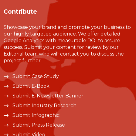
Contribute
Showcase your brand and promote your business to
our highly targeted audience. We offer detailed
Google Analytics with measurable ROI to assure
success. Submit your content for review by our
Editorial team who will contact you to discuss the
project further.
Submit Case Study
Submit E-Book
Submit E-Newsletter Banner
Submit Industry Research
Submit Infographic
Submit Press Release
Submit Video