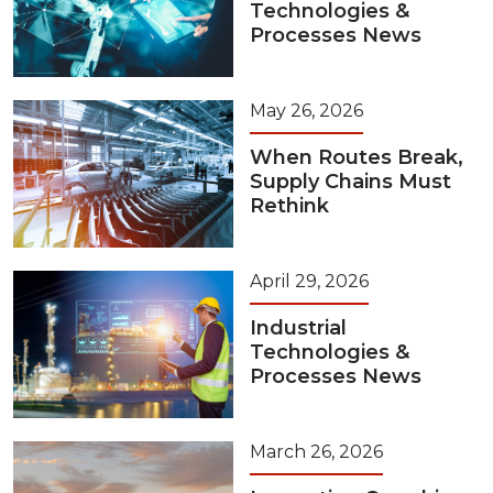
Technologies &
Processes News
May 26, 2026
When Routes Break,
Supply Chains Must
Rethink
April 29, 2026
Industrial
Technologies &
Processes News
March 26, 2026