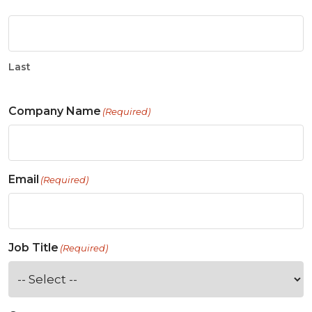
Last
Company Name
(Required)
Email
(Required)
Job Title
(Required)