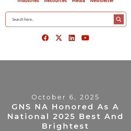
Industries
Resources
Media
Newsletter
October 6, 2025
GNS NA Honored As A
National 2025 Best And
Brightest