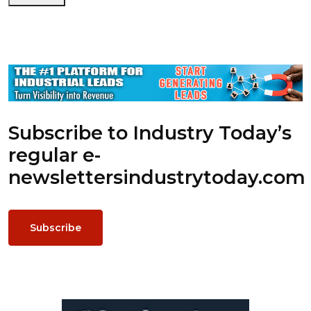
Subscribe to Industry Today’s
regular e-
newsletters
industrytoday.com
Subscribe