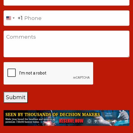
Phone
+1
United
States
Comments
+1
CAPTCHA
Submit