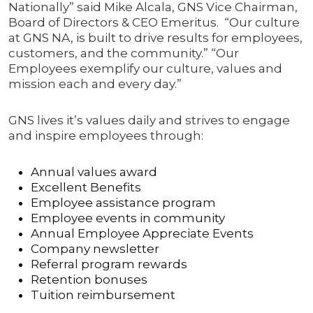
Nationally” said Mike Alcala, GNS Vice Chairman,
Board of Directors & CEO Emeritus. “Our culture
at GNS NA, is built to drive results for employees,
customers, and the community.” “Our
Employees exemplify our culture, values and
mission each and every day.”
GNS lives it’s values daily and strives to engage
and inspire employees through:
Annual values award
Excellent Benefits
Employee assistance program
Employee events in community
Annual Employee Appreciate Events
Company newsletter
Referral program rewards
Retention bonuses
Tuition reimbursement