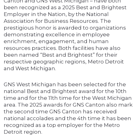
Canton and GNS West Michigan – have both
been recognized as a 2025 Best and Brightest
Employer in the Nation, by the National
Association for Business Resources. The
prestigious honor is awarded to organizations
demonstrating excellence in employee
enrichment, engagement, and human
resources practices. Both facilities have also
been named “Best and Brightest” for their
respective geographic regions, Metro Detroit
and West Michigan.
GNS West Michigan has been selected for the
national Best and Brightest award for the 10th
time and for the 11th time for the West Michigan
area. The 2025 awards for GNS Canton also mark
the second time GNS Canton has received
national accolades and the 4th time it has been
recognized as a top employer for the Metro
Detroit region.