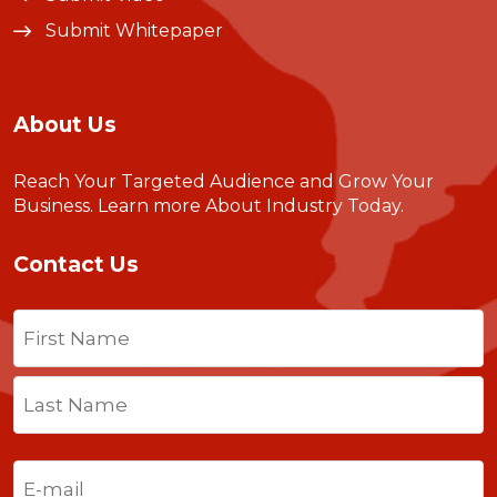
Submit Whitepaper
About Us
Reach Your Targeted Audience and Grow Your
Business.
Learn more About Industry Today
.
Contact Us
Name
(Required)
First
Last
Email
(Required)