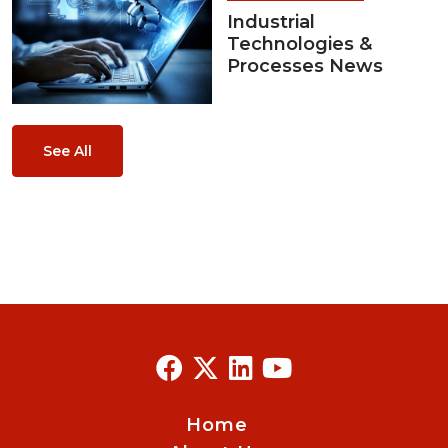
Industrial
Technologies &
Processes News
See All
Home