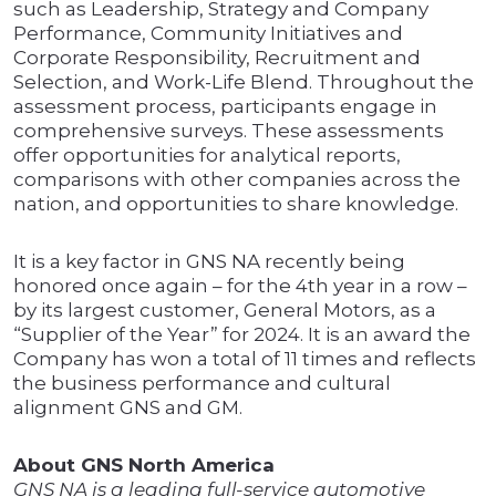
such as Leadership, Strategy and Company
Performance, Community Initiatives and
Corporate Responsibility, Recruitment and
Selection, and Work-Life Blend. Throughout the
assessment process, participants engage in
comprehensive surveys. These assessments
offer opportunities for analytical reports,
comparisons with other companies across the
nation, and opportunities to share knowledge.
It is a key factor in GNS NA recently being
honored once again – for the 4th year in a row –
by its largest customer, General Motors, as a
“Supplier of the Year” for 2024. It is an award the
Company has won a total of 11 times and reflects
the business performance and cultural
alignment GNS and GM.
About GNS North America
GNS NA is a leading full-service automotive