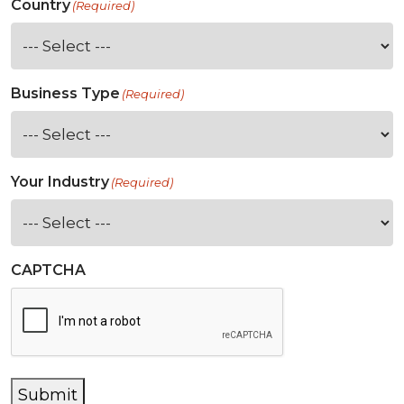
Country
(Required)
Business Type
(Required)
Your Industry
(Required)
CAPTCHA
Submit