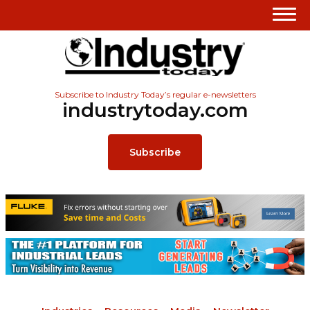
Subscribe to Industry Today’s regular e-newsletters
industrytoday.com
Subscribe