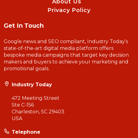
About Us
Privacy Policy
Get In Touch
Google news and SEO compliant, Industry Today’s
state-of-the-art digital media platform offers
bespoke media campaigns that target key decision
makers and buyers to achieve your marketing and
promotional goals.
Industry Today
472 Meeting Street
Ste C-156
Charleston, SC 29403
USA
Telephone