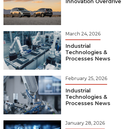
Innovation Overdrive
March 24, 2026
Industrial
Technologies &
Processes News
February 25, 2026
Industrial
Technologies &
Processes News
January 28, 2026