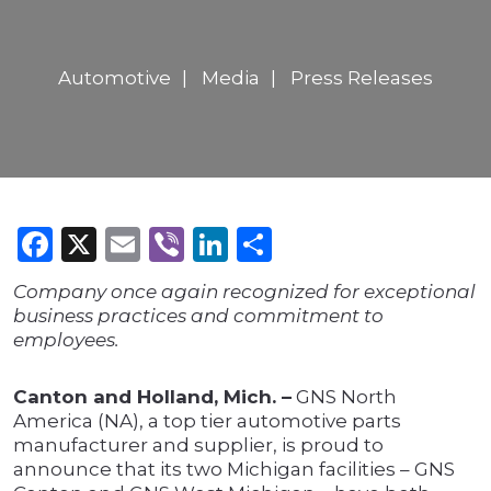
Automotive
Media
Press Releases
Facebook
X
Email
Viber
LinkedIn
Share
Company once again recognized for exceptional
business practices and commitment to
employees.
Canton and Holland, Mich. –
GNS North
America (NA), a top tier automotive parts
manufacturer and supplier, is proud to
announce that its two Michigan facilities – GNS