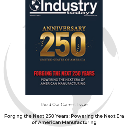
Read Our Current Issue
Forging the Next 250 Years: Powering the Next Era
of American Manufacturing