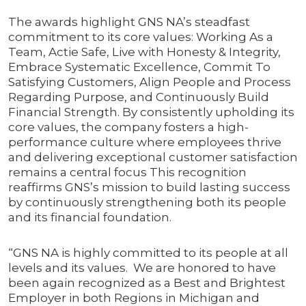
The awards highlight GNS NA’s steadfast
commitment to its core values: Working As a
Team, Actie Safe, Live with Honesty & Integrity,
Embrace Systematic Excellence, Commit To
Satisfying Customers, Align People and Process
Regarding Purpose, and Continuously Build
Financial Strength. By consistently upholding its
core values, the company fosters a high-
performance culture where employees thrive
and delivering exceptional customer satisfaction
remains a central focus This recognition
reaffirms GNS’s mission to build lasting success
by continuously strengthening both its people
and its financial foundation.
“GNS NA is highly committed to its people at all
levels and its values. We are honored to have
been again recognized as a Best and Brightest
Employer in both Regions in Michigan and