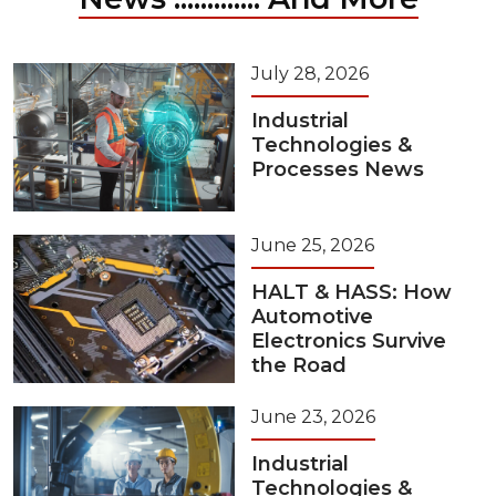
July 28, 2026
Industrial
Technologies &
Processes News
June 25, 2026
HALT & HASS: How
Automotive
Electronics Survive
the Road
June 23, 2026
Industrial
Technologies &