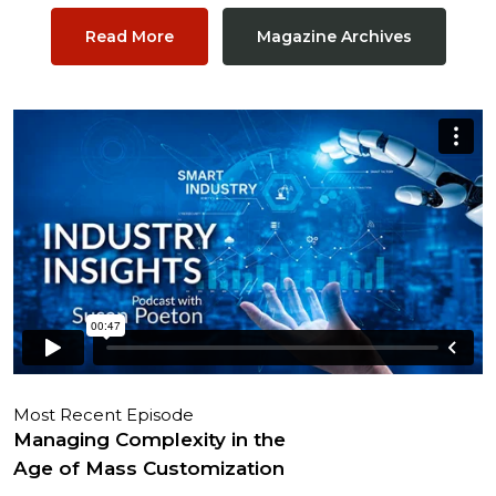
Read More
Magazine Archives
Most Recent Episode
Managing Complexity in the
Age of Mass Customization