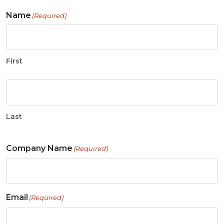
Name
(Required)
First
Last
Company Name
(Required)
Email
(Required)