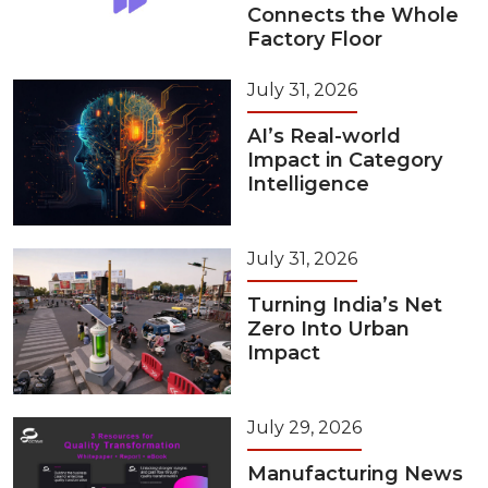
Connects the Whole
Factory Floor
July 31, 2026
AI’s Real-world
Impact in Category
Intelligence
July 31, 2026
Turning India’s Net
Zero Into Urban
Impact
July 29, 2026
Manufacturing News