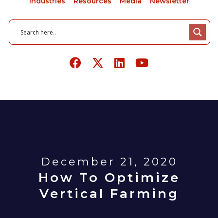
Industries
Resources
Media
Newsletter
December 21, 2020
How To Optimize
Vertical Farming