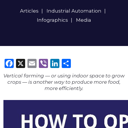
Articles
Industrial Automation
Infographics
Media
Facebook
X
Email
Viber
LinkedIn
Share
Vertical farming — or using indoor space to grow
crops — is another way to produce more food,
more efficiently.