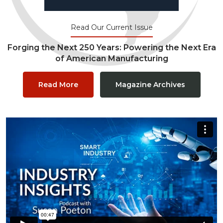
Read Our Current Issue
Forging the Next 250 Years: Powering the Next Era
of American Manufacturing
Read More
Magazine Archives