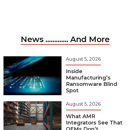
News ............. And More
August 5, 2026
Inside
Manufacturing’s
Ransomware Blind
Spot
August 5, 2026
What AMR
Integrators See That
OEMs Don’t