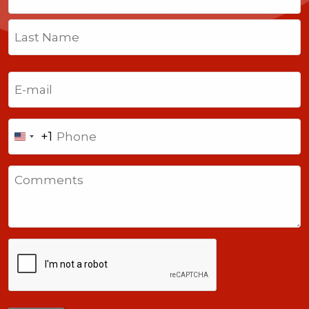
First
Last
Email
(Required)
Phone
+1
United
States
Comments
+1
CAPTCHA