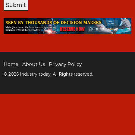
Submit
Home
About Us
Privacy Policy
© 2026 Industry today. All Rights reserved.