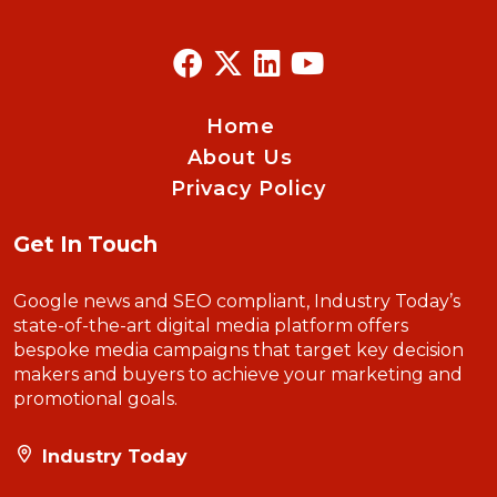
Home
About Us
Privacy Policy
Get In Touch
Google news and SEO compliant, Industry Today’s
state-of-the-art digital media platform offers
bespoke media campaigns that target key decision
makers and buyers to achieve your marketing and
promotional goals.
Industry Today