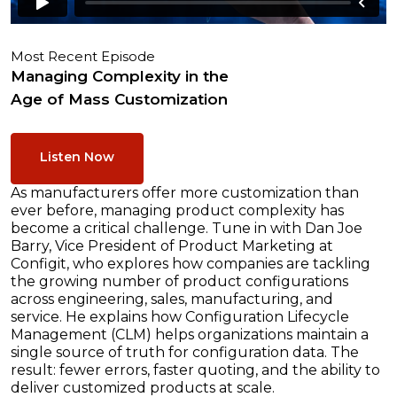
Most Recent Episode
Managing Complexity in the
Age of Mass Customization
Listen Now
As manufacturers offer more customization than
ever before, managing product complexity has
become a critical challenge. Tune in with Dan Joe
Barry, Vice President of Product Marketing at
Configit, who explores how companies are tackling
the growing number of product configurations
across engineering, sales, manufacturing, and
service. He explains how Configuration Lifecycle
Management (CLM) helps organizations maintain a
single source of truth for configuration data. The
result: fewer errors, faster quoting, and the ability to
deliver customized products at scale.