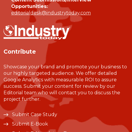
Opportunities:
editorialdesk@industrytoday.com
Contribute
Showcase your brand and promote your business to
our highly targeted audience. We offer detailed
Google Analytics with measurable ROI to assure
success. Submit your content for review by our
Editorial team who will contact you to discuss the
project further.
Submit Case Study
Submit E-Book