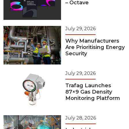
– Octave
July 29, 2026
Why Manufacturers
Are Prioritising Energy
Security
July 29, 2026
Trafag Launches
87×9 Gas Density
Monitoring Platform
July 28, 2026