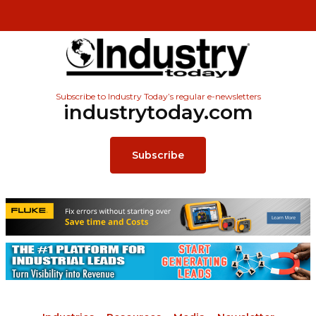
Subscribe to Industry Today’s regular e-newsletters
industrytoday.com
Subscribe