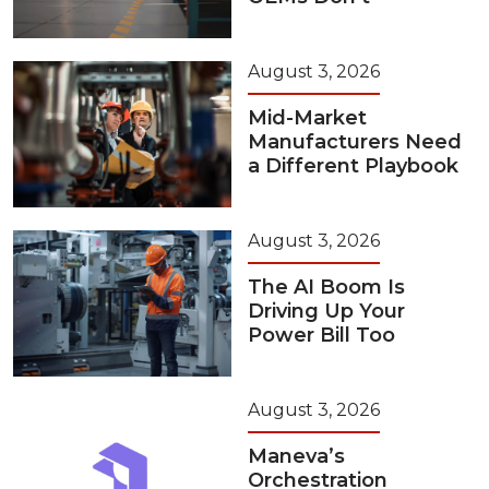
August 3, 2026
Mid-Market
Manufacturers Need
a Different Playbook
August 3, 2026
The AI Boom Is
Driving Up Your
Power Bill Too
August 3, 2026
Maneva’s
Orchestration