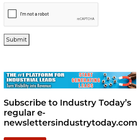
Submit
Subscribe to Industry Today’s
regular e-
newsletters
industrytoday.com