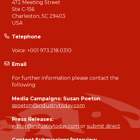
472 Meeting Street
Ste C-156
Charleston, SC 29403
USA
Telephone
Voice:
+001 973.218.0310
Email
For further information please contact the
following:
Media Campaigns: Susan Poeton
spoeton@industrytoday.com
Press Releases:
editor@industrytoday.com
or
submit direct
Content Submissions/Interview