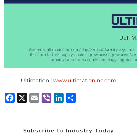
Ultimation |
www.ultimationinc.com
Facebook
X
Email
Viber
LinkedIn
Share
Subscribe to Industry Today