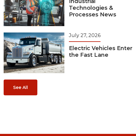
Industrial
Technologies &
Processes News
July 27, 2026
Electric Vehicles Enter
the Fast Lane
See All