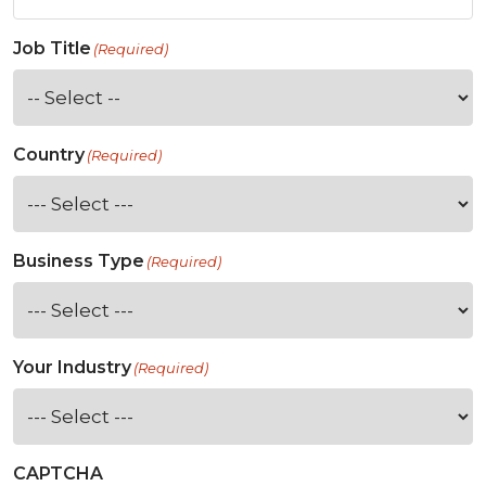
Job Title
(Required)
Country
(Required)
Business Type
(Required)
Your Industry
(Required)
CAPTCHA