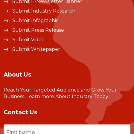
Submit E-Newsletter Banner
Submit Industry Research
Submit Infographic
Submit Press Release
Submit Video
Submit Whitepaper
About Us
Reach Your Targeted Audience and Grow Your
Business.
Learn more About Industry Today
.
Contact Us
Name
(Required)