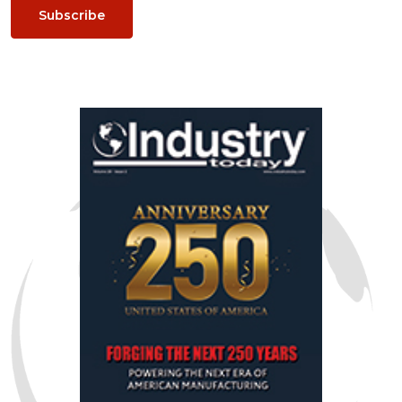
Subscribe