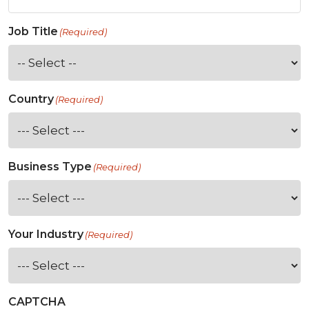
Job Title
(Required)
Country
(Required)
Business Type
(Required)
Your Industry
(Required)
CAPTCHA