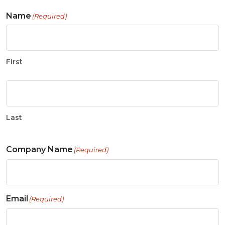
Name
(Required)
First
Last
Company Name
(Required)
Email
(Required)