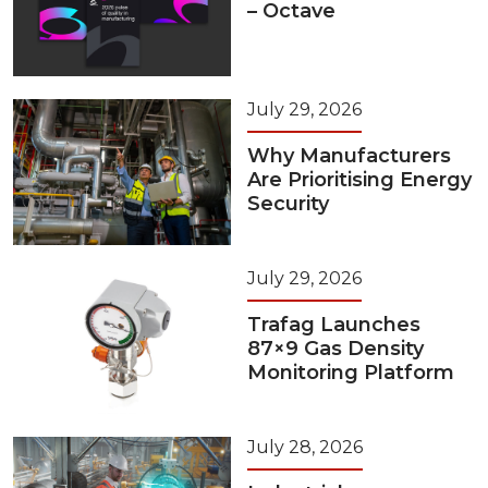
– Octave
July 29, 2026
Why Manufacturers
Are Prioritising Energy
Security
July 29, 2026
Trafag Launches
87×9 Gas Density
Monitoring Platform
July 28, 2026