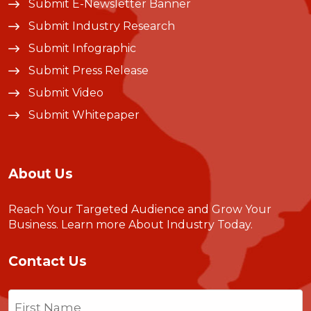
Submit E-Newsletter Banner
Submit Industry Research
Submit Infographic
Submit Press Release
Submit Video
Submit Whitepaper
About Us
Reach Your Targeted Audience and Grow Your
Business.
Learn more About Industry Today
.
Contact Us
Name
(Required)