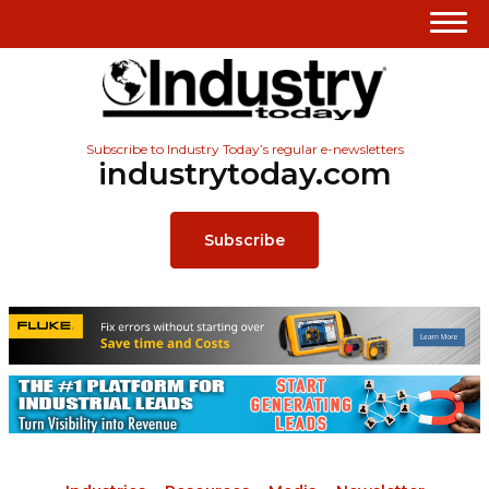
Subscribe to Industry Today’s regular e-newsletters
industrytoday.com
Subscribe