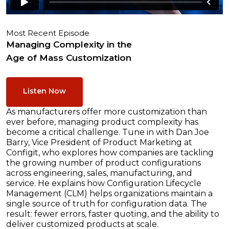
Most Recent Episode
Managing Complexity in the
Age of Mass Customization
Listen Now
As manufacturers offer more customization than
ever before, managing product complexity has
become a critical challenge. Tune in with Dan Joe
Barry, Vice President of Product Marketing at
Configit, who explores how companies are tackling
the growing number of product configurations
across engineering, sales, manufacturing, and
service. He explains how Configuration Lifecycle
Management (CLM) helps organizations maintain a
single source of truth for configuration data. The
result: fewer errors, faster quoting, and the ability to
deliver customized products at scale.