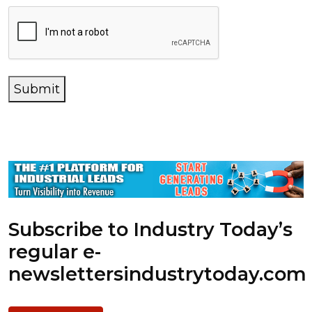
Submit
Subscribe to Industry Today’s
regular e-
newsletters
industrytoday.com