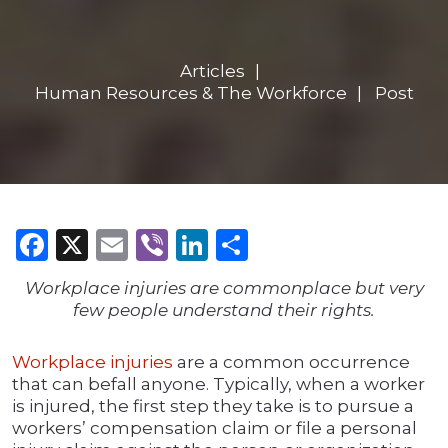
Articles
Human Resources & The Workforce
Post
Facebook
X
Email
Viber
LinkedIn
Share
Workplace injuries are commonplace but very
few people understand their rights.
Workplace injuries
are a common occurrence
that can befall anyone. Typically, when a worker
is injured, the first step they take is to pursue a
workers’ compensation claim or file a personal