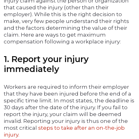
injury claim against the person or organization
that caused the injury (other than their
employer). While this is the right decision to
make, very few people understand their rights
and the factors determining the value of their
claim. Here are ways to get maximum
compensation following a workplace injury:
1. Report your injury
immediately
Workers are required to inform their employer
that they have been injured before the end of a
specific time limit. In most states, the deadline is
30 days after the date of the injury. If you fail to
report the injury, your claim will be deemed
invalid. Reporting your injury is thus one of the
most critical
steps to take after an on-the-job
injury.