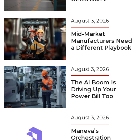
August 3, 2026
Mid-Market
Manufacturers Need
a Different Playbook
August 3, 2026
The AI Boom Is
Driving Up Your
Power Bill Too
August 3, 2026
Maneva’s
Orchestration