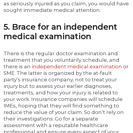
as seriously injured as you claim, you would have
sought immediate medical attention.
5. Brace for an independent
medical examination
There is the regular doctor examination and
treatment that you voluntarily schedule, and
there is an
independent medical examination
or
SME. The latter is organized by the at-fault
party’s insurance company, not to treat your
injury but to assess your earlier diagnoses,
treatments, and how your injury is related to
your work. Insurance companies will schedule
IMEs, hoping that they will find something to
reduce the value of your claim. So don’t rely on
their investigations. Go for a separate
assessment with a reputable healthcare
professional and ensure every aspect of your