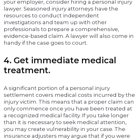
your employer, consider hiring a personal injury
lawyer. Seasoned injury attorneys have the
resources to conduct independent
investigations and team up with other
professionals to prepare a comprehensive,
evidence-based claim. A lawyer will also come in
handy if the case goes to court.
4. Get immediate medical
treatment.
A significant portion of a personal injury
settlement covers medical costs incurred by the
injury victim. This means that a proper claim can
only commence once you have been treated at
a recognized medical facility. If you take longer
than it is necessary to seek medical attention,
you may create vulnerability in your case. The
insurance adjusters may argue that if you were