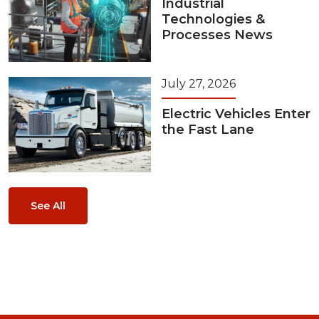
Industrial
Technologies &
Processes News
July 27, 2026
Electric Vehicles Enter
the Fast Lane
See All