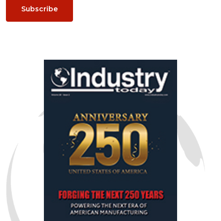
Subscribe