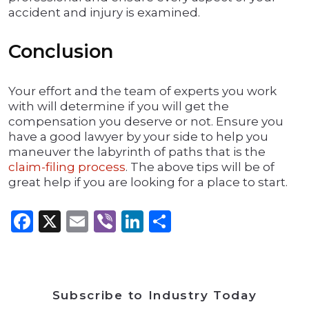
accident and injury is examined.
Conclusion
Your effort and the team of experts you work
with will determine if you will get the
compensation you deserve or not. Ensure you
have a good lawyer by your side to help you
maneuver the labyrinth of paths that is the
claim-filing process
. The above tips will be of
great help if you are looking for a place to start.
Facebook
X
Email
Viber
LinkedIn
Share
Subscribe to Industry Today