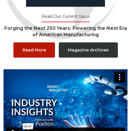
Read Our Current Issue
Forging the Next 250 Years: Powering the Next Era
of American Manufacturing
Read More
Magazine Archives