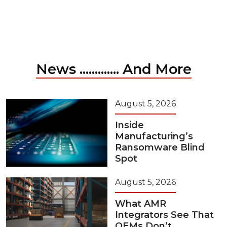
News ............. And More
August 5, 2026
Inside
Manufacturing’s
Ransomware Blind
Spot
August 5, 2026
What AMR
Integrators See That
OEMs Don’t