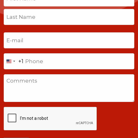
First
Last
Email
(Required)
Phone
+1
United
States
Comments
+1
CAPTCHA