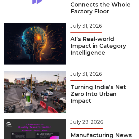
Connects the Whole
Factory Floor
July 31, 2026
AI’s Real-world
Impact in Category
Intelligence
July 31, 2026
Turning India’s Net
Zero Into Urban
Impact
July 29, 2026
Manufacturing News