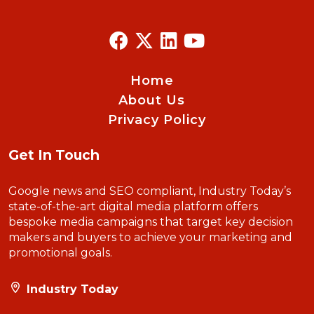
Home
About Us
Privacy Policy
Get In Touch
Google news and SEO compliant, Industry Today’s
state-of-the-art digital media platform offers
bespoke media campaigns that target key decision
makers and buyers to achieve your marketing and
promotional goals.
Industry Today