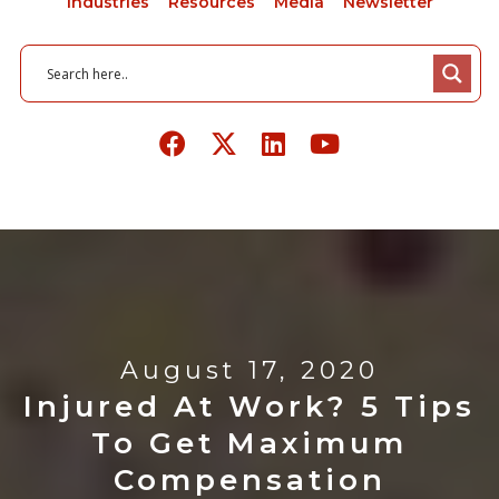
Industries
Resources
Media
Newsletter
August 17, 2020
Injured At Work? 5 Tips
To Get Maximum
Compensation