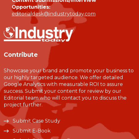
Content Submissions/Interview
Opportunities:
editorialdesk@industrytoday.com
Contribute
Showcase your brand and promote your business to
our highly targeted audience. We offer detailed
Google Analytics with measurable ROI to assure
success. Submit your content for review by our
Editorial team who will contact you to discuss the
project further.
Submit Case Study
Submit E-Book