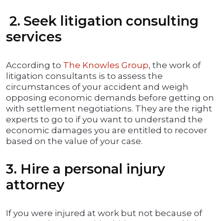
2. Seek litigation consulting
services
According to
The Knowles Group
, the work of
litigation consultants is to assess the
circumstances of your accident and weigh
opposing economic demands before getting on
with settlement negotiations. They are the right
experts to go to if you want to understand the
economic damages you are entitled to recover
based on the value of your case.
3. Hire a personal injury
attorney
If you were injured at work but not because of