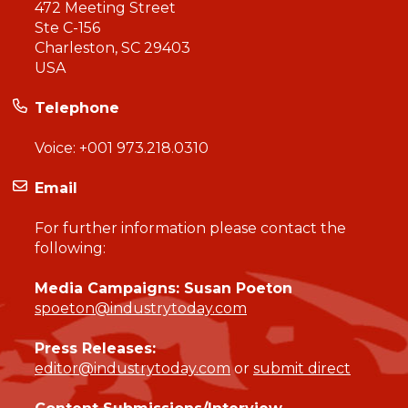
472 Meeting Street
Ste C-156
Charleston, SC 29403
USA
Telephone
Voice:
+001 973.218.0310
Email
For further information please contact the
following:
Media Campaigns: Susan Poeton
spoeton@industrytoday.com
Press Releases:
editor@industrytoday.com
or
submit direct