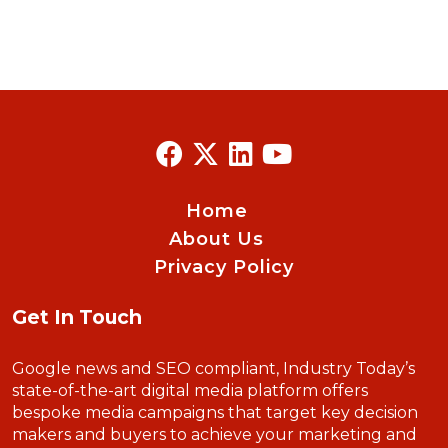
Home
About Us
Privacy Policy
Get In Touch
Google news and SEO compliant, Industry Today’s
state-of-the-art digital media platform offers
bespoke media campaigns that target key decision
makers and buyers to achieve your marketing and