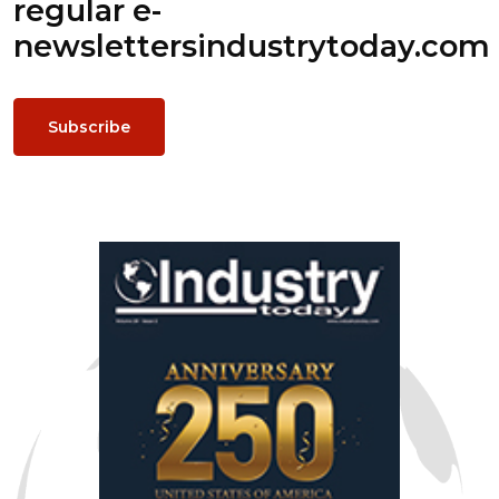
regular e-
newsletters
industrytoday.com
Subscribe