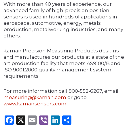
With more than 40 years of experience, our
advanced family of high-precision position
sensors is used in hundreds of applications in
aerospace, automotive, energy, metals
production, metalworking industries, and many
others.
Kaman Precision Measuring Products designs
and manufactures our products at a state of the
art production facility that meets AS9100/B and
ISO 9001:2000 quality management system
requirements.
For more information call 800-552-6267, email
measuring@kaman.com
or go to
www.kamansensors.com
.
Facebook
X
Email
Viber
LinkedIn
Share