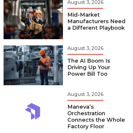
August 3, 2026
Mid-Market
Manufacturers Need
a Different Playbook
August 3, 2026
The AI Boom Is
Driving Up Your
Power Bill Too
August 3, 2026
Maneva’s
Orchestration
Connects the Whole
Factory Floor