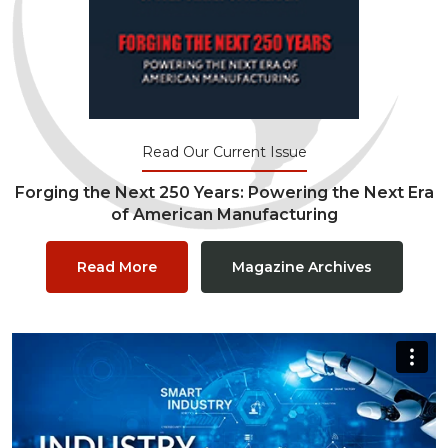
Read Our Current Issue
Forging the Next 250 Years: Powering the Next Era
of American Manufacturing
Read More
Magazine Archives