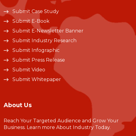
Submit Case Study
Submit E-Book
Submit E-Newsletter Banner
Submit Industry Research
Submit Infographic
Submit Press Release
Submit Video
Submit Whitepaper
About Us
Reach Your Targeted Audience and Grow Your
Business.
Learn more About Industry Today
.