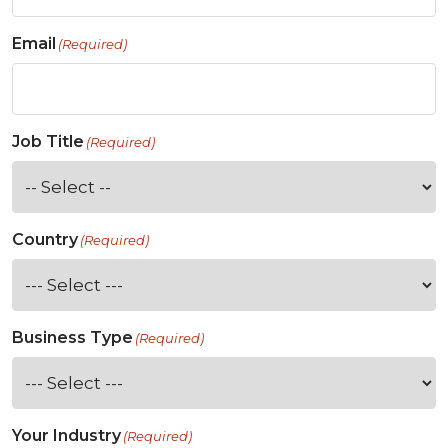
Email
(Required)
Job Title
(Required)
Country
(Required)
Business Type
(Required)
Your Industry
(Required)