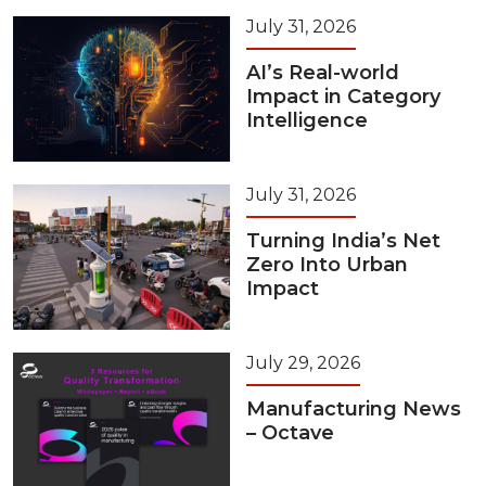
July 31, 2026
AI’s Real-world
Impact in Category
Intelligence
July 31, 2026
Turning India’s Net
Zero Into Urban
Impact
July 29, 2026
Manufacturing News
– Octave