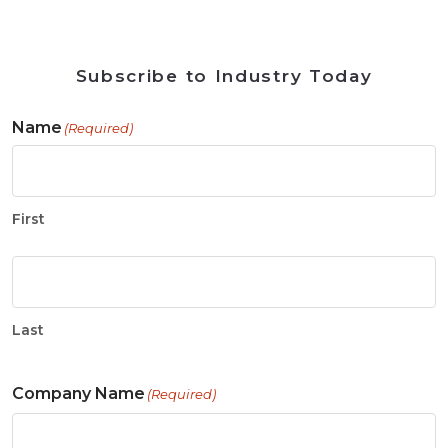
Subscribe to Industry Today
Name
(Required)
First
Last
Company Name
(Required)