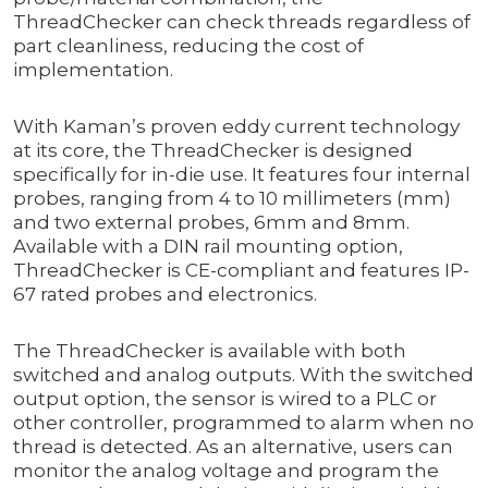
ThreadChecker can check threads regardless of
part cleanliness, reducing the cost of
implementation.
With Kaman’s proven eddy current technology
at its core, the ThreadChecker is designed
specifically for in-die use. It features four internal
probes, ranging from 4 to 10 millimeters (mm)
and two external probes, 6mm and 8mm.
Available with a DIN rail mounting option,
ThreadChecker is CE-compliant and features IP-
67 rated probes and electronics.
The ThreadChecker is available with both
switched and analog outputs. With the switched
output option, the sensor is wired to a PLC or
other controller, programmed to alarm when no
thread is detected. As an alternative, users can
monitor the analog voltage and program the