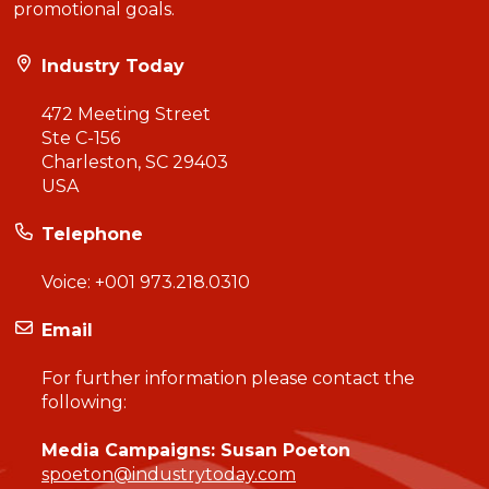
promotional goals.
Industry Today
472 Meeting Street
Ste C-156
Charleston, SC 29403
USA
Telephone
Voice:
+001 973.218.0310
Email
For further information please contact the
following:
Media Campaigns: Susan Poeton
spoeton@industrytoday.com