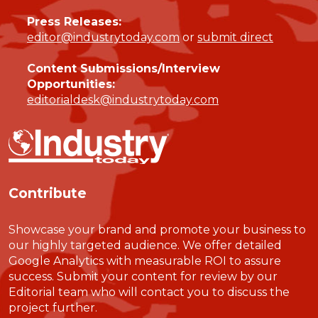
Press Releases:
editor@industrytoday.com
or
submit direct
Content Submissions/Interview
Opportunities:
editorialdesk@industrytoday.com
Contribute
Showcase your brand and promote your business to
our highly targeted audience. We offer detailed
Google Analytics with measurable ROI to assure
success. Submit your content for review by our
Editorial team who will contact you to discuss the
project further.