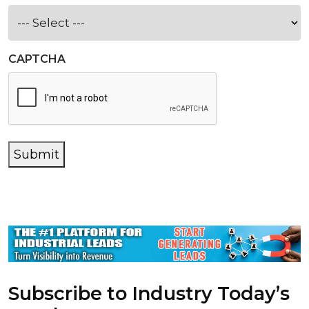
CAPTCHA
Submit
Subscribe to Industry Today’s