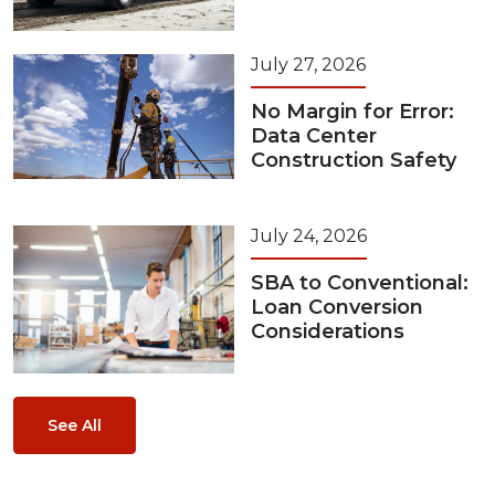
July 27, 2026
No Margin for Error:
Data Center
Construction Safety
July 24, 2026
SBA to Conventional:
Loan Conversion
Considerations
See All