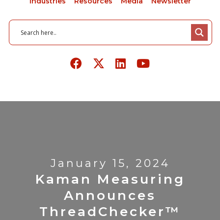
Industries
Resources
Media
Newsletter
January 15, 2024
Kaman Measuring
Announces
ThreadChecker™