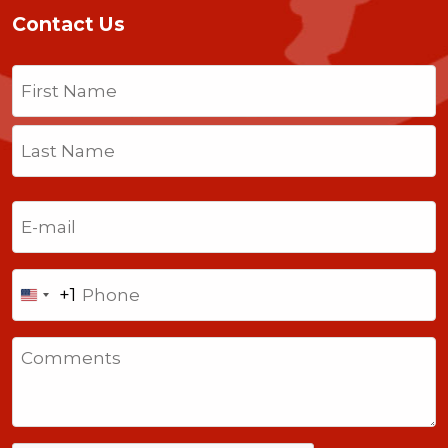
Contact Us
Name
(Required)
First
Last
Email
(Required)
Phone
+1
United
States
Comments
+1