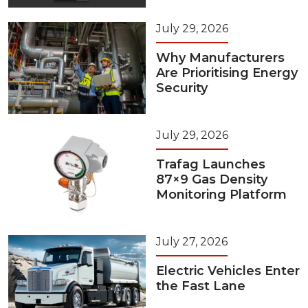
July 29, 2026
Why Manufacturers
Are Prioritising Energy
Security
July 29, 2026
Trafag Launches
87×9 Gas Density
Monitoring Platform
July 27, 2026
Electric Vehicles Enter
the Fast Lane