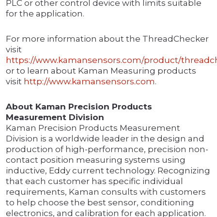
PLC or other control device with limits suitable
for the application.
For more information about the ThreadChecker
visit
https://www.kamansensors.com/product/threadc
or to learn about Kaman Measuring products
visit
http://www.kamansensors.com
.
About Kaman Precision Products
Measurement Division
Kaman Precision Products Measurement
Division is a worldwide leader in the design and
production of high-performance, precision non-
contact position measuring systems using
inductive, Eddy current technology. Recognizing
that each customer has specific individual
requirements, Kaman consults with customers
to help choose the best sensor, conditioning
electronics, and calibration for each application.