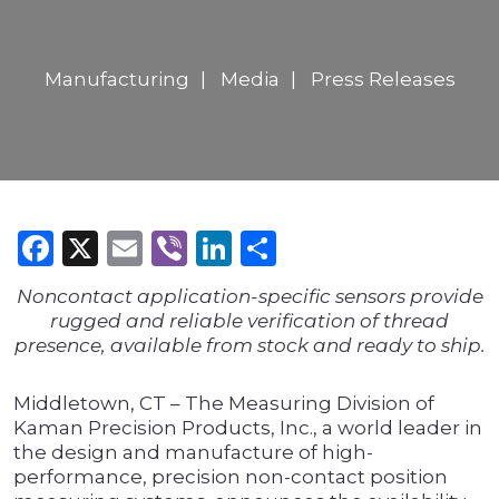
Manufacturing
Media
Press Releases
Facebook
X
Email
Viber
LinkedIn
Share
Noncontact application-specific sensors provide
rugged and reliable verification of thread
presence, available from stock and ready to ship.
Middletown, CT – The Measuring Division of
Kaman Precision Products, Inc., a world leader in
the design and manufacture of high-
performance, precision non-contact position