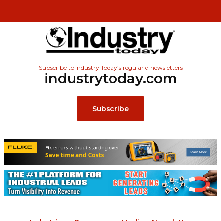
Subscribe to Industry Today’s regular e-newsletters
industrytoday.com
Subscribe