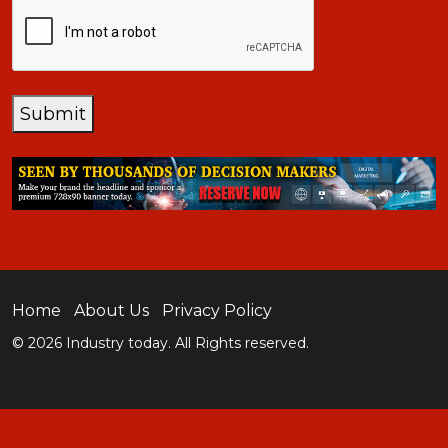
CAPTCHA
Submit
Home
About Us
Privacy Policy
© 2026 Industry today. All Rights reserved.