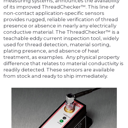
measuring systems, announces the availability
of its improved ThreadChecker™. This line of
non-contact application-specific sensors
provides rugged, reliable verification of thread
presence or absence in nearly any electrically
conductive material. The ThreadChecker™ is a
teachable eddy current inspection tool, widely
used for thread detection, material sorting,
plating presence, and absence of heat
treatment, as examples. Any physical property
difference that relates to material conductivity is
readily detected. These sensors are available
from stock and ready to ship immediately.