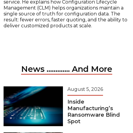
service. He explains how Configuration Lifecycle
Management (CLM) helps organizations maintain a
single source of truth for configuration data. The
result: fewer errors, faster quoting, and the ability to
deliver customized products at scale.
News ............. And More
August 5, 2026
Inside
Manufacturing’s
Ransomware Blind
Spot