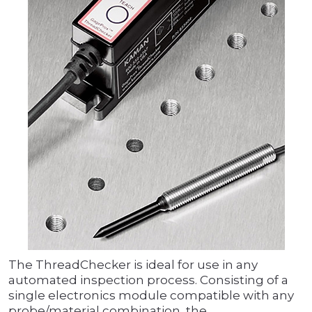
The ThreadChecker is ideal for use in any
automated inspection process. Consisting of a
single electronics module compatible with any
probe/material combination, the