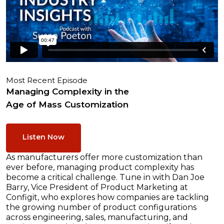
Most Recent Episode
Managing Complexity in the
Age of Mass Customization
Listen Now
As manufacturers offer more customization than
ever before, managing product complexity has
become a critical challenge. Tune in with Dan Joe
Barry, Vice President of Product Marketing at
Configit, who explores how companies are tackling
the growing number of product configurations
across engineering, sales, manufacturing, and