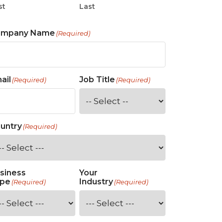
st
Last
ompany Name
(Required)
ail
Job Title
(Required)
(Required)
untry
(Required)
siness
Your
pe
Industry
(Required)
(Required)