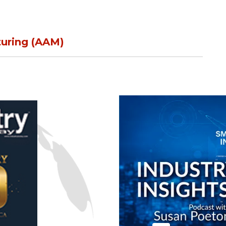
n
turing (AAM)