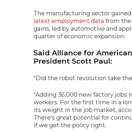
Materials Handling
The manufacturing sector gained 
Media
latest employment data
from the 
gains, led by automotive and app
Metals & Mining
quarter of economic expansion.
Packaging & Paper
Plastics & Glass
Said Alliance for America
Rail
President Scott Paul:
Supply Chain
Technology
“Did the robot revolution take th
Transportation &
Logistics
“Adding 36,000 new factory jobs 
workers. For the first time in a 
its weight in the job market, acco
There’s great potential for conti
if we get the policy right.