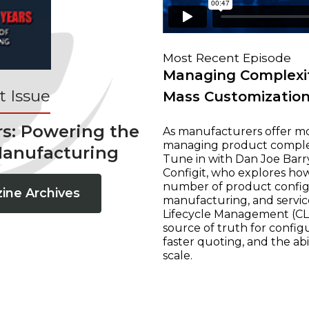
Most Recent Episode
Managing Complexit
 Issue
Mass Customizatio
rs: Powering the
As manufacturers offer mo
managing product complexi
Manufacturing
Tune in with Dan Joe Barry
Configit, who explores ho
number of product configur
ine Archives
manufacturing, and servic
Lifecycle Management (CLM
source of truth for configu
faster quoting, and the ab
scale.