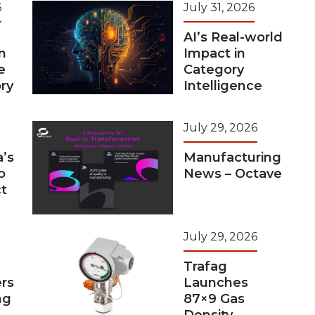
6
July 31, 2026
AI’s Real-world
n
Impact in
e
Category
ry
Intelligence
July 29, 2026
a’s
Manufacturing
o
News – Octave
t
July 29, 2026
Trafag
rs
Launches
ng
87×9 Gas
Density