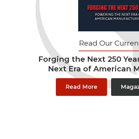
Read Our Current
Forging the Next 250 Yea
Next Era of American 
Read More
Magaz