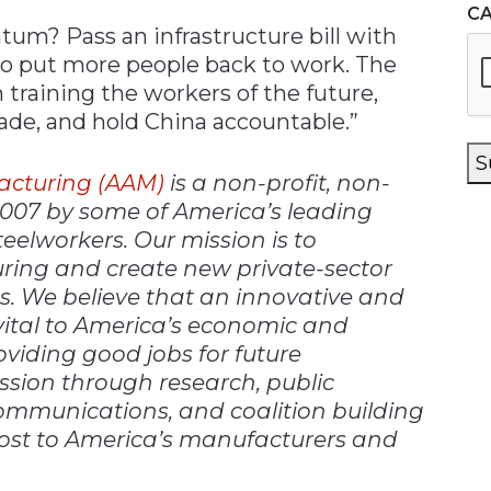
C
m? Pass an infrastructure bill with
o put more people back to work. The
 training the workers of the future,
ade, and hold China accountable.”
S
acturing (AAM)
is a non-profit, non-
2007 by some of America’s leading
elworkers. Our mission is to
ing and create new private-sector
es. We believe that an innovative and
ital to America’s economic and
roviding good jobs for future
ssion through research, public
communications, and coalition building
ost to America’s manufacturers and