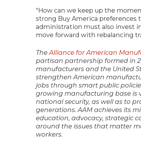
“How can we keep up the momentu
strong Buy America preferences t
administration must also invest in
move forward with rebalancing tr
The
Alliance for American Manuf
partisan partnership formed in 
manufacturers and the United Ste
strengthen American manufactur
jobs through smart public polici
growing manufacturing base is v
national security, as well as to p
generations. AAM achieves its mi
education, advocacy, strategic 
around the issues that matter m
workers.