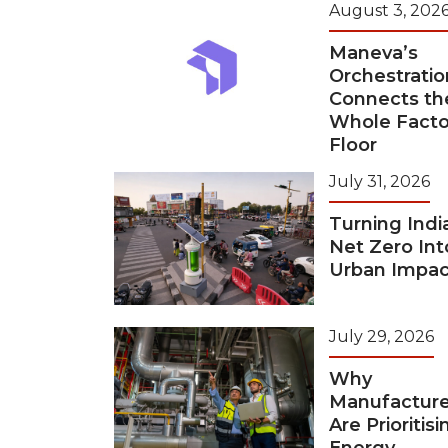
August 3, 202
Maneva’s
Orchestratio
Connects th
Whole Facto
Floor
July 31, 2026
Turning Indi
Net Zero Int
Urban Impac
July 29, 2026
Why
Manufacture
Are Prioritisi
Energy