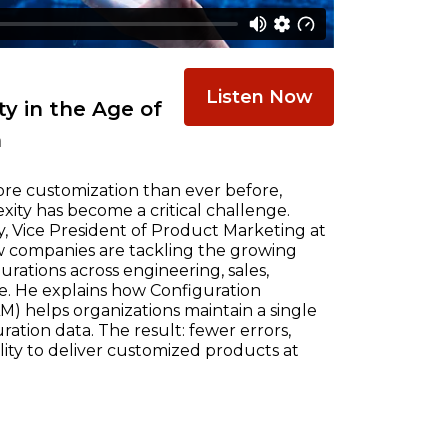
Listen Now
y in the Age of
n
re customization than ever before,
ty has become a critical challenge.
, Vice President of Product Marketing at
w companies are tackling the growing
ations across engineering, sales,
e. He explains how Configuration
) helps organizations maintain a single
ration data. The result: fewer errors,
ility to deliver customized products at