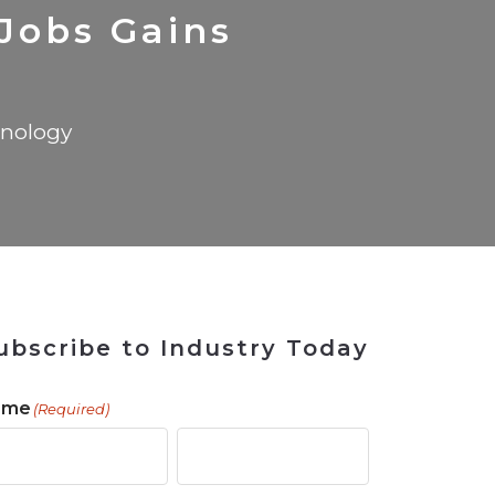
 Tool
in 2026
for Rebuilding
Solutions
Jobs Gains
nology
ubscribe to Industry Today
ame
(Required)