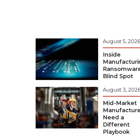
August 5, 202
Inside
Manufacturi
Ransomwar
Blind Spot
August 3, 202
Mid-Market
Manufacture
Need a
Different
Playbook