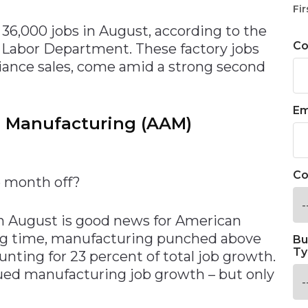
Fir
36,000 jobs in August, according to the
C
Labor Department. These factory jobs
liance sales, come amid a strong second
Em
n Manufacturing (AAM)
Co
e month off?
in August is good news for American
long time, manufacturing punched above
Bu
Ty
unting for 23 percent of total job growth.
nued manufacturing job growth – but only