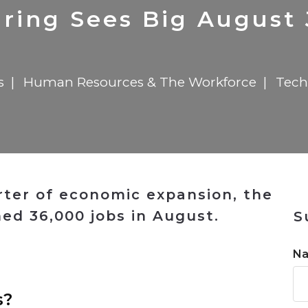
n
$8 Million For Expansion
Transformation
$8 Million For Expansion
in 2026
Report
722MX Live
ring Sees Big August 
s
Human Resources & The Workforce
Tech
ter of economic expansion, the
ed 36,000 jobs in August.
S
n
N
s?