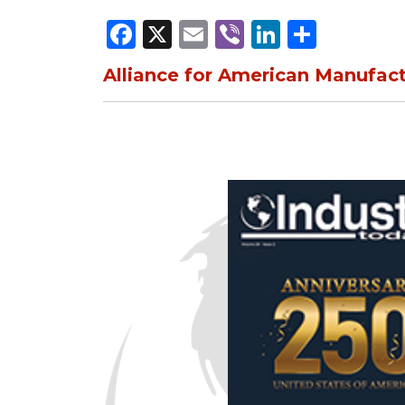
Facebook
X
Email
Viber
LinkedI
Share
Alliance for American Manufac