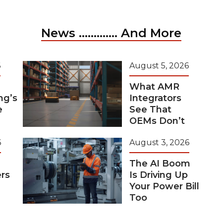
News ............. And More
6
August 5, 2026
What AMR
ng’s
Integrators
e
See That
OEMs Don’t
6
August 3, 2026
The AI Boom
rs
Is Driving Up
Your Power Bill
Too