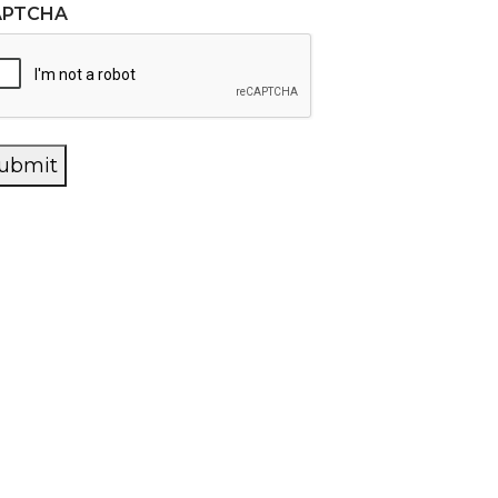
APTCHA
ubmit