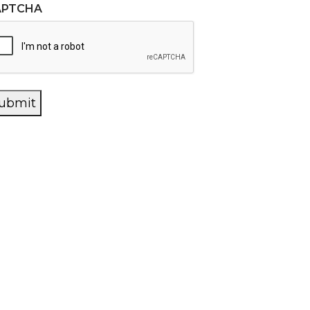
APTCHA
ubmit