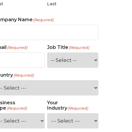
st
Last
ompany Name
(Required)
ail
Job Title
(Required)
(Required)
untry
(Required)
siness
Your
pe
Industry
(Required)
(Required)