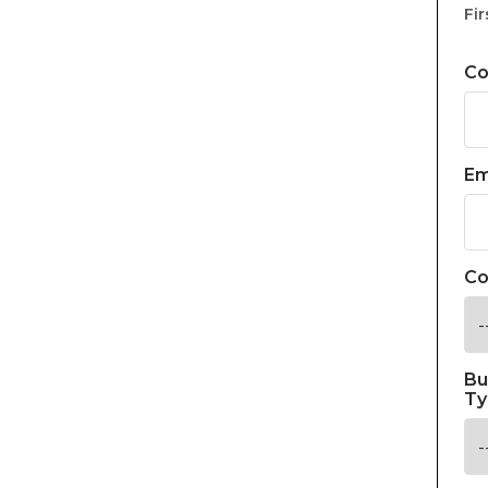
Fir
C
Em
Co
Bu
Ty